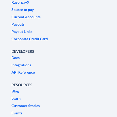
RazorpayX
Source to pay
Current Accounts
Payouts
Payout Links
Corporate Credit Card
DEVELOPERS
Docs
Integrations
API Reference
RESOURCES
Blog
Learn
Customer Stories
Events