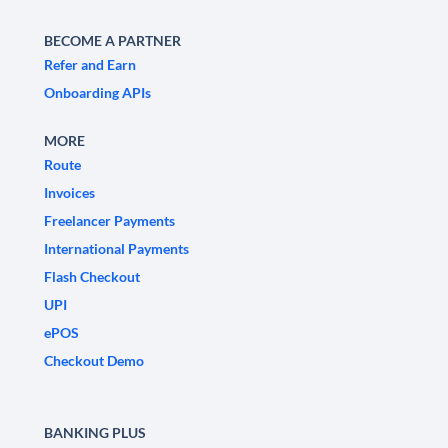
BECOME A PARTNER
Refer and Earn
Onboarding APIs
MORE
Route
Invoices
Freelancer Payments
International Payments
Flash Checkout
UPI
ePOS
Checkout Demo
BANKING PLUS