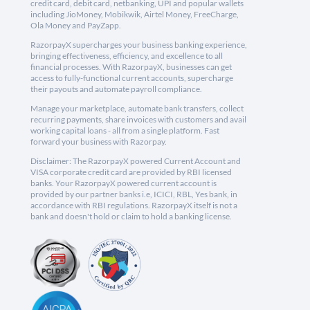
credit card, debit card, netbanking, UPI and popular wallets
including JioMoney, Mobikwik, Airtel Money, FreeCharge,
Ola Money and PayZapp.
RazorpayX supercharges your business banking experience,
bringing effectiveness, efficiency, and excellence to all
financial processes. With RazorpayX, businesses can get
access to fully-functional current accounts, supercharge
their payouts and automate payroll compliance.
Manage your marketplace, automate bank transfers, collect
recurring payments, share invoices with customers and avail
working capital loans - all from a single platform. Fast
forward your business with Razorpay.
Disclaimer: The RazorpayX powered Current Account and
VISA corporate credit card are provided by RBI licensed
banks. Your RazorpayX powered current account is
provided by our partner banks i.e, ICICI, RBL, Yes bank, in
accordance with RBI regulations. RazorpayX itself is not a
bank and doesn't hold or claim to hold a banking license.