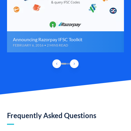
Announcing Razorpay IFSC Toolkit
FEBRUARY 6, 2016 • 2 MINS READ
Frequently Asked Questions