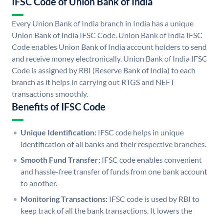
IFSC Code of Union Bank of India
Every Union Bank of India branch in India has a unique
Union Bank of India IFSC Code. Union Bank of India IFSC
Code enables Union Bank of India account holders to send
and receive money electronically. Union Bank of India IFSC
Code is assigned by RBI (Reserve Bank of India) to each
branch as it helps in carrying out RTGS and NEFT
transactions smoothly.
Benefits of IFSC Code
Unique Identification:
IFSC code helps in unique
identification of all banks and their respective branches.
Smooth Fund Transfer:
IFSC code enables convenient
and hassle-free transfer of funds from one bank account
to another.
Monitoring Transactions:
IFSC code is used by RBI to
keep track of all the bank transactions. It lowers the