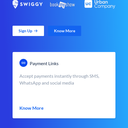
Sign Up
Know More
Payment Links
Accept payments instantly through SMS,
WhatsApp and social media
Know More