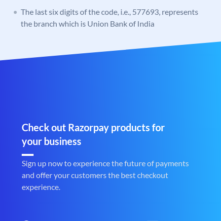
The last six digits of the code, i.e., 577693, represents
the branch which is Union Bank of India
Check out Razorpay products for
your business
Sign up now to experience the future of payments
and offer your customers the best checkout
experience.