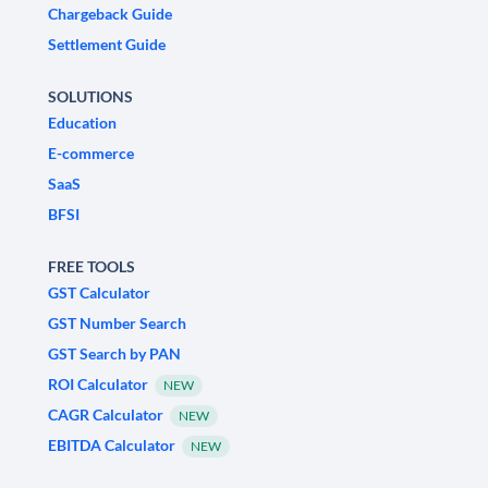
Chargeback Guide
Settlement Guide
SOLUTIONS
Education
E-commerce
SaaS
BFSI
FREE TOOLS
GST Calculator
GST Number Search
GST Search by PAN
ROI Calculator
NEW
CAGR Calculator
NEW
EBITDA Calculator
NEW