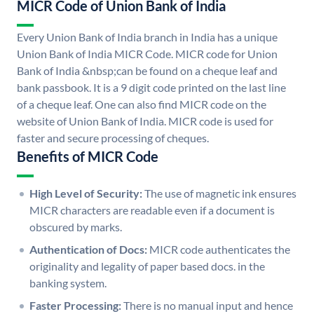
MICR Code of Union Bank of India
Every Union Bank of India branch in India has a unique
Union Bank of India MICR Code. MICR code for Union
Bank of India &nbsp;can be found on a cheque leaf and
bank passbook. It is a 9 digit code printed on the last line
of a cheque leaf. One can also find MICR code on the
website of Union Bank of India. MICR code is used for
faster and secure processing of cheques.
Benefits of MICR Code
High Level of Security:
The use of magnetic ink ensures
MICR characters are readable even if a document is
obscured by marks.
Authentication of Docs:
MICR code authenticates the
originality and legality of paper based docs. in the
banking system.
Faster Processing:
There is no manual input and hence