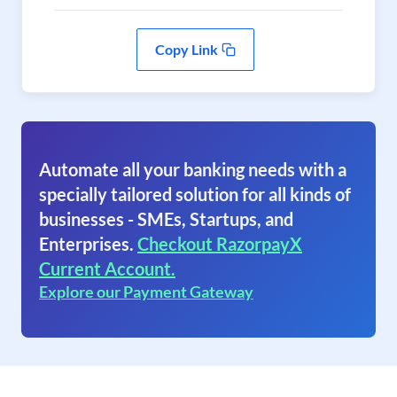
Copy Link
Automate all your banking needs with a
specially tailored solution for all kinds of
businesses - SMEs, Startups, and
Enterprises.
Checkout RazorpayX
Current Account.
Explore our Payment Gateway