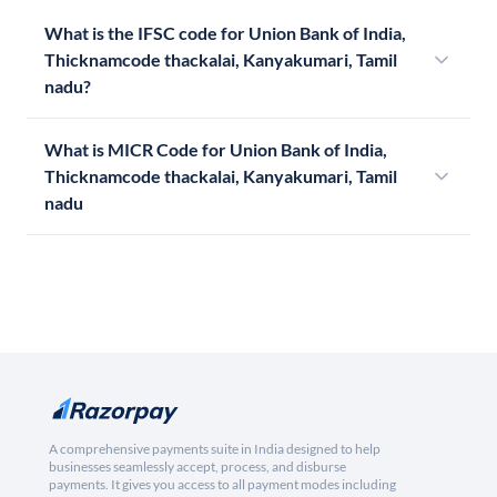
What is the IFSC code for Union Bank of India,
Thicknamcode thackalai, Kanyakumari, Tamil
nadu?
What is MICR Code for Union Bank of India,
Thicknamcode thackalai, Kanyakumari, Tamil
nadu
A comprehensive payments suite in India designed to help
businesses seamlessly accept, process, and disburse
payments. It gives you access to all payment modes including