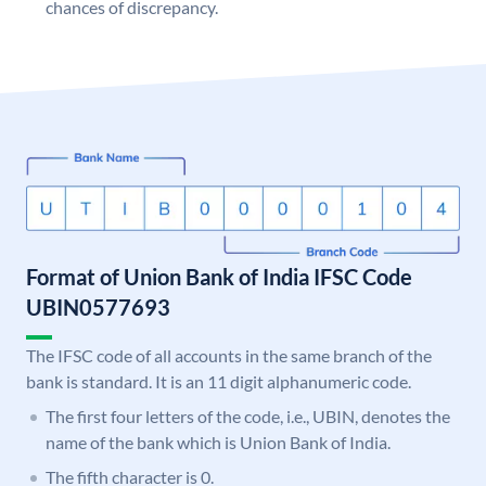
chances of discrepancy.
Format of Union Bank of India IFSC Code
UBIN0577693
The IFSC code of all accounts in the same branch of the
bank is standard. It is an 11 digit alphanumeric code.
The first four letters of the code, i.e., UBIN, denotes the
name of the bank which is Union Bank of India.
The fifth character is 0.