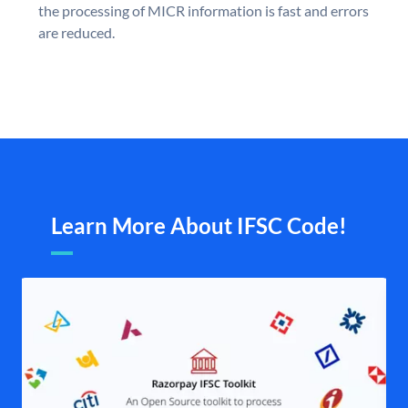
the processing of MICR information is fast and errors
are reduced.
Learn More About IFSC Code!