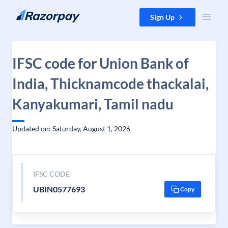
Skip to content
Sign Up
IFSC code for Union Bank of
India, Thicknamcode thackalai,
Kanyakumari, Tamil nadu
Updated on: Saturday, August 1, 2026
IFSC CODE
UBIN0577693
Copy