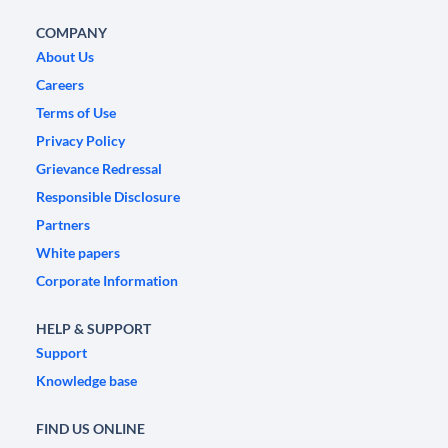
COMPANY
About Us
Careers
Terms of Use
Privacy Policy
Grievance Redressal
Responsible Disclosure
Partners
White papers
Corporate Information
HELP & SUPPORT
Support
Knowledge base
FIND US ONLINE