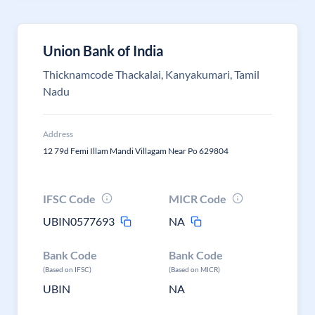
Union Bank of India
Thicknamcode Thackalai, Kanyakumari, Tamil
Nadu
Address
12 79d Femi Illam Mandi Villagam Near Po 629804
IFSC Code
MICR Code
UBIN0577693
NA
Bank Code
Bank Code
(Based on IFSC)
(Based on MICR)
UBIN
NA