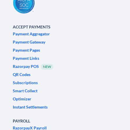
ACCEPT PAYMENTS
Payment Aggregator
Payment Gateway
Payment Pages
Payment Links
Razorpay POS
NEW
QR Codes
Subscriptions
Smart Collect
Optimizer
Instant Settlements
PAYROLL
RazorpayX Payroll