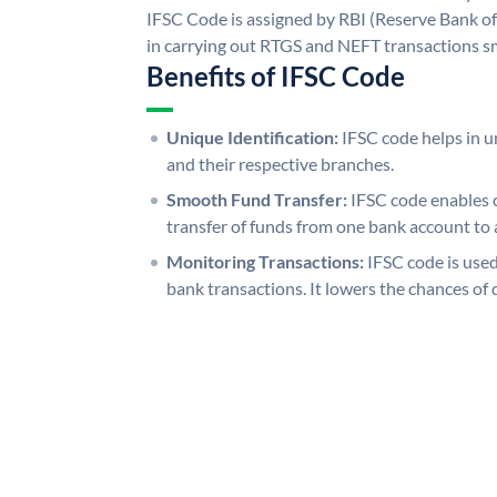
IFSC Code is assigned by RBI (Reserve Bank of 
in carrying out RTGS and NEFT transactions s
Benefits of IFSC Code
Unique Identification:
IFSC code helps in un
and their respective branches.
Smooth Fund Transfer:
IFSC code enables 
transfer of funds from one bank account to 
Monitoring Transactions:
IFSC code is used
bank transactions. It lowers the chances of 