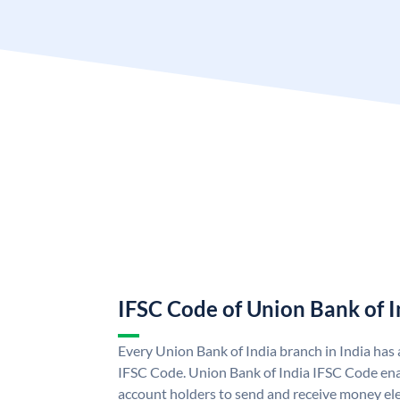
IFSC Code of Union Bank of I
Every Union Bank of India branch in India has
IFSC Code. Union Bank of India IFSC Code ena
account holders to send and receive money ele