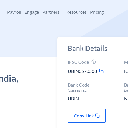
+
Payroll
Engage
Partners
Resources
Pricing
Bank Details
IFSC Code
M
UBIN0570508
N
ndia,
Bank Code
B
n
(Based on IFSC)
(B
UBIN
N
Copy Link