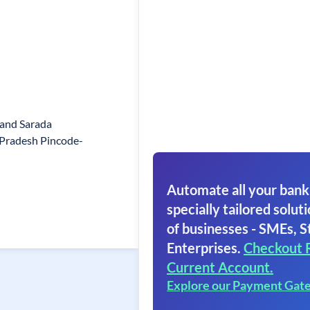
mand Sarada
 Pradesh Pincode-
Automate all your bank
specially tailored soluti
of businesses - SMEs, S
Enterprises.
Checkout 
Current Account.
Explore our Payment Gat