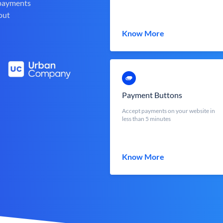
 payments
out
Know More
Payment Buttons
Accept payments on your website in
less than 5 minutes
Know More