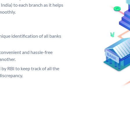
India) to each branch as it helps
moothly.
ique identification of all banks
convenient and hassle-free
another.
 by RBI to keep track of all the
discrepancy.