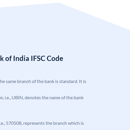
k of India IFSC Code
the same branch of the bank is standard. It is
ode, i.e., UBIN, denotes the name of the bank
 i.e., 570508, represents the branch which is