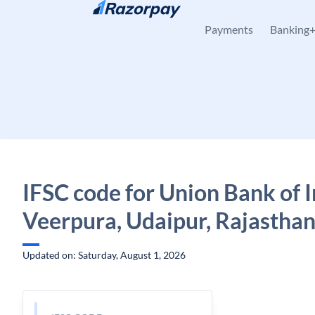
Skip to content
Payments
Banking
IFSC code for Union Bank of I
Veerpura, Udaipur, Rajastha
Updated on: Saturday, August 1, 2026