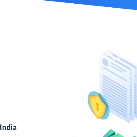
India