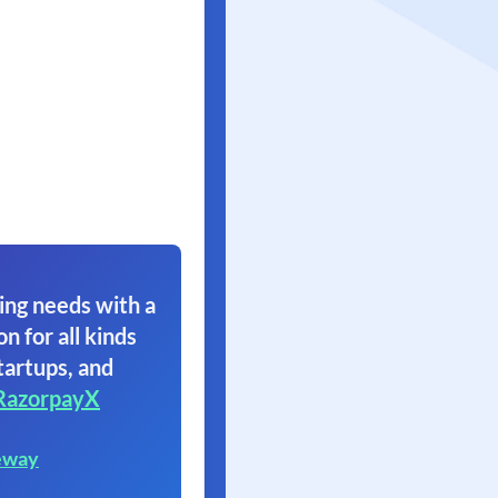
ing needs with a
on for all kinds
tartups, and
RazorpayX
eway