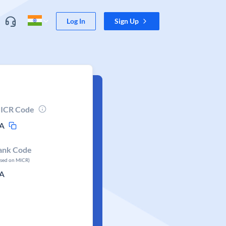
Log In
Sign Up
ICR Code
A
ank Code
ased on MICR)
A