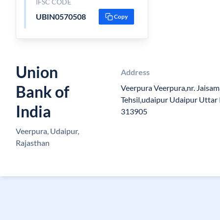
IFSC CODE
UBIN0570508
Copy
Union
Address
Bank of
Veerpura Veerpura,nr. Jaisa
Tehsil,udaipur Udaipur Uttar
India
313905
Veerpura, Udaipur,
Rajasthan