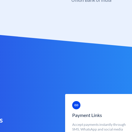
Payment Links
s
Accept payments instantly through
SMS, WhatsApp and social media