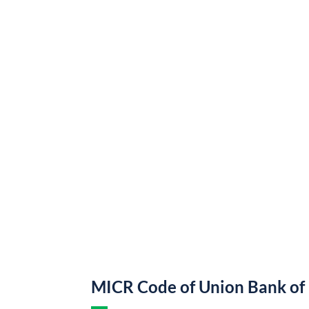
MICR Code of Union Bank of 