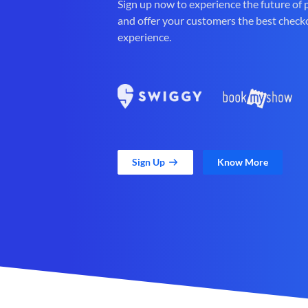
Sign up now to experience the future of
and offer your customers the best check
experience.
Sign Up
Know More