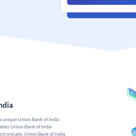
ndia
 a unique Union Bank of India
bles Union Bank of India
ctronically. Union Bank of India