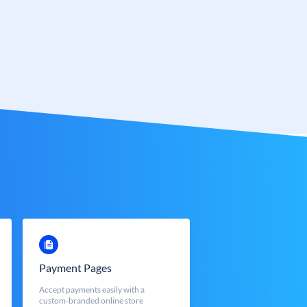
Payment Pages
Accept payments easily with a
custom-branded online store