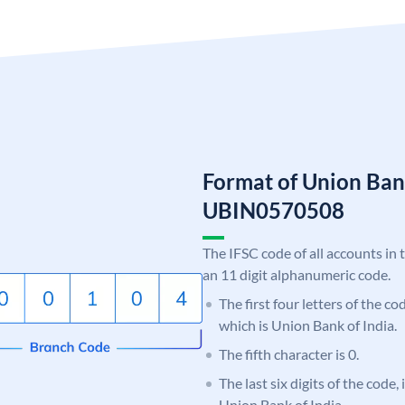
Format of Union Ban
UBIN0570508
The IFSC code of all accounts in 
an 11 digit alphanumeric code.
The first four letters of the c
which is Union Bank of India.
The fifth character is 0.
The last six digits of the code,
Union Bank of India