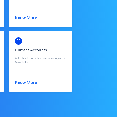
Know More
Current Accounts
Add, track and clear invoices in just a
few clicks.
Know More