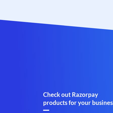
Check out Razorpay
products for your busines