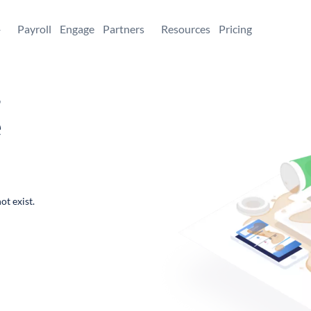
+
Payroll
Engage
Partners
Resources
Pricing
,
e
ot exist.