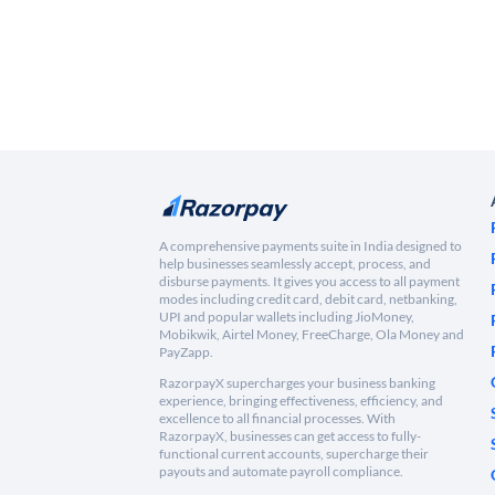
A comprehensive payments suite in India designed to
help businesses seamlessly accept, process, and
disburse payments. It gives you access to all payment
modes including credit card, debit card, netbanking,
UPI and popular wallets including JioMoney,
Mobikwik, Airtel Money, FreeCharge, Ola Money and
PayZapp.
RazorpayX supercharges your business banking
experience, bringing effectiveness, efficiency, and
excellence to all financial processes. With
RazorpayX, businesses can get access to fully-
functional current accounts, supercharge their
payouts and automate payroll compliance.