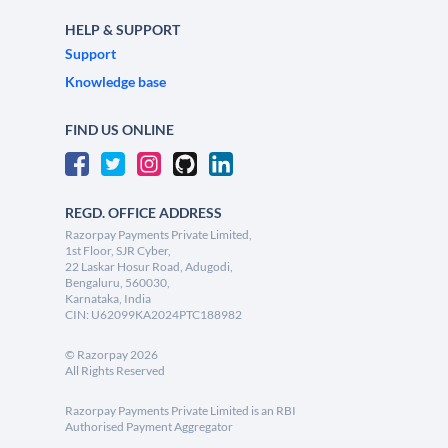
HELP & SUPPORT
Support
Knowledge base
FIND US ONLINE
REGD. OFFICE ADDRESS
Razorpay Payments Private Limited,
1st Floor, SJR Cyber,
22 Laskar Hosur Road, Adugodi,
Bengaluru, 560030,
Karnataka, India
CIN: U62099KA2024PTC188982
©
Razorpay
2026
All Rights Reserved
Razorpay Payments Private Limited is an RBI
Authorised Payment Aggregator