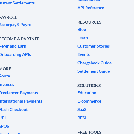
Instant Settlements
API Reference
PAYROLL
RESOURCES
RazorpayX Payroll
Blog
Learn
BECOME A PARTNER
Refer and Earn
Customer Stories
Onboarding APIs
Events
Chargeback Guide
MORE
Settlement Guide
Route
Invoices
SOLUTIONS
Freelancer Payments
Education
International Payments
E-commerce
Flash Checkout
SaaS
UPI
BFSI
ePOS
FREE TOOLS