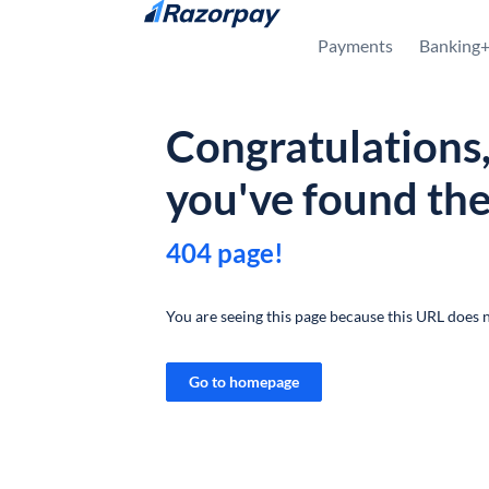
Skip to content
Payments
Banking
Congratulations
you've found th
404 page!
You are seeing this page because this URL does n
Go to homepage