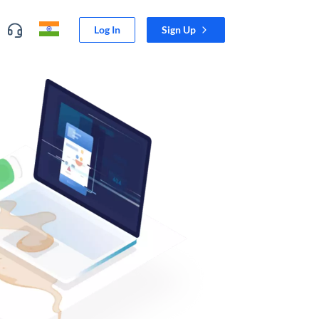
Log In
Sign Up