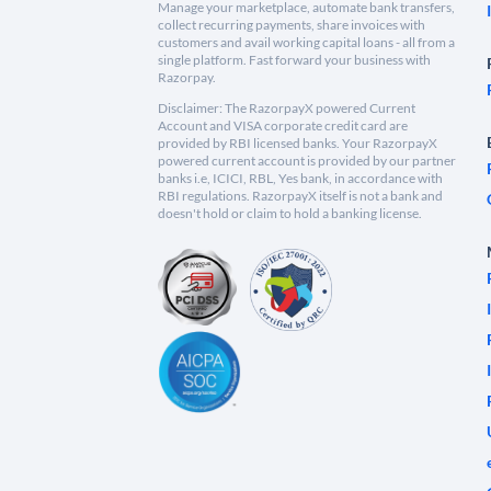
Manage your marketplace, automate bank transfers,
collect recurring payments, share invoices with
customers and avail working capital loans - all from a
single platform. Fast forward your business with
Razorpay.
Disclaimer: The RazorpayX powered Current
Account and VISA corporate credit card are
provided by RBI licensed banks. Your RazorpayX
powered current account is provided by our partner
banks i.e, ICICI, RBL, Yes bank, in accordance with
RBI regulations. RazorpayX itself is not a bank and
doesn't hold or claim to hold a banking license.