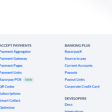
ACCEPT PAYMENTS
BANKING PLUS
Payment Aggregator
RazorpayX
Payment Gateway
Source to pay
Payment Pages
Current Accounts
Payment Links
Payouts
Razorpay POS
Payout Links
NEW
QR Codes
Corporate Credit Card
Subscriptions
DEVELOPERS
Smart Collect
Docs
Optimizer
Integrations