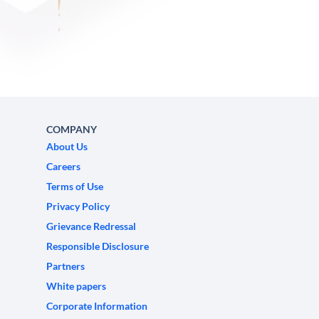
COMPANY
About Us
Careers
Terms of Use
Privacy Policy
Grievance Redressal
Responsible Disclosure
Partners
White papers
Corporate Information