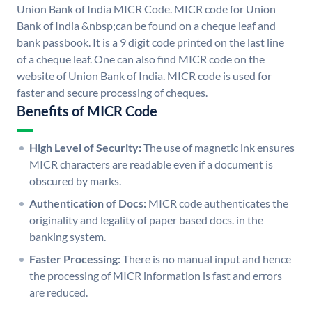
Union Bank of India MICR Code. MICR code for Union
Bank of India &nbsp;can be found on a cheque leaf and
bank passbook. It is a 9 digit code printed on the last line
of a cheque leaf. One can also find MICR code on the
website of Union Bank of India. MICR code is used for
faster and secure processing of cheques.
Benefits of MICR Code
High Level of Security:
The use of magnetic ink ensures
MICR characters are readable even if a document is
obscured by marks.
Authentication of Docs:
MICR code authenticates the
originality and legality of paper based docs. in the
banking system.
Faster Processing:
There is no manual input and hence
the processing of MICR information is fast and errors
are reduced.