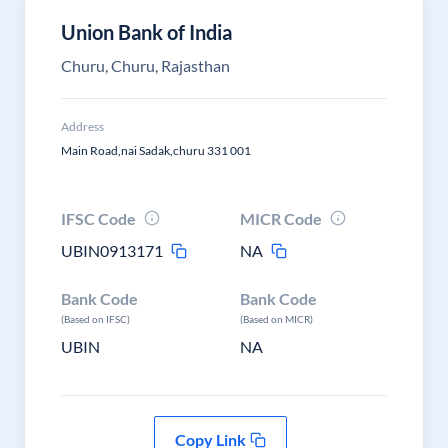
Union Bank of India
Churu, Churu, Rajasthan
Address
Main Road,nai Sadak,churu 331 001
IFSC Code
MICR Code
UBIN0913171
NA
Bank Code
Bank Code
(Based on IFSC)
(Based on MICR)
UBIN
NA
Copy Link