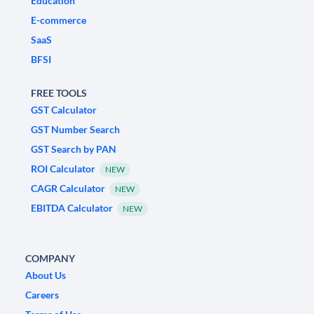
Education
E-commerce
SaaS
BFSI
FREE TOOLS
GST Calculator
GST Number Search
GST Search by PAN
ROI Calculator
NEW
CAGR Calculator
NEW
EBITDA Calculator
NEW
COMPANY
About Us
Careers