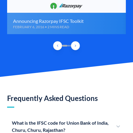
Announcing Razorpay IFSC Toolkit
FEBRUARY 6, 2016 • 2 MINS READ
Frequently Asked Questions
What is the IFSC code for Union Bank of India,
Churu, Churu, Rajasthan?