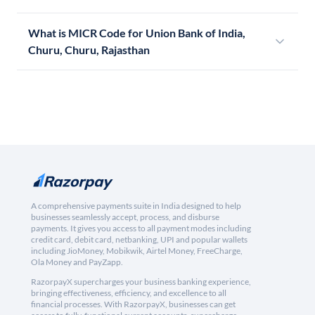
What is MICR Code for Union Bank of India,
Churu, Churu, Rajasthan
A comprehensive payments suite in India designed to help
businesses seamlessly accept, process, and disburse
payments. It gives you access to all payment modes including
credit card, debit card, netbanking, UPI and popular wallets
including JioMoney, Mobikwik, Airtel Money, FreeCharge,
Ola Money and PayZapp.
RazorpayX supercharges your business banking experience,
bringing effectiveness, efficiency, and excellence to all
financial processes. With RazorpayX, businesses can get