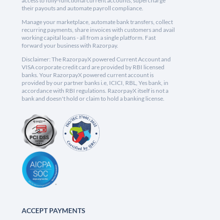
access to fully-functional current accounts, supercharge
their payouts and automate payroll compliance.
Manage your marketplace, automate bank transfers, collect
recurring payments, share invoices with customers and avail
working capital loans - all from a single platform. Fast
forward your business with Razorpay.
Disclaimer: The RazorpayX powered Current Account and
VISA corporate credit card are provided by RBI licensed
banks. Your RazorpayX powered current account is
provided by our partner banks i.e, ICICI, RBL, Yes bank, in
accordance with RBI regulations. RazorpayX itself is not a
bank and doesn't hold or claim to hold a banking license.
ACCEPT PAYMENTS