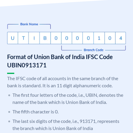
Format of Union Bank of India IFSC Code
UBIN0913171
The IFSC code of all accounts in the same branch of the
bank is standard. It is an 11 digit alphanumeric code.
The first four letters of the code, i.e., UBIN, denotes the
name of the bank which is Union Bank of India.
The fifth character is 0.
The last six digits of the code, i.e., 913171, represents
the branch which is Union Bank of India