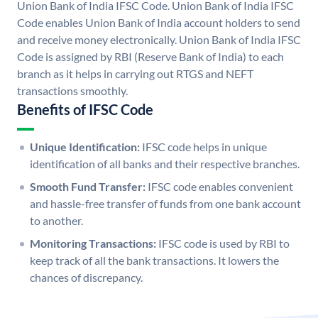
Union Bank of India IFSC Code. Union Bank of India IFSC
Code enables Union Bank of India account holders to send
and receive money electronically. Union Bank of India IFSC
Code is assigned by RBI (Reserve Bank of India) to each
branch as it helps in carrying out RTGS and NEFT
transactions smoothly.
Benefits of IFSC Code
Unique Identification:
IFSC code helps in unique
identification of all banks and their respective branches.
Smooth Fund Transfer:
IFSC code enables convenient
and hassle-free transfer of funds from one bank account
to another.
Monitoring Transactions:
IFSC code is used by RBI to
keep track of all the bank transactions. It lowers the
chances of discrepancy.