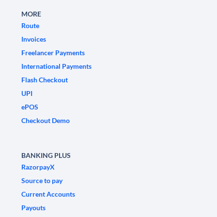
MORE
Route
Invoices
Freelancer Payments
International Payments
Flash Checkout
UPI
ePOS
Checkout Demo
BANKING PLUS
RazorpayX
Source to pay
Current Accounts
Payouts