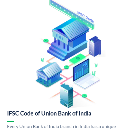
IFSC Code of Union Bank of India
Every Union Bank of India branch in India has a unique