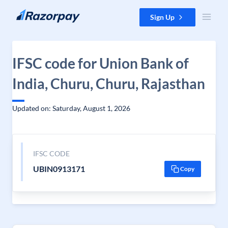
Skip to content
Sign Up
IFSC code for Union Bank of
India, Churu, Churu, Rajasthan
Updated on: Saturday, August 1, 2026
IFSC CODE
UBIN0913171
Copy