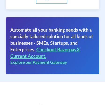
Automate all your banking needs with a
specially tailored solution for all kinds of
businesses - SMEs, Startups, and
Enterprises.
Checkout RazorpayX
Current Account.
Explore our Payment Gateway