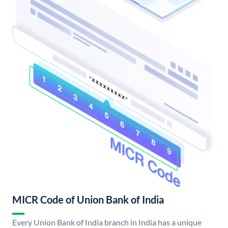
MICR Code of Union Bank of India
Every Union Bank of India branch in India has a unique