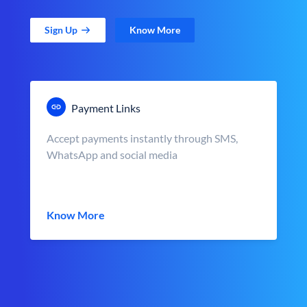
Sign Up
Know More
Payment Links
Accept payments instantly through SMS,
WhatsApp and social media
Know More