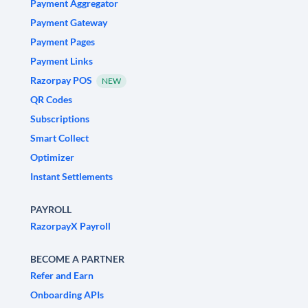
Payment Aggregator
Payment Gateway
Payment Pages
Payment Links
Razorpay POS
NEW
QR Codes
Subscriptions
Smart Collect
Optimizer
Instant Settlements
PAYROLL
RazorpayX Payroll
BECOME A PARTNER
Refer and Earn
Onboarding APIs