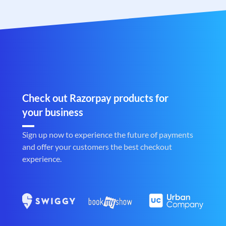
Check out Razorpay products for
your business
Sign up now to experience the future of payments
and offer your customers the best checkout
experience.