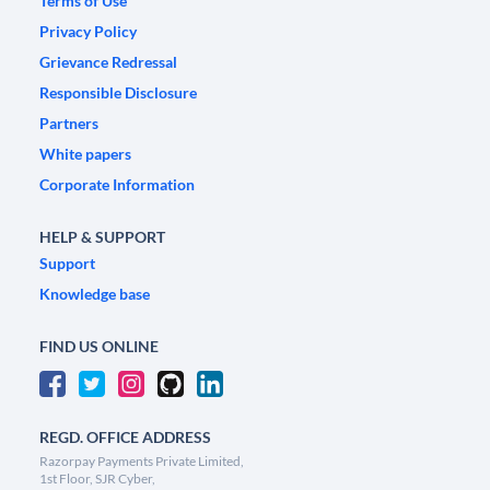
Terms of Use
Privacy Policy
Grievance Redressal
Responsible Disclosure
Partners
White papers
Corporate Information
HELP & SUPPORT
Support
Knowledge base
FIND US ONLINE
REGD. OFFICE ADDRESS
Razorpay Payments Private Limited,
1st Floor, SJR Cyber,