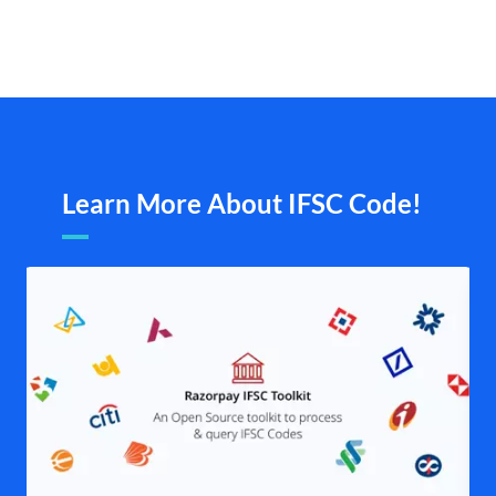
Learn More About IFSC Code!