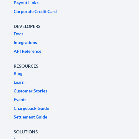
Payout Links
Corporate Credit Card
DEVELOPERS
Docs
Integrations
API Reference
RESOURCES
Blog
Learn
Customer Stories
Events
Chargeback Guide
Settlement Guide
SOLUTIONS