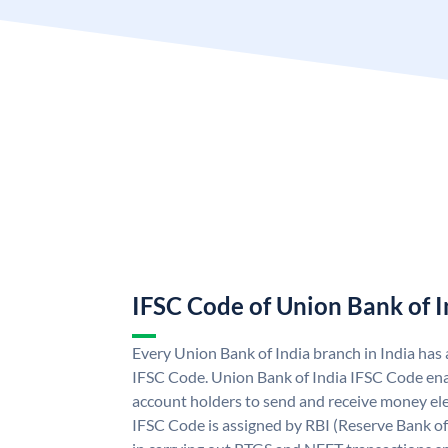
IFSC Code of Union Bank of I
Every Union Bank of India branch in India has
IFSC Code. Union Bank of India IFSC Code ena
account holders to send and receive money ele
IFSC Code is assigned by RBI (Reserve Bank of 