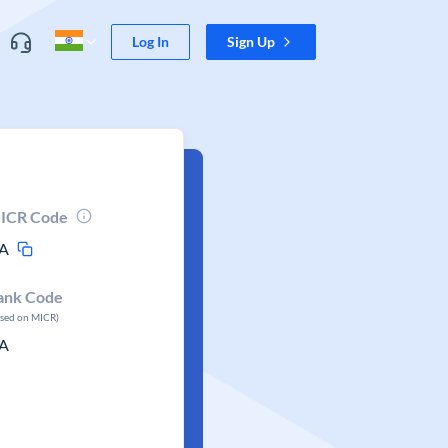
Log In
Sign Up
ICR Code
A
ank Code
ased on MICR)
A