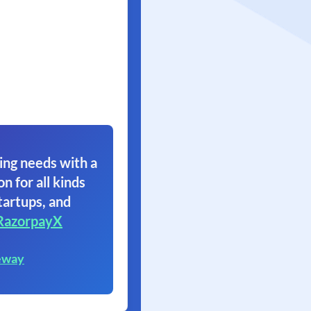
ing needs with a
on for all kinds
tartups, and
RazorpayX
eway