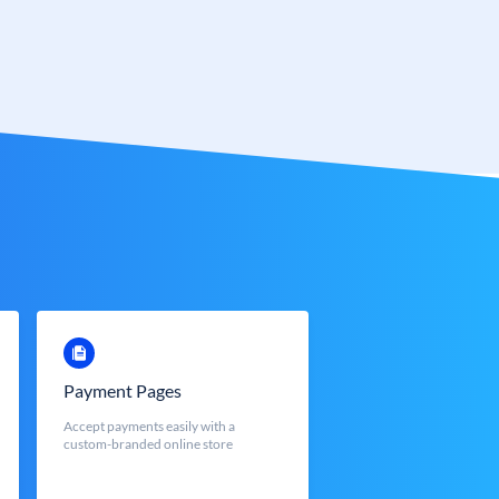
Payment Pages
Accept payments easily with a
custom-branded online store