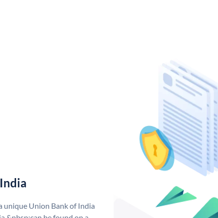
India
 a unique Union Bank of India
a &nbsp;can be found on a