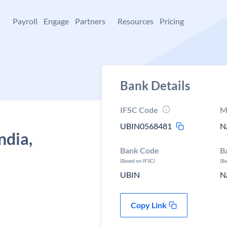
+
Payroll
Engage
Partners
Resources
Pricing
Bank Details
IFSC Code
M
UBIN0568481
N
ndia,
Bank Code
B
(Based on IFSC)
(B
UBIN
N
Copy Link