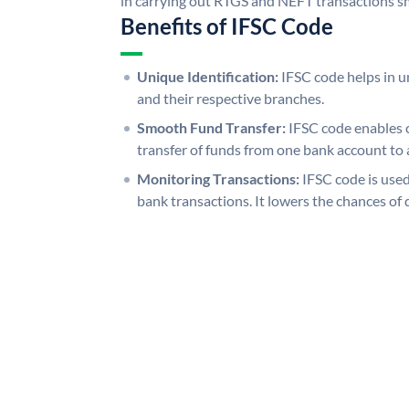
in carrying out RTGS and NEFT transactions s
Benefits of IFSC Code
Unique Identification:
IFSC code helps in un
and their respective branches.
Smooth Fund Transfer:
IFSC code enables 
transfer of funds from one bank account to 
Monitoring Transactions:
IFSC code is used
bank transactions. It lowers the chances of 