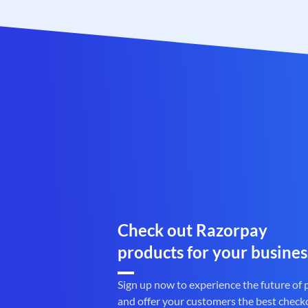
Check out Razorpay
products for your busines
Sign up now to experience the future of
and offer your customers the best check