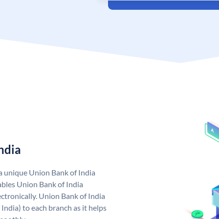
ndia
 a unique Union Bank of India
bles Union Bank of India
ctronically. Union Bank of India
India) to each branch as it helps