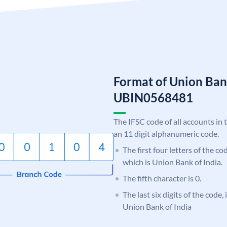
Format of Union Ban
UBIN0568481
The IFSC code of all accounts in 
an 11 digit alphanumeric code.
The first four letters of the c
which is Union Bank of India.
The fifth character is 0.
The last six digits of the code,
Union Bank of India