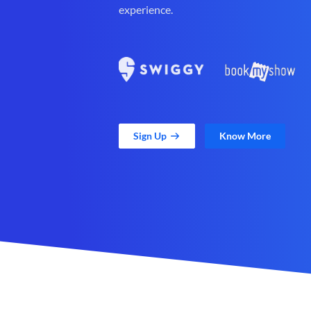
experience.
Sign Up
Know More