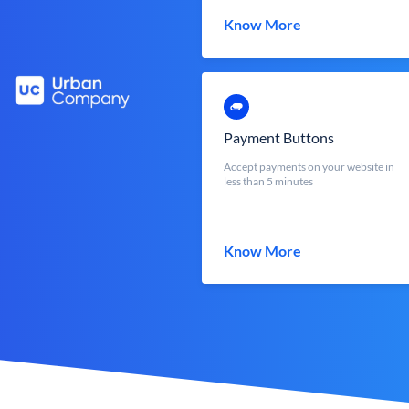
Know More
Payment Buttons
Accept payments on your website in
less than 5 minutes
Know More