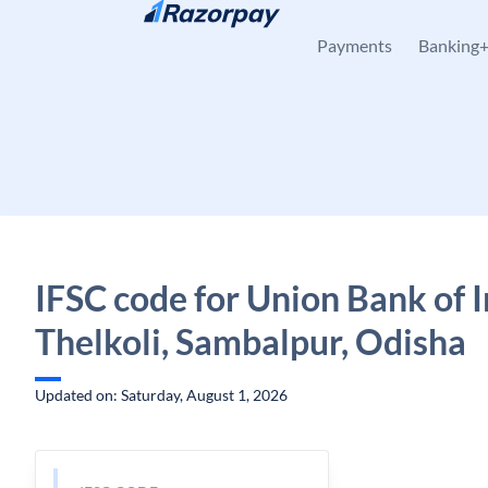
Skip to content
Payments
Banking
IFSC code for Union Bank of I
Thelkoli, Sambalpur, Odisha
Updated on: Saturday, August 1, 2026