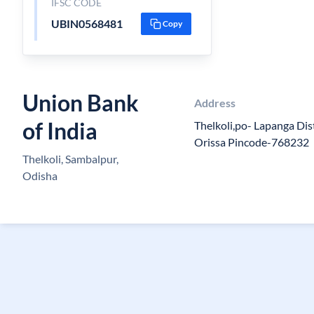
IFSC CODE
UBIN0568481
Copy
Union Bank
Address
of India
Thelkoli,po- Lapanga Di
Orissa Pincode-768232
Thelkoli, Sambalpur,
Odisha