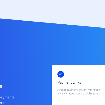
Payment Links
s
Accept payments instantly through
SMS, WhatsApp and social media
 payments
out