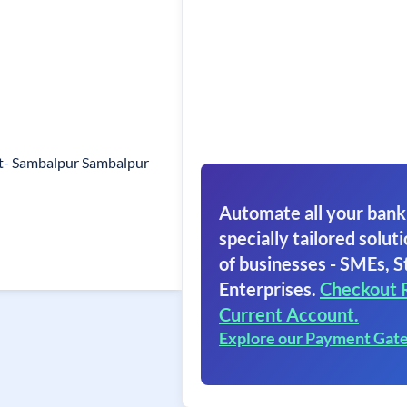
st- Sambalpur Sambalpur
Automate all your bank
specially tailored soluti
of businesses - SMEs, S
Enterprises.
Checkout 
Current Account.
Explore our Payment Gat