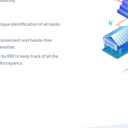
moothly.
ique identification of all banks
convenient and hassle-free
another.
 by RBI to keep track of all the
discrepancy.