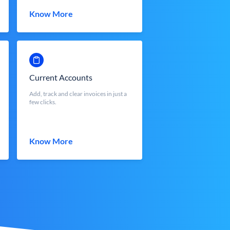
Know More
Current Accounts
Add, track and clear invoices in just a
few clicks.
Know More