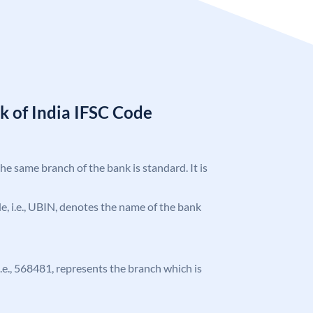
k of India IFSC Code
the same branch of the bank is standard. It is
ode, i.e., UBIN, denotes the name of the bank
 i.e., 568481, represents the branch which is