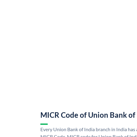
MICR Code of Union Bank of 
Every Union Bank of India branch in India has
MICR Code. MICR code for Union Bank of Indi