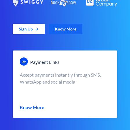
Sign Up
Know More
Payment Links
Accept payments instantly through SMS,
WhatsApp and social media
Know More