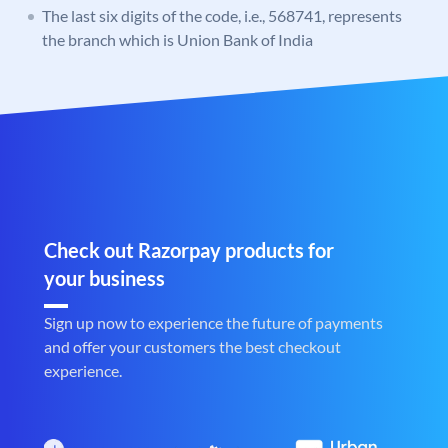
The last six digits of the code, i.e., 568741, represents
the branch which is Union Bank of India
Check out Razorpay products for
your business
Sign up now to experience the future of payments
and offer your customers the best checkout
experience.