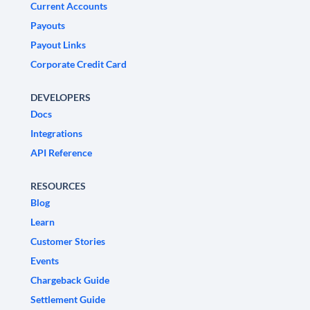
Current Accounts
Payouts
Payout Links
Corporate Credit Card
DEVELOPERS
Docs
Integrations
API Reference
RESOURCES
Blog
Learn
Customer Stories
Events
Chargeback Guide
Settlement Guide