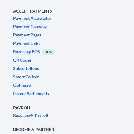
ACCEPT PAYMENTS
Payment Aggregator
Payment Gateway
Payment Pages
Payment Links
Razorpay POS
NEW
QR Codes
Subscriptions
Smart Collect
Optimizer
Instant Settlements
PAYROLL
RazorpayX Payroll
BECOME A PARTNER