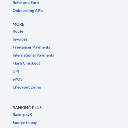
Refer and Earn
Onboarding APIs
MORE
Route
Invoices
Freelancer Payments
International Payments
Flash Checkout
UPI
ePOS
Checkout Demo
BANKING PLUS
RazorpayX
Source to pay