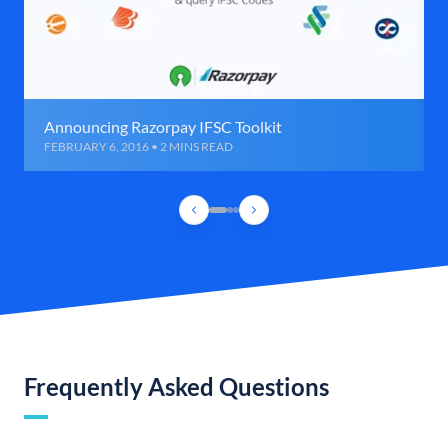
Announcing Razorpay IFSC Toolkit
FEBRUARY 6, 2016 • 2 MINS READ
Frequently Asked Questions