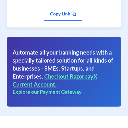
Copy Link
Automate all your banking needs with a
specially tailored solution for all kinds of
businesses - SMEs, Startups, and
Enterprises.
Checkout RazorpayX
Current Account.
Explore our Payment Gateway