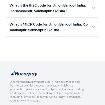
What is the IFSC code for Union Bank of India,
R o sambalpur, Sambalpur, Odisha?
What is MICR Code for Union Bank of India, R o
sambalpur, Sambalpur, Odisha
A comprehensive payments suite in India designed to help
businesses seamlessly accept, process, and disburse
payments. It gives you access to all payment modes including
credit card, debit card, netbanking, UPI and popular wallets
including JioMoney, Mobikwik, Airtel Money, FreeCharge,
Ola Money and PayZapp.