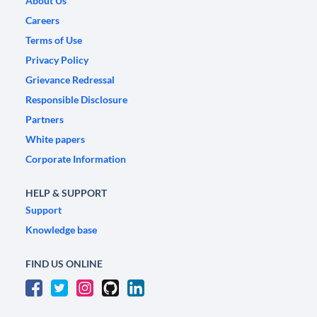
About Us
Careers
Terms of Use
Privacy Policy
Grievance Redressal
Responsible Disclosure
Partners
White papers
Corporate Information
HELP & SUPPORT
Support
Knowledge base
FIND US ONLINE