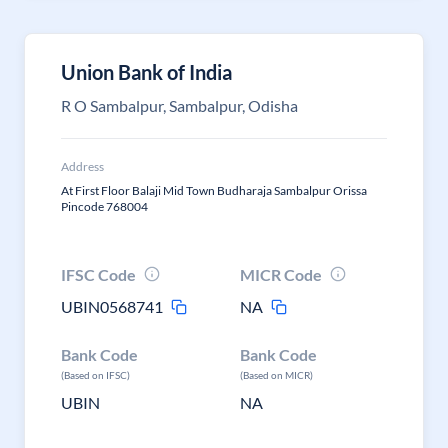
Union Bank of India
R O Sambalpur, Sambalpur, Odisha
Address
At First Floor Balaji Mid Town Budharaja Sambalpur Orissa
Pincode 768004
IFSC Code
MICR Code
UBIN0568741
NA
Bank Code
Bank Code
(Based on IFSC)
(Based on MICR)
UBIN
NA