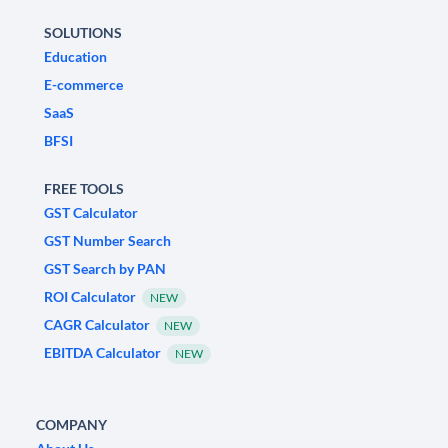
SOLUTIONS
Education
E-commerce
SaaS
BFSI
FREE TOOLS
GST Calculator
GST Number Search
GST Search by PAN
ROI Calculator
NEW
CAGR Calculator
NEW
EBITDA Calculator
NEW
COMPANY