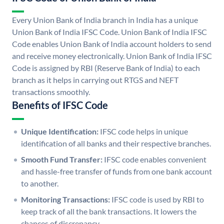
Every Union Bank of India branch in India has a unique
Union Bank of India IFSC Code. Union Bank of India IFSC
Code enables Union Bank of India account holders to send
and receive money electronically. Union Bank of India IFSC
Code is assigned by RBI (Reserve Bank of India) to each
branch as it helps in carrying out RTGS and NEFT
transactions smoothly.
Benefits of IFSC Code
Unique Identification:
IFSC code helps in unique
identification of all banks and their respective branches.
Smooth Fund Transfer:
IFSC code enables convenient
and hassle-free transfer of funds from one bank account
to another.
Monitoring Transactions:
IFSC code is used by RBI to
keep track of all the bank transactions. It lowers the
chances of discrepancy.