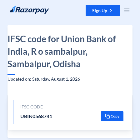
Skip to content
Sign Up
IFSC code for Union Bank of
India, R o sambalpur,
Sambalpur, Odisha
Updated on: Saturday, August 1, 2026
IFSC CODE
UBIN0568741
Copy