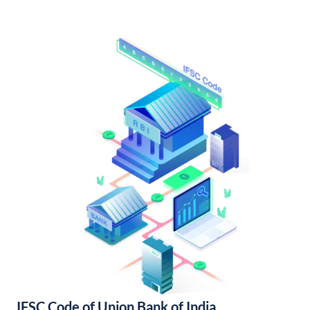
IFSC Code of Union Bank of India