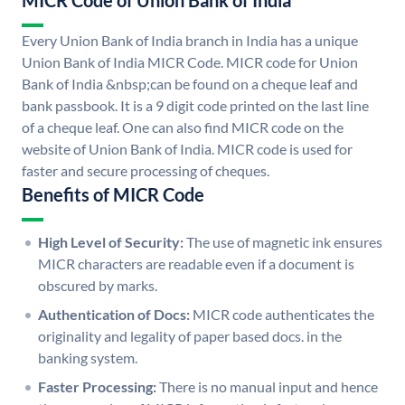
MICR Code of Union Bank of India
Every Union Bank of India branch in India has a unique
Union Bank of India MICR Code. MICR code for Union
Bank of India &nbsp;can be found on a cheque leaf and
bank passbook. It is a 9 digit code printed on the last line
of a cheque leaf. One can also find MICR code on the
website of Union Bank of India. MICR code is used for
faster and secure processing of cheques.
Benefits of MICR Code
High Level of Security:
The use of magnetic ink ensures
MICR characters are readable even if a document is
obscured by marks.
Authentication of Docs:
MICR code authenticates the
originality and legality of paper based docs. in the
banking system.
Faster Processing:
There is no manual input and hence