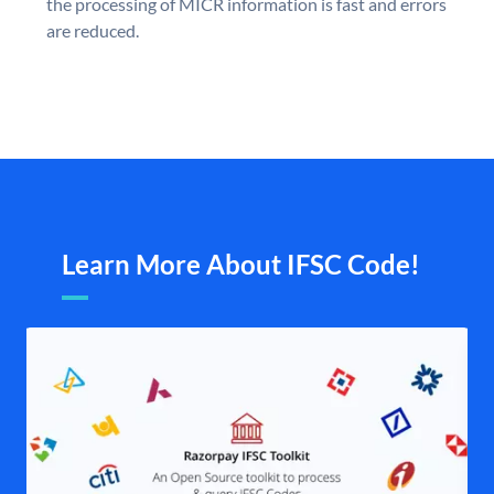
the processing of MICR information is fast and errors
are reduced.
Learn More About IFSC Code!