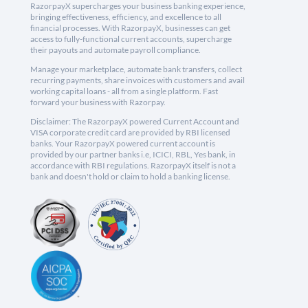
RazorpayX supercharges your business banking experience,
bringing effectiveness, efficiency, and excellence to all
financial processes. With RazorpayX, businesses can get
access to fully-functional current accounts, supercharge
their payouts and automate payroll compliance.
Manage your marketplace, automate bank transfers, collect
recurring payments, share invoices with customers and avail
working capital loans - all from a single platform. Fast
forward your business with Razorpay.
Disclaimer: The RazorpayX powered Current Account and
VISA corporate credit card are provided by RBI licensed
banks. Your RazorpayX powered current account is
provided by our partner banks i.e, ICICI, RBL, Yes bank, in
accordance with RBI regulations. RazorpayX itself is not a
bank and doesn't hold or claim to hold a banking license.