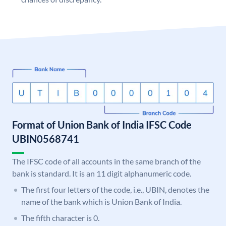
Format of Union Bank of India IFSC Code
UBIN0568741
The IFSC code of all accounts in the same branch of the
bank is standard. It is an 11 digit alphanumeric code.
The first four letters of the code, i.e., UBIN, denotes the
name of the bank which is Union Bank of India.
The fifth character is 0.