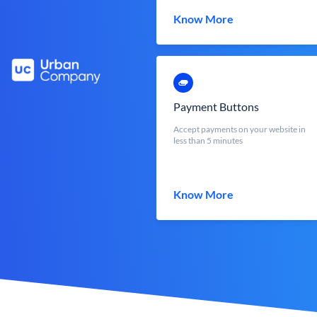
Know More
Payment Buttons
Accept payments on your website in
less than 5 minutes
Know More