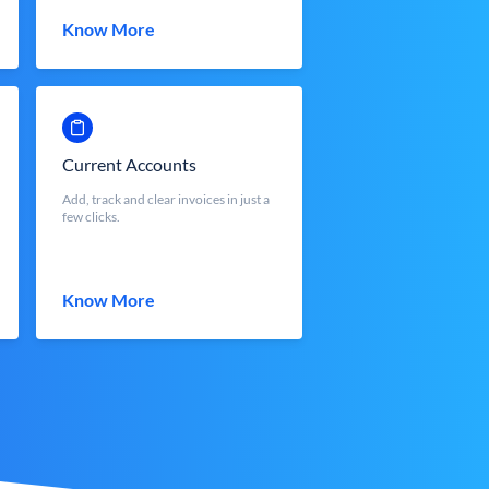
Know More
Current Accounts
Add, track and clear invoices in just a
few clicks.
Know More