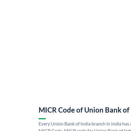
MICR Code of Union Bank of 
Every Union Bank of India branch in India has
MICR Code. MICR code for Union Bank of Indi