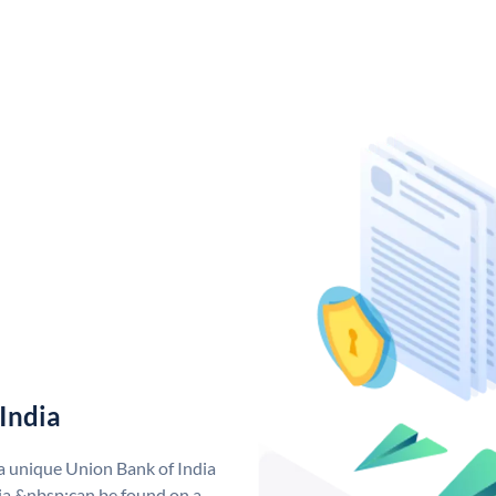
India
 a unique Union Bank of India
a &nbsp;can be found on a