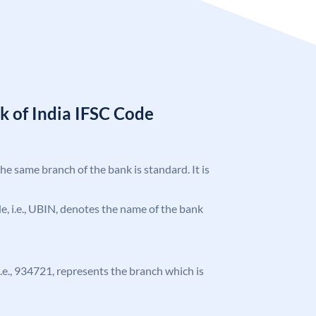
k of India IFSC Code
the same branch of the bank is standard. It is
ode, i.e., UBIN, denotes the name of the bank
 i.e., 934721, represents the branch which is