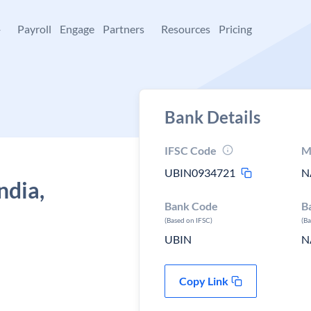
+
Payroll
Engage
Partners
Resources
Pricing
Bank Details
IFSC Code
M
UBIN0934721
N
ndia,
Bank Code
B
a
(Based on IFSC)
(B
UBIN
N
Copy Link