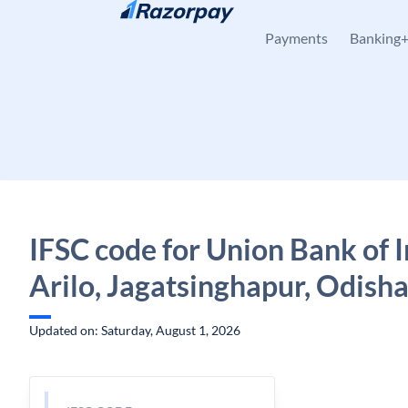
Skip to content
Payments
Banking
IFSC code for Union Bank of I
Arilo, Jagatsinghapur, Odish
Updated on: Saturday, August 1, 2026