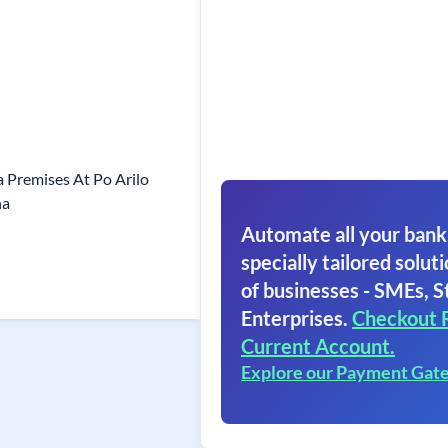
 Premises At Po Arilo
ha
Automate all your bank
specially tailored soluti
of businesses - SMEs, S
Enterprises.
Checkout 
Current Account.
Explore our Payment Gat