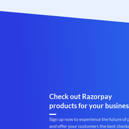
Check out Razorpay
products for your busines
Sign up now to experience the future of
and offer your customers the best check