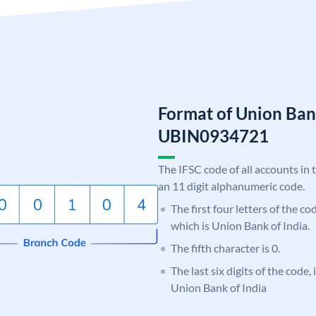
Format of Union Ban
UBIN0934721
The IFSC code of all accounts in 
an 11 digit alphanumeric code.
The first four letters of the c
which is Union Bank of India.
The fifth character is 0.
The last six digits of the code,
Union Bank of India