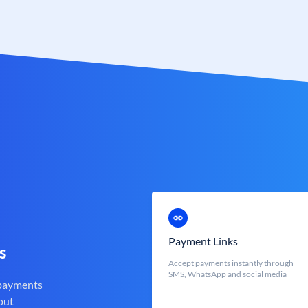
Payment Links
s
Accept payments instantly through
SMS, WhatsApp and social media
 payments
out