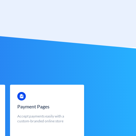
Payment Pages
Accept payments easily with a
custom-branded online store