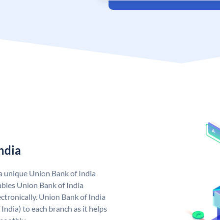
ndia
 a unique Union Bank of India
bles Union Bank of India
ctronically. Union Bank of India
India) to each branch as it helps