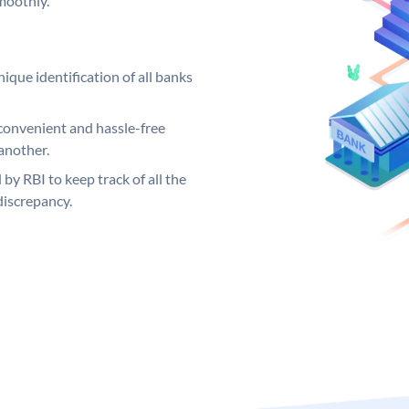
moothly.
ique identification of all banks
convenient and hassle-free
another.
 by RBI to keep track of all the
discrepancy.