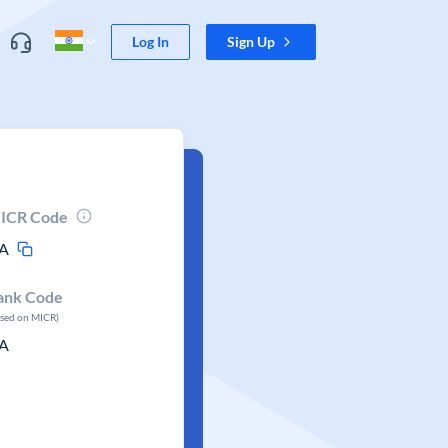
Log In
Sign Up
ICR Code
A
ank Code
ased on MICR)
A