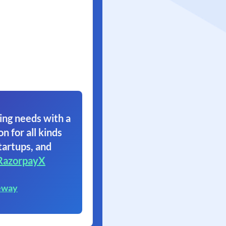
ing needs with a
on for all kinds
tartups, and
RazorpayX
eway