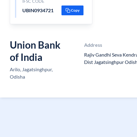
IFSC CODE
UBIN0934721
Copy
Union Bank
Address
of India
Rajiv Gandhi Seva Kendra
Dist Jagatsinghpur Odis
Arilo, Jagatsinghpur,
Odisha