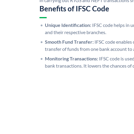
in carrying out RTGS and NEFT transactions s
Benefits of IFSC Code
Unique Identification:
IFSC code helps in un
and their respective branches.
Smooth Fund Transfer:
IFSC code enables 
transfer of funds from one bank account to 
Monitoring Transactions:
IFSC code is used
bank transactions. It lowers the chances of 