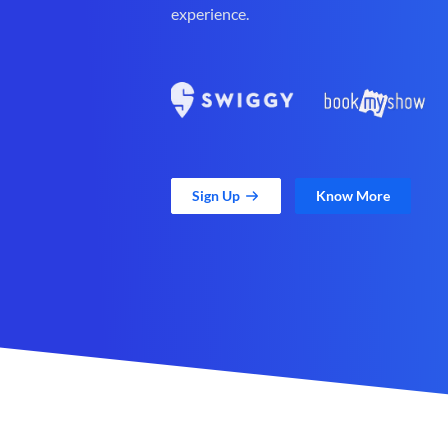
experience.
Sign Up
Know More