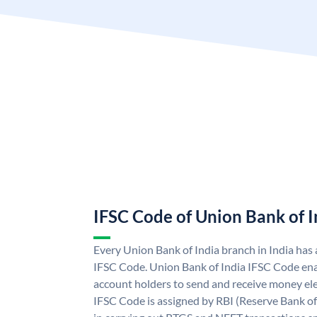
IFSC Code of Union Bank of I
Every Union Bank of India branch in India has
IFSC Code. Union Bank of India IFSC Code ena
account holders to send and receive money ele
IFSC Code is assigned by RBI (Reserve Bank of 