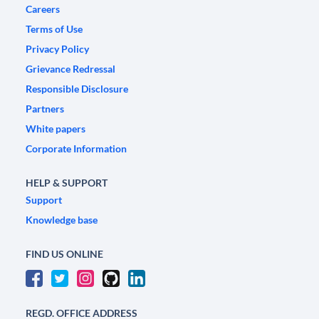
Careers
Terms of Use
Privacy Policy
Grievance Redressal
Responsible Disclosure
Partners
White papers
Corporate Information
HELP & SUPPORT
Support
Knowledge base
FIND US ONLINE
REGD. OFFICE ADDRESS