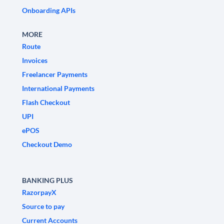
Onboarding APIs
MORE
Route
Invoices
Freelancer Payments
International Payments
Flash Checkout
UPI
ePOS
Checkout Demo
BANKING PLUS
RazorpayX
Source to pay
Current Accounts