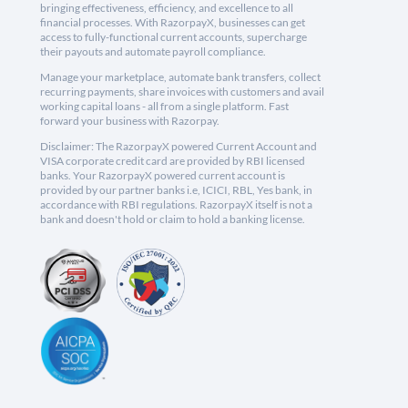
bringing effectiveness, efficiency, and excellence to all
financial processes. With RazorpayX, businesses can get
access to fully-functional current accounts, supercharge
their payouts and automate payroll compliance.
Manage your marketplace, automate bank transfers, collect
recurring payments, share invoices with customers and avail
working capital loans - all from a single platform. Fast
forward your business with Razorpay.
Disclaimer: The RazorpayX powered Current Account and
VISA corporate credit card are provided by RBI licensed
banks. Your RazorpayX powered current account is
provided by our partner banks i.e, ICICI, RBL, Yes bank, in
accordance with RBI regulations. RazorpayX itself is not a
bank and doesn't hold or claim to hold a banking license.