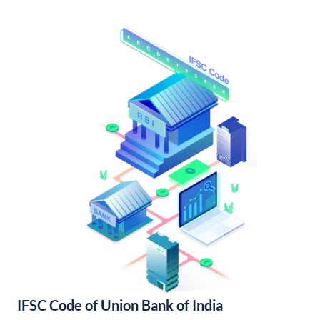
IFSC Code of Union Bank of India