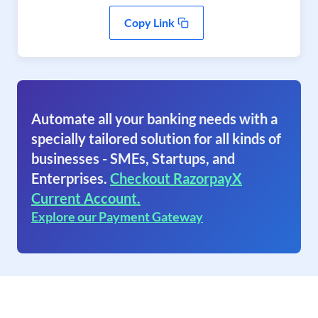
Copy Link
Automate all your banking needs with a
specially tailored solution for all kinds of
businesses - SMEs, Startups, and
Enterprises.
Checkout RazorpayX
Current Account.
Explore our Payment Gateway