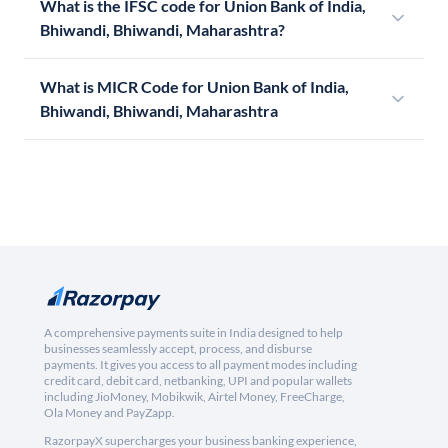
What is the IFSC code for Union Bank of India,
Bhiwandi, Bhiwandi, Maharashtra?
What is MICR Code for Union Bank of India,
Bhiwandi, Bhiwandi, Maharashtra
A comprehensive payments suite in India designed to help
businesses seamlessly accept, process, and disburse
payments. It gives you access to all payment modes including
credit card, debit card, netbanking, UPI and popular wallets
including JioMoney, Mobikwik, Airtel Money, FreeCharge,
Ola Money and PayZapp.
RazorpayX supercharges your business banking experience,