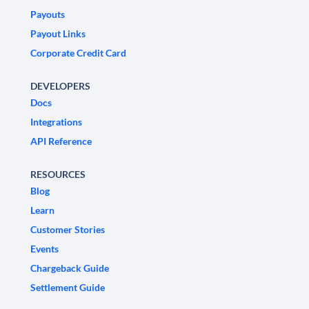
Payouts
Payout Links
Corporate Credit Card
DEVELOPERS
Docs
Integrations
API Reference
RESOURCES
Blog
Learn
Customer Stories
Events
Chargeback Guide
Settlement Guide