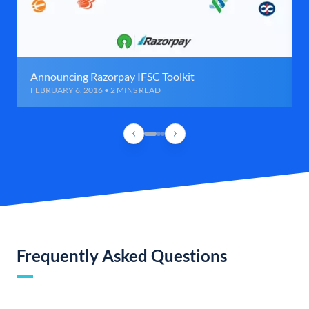
Announcing Razorpay IFSC Toolkit
FEBRUARY 6, 2016 • 2 MINS READ
Frequently Asked Questions