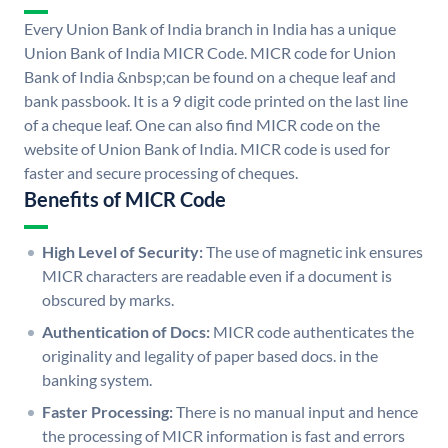
Every Union Bank of India branch in India has a unique
Union Bank of India MICR Code. MICR code for Union
Bank of India &nbsp;can be found on a cheque leaf and
bank passbook. It is a 9 digit code printed on the last line
of a cheque leaf. One can also find MICR code on the
website of Union Bank of India. MICR code is used for
faster and secure processing of cheques.
Benefits of MICR Code
High Level of Security:
The use of magnetic ink ensures
MICR characters are readable even if a document is
obscured by marks.
Authentication of Docs:
MICR code authenticates the
originality and legality of paper based docs. in the
banking system.
Faster Processing:
There is no manual input and hence
the processing of MICR information is fast and errors