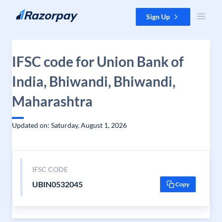
Skip to content
Sign Up
IFSC code for Union Bank of
India, Bhiwandi, Bhiwandi,
Maharashtra
Updated on: Saturday, August 1, 2026
IFSC CODE
UBIN0532045
Copy