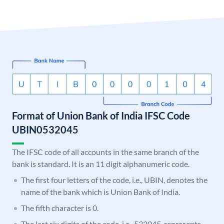
Format of Union Bank of India IFSC Code
UBIN0532045
The IFSC code of all accounts in the same branch of the
bank is standard. It is an 11 digit alphanumeric code.
The first four letters of the code, i.e., UBIN, denotes the
name of the bank which is Union Bank of India.
The fifth character is 0.
The last six digits of the code, i.e., 532045, represents