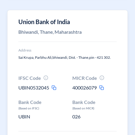
Union Bank of India
Bhiwandi, Thane, Maharashtra
Address
Sai Krupa, Parbhu Ali,bhiwandi, Dist. - Thane,pin - 421 302.
IFSC Code
MICR Code
UBIN0532045
400026079
Bank Code
Bank Code
(Based on IFSC)
(Based on MICR)
UBIN
026