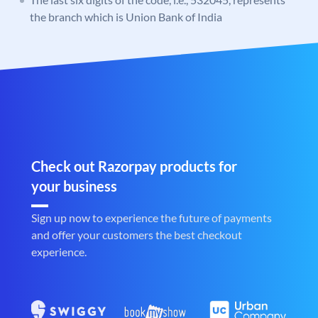
the branch which is Union Bank of India
Check out Razorpay products for
your business
Sign up now to experience the future of payments
and offer your customers the best checkout
experience.