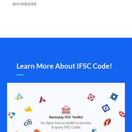
are reduced.
Learn More About IFSC Code!