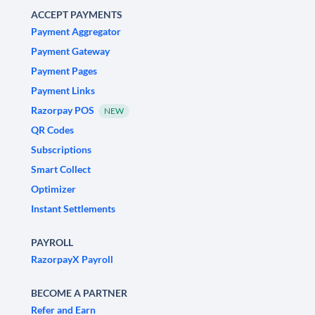
ACCEPT PAYMENTS
Payment Aggregator
Payment Gateway
Payment Pages
Payment Links
Razorpay POS
NEW
QR Codes
Subscriptions
Smart Collect
Optimizer
Instant Settlements
PAYROLL
RazorpayX Payroll
BECOME A PARTNER
Refer and Earn