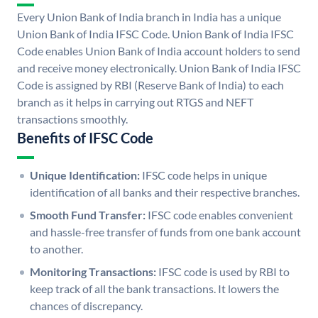
Every Union Bank of India branch in India has a unique
Union Bank of India IFSC Code. Union Bank of India IFSC
Code enables Union Bank of India account holders to send
and receive money electronically. Union Bank of India IFSC
Code is assigned by RBI (Reserve Bank of India) to each
branch as it helps in carrying out RTGS and NEFT
transactions smoothly.
Benefits of IFSC Code
Unique Identification:
IFSC code helps in unique
identification of all banks and their respective branches.
Smooth Fund Transfer:
IFSC code enables convenient
and hassle-free transfer of funds from one bank account
to another.
Monitoring Transactions:
IFSC code is used by RBI to
keep track of all the bank transactions. It lowers the
chances of discrepancy.