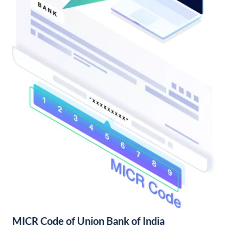
MICR Code of Union Bank of India