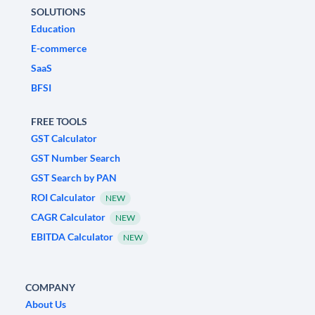
SOLUTIONS
Education
E-commerce
SaaS
BFSI
FREE TOOLS
GST Calculator
GST Number Search
GST Search by PAN
ROI Calculator
NEW
CAGR Calculator
NEW
EBITDA Calculator
NEW
COMPANY
About Us