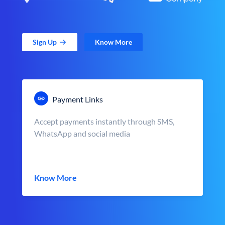
Sign Up
Know More
Payment Links
Accept payments instantly through SMS,
WhatsApp and social media
Know More