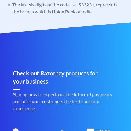
The last six digits of the code, i.e., 532231, represents
the branch which is Union Bank of India
Check out Razorpay products for
your business
Sign up now to experience the future of payments
and offer your customers the best checkout
experience.