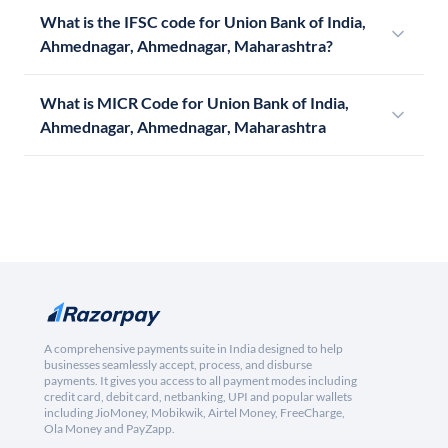
What is the IFSC code for Union Bank of India,
Ahmednagar, Ahmednagar, Maharashtra?
What is MICR Code for Union Bank of India,
Ahmednagar, Ahmednagar, Maharashtra
A comprehensive payments suite in India designed to help
businesses seamlessly accept, process, and disburse
payments. It gives you access to all payment modes including
credit card, debit card, netbanking, UPI and popular wallets
including JioMoney, Mobikwik, Airtel Money, FreeCharge,
Ola Money and PayZapp.