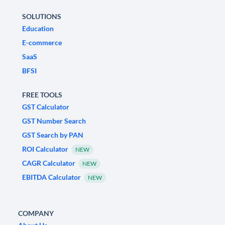
SOLUTIONS
Education
E-commerce
SaaS
BFSI
FREE TOOLS
GST Calculator
GST Number Search
GST Search by PAN
ROI Calculator
NEW
CAGR Calculator
NEW
EBITDA Calculator
NEW
COMPANY