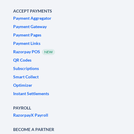
ACCEPT PAYMENTS
Payment Aggregator
Payment Gateway
Payment Pages
Payment Links
Razorpay POS
NEW
QR Codes
Subscriptions
Smart Collect
Optimizer
Instant Settlements
PAYROLL
RazorpayX Payroll
BECOME A PARTNER