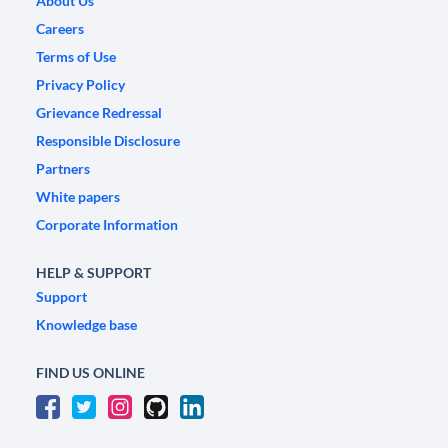
About Us
Careers
Terms of Use
Privacy Policy
Grievance Redressal
Responsible Disclosure
Partners
White papers
Corporate Information
HELP & SUPPORT
Support
Knowledge base
FIND US ONLINE