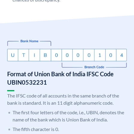
Format of Union Bank of India IFSC Code
UBIN0532231
The IFSC code of all accounts in the same branch of the
bank is standard. It is an 11 digit alphanumeric code.
The first four letters of the code, i.e., UBIN, denotes the
name of the bank which is Union Bank of India.
The fifth character is 0.