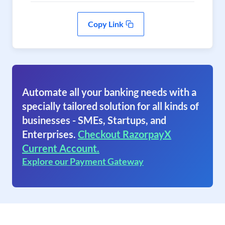
Copy Link
Automate all your banking needs with a
specially tailored solution for all kinds of
businesses - SMEs, Startups, and
Enterprises.
Checkout RazorpayX
Current Account.
Explore our Payment Gateway