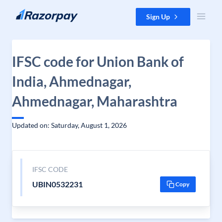
Skip to content
Sign Up
IFSC code for Union Bank of
India, Ahmednagar,
Ahmednagar, Maharashtra
Updated on: Saturday, August 1, 2026
IFSC CODE
UBIN0532231
Copy