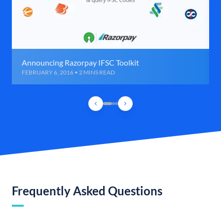
Announcing Razorpay IFSC Toolkit
FEBRUARY 6, 2016 • 2 MINS READ
Frequently Asked Questions