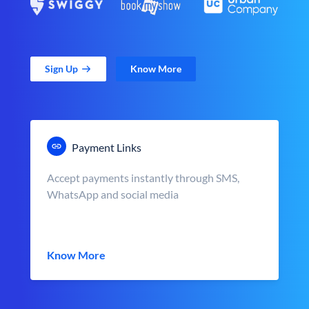
Sign Up
Know More
Payment Links
Accept payments instantly through SMS,
WhatsApp and social media
Know More