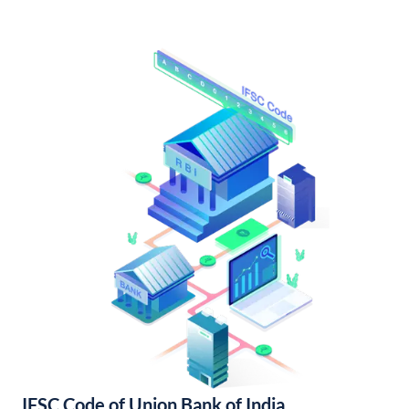
IFSC Code of Union Bank of India