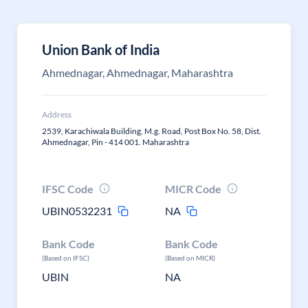
Union Bank of India
Ahmednagar, Ahmednagar, Maharashtra
Address
2539, Karachiwala Building, M.g. Road, Post Box No. 58, Dist.
Ahmednagar, Pin - 414 001. Maharashtra
IFSC Code
MICR Code
UBIN0532231
NA
Bank Code
Bank Code
(Based on IFSC)
(Based on MICR)
UBIN
NA