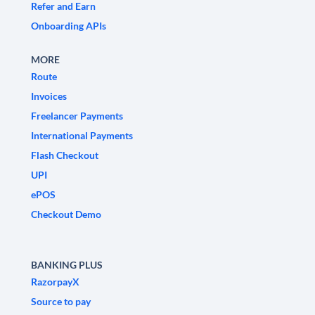
Refer and Earn
Onboarding APIs
MORE
Route
Invoices
Freelancer Payments
International Payments
Flash Checkout
UPI
ePOS
Checkout Demo
BANKING PLUS
RazorpayX
Source to pay