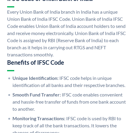
Every Union Bank of India branch in India has a unique
Union Bank of India IFSC Code. Union Bank of India IFSC
Code enables Union Bank of India account holders to send
and receive money electronically. Union Bank of India IFSC
Code is assigned by RBI (Reserve Bank of India) to each
branch as it helps in carrying out RTGS and NEFT
transactions smoothly.
Benefits of IFSC Code
Unique Identification:
IFSC code helps in unique
identification of all banks and their respective branches.
Smooth Fund Transfer:
IFSC code enables convenient
and hassle-free transfer of funds from one bank account
to another.
Monitoring Transactions:
IFSC code is used by RBI to
keep track of all the bank transactions. It lowers the
chances of discrepancy.