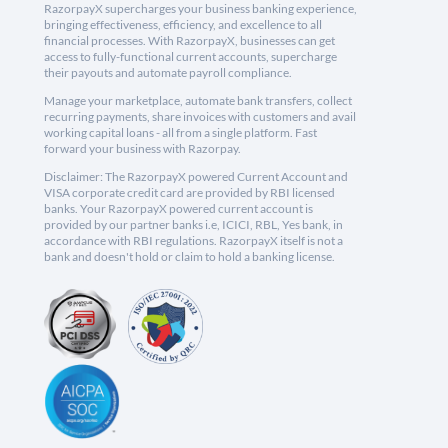
RazorpayX supercharges your business banking experience,
bringing effectiveness, efficiency, and excellence to all
financial processes. With RazorpayX, businesses can get
access to fully-functional current accounts, supercharge
their payouts and automate payroll compliance.
Manage your marketplace, automate bank transfers, collect
recurring payments, share invoices with customers and avail
working capital loans - all from a single platform. Fast
forward your business with Razorpay.
Disclaimer: The RazorpayX powered Current Account and
VISA corporate credit card are provided by RBI licensed
banks. Your RazorpayX powered current account is
provided by our partner banks i.e, ICICI, RBL, Yes bank, in
accordance with RBI regulations. RazorpayX itself is not a
bank and doesn't hold or claim to hold a banking license.