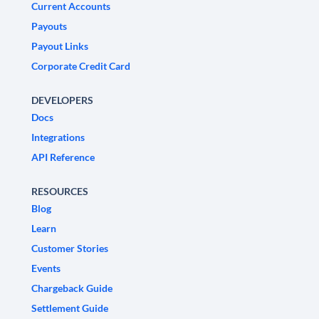
Current Accounts
Payouts
Payout Links
Corporate Credit Card
DEVELOPERS
Docs
Integrations
API Reference
RESOURCES
Blog
Learn
Customer Stories
Events
Chargeback Guide
Settlement Guide