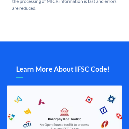
the processing of MICR information is fast and errors
are reduced.
Learn More About IFSC Code!