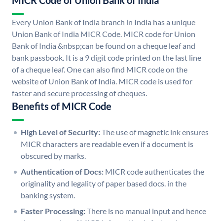
MICR Code of Union Bank of India
Every Union Bank of India branch in India has a unique
Union Bank of India MICR Code. MICR code for Union
Bank of India &nbsp;can be found on a cheque leaf and
bank passbook. It is a 9 digit code printed on the last line
of a cheque leaf. One can also find MICR code on the
website of Union Bank of India. MICR code is used for
faster and secure processing of cheques.
Benefits of MICR Code
High Level of Security:
The use of magnetic ink ensures
MICR characters are readable even if a document is
obscured by marks.
Authentication of Docs:
MICR code authenticates the
originality and legality of paper based docs. in the
banking system.
Faster Processing:
There is no manual input and hence