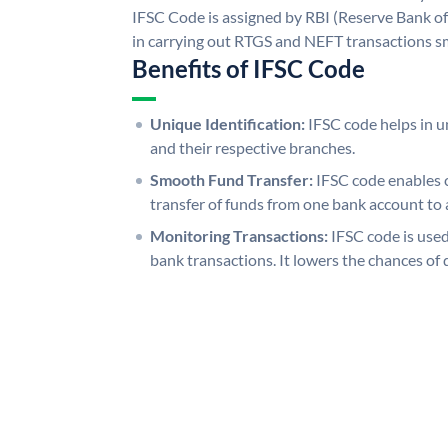
IFSC Code is assigned by RBI (Reserve Bank of 
in carrying out RTGS and NEFT transactions s
Benefits of IFSC Code
Unique Identification:
IFSC code helps in un
and their respective branches.
Smooth Fund Transfer:
IFSC code enables 
transfer of funds from one bank account to 
Monitoring Transactions:
IFSC code is used
bank transactions. It lowers the chances of 