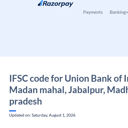
Skip to content
Payments
Banking
IFSC code for Union Bank of I
Madan mahal, Jabalpur, Mad
pradesh
Updated on: Saturday, August 1, 2026