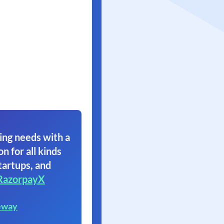
ing needs with a
on for all kinds
tartups, and
RazorpayX
eway