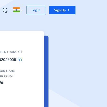
Log In
Sign Up
ICR Code
82026008
ank Code
ased on MICR)
26