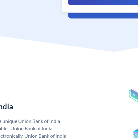
ndia
 a unique Union Bank of India
bles Union Bank of India
ctronically. Union Bank of India