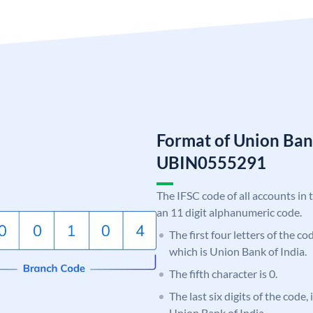
Format of Union Ban
UBIN0555291
The IFSC code of all accounts in 
an 11 digit alphanumeric code.
The first four letters of the c
which is Union Bank of India.
The fifth character is 0.
The last six digits of the code,
Union Bank of India