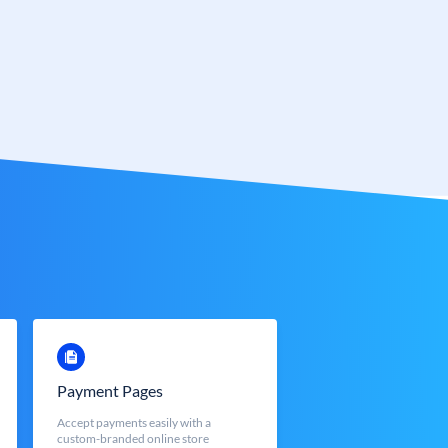
Payment Pages
Accept payments easily with a
custom-branded online store