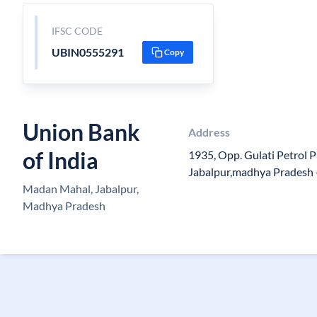
IFSC CODE
UBIN0555291
Copy
Union Bank
Address
of India
1935, Opp. Gulati Petrol
Jabalpur,madhya Pradesh 
Madan Mahal, Jabalpur,
Madhya Pradesh