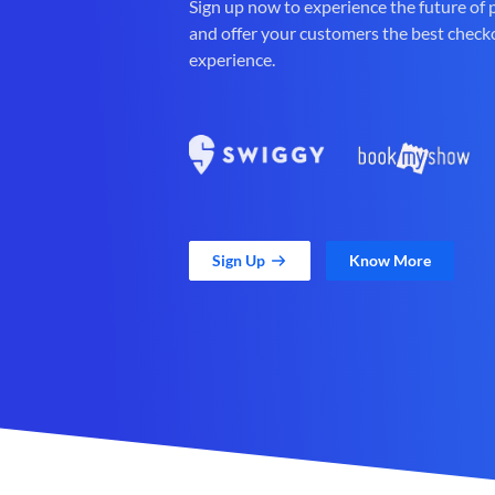
Sign up now to experience the future of
and offer your customers the best check
experience.
Sign Up
Know More