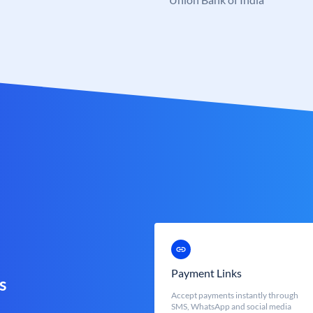
Payment Links
s
Accept payments instantly through
SMS, WhatsApp and social media