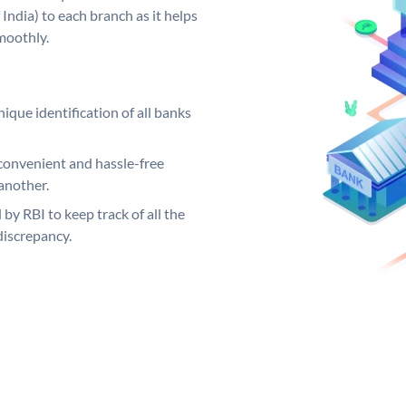
India) to each branch as it helps
moothly.
ique identification of all banks
convenient and hassle-free
another.
 by RBI to keep track of all the
discrepancy.