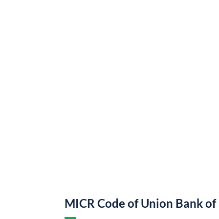
MICR Code of Union Bank of 