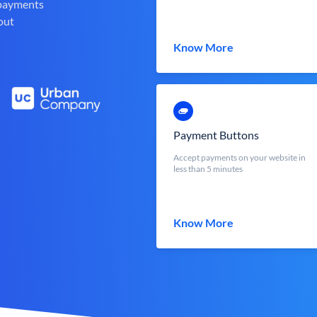
 payments
out
Know More
Payment Buttons
Accept payments on your website in
less than 5 minutes
Know More