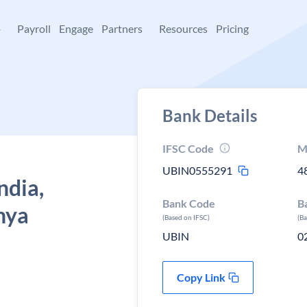
+
Payroll
Engage
Partners
Resources
Pricing
Bank Details
IFSC Code
M
UBIN0555291
4
ndia,
Bank Code
B
hya
(Based on IFSC)
(B
UBIN
0
Copy Link