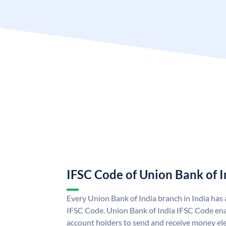
IFSC Code of Union Bank of I
Every Union Bank of India branch in India has
IFSC Code. Union Bank of India IFSC Code ena
account holders to send and receive money ele