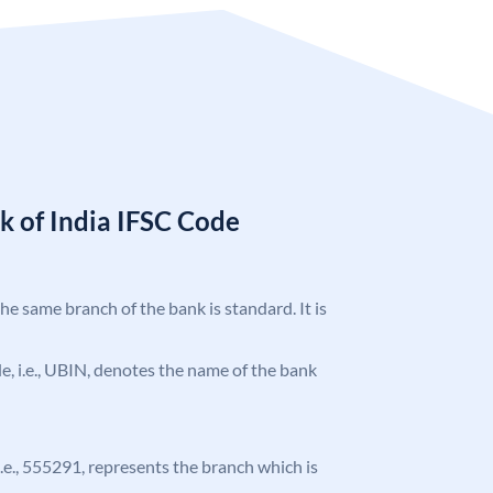
k of India IFSC Code
the same branch of the bank is standard. It is
ode, i.e., UBIN, denotes the name of the bank
 i.e., 555291, represents the branch which is