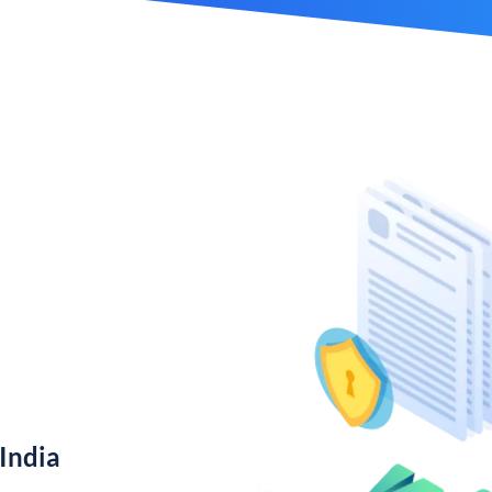
India