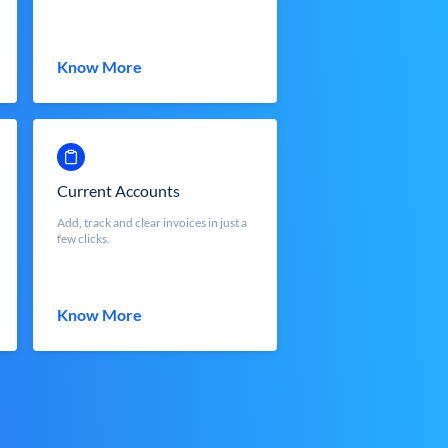
Know More
Current Accounts
Add, track and clear invoices in just a
few clicks.
Know More