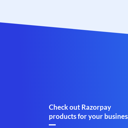
Check out Razorpay
products for your busines