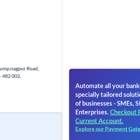
 Pump,nagpur Road,
- 482 002.
Automate all your bank
specially tailored soluti
of businesses - SMEs, S
Enterprises.
Checkout 
Current Account.
Explore our Payment Gat