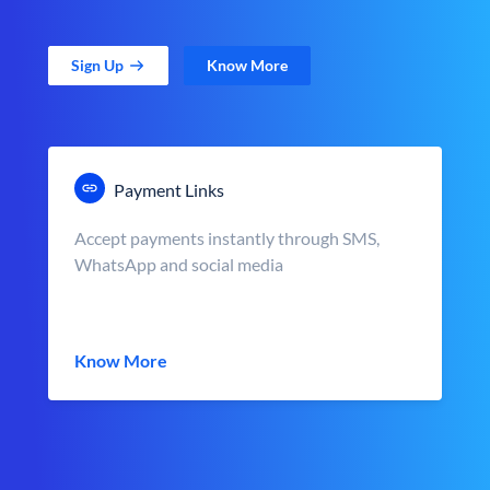
Sign Up
Know More
Payment Links
Accept payments instantly through SMS,
WhatsApp and social media
Know More