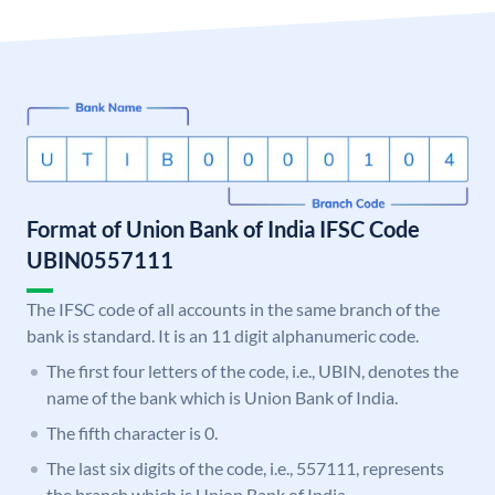
Format of Union Bank of India IFSC Code
UBIN0557111
The IFSC code of all accounts in the same branch of the
bank is standard. It is an 11 digit alphanumeric code.
The first four letters of the code, i.e., UBIN, denotes the
name of the bank which is Union Bank of India.
The fifth character is 0.
The last six digits of the code, i.e., 557111, represents
the branch which is Union Bank of India