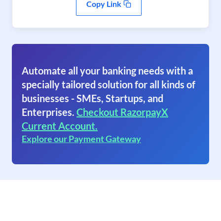
Copy Link
Automate all your banking needs with a
specially tailored solution for all kinds of
businesses - SMEs, Startups, and
Enterprises.
Checkout RazorpayX
Current Account.
Explore our Payment Gateway