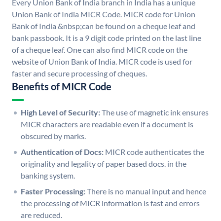
Every Union Bank of India branch in India has a unique
Union Bank of India MICR Code. MICR code for Union
Bank of India &nbsp;can be found on a cheque leaf and
bank passbook. It is a 9 digit code printed on the last line
of a cheque leaf. One can also find MICR code on the
website of Union Bank of India. MICR code is used for
faster and secure processing of cheques.
Benefits of MICR Code
High Level of Security:
The use of magnetic ink ensures
MICR characters are readable even if a document is
obscured by marks.
Authentication of Docs:
MICR code authenticates the
originality and legality of paper based docs. in the
banking system.
Faster Processing:
There is no manual input and hence
the processing of MICR information is fast and errors
are reduced.