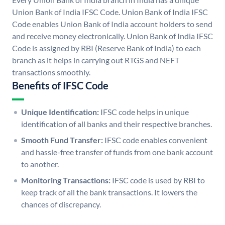
Union Bank of India IFSC Code. Union Bank of India IFSC
Code enables Union Bank of India account holders to send
and receive money electronically. Union Bank of India IFSC
Code is assigned by RBI (Reserve Bank of India) to each
branch as it helps in carrying out RTGS and NEFT
transactions smoothly.
Benefits of IFSC Code
Unique Identification:
IFSC code helps in unique
identification of all banks and their respective branches.
Smooth Fund Transfer:
IFSC code enables convenient
and hassle-free transfer of funds from one bank account
to another.
Monitoring Transactions:
IFSC code is used by RBI to
keep track of all the bank transactions. It lowers the
chances of discrepancy.