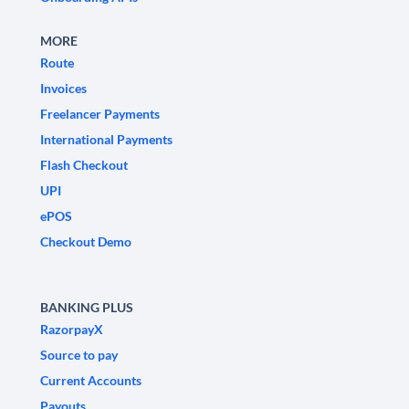
MORE
Route
Invoices
Freelancer Payments
International Payments
Flash Checkout
UPI
ePOS
Checkout Demo
BANKING PLUS
RazorpayX
Source to pay
Current Accounts
Payouts