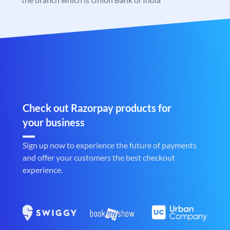
Check out Razorpay products for
your business
Sign up now to experience the future of payments
and offer your customers the best checkout
experience.