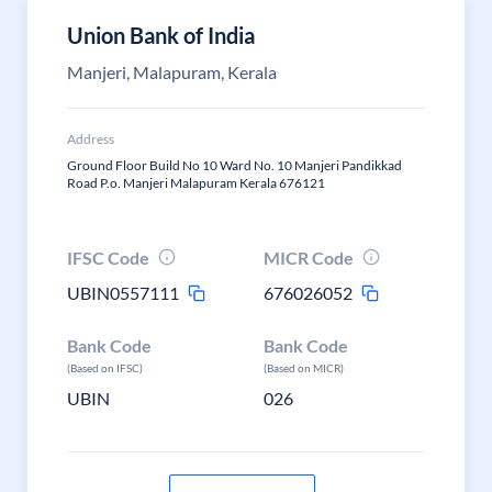
Union Bank of India
Manjeri, Malapuram, Kerala
Address
Ground Floor Build No 10 Ward No. 10 Manjeri Pandikkad
Road P.o. Manjeri Malapuram Kerala 676121
IFSC Code
MICR Code
UBIN0557111
676026052
Bank Code
Bank Code
(Based on IFSC)
(Based on MICR)
UBIN
026