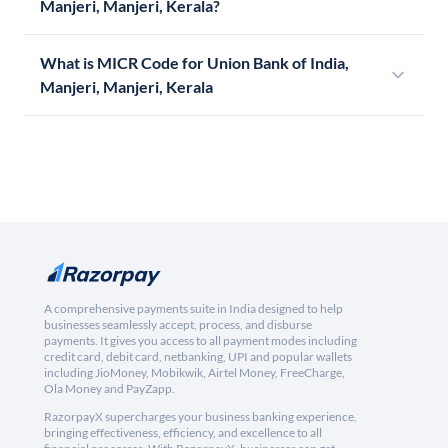
Manjeri, Manjeri, Kerala?
What is MICR Code for Union Bank of India,
Manjeri, Manjeri, Kerala
A comprehensive payments suite in India designed to help
businesses seamlessly accept, process, and disburse
payments. It gives you access to all payment modes including
credit card, debit card, netbanking, UPI and popular wallets
including JioMoney, Mobikwik, Airtel Money, FreeCharge,
Ola Money and PayZapp.
RazorpayX supercharges your business banking experience,
bringing effectiveness, efficiency, and excellence to all