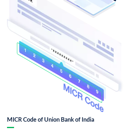
MICR Code of Union Bank of India