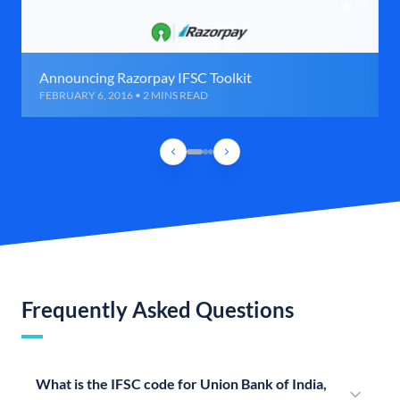
Announcing Razorpay IFSC Toolkit
FEBRUARY 6, 2016 • 2 MINS READ
Frequently Asked Questions
What is the IFSC code for Union Bank of India,