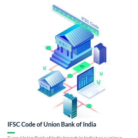
IFSC Code of Union Bank of India
Every Union Bank of India branch in India has a unique