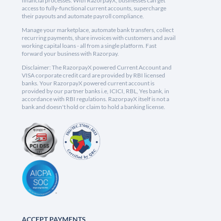
financial processes. With RazorpayX, businesses can get
access to fully-functional current accounts, supercharge
their payouts and automate payroll compliance.
Manage your marketplace, automate bank transfers, collect
recurring payments, share invoices with customers and avail
working capital loans - all from a single platform. Fast
forward your business with Razorpay.
Disclaimer: The RazorpayX powered Current Account and
VISA corporate credit card are provided by RBI licensed
banks. Your RazorpayX powered current account is
provided by our partner banks i.e, ICICI, RBL, Yes bank, in
accordance with RBI regulations. RazorpayX itself is not a
bank and doesn't hold or claim to hold a banking license.
ACCEPT PAYMENTS