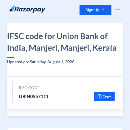
Skip to content
Sign Up
IFSC code for Union Bank of
India, Manjeri, Manjeri, Kerala
Updated on: Saturday, August 1, 2026
IFSC CODE
UBIN0557111
Copy