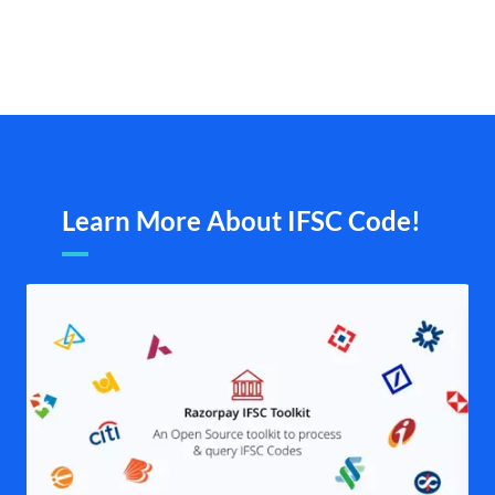
Learn More About IFSC Code!