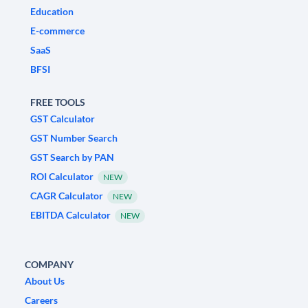
Education
E-commerce
SaaS
BFSI
FREE TOOLS
GST Calculator
GST Number Search
GST Search by PAN
ROI Calculator
NEW
CAGR Calculator
NEW
EBITDA Calculator
NEW
COMPANY
About Us
Careers