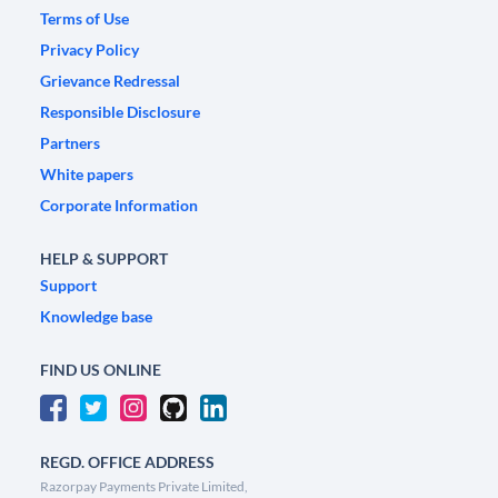
Terms of Use
Privacy Policy
Grievance Redressal
Responsible Disclosure
Partners
White papers
Corporate Information
HELP & SUPPORT
Support
Knowledge base
FIND US ONLINE
REGD. OFFICE ADDRESS
Razorpay Payments Private Limited,