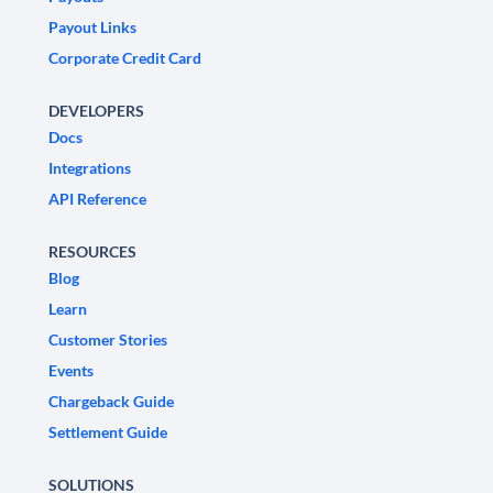
Payout Links
Corporate Credit Card
DEVELOPERS
Docs
Integrations
API Reference
RESOURCES
Blog
Learn
Customer Stories
Events
Chargeback Guide
Settlement Guide
SOLUTIONS