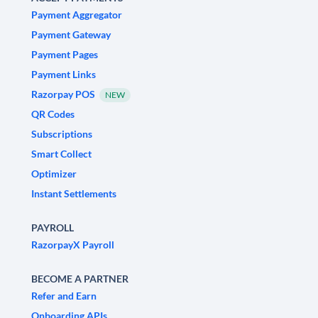
Payment Aggregator
Payment Gateway
Payment Pages
Payment Links
Razorpay POS
NEW
QR Codes
Subscriptions
Smart Collect
Optimizer
Instant Settlements
PAYROLL
RazorpayX Payroll
BECOME A PARTNER
Refer and Earn
Onboarding APIs