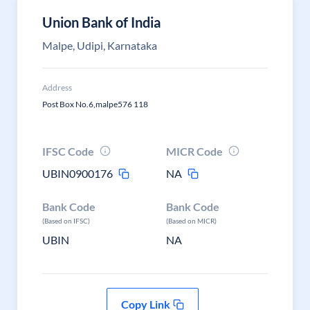
Union Bank of India
Malpe, Udipi, Karnataka
Address
Post Box No.6,malpe576 118
IFSC Code
MICR Code
UBIN0900176
NA
Bank Code
Bank Code
(Based on IFSC)
(Based on MICR)
UBIN
NA
Copy Link