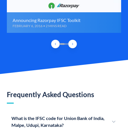
Announcing Razorpay IFSC Toolkit
FEBRUARY 6, 2016 • 2 MINS READ
Frequently Asked Questions
What is the IFSC code for Union Bank of India,
Malpe, Udupi, Karnataka?