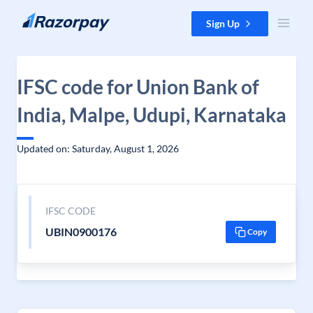
Skip to content
Sign Up
IFSC code for Union Bank of
India, Malpe, Udupi, Karnataka
Updated on: Saturday, August 1, 2026
IFSC CODE
UBIN0900176
Copy