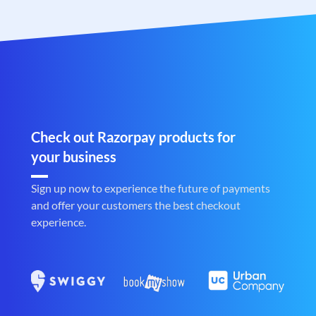
Check out Razorpay products for
your business
Sign up now to experience the future of payments
and offer your customers the best checkout
experience.