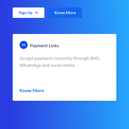
Sign Up
Know More
Payment Links
Accept payments instantly through SMS,
WhatsApp and social media
Know More