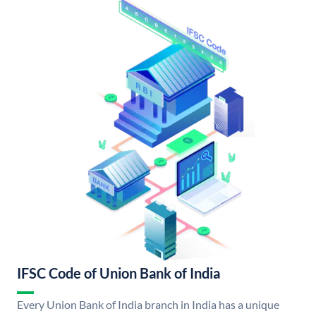
IFSC Code of Union Bank of India
Every Union Bank of India branch in India has a unique