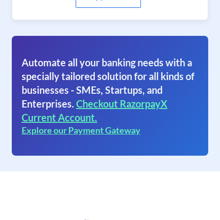
Automate all your banking needs with a
specially tailored solution for all kinds of
businesses - SMEs, Startups, and
Enterprises.
Checkout RazorpayX
Current Account.
Explore our Payment Gateway