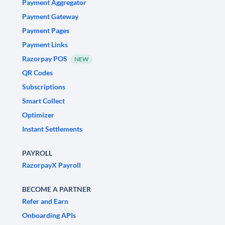
Payment Aggregator
Payment Gateway
Payment Pages
Payment Links
Razorpay POS
NEW
QR Codes
Subscriptions
Smart Collect
Optimizer
Instant Settlements
PAYROLL
RazorpayX Payroll
BECOME A PARTNER
Refer and Earn
Onboarding APIs