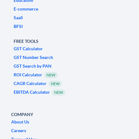
Education
E-commerce
SaaS
BFSI
FREE TOOLS
GST Calculator
GST Number Search
GST Search by PAN
ROI Calculator
NEW
CAGR Calculator
NEW
EBITDA Calculator
NEW
COMPANY
About Us
Careers