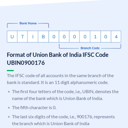
Format of Union Bank of India IFSC Code
UBIN0900176
The IFSC code of all accounts in the same branch of the
bank is standard. It is an 11 digit alphanumeric code.
The first four letters of the code, i.e., UBIN, denotes the
name of the bank which is Union Bank of India.
The fifth character is 0.
The last six digits of the code, i.e., 900176, represents
the branch which is Union Bank of India