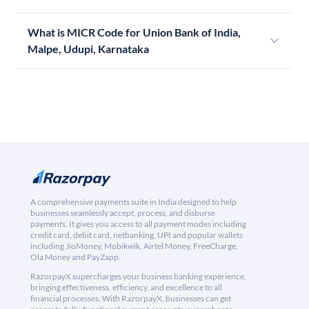
What is MICR Code for Union Bank of India,
Malpe, Udupi, Karnataka
A comprehensive payments suite in India designed to help
businesses seamlessly accept, process, and disburse
payments. It gives you access to all payment modes including
credit card, debit card, netbanking, UPI and popular wallets
including JioMoney, Mobikwik, Airtel Money, FreeCharge,
Ola Money and PayZapp.
RazorpayX supercharges your business banking experience,
bringing effectiveness, efficiency, and excellence to all
financial processes. With RazorpayX, businesses can get