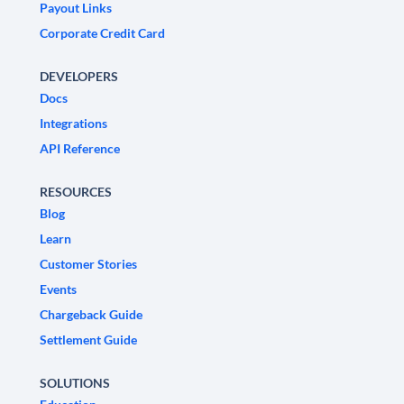
Payout Links
Corporate Credit Card
DEVELOPERS
Docs
Integrations
API Reference
RESOURCES
Blog
Learn
Customer Stories
Events
Chargeback Guide
Settlement Guide
SOLUTIONS