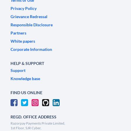
Terms of Use
Privacy Policy
Grievance Redressal
Responsible Disclosure
Partners
White papers
Corporate Information
HELP & SUPPORT
Support
Knowledge base
FIND US ONLINE
REGD. OFFICE ADDRESS
Razorpay Payments Private Limited,
1st Floor, SJR Cyber,