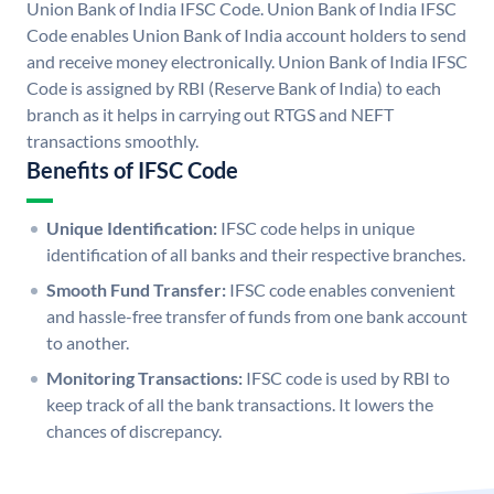
Union Bank of India IFSC Code. Union Bank of India IFSC
Code enables Union Bank of India account holders to send
and receive money electronically. Union Bank of India IFSC
Code is assigned by RBI (Reserve Bank of India) to each
branch as it helps in carrying out RTGS and NEFT
transactions smoothly.
Benefits of IFSC Code
Unique Identification:
IFSC code helps in unique
identification of all banks and their respective branches.
Smooth Fund Transfer:
IFSC code enables convenient
and hassle-free transfer of funds from one bank account
to another.
Monitoring Transactions:
IFSC code is used by RBI to
keep track of all the bank transactions. It lowers the
chances of discrepancy.