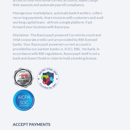
access to fully-functional current accounts, supercharge
their payouts and automate payroll compliance.
Manage your marketplace, automate bank transfers, collect
recurring payments, share invoices with customers and avail
working capital loans - all from a single platform. Fast
forward your business with Razorpay.
Disclaimer: The RazorpayX powered Current Account and
VISA corporate credit card are provided by RBI licensed
banks. Your RazorpayX powered current account is
provided by our partner banks i.e, ICICI, RBL, Yes bank, in
accordance with RBI regulations. RazorpayX itself is not a
bank and doesn't hold or claim to hold a banking license.
ACCEPT PAYMENTS