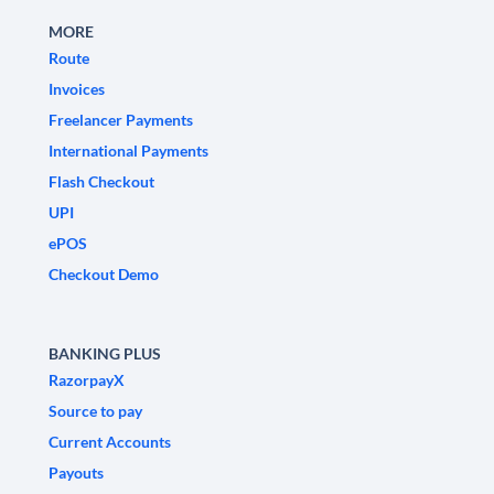
MORE
Route
Invoices
Freelancer Payments
International Payments
Flash Checkout
UPI
ePOS
Checkout Demo
BANKING PLUS
RazorpayX
Source to pay
Current Accounts
Payouts