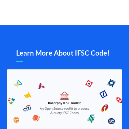
Learn More About IFSC Code!