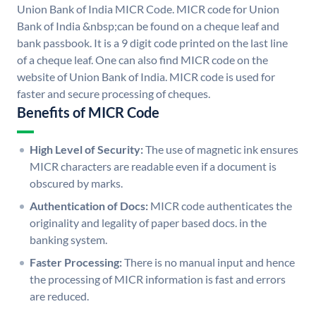
Union Bank of India MICR Code. MICR code for Union
Bank of India &nbsp;can be found on a cheque leaf and
bank passbook. It is a 9 digit code printed on the last line
of a cheque leaf. One can also find MICR code on the
website of Union Bank of India. MICR code is used for
faster and secure processing of cheques.
Benefits of MICR Code
High Level of Security:
The use of magnetic ink ensures
MICR characters are readable even if a document is
obscured by marks.
Authentication of Docs:
MICR code authenticates the
originality and legality of paper based docs. in the
banking system.
Faster Processing:
There is no manual input and hence
the processing of MICR information is fast and errors
are reduced.