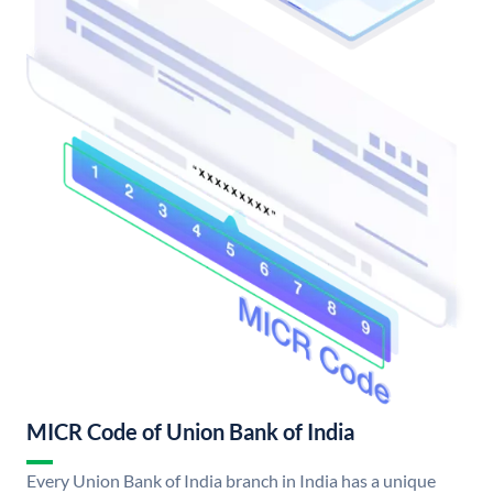
MICR Code of Union Bank of India
Every Union Bank of India branch in India has a unique