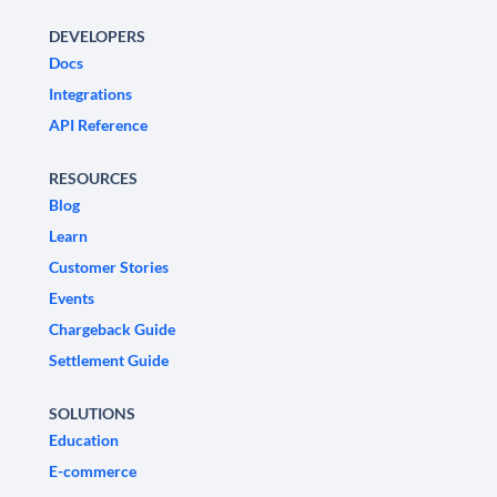
DEVELOPERS
Docs
Integrations
API Reference
RESOURCES
Blog
Learn
Customer Stories
Events
Chargeback Guide
Settlement Guide
SOLUTIONS
Education
E-commerce