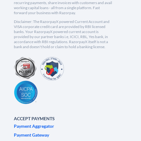
recurring payments, share invoices with customers and avail
working capital loans - all from a single platform. Fast
forward your business with Razorpay.
Disclaimer: The RazorpayX powered Current Account and
VISA corporate credit card are provided by RBI licensed
banks. Your RazorpayX powered current account is
provided by our partner banks i.e, ICICI, RBL, Yes bank, in
accordance with RBI regulations. RazorpayX itself is not a
bank and doesn't hold or claim to hold a banking license.
ACCEPT PAYMENTS
Payment Aggregator
Payment Gateway