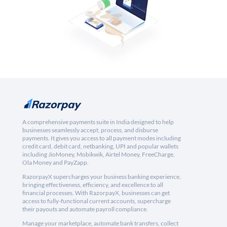
A comprehensive payments suite in India designed to help
businesses seamlessly accept, process, and disburse
payments. It gives you access to all payment modes including
credit card, debit card, netbanking, UPI and popular wallets
including JioMoney, Mobikwik, Airtel Money, FreeCharge,
Ola Money and PayZapp.
RazorpayX supercharges your business banking experience,
bringing effectiveness, efficiency, and excellence to all
financial processes. With RazorpayX, businesses can get
access to fully-functional current accounts, supercharge
their payouts and automate payroll compliance.
Manage your marketplace, automate bank transfers, collect