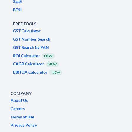
SaaS
BFSI
FREE TOOLS
GST Calculator
GST Number Search
GST Search by PAN
ROI Calculator
NEW
CAGR Calculator
NEW
EBITDA Calculator
NEW
COMPANY
About Us
Careers
Terms of Use
Privacy Policy