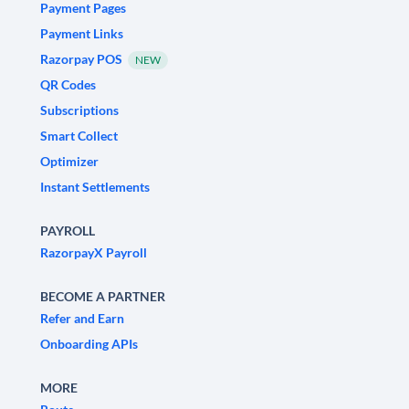
Payment Pages
Payment Links
Razorpay POS
NEW
QR Codes
Subscriptions
Smart Collect
Optimizer
Instant Settlements
PAYROLL
RazorpayX Payroll
BECOME A PARTNER
Refer and Earn
Onboarding APIs
MORE