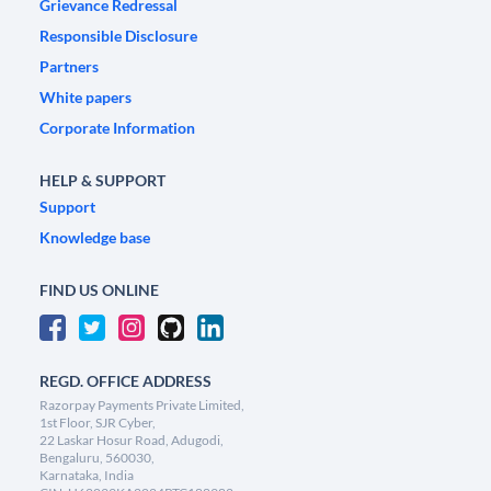
Grievance Redressal
Responsible Disclosure
Partners
White papers
Corporate Information
HELP & SUPPORT
Support
Knowledge base
FIND US ONLINE
REGD. OFFICE ADDRESS
Razorpay Payments Private Limited,
1st Floor, SJR Cyber,
22 Laskar Hosur Road, Adugodi,
Bengaluru, 560030,
Karnataka, India