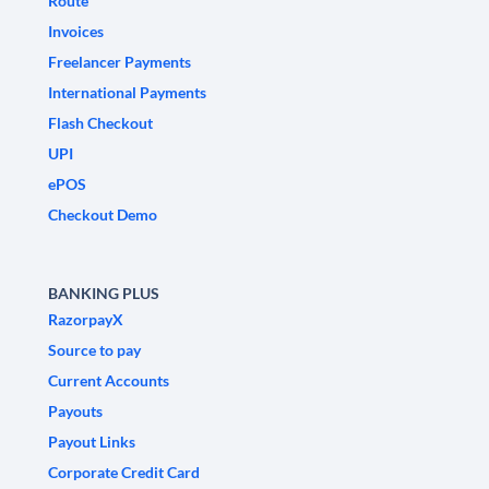
Route
Invoices
Freelancer Payments
International Payments
Flash Checkout
UPI
ePOS
Checkout Demo
BANKING PLUS
RazorpayX
Source to pay
Current Accounts
Payouts
Payout Links
Corporate Credit Card