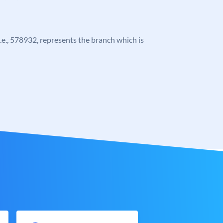
 i.e., 578932, represents the branch which is