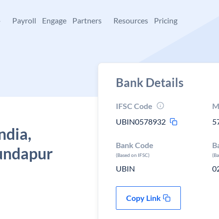
+
Payroll
Engage
Partners
Resources
Pricing
Bank Details
IFSC Code
M
UBIN0578932
5
ndia,
Bank Code
B
undapur
(Based on IFSC)
(B
UBIN
0
Copy Link