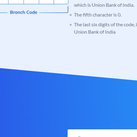
which is Union Bank of India.
The fifth character is 0.
The last six digits of the code,
Union Bank of India