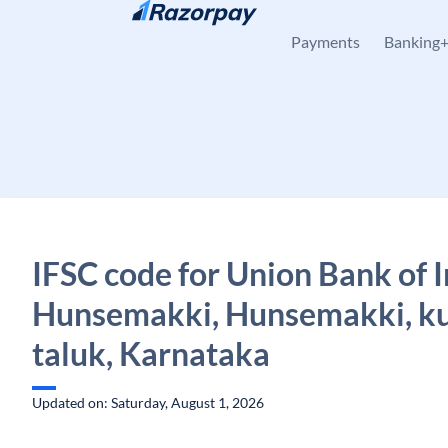
Skip to content
Payments
Banking
IFSC code for Union Bank of I
Hunsemakki, Hunsemakki, k
taluk, Karnataka
Updated on: Saturday, August 1, 2026