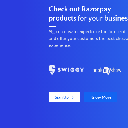
Check out Razorpay
products for your busines
Sign up now to experience the future of
and offer your customers the best check
experience.
Sign Up
Know More