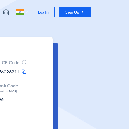
Log In
Sign Up
ICR Code
76026211
ank Code
ased on MICR)
26