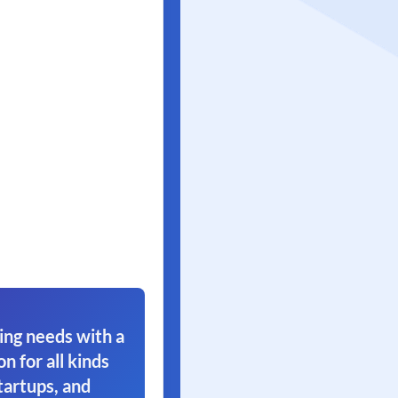
ing needs with a
on for all kinds
tartups, and