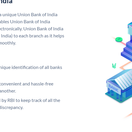
ndia
 a unique Union Bank of India
bles Union Bank of India
ctronically. Union Bank of India
India) to each branch as it helps
moothly.
ique identification of all banks
convenient and hassle-free
another.
 by RBI to keep track of all the
discrepancy.