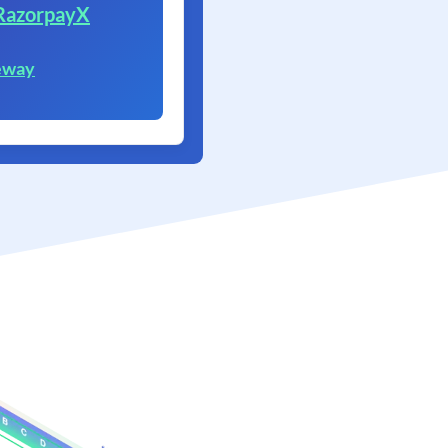
RazorpayX
eway