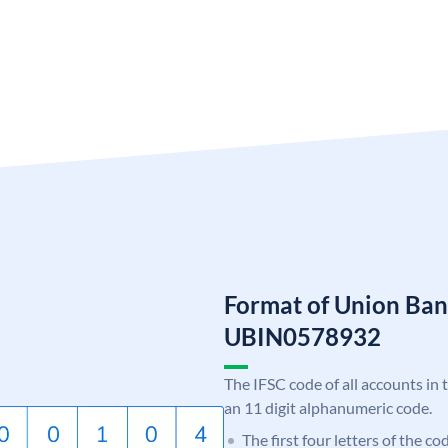
Format of Union Ban
UBIN0578932
The IFSC code of all accounts in 
an 11 digit alphanumeric code.
The first four letters of the c