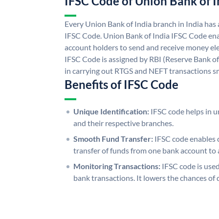
IFSC Code of Union Bank of I
Every Union Bank of India branch in India has
IFSC Code. Union Bank of India IFSC Code ena
account holders to send and receive money ele
IFSC Code is assigned by RBI (Reserve Bank of 
in carrying out RTGS and NEFT transactions s
Benefits of IFSC Code
Unique Identification:
IFSC code helps in un
and their respective branches.
Smooth Fund Transfer:
IFSC code enables 
transfer of funds from one bank account to 
Monitoring Transactions:
IFSC code is used
bank transactions. It lowers the chances of 