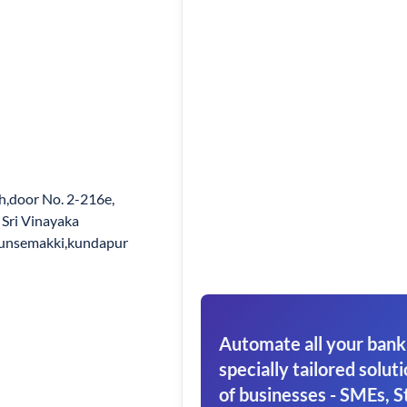
h,door No. 2-216e,
ri Vinayaka
hunsemakki,kundapur
Automate all your bank
specially tailored soluti
of businesses - SMEs, S