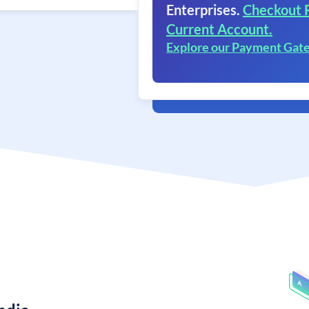
Enterprises.
Checkout 
Current Account.
Explore our Payment Gat