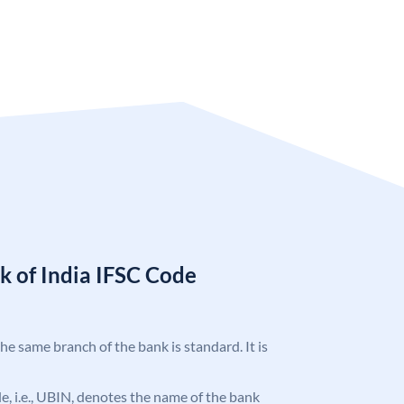
k of India IFSC Code
the same branch of the bank is standard. It is
ode, i.e., UBIN, denotes the name of the bank