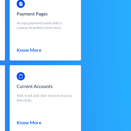
Payment Pages
Accept payments easily with a
custom-branded online store
Know More
Current Accounts
Add, track and clear invoices in just a
few clicks.
Know More