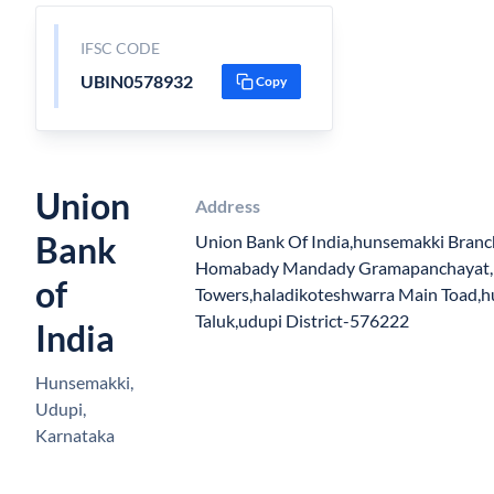
IFSC CODE
UBIN0578932
Copy
Union
Address
Bank
Union Bank Of India,hunsemakki Branc
Homabady Mandady Gramapanchayat, S
of
Towers,haladikoteshwarra Main Toad,
Taluk,udupi District-576222
India
Hunsemakki,
Udupi,
Karnataka