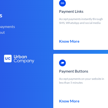
Payment Links
s
Accept payments instantly through
SMS, WhatsApp and social media
 payments
out
Know More
Payment Buttons
Accept payments on your website in
less than 5 minutes
Know More