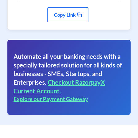
Copy Link
Automate all your banking needs with a
specially tailored solution for all kinds of
businesses - SMEs, Startups, and
Enterprises.
Checkout RazorpayX
Current Account.
Explore our Payment Gateway