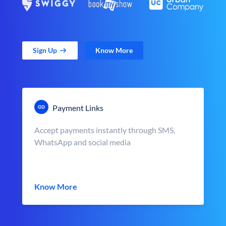
Sign Up
Know More
Payment Links
Accept payments instantly through SMS,
WhatsApp and social media
Know More