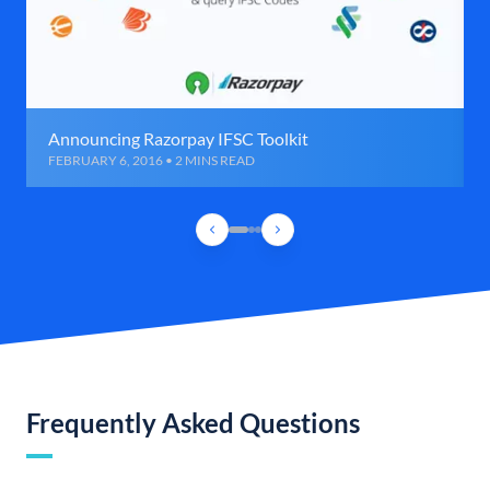
Announcing Razorpay IFSC Toolkit
FEBRUARY 6, 2016 • 2 MINS READ
Frequently Asked Questions