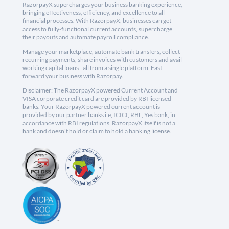
RazorpayX supercharges your business banking experience,
bringing effectiveness, efficiency, and excellence to all
financial processes. With RazorpayX, businesses can get
access to fully-functional current accounts, supercharge
their payouts and automate payroll compliance.
Manage your marketplace, automate bank transfers, collect
recurring payments, share invoices with customers and avail
working capital loans - all from a single platform. Fast
forward your business with Razorpay.
Disclaimer: The RazorpayX powered Current Account and
VISA corporate credit card are provided by RBI licensed
banks. Your RazorpayX powered current account is
provided by our partner banks i.e, ICICI, RBL, Yes bank, in
accordance with RBI regulations. RazorpayX itself is not a
bank and doesn't hold or claim to hold a banking license.