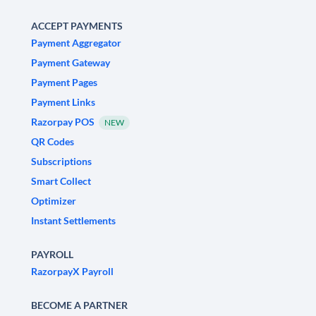
ACCEPT PAYMENTS
Payment Aggregator
Payment Gateway
Payment Pages
Payment Links
Razorpay POS
NEW
QR Codes
Subscriptions
Smart Collect
Optimizer
Instant Settlements
PAYROLL
RazorpayX Payroll
BECOME A PARTNER