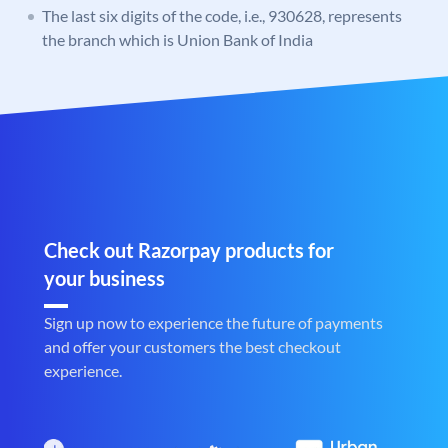
The last six digits of the code, i.e., 930628, represents
the branch which is Union Bank of India
Check out Razorpay products for
your business
Sign up now to experience the future of payments
and offer your customers the best checkout
experience.