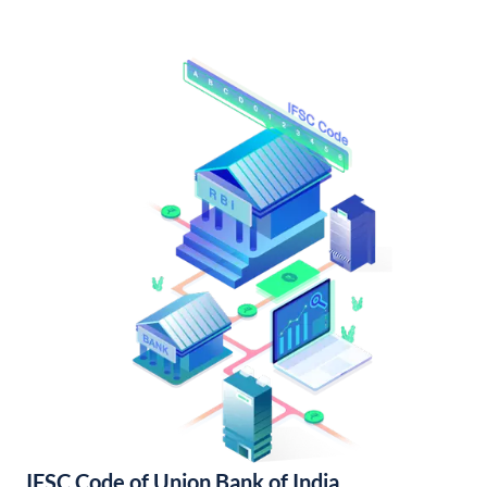
IFSC Code of Union Bank of India