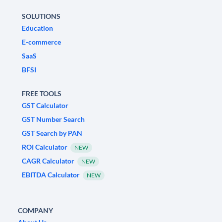
SOLUTIONS
Education
E-commerce
SaaS
BFSI
FREE TOOLS
GST Calculator
GST Number Search
GST Search by PAN
ROI Calculator
NEW
CAGR Calculator
NEW
EBITDA Calculator
NEW
COMPANY