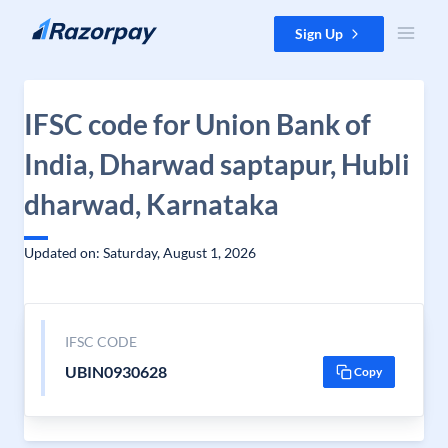
Skip to content
Sign Up
IFSC code for Union Bank of
India, Dharwad saptapur, Hubli
dharwad, Karnataka
Updated on: Saturday, August 1, 2026
IFSC CODE
UBIN0930628
Copy