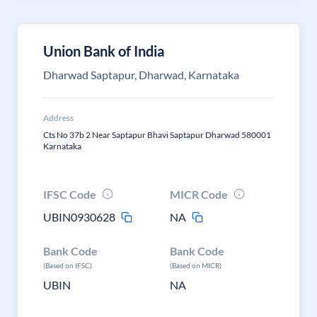
Union Bank of India
Dharwad Saptapur, Dharwad, Karnataka
Address
Cts No 37b 2 Near Saptapur Bhavi Saptapur Dharwad 580001
Karnataka
IFSC Code
MICR Code
UBIN0930628
NA
Bank Code
Bank Code
(Based on IFSC)
(Based on MICR)
UBIN
NA