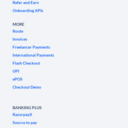
Refer and Earn
Onboarding APIs
MORE
Route
Invoices
Freelancer Payments
International Payments
Flash Checkout
UPI
ePOS
Checkout Demo
BANKING PLUS
RazorpayX
Source to pay