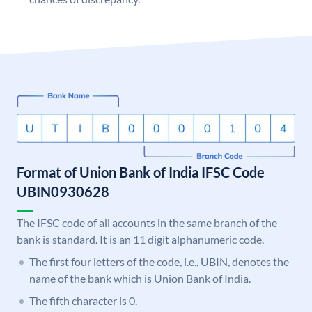
Format of Union Bank of India IFSC Code
UBIN0930628
The IFSC code of all accounts in the same branch of the
bank is standard. It is an 11 digit alphanumeric code.
The first four letters of the code, i.e., UBIN, denotes the
name of the bank which is Union Bank of India.
The fifth character is 0.