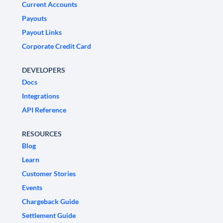
Current Accounts
Payouts
Payout Links
Corporate Credit Card
DEVELOPERS
Docs
Integrations
API Reference
RESOURCES
Blog
Learn
Customer Stories
Events
Chargeback Guide
Settlement Guide