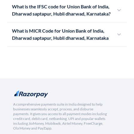
What is the IFSC code for Union Bank of India,
Dharwad saptapur, Hubli dharwad, Karnataka?
What is MICR Code for Union Bank of India,
Dharwad saptapur, Hubli dharwad, Karnataka
A comprehensive payments suite in India designed to help
businesses seamlessly accept, process, and disburse
payments. It gives you access to all payment modes including
credit card, debit card, netbanking, UPI and popular wallets
including JioMoney, Mobikwik, Airtel Money, FreeCharge,
Ola Money and PayZapp.