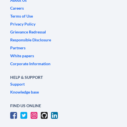
About Us
Careers
Terms of Use
Privacy Policy
Grievance Redressal
Responsible Disclosure
Partners
White papers
Corporate Information
HELP & SUPPORT
Support
Knowledge base
FIND US ONLINE