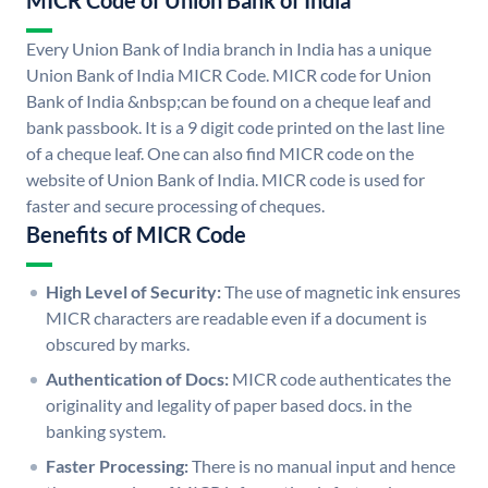
MICR Code of Union Bank of India
Every Union Bank of India branch in India has a unique
Union Bank of India MICR Code. MICR code for Union
Bank of India &nbsp;can be found on a cheque leaf and
bank passbook. It is a 9 digit code printed on the last line
of a cheque leaf. One can also find MICR code on the
website of Union Bank of India. MICR code is used for
faster and secure processing of cheques.
Benefits of MICR Code
High Level of Security:
The use of magnetic ink ensures
MICR characters are readable even if a document is
obscured by marks.
Authentication of Docs:
MICR code authenticates the
originality and legality of paper based docs. in the
banking system.
Faster Processing:
There is no manual input and hence