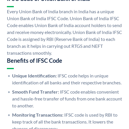
Every Union Bank of India branch in India has a unique
Union Bank of India IFSC Code. Union Bank of India IFSC
Code enables Union Bank of India account holders to send
and receive money electronically. Union Bank of India IFSC
Code is assigned by RBI (Reserve Bank of India) to each
branch as it helps in carrying out RTGS and NEFT
transactions smoothly.
Benefits of IFSC Code
Unique Identification:
IFSC code helps in unique
identification of all banks and their respective branches.
Smooth Fund Transfer:
IFSC code enables convenient
and hassle-free transfer of funds from one bank account
to another.
Monitoring Transactions:
IFSC code is used by RBI to
keep track of all the bank transactions. It lowers the
chances of discrepancy.