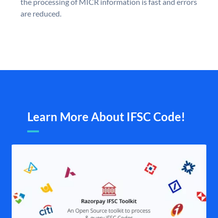
the processing of MICR information is fast and errors
are reduced.
Learn More About IFSC Code!