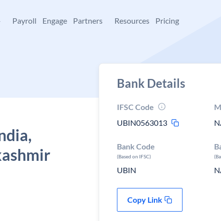
+
Payroll
Engage
Partners
Resources
Pricing
Bank Details
IFSC Code
M
UBIN0563013
N
ndia,
Bank Code
B
kashmir
(Based on IFSC)
(B
UBIN
N
Copy Link