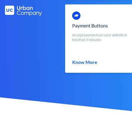
Payment Buttons
Accept payments on your website in
less than 5 minutes
Know More