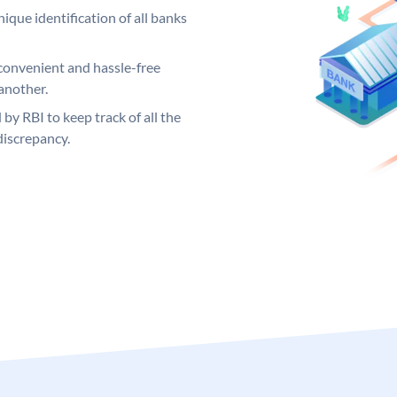
ique identification of all banks
convenient and hassle-free
another.
 by RBI to keep track of all the
discrepancy.