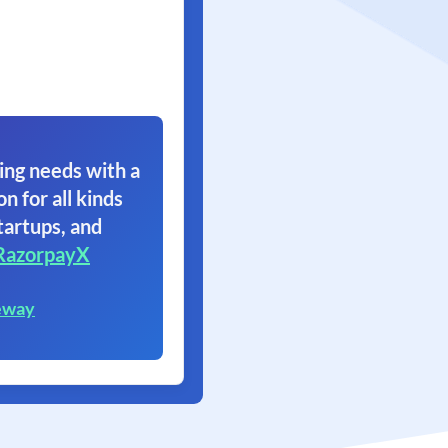
ing needs with a
on for all kinds
tartups, and
RazorpayX
eway