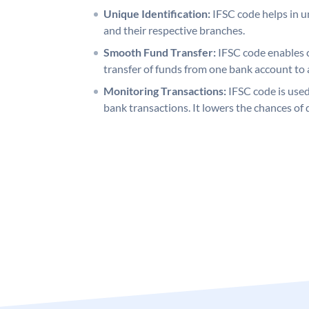
Unique Identification:
IFSC code helps in un
and their respective branches.
Smooth Fund Transfer:
IFSC code enables 
transfer of funds from one bank account to 
Monitoring Transactions:
IFSC code is used
bank transactions. It lowers the chances of 