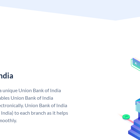
ndia
 a unique Union Bank of India
bles Union Bank of India
ctronically. Union Bank of India
India) to each branch as it helps
moothly.