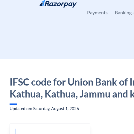
Skip to content
Payments
Banking
IFSC code for Union Bank of I
Kathua, Kathua, Jammu and 
Updated on: Saturday, August 1, 2026