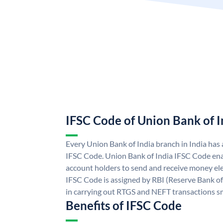
IFSC Code of Union Bank of I
Every Union Bank of India branch in India has
IFSC Code. Union Bank of India IFSC Code ena
account holders to send and receive money ele
IFSC Code is assigned by RBI (Reserve Bank of 
in carrying out RTGS and NEFT transactions s
Benefits of IFSC Code