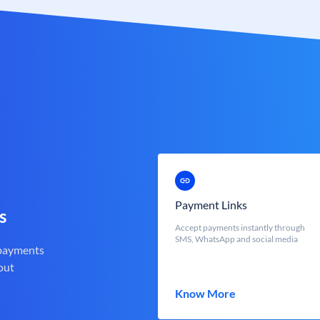
Payment Links
s
Accept payments instantly through
SMS, WhatsApp and social media
 payments
out
Know More