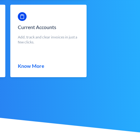
Current Accounts
Add, track and clear invoices in just a
few clicks.
Know More