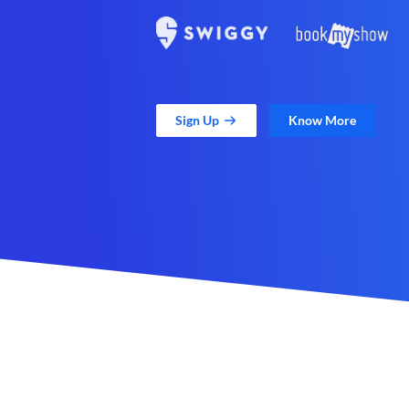
Sign Up
Know More