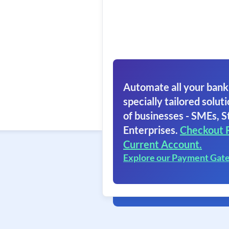
Automate all your bank
specially tailored soluti
of businesses - SMEs, S
Enterprises.
Checkout 
Current Account.
Explore our Payment Gat