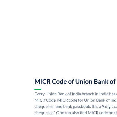
MICR Code of Union Bank of 
Every Union Bank of India branch in India has
MICR Code. MICR code for Union Bank of Indi
cheque leaf and bank passbook. It is a 9 digit co
cheque leaf. One can also find MICR code on t