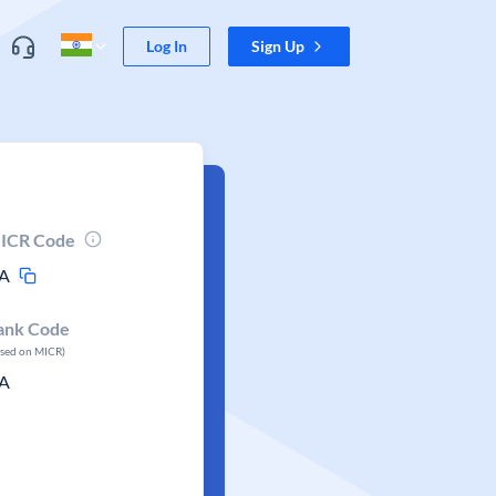
Log In
Sign Up
ICR Code
A
ank Code
ased on MICR)
A