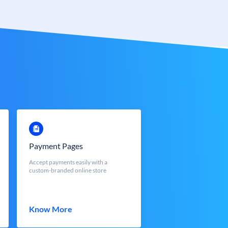
Payment Pages
Accept payments easily with a
custom-branded online store
Know More