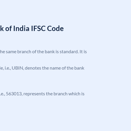
k of India IFSC Code
the same branch of the bank is standard. It is
ode, i.e., UBIN, denotes the name of the bank
 i.e., 563013, represents the branch which is