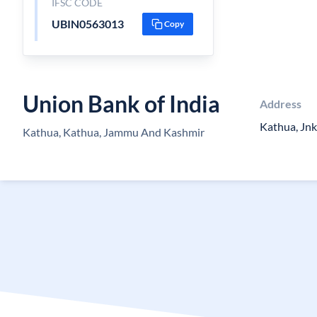
IFSC CODE
UBIN0563013
Copy
Union Bank of India
Address
Kathua, Jnk
Kathua, Kathua, Jammu And Kashmir