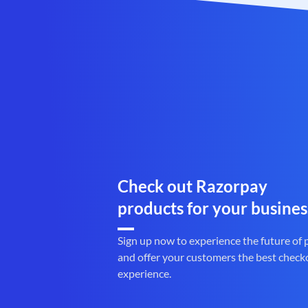
Check out Razorpay
products for your busines
Sign up now to experience the future of
and offer your customers the best check
experience.