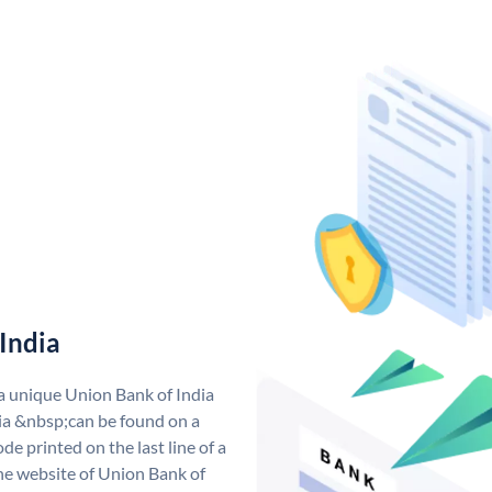
India
 a unique Union Bank of India
a &nbsp;can be found on a
de printed on the last line of a
he website of Union Bank of