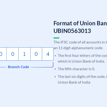
Format of Union Ban
UBIN0563013
The IFSC code of all accounts in 
an 11 digit alphanumeric code.
The first four letters of the c
which is Union Bank of India.
The fifth character is 0.
The last six digits of the code,
Union Bank of India