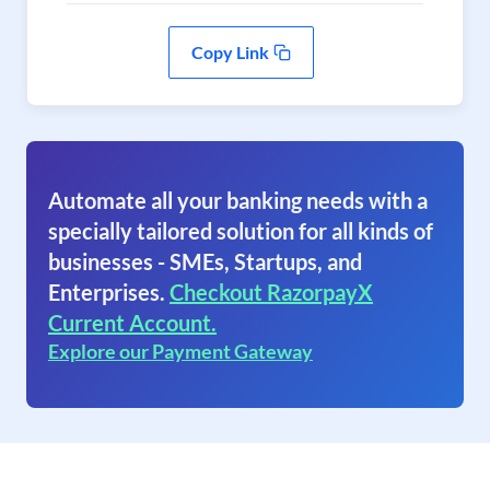
Copy Link
Automate all your banking needs with a
specially tailored solution for all kinds of
businesses - SMEs, Startups, and
Enterprises.
Checkout RazorpayX
Current Account.
Explore our Payment Gateway