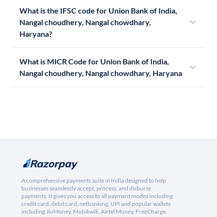
What is the IFSC code for Union Bank of India,
Nangal choudhery, Nangal chowdhary,
Haryana?
What is MICR Code for Union Bank of India,
Nangal choudhery, Nangal chowdhary, Haryana
A comprehensive payments suite in India designed to help
businesses seamlessly accept, process, and disburse
payments. It gives you access to all payment modes including
credit card, debit card, netbanking, UPI and popular wallets
including JioMoney, Mobikwik, Airtel Money, FreeCharge,