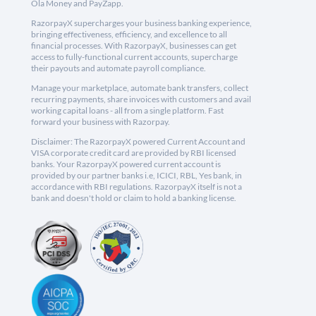
Ola Money and PayZapp.
RazorpayX supercharges your business banking experience,
bringing effectiveness, efficiency, and excellence to all
financial processes. With RazorpayX, businesses can get
access to fully-functional current accounts, supercharge
their payouts and automate payroll compliance.
Manage your marketplace, automate bank transfers, collect
recurring payments, share invoices with customers and avail
working capital loans - all from a single platform. Fast
forward your business with Razorpay.
Disclaimer: The RazorpayX powered Current Account and
VISA corporate credit card are provided by RBI licensed
banks. Your RazorpayX powered current account is
provided by our partner banks i.e, ICICI, RBL, Yes bank, in
accordance with RBI regulations. RazorpayX itself is not a
bank and doesn't hold or claim to hold a banking license.