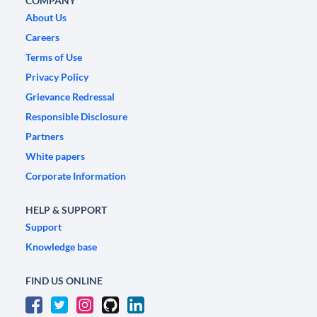
COMPANY
About Us
Careers
Terms of Use
Privacy Policy
Grievance Redressal
Responsible Disclosure
Partners
White papers
Corporate Information
HELP & SUPPORT
Support
Knowledge base
FIND US ONLINE