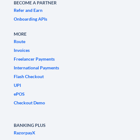
BECOME A PARTNER
Refer and Earn
Onboarding APIs
MORE
Route
Invoices
Freelancer Payments
International Payments
Flash Checkout
UPI
ePOS
Checkout Demo
BANKING PLUS
RazorpayX