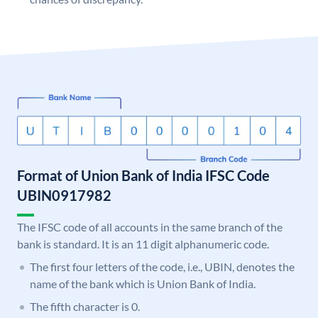
Format of Union Bank of India IFSC Code
UBIN0917982
The IFSC code of all accounts in the same branch of the
bank is standard. It is an 11 digit alphanumeric code.
The first four letters of the code, i.e., UBIN, denotes the
name of the bank which is Union Bank of India.
The fifth character is 0.