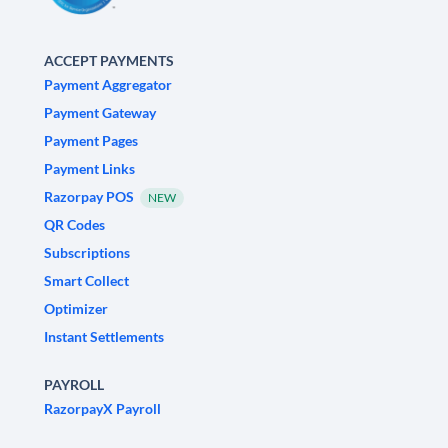
ACCEPT PAYMENTS
Payment Aggregator
Payment Gateway
Payment Pages
Payment Links
Razorpay POS
NEW
QR Codes
Subscriptions
Smart Collect
Optimizer
Instant Settlements
PAYROLL
RazorpayX Payroll