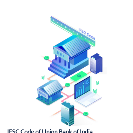
IFSC Code of Union Bank of India