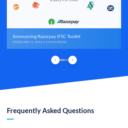
Announcing Razorpay IFSC Toolkit
FEBRUARY 6, 2016 • 2 MINS READ
Frequently Asked Questions