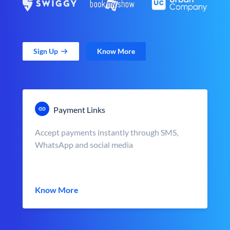
Sign Up
Know More
Payment Links
Accept payments instantly through SMS,
WhatsApp and social media
Know More