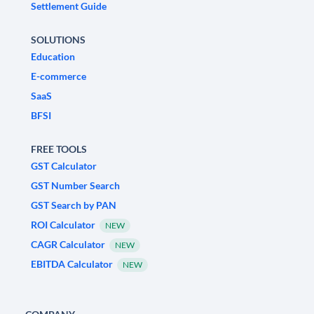
Settlement Guide
SOLUTIONS
Education
E-commerce
SaaS
BFSI
FREE TOOLS
GST Calculator
GST Number Search
GST Search by PAN
ROI Calculator
NEW
CAGR Calculator
NEW
EBITDA Calculator
NEW