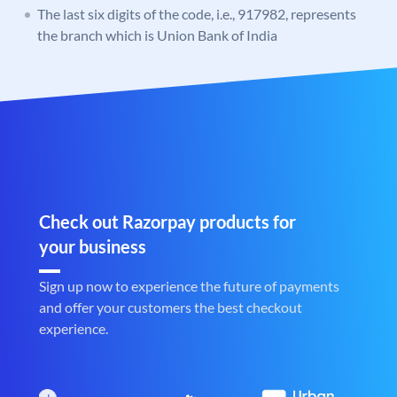
The last six digits of the code, i.e., 917982, represents
the branch which is Union Bank of India
Check out Razorpay products for
your business
Sign up now to experience the future of payments
and offer your customers the best checkout
experience.