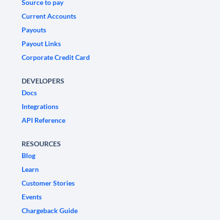
Source to pay
Current Accounts
Payouts
Payout Links
Corporate Credit Card
DEVELOPERS
Docs
Integrations
API Reference
RESOURCES
Blog
Learn
Customer Stories
Events
Chargeback Guide