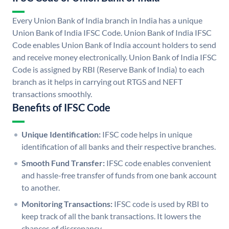
Every Union Bank of India branch in India has a unique
Union Bank of India IFSC Code. Union Bank of India IFSC
Code enables Union Bank of India account holders to send
and receive money electronically. Union Bank of India IFSC
Code is assigned by RBI (Reserve Bank of India) to each
branch as it helps in carrying out RTGS and NEFT
transactions smoothly.
Benefits of IFSC Code
Unique Identification:
IFSC code helps in unique
identification of all banks and their respective branches.
Smooth Fund Transfer:
IFSC code enables convenient
and hassle-free transfer of funds from one bank account
to another.
Monitoring Transactions:
IFSC code is used by RBI to
keep track of all the bank transactions. It lowers the
chances of discrepancy.