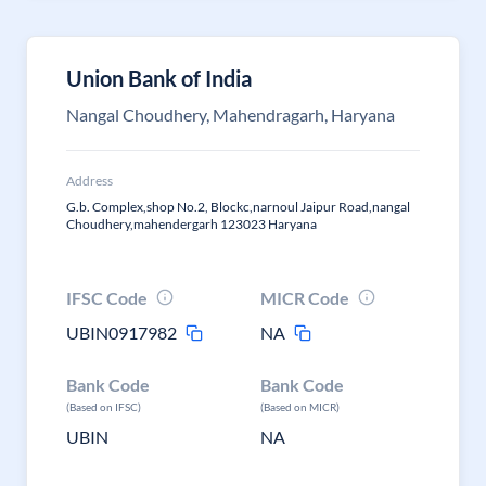
Union Bank of India
Nangal Choudhery, Mahendragarh, Haryana
Address
G.b. Complex,shop No.2, Blockc,narnoul Jaipur Road,nangal
Choudhery,mahendergarh 123023 Haryana
IFSC Code
MICR Code
UBIN0917982
NA
Bank Code
Bank Code
(Based on IFSC)
(Based on MICR)
UBIN
NA