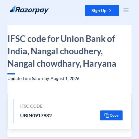
Skip to content
Sign Up
IFSC code for Union Bank of
India, Nangal choudhery,
Nangal chowdhary, Haryana
Updated on: Saturday, August 1, 2026
IFSC CODE
UBIN0917982
Copy