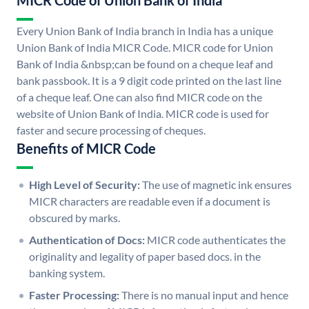
MICR Code of Union Bank of India
Every Union Bank of India branch in India has a unique
Union Bank of India MICR Code. MICR code for Union
Bank of India &nbsp;can be found on a cheque leaf and
bank passbook. It is a 9 digit code printed on the last line
of a cheque leaf. One can also find MICR code on the
website of Union Bank of India. MICR code is used for
faster and secure processing of cheques.
Benefits of MICR Code
High Level of Security:
The use of magnetic ink ensures
MICR characters are readable even if a document is
obscured by marks.
Authentication of Docs:
MICR code authenticates the
originality and legality of paper based docs. in the
banking system.
Faster Processing:
There is no manual input and hence