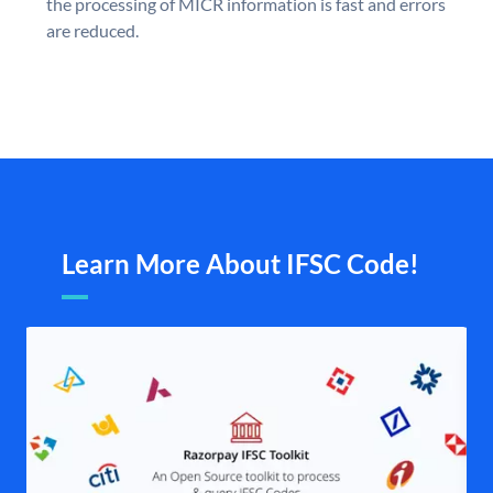
the processing of MICR information is fast and errors
are reduced.
Learn More About IFSC Code!