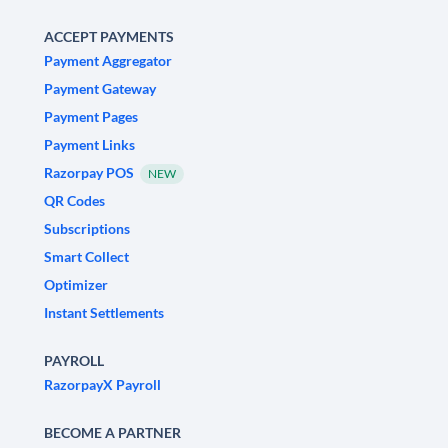
ACCEPT PAYMENTS
Payment Aggregator
Payment Gateway
Payment Pages
Payment Links
Razorpay POS
NEW
QR Codes
Subscriptions
Smart Collect
Optimizer
Instant Settlements
PAYROLL
RazorpayX Payroll
BECOME A PARTNER