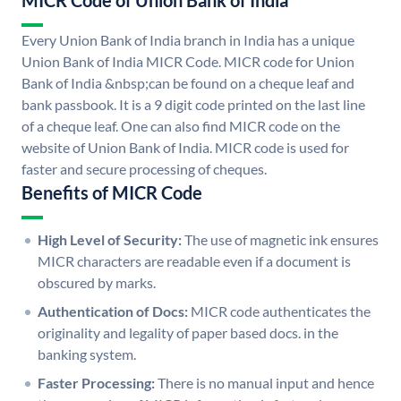
MICR Code of Union Bank of India
Every Union Bank of India branch in India has a unique
Union Bank of India MICR Code. MICR code for Union
Bank of India &nbsp;can be found on a cheque leaf and
bank passbook. It is a 9 digit code printed on the last line
of a cheque leaf. One can also find MICR code on the
website of Union Bank of India. MICR code is used for
faster and secure processing of cheques.
Benefits of MICR Code
High Level of Security:
The use of magnetic ink ensures
MICR characters are readable even if a document is
obscured by marks.
Authentication of Docs:
MICR code authenticates the
originality and legality of paper based docs. in the
banking system.
Faster Processing:
There is no manual input and hence