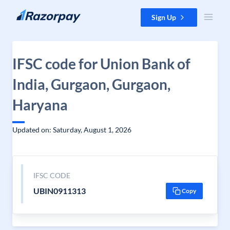
Skip to content
Sign Up
IFSC code for Union Bank of
India, Gurgaon, Gurgaon,
Haryana
Updated on: Saturday, August 1, 2026
IFSC CODE
UBIN0911313
Copy