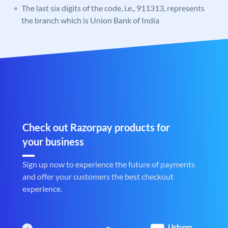
The last six digits of the code, i.e., 911313, represents
the branch which is Union Bank of India
Check out Razorpay products for
your business
Sign up now to experience the future of payments
and offer your customers the best checkout
experience.