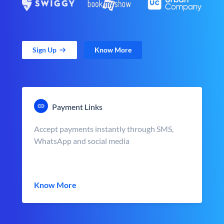
Sign Up
Know More
Payment Links
Accept payments instantly through SMS,
WhatsApp and social media
Know More