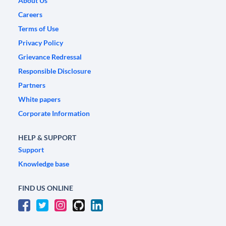
About Us
Careers
Terms of Use
Privacy Policy
Grievance Redressal
Responsible Disclosure
Partners
White papers
Corporate Information
HELP & SUPPORT
Support
Knowledge base
FIND US ONLINE