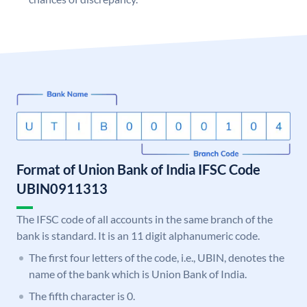
Format of Union Bank of India IFSC Code
UBIN0911313
The IFSC code of all accounts in the same branch of the
bank is standard. It is an 11 digit alphanumeric code.
The first four letters of the code, i.e., UBIN, denotes the
name of the bank which is Union Bank of India.
The fifth character is 0.