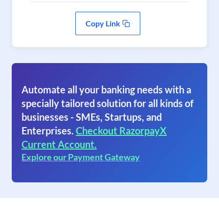
Copy Link
Automate all your banking needs with a
specially tailored solution for all kinds of
businesses - SMEs, Startups, and
Enterprises.
Checkout RazorpayX
Current Account.
Explore our Payment Gateway