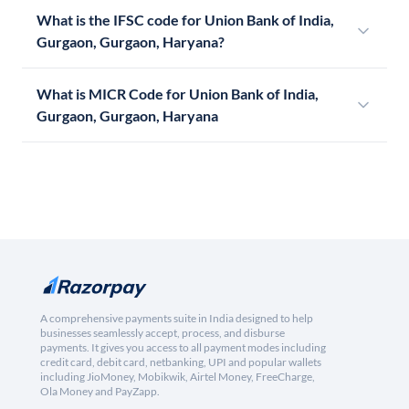
What is the IFSC code for Union Bank of India,
Gurgaon, Gurgaon, Haryana?
What is MICR Code for Union Bank of India,
Gurgaon, Gurgaon, Haryana
A comprehensive payments suite in India designed to help
businesses seamlessly accept, process, and disburse
payments. It gives you access to all payment modes including
credit card, debit card, netbanking, UPI and popular wallets
including JioMoney, Mobikwik, Airtel Money, FreeCharge,
Ola Money and PayZapp.