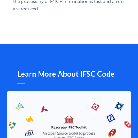
the processing of MICR information is fast and errors
are reduced.
Learn More About IFSC Code!