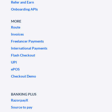
Refer and Earn
Onboarding APIs
MORE
Route
Invoices
Freelancer Payments
International Payments
Flash Checkout
UPI
ePOS
Checkout Demo
BANKING PLUS
RazorpayX
Source to pay