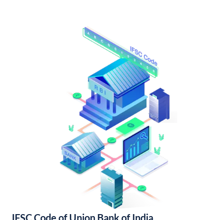
IFSC Code of Union Bank of India