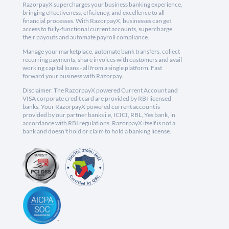
RazorpayX supercharges your business banking experience,
bringing effectiveness, efficiency, and excellence to all
financial processes. With RazorpayX, businesses can get
access to fully-functional current accounts, supercharge
their payouts and automate payroll compliance.
Manage your marketplace, automate bank transfers, collect
recurring payments, share invoices with customers and avail
working capital loans - all from a single platform. Fast
forward your business with Razorpay.
Disclaimer: The RazorpayX powered Current Account and
VISA corporate credit card are provided by RBI licensed
banks. Your RazorpayX powered current account is
provided by our partner banks i.e, ICICI, RBL, Yes bank, in
accordance with RBI regulations. RazorpayX itself is not a
bank and doesn't hold or claim to hold a banking license.