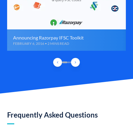
Announcing Razorpay IFSC Toolkit
FEBRUARY 6, 2016 • 2 MINS READ
Frequently Asked Questions