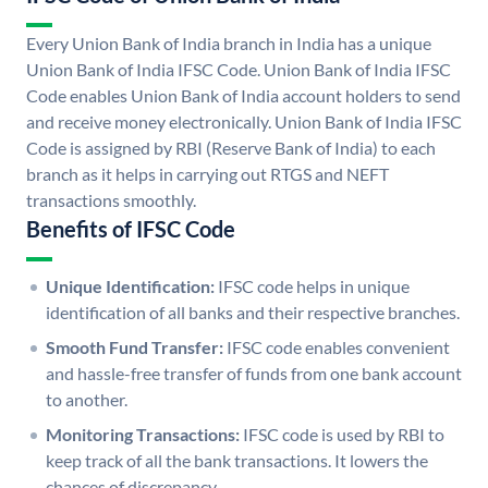
Every Union Bank of India branch in India has a unique
Union Bank of India IFSC Code. Union Bank of India IFSC
Code enables Union Bank of India account holders to send
and receive money electronically. Union Bank of India IFSC
Code is assigned by RBI (Reserve Bank of India) to each
branch as it helps in carrying out RTGS and NEFT
transactions smoothly.
Benefits of IFSC Code
Unique Identification:
IFSC code helps in unique
identification of all banks and their respective branches.
Smooth Fund Transfer:
IFSC code enables convenient
and hassle-free transfer of funds from one bank account
to another.
Monitoring Transactions:
IFSC code is used by RBI to
keep track of all the bank transactions. It lowers the
chances of discrepancy.