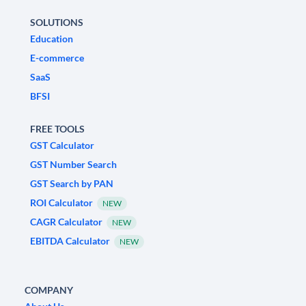
SOLUTIONS
Education
E-commerce
SaaS
BFSI
FREE TOOLS
GST Calculator
GST Number Search
GST Search by PAN
ROI Calculator
NEW
CAGR Calculator
NEW
EBITDA Calculator
NEW
COMPANY