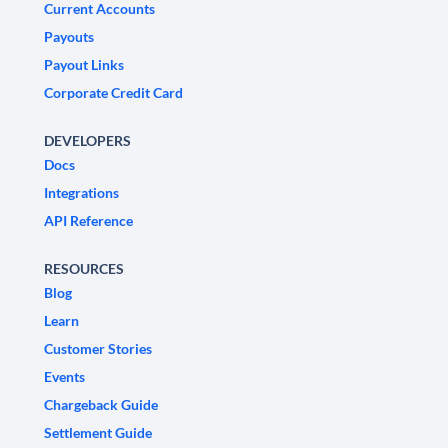
Current Accounts
Payouts
Payout Links
Corporate Credit Card
DEVELOPERS
Docs
Integrations
API Reference
RESOURCES
Blog
Learn
Customer Stories
Events
Chargeback Guide
Settlement Guide