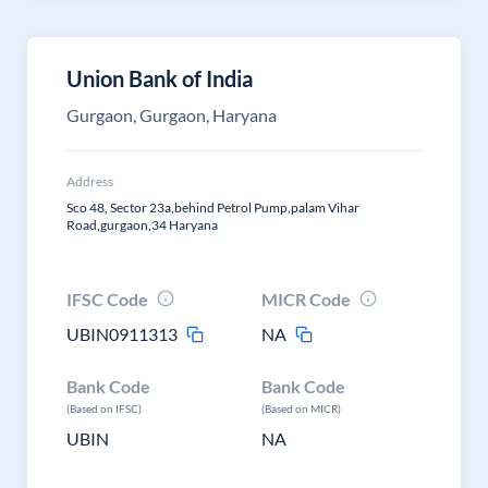
Union Bank of India
Gurgaon, Gurgaon, Haryana
Address
Sco 48, Sector 23a,behind Petrol Pump,palam Vihar
Road,gurgaon,34 Haryana
IFSC Code
MICR Code
UBIN0911313
NA
Bank Code
Bank Code
(Based on IFSC)
(Based on MICR)
UBIN
NA