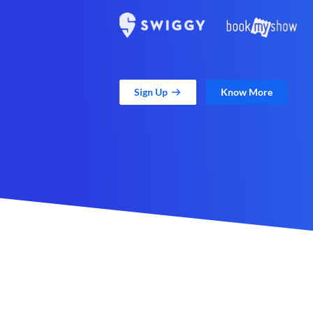
Sign Up
Know More