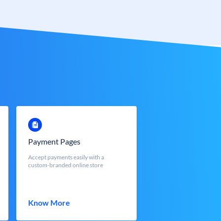
Payment Pages
Accept payments easily with a
custom-branded online store
Know More