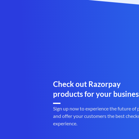
Check out Razorpay
products for your busines
Sign up now to experience the future of
and offer your customers the best check
experience.