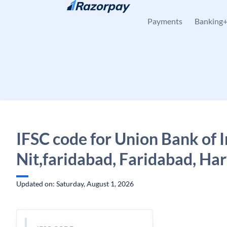
Skip to content
Payments
Banking
IFSC code for Union Bank of I
Nit,faridabad, Faridabad, Ha
Updated on: Saturday, August 1, 2026