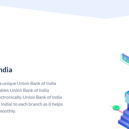
ndia
 a unique Union Bank of India
bles Union Bank of India
ctronically. Union Bank of India
India) to each branch as it helps
moothly.