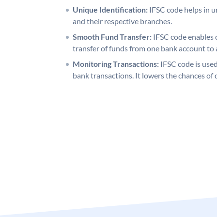
Unique Identification:
IFSC code helps in un
and their respective branches.
Smooth Fund Transfer:
IFSC code enables 
transfer of funds from one bank account to 
Monitoring Transactions:
IFSC code is used
bank transactions. It lowers the chances of 