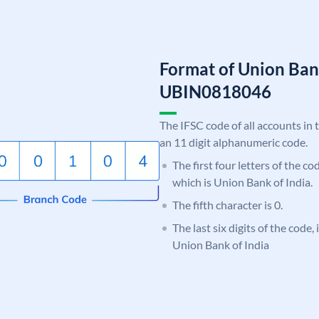
Format of Union Ban
UBIN0818046
The IFSC code of all accounts in 
an 11 digit alphanumeric code.
The first four letters of the c
which is Union Bank of India.
The fifth character is 0.
The last six digits of the code,
Union Bank of India