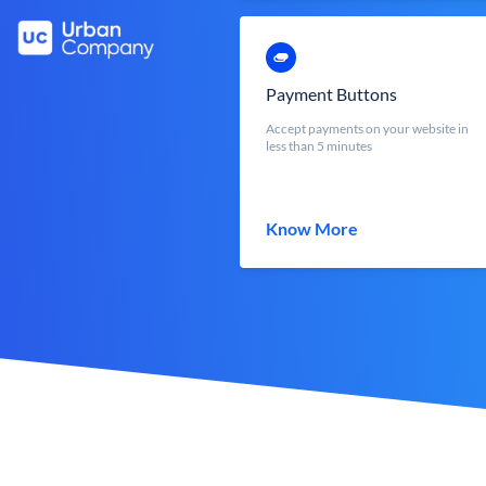
Payment Buttons
Accept payments on your website in
less than 5 minutes
Know More