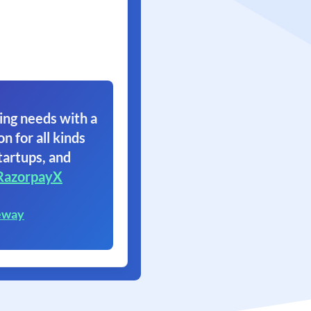
ing needs with a
on for all kinds
tartups, and
RazorpayX
eway