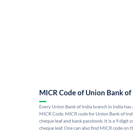
MICR Code of Union Bank of 
Every Union Bank of India branch in India has
MICR Code. MICR code for Union Bank of Indi
cheque leaf and bank passbook. It is a 9 digit co
cheque leaf. One can also find MICR code on t