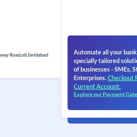
Automate all your bank
ilway Road,nit,faridabad
specially tailored soluti
of businesses - SMEs, S
Enterprises.
Checkout 
Current Account.
Explore our Payment Gat