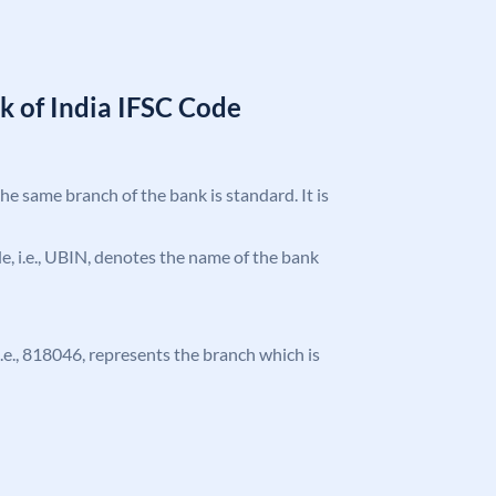
k of India IFSC Code
the same branch of the bank is standard. It is
ode, i.e., UBIN, denotes the name of the bank
 i.e., 818046, represents the branch which is