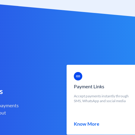
Payment Links
s
Accept payments instantly through
SMS, WhatsApp and social media
 payments
out
Know More