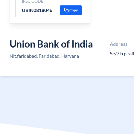
IFSC CODE
UBIN0818046
Copy
Union Bank of India
Address
5e/7,b.p.ra
Nit,faridabad, Faridabad, Haryana