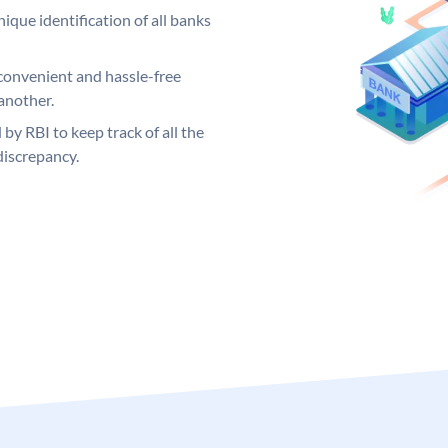
ique identification of all banks
convenient and hassle-free
another.
 by RBI to keep track of all the
discrepancy.