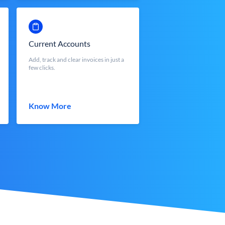
Current Accounts
Add, track and clear invoices in just a
few clicks.
Know More