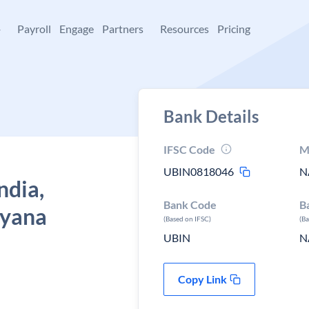
+
Payroll
Engage
Partners
Resources
Pricing
Bank Details
IFSC Code
M
UBIN0818046
N
ndia,
Bank Code
B
ryana
(Based on IFSC)
(B
UBIN
N
Copy Link