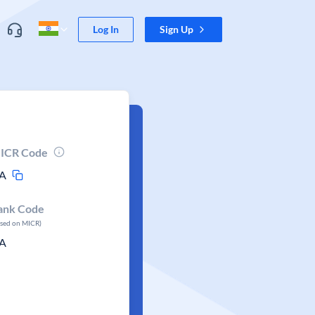
Log In
Sign Up
ICR Code
A
ank Code
ased on MICR)
A