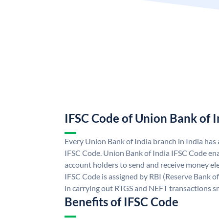
IFSC Code of Union Bank of I
Every Union Bank of India branch in India has
IFSC Code. Union Bank of India IFSC Code ena
account holders to send and receive money ele
IFSC Code is assigned by RBI (Reserve Bank of 
in carrying out RTGS and NEFT transactions s
Benefits of IFSC Code