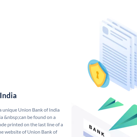
India
 a unique Union Bank of India
a &nbsp;can be found on a
de printed on the last line of a
he website of Union Bank of