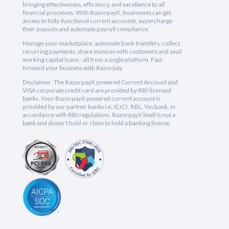
bringing effectiveness, efficiency, and excellence to all
financial processes. With RazorpayX, businesses can get
access to fully-functional current accounts, supercharge
their payouts and automate payroll compliance.
Manage your marketplace, automate bank transfers, collect
recurring payments, share invoices with customers and avail
working capital loans - all from a single platform. Fast
forward your business with Razorpay.
Disclaimer: The RazorpayX powered Current Account and
VISA corporate credit card are provided by RBI licensed
banks. Your RazorpayX powered current account is
provided by our partner banks i.e, ICICI, RBL, Yes bank, in
accordance with RBI regulations. RazorpayX itself is not a
bank and doesn't hold or claim to hold a banking license.