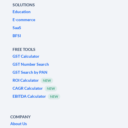
SOLUTIONS
Education
E-commerce
SaaS
BFSI
FREE TOOLS
GST Calculator
GST Number Search
GST Search by PAN
ROI Calculator
NEW
CAGR Calculator
NEW
EBITDA Calculator
NEW
COMPANY
About Us