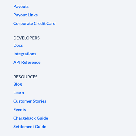
Payouts
Payout Links
Corporate Credit Card
DEVELOPERS
Docs
Integrations
API Reference
RESOURCES
Blog
Learn
Customer Stories
Events
Chargeback Guide
Settlement Guide