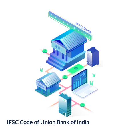
IFSC Code of Union Bank of India