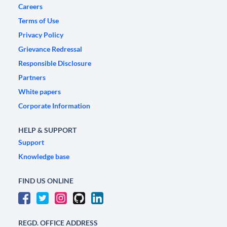
Careers
Terms of Use
Privacy Policy
Grievance Redressal
Responsible Disclosure
Partners
White papers
Corporate Information
HELP & SUPPORT
Support
Knowledge base
FIND US ONLINE
REGD. OFFICE ADDRESS