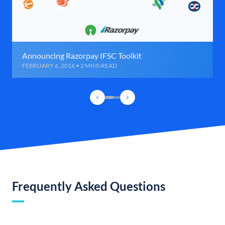
Announcing Razorpay IFSC Toolkit
FEBRUARY 6, 2016 • 2 MINS READ
Frequently Asked Questions