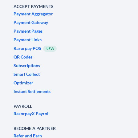
ACCEPT PAYMENTS
Payment Aggregator
Payment Gateway
Payment Pages
Payment Links
Razorpay POS
NEW
QR Codes
Subscriptions
Smart Collect
Optimizer
Instant Settlements
PAYROLL
RazorpayX Payroll
BECOME A PARTNER
Refer and Earn