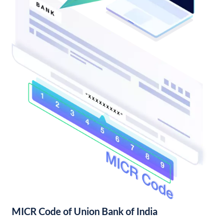
MICR Code of Union Bank of India