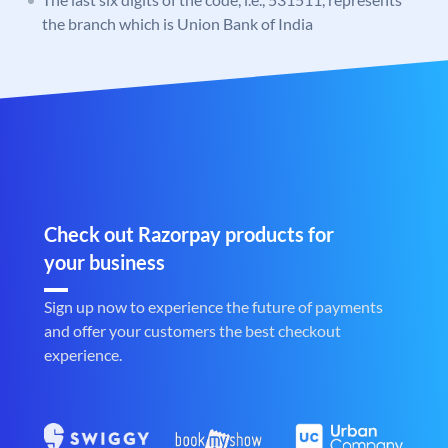
the branch which is Union Bank of India
Check out Razorpay products for
your business
Sign up now to experience the future of payments
and offer your customers the best checkout
experience.