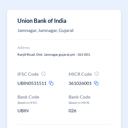
Union Bank of India
Jamnagar, Jamnagar, Gujarat
Address
Ranjit Road, Dist. Jamnagar,gujarat,pin - 361 001.
IFSC Code
MICR Code
UBIN0531511
361026001
Bank Code
Bank Code
(Based on IFSC)
(Based on MICR)
UBIN
026