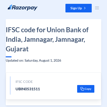
Skip to content
Sign Up
IFSC code for Union Bank of
India, Jamnagar, Jamnagar,
Gujarat
Updated on: Saturday, August 1, 2026
IFSC CODE
UBIN0531511
Copy