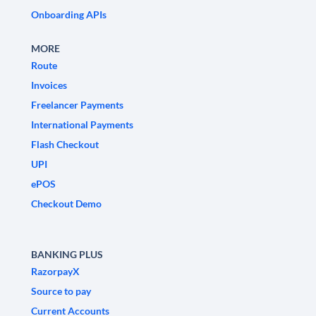
Onboarding APIs
MORE
Route
Invoices
Freelancer Payments
International Payments
Flash Checkout
UPI
ePOS
Checkout Demo
BANKING PLUS
RazorpayX
Source to pay
Current Accounts