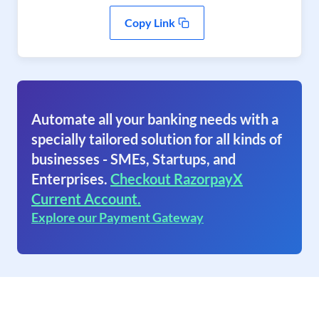
Copy Link
Automate all your banking needs with a
specially tailored solution for all kinds of
businesses - SMEs, Startups, and
Enterprises.
Checkout RazorpayX
Current Account.
Explore our Payment Gateway