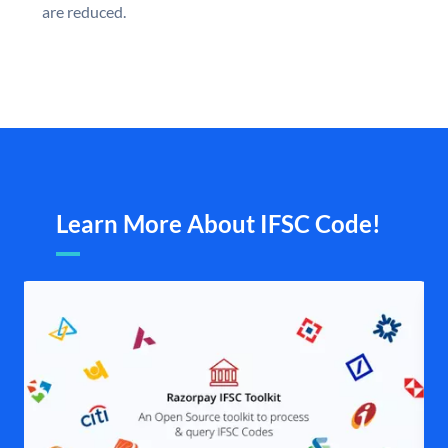
are reduced.
Learn More About IFSC Code!