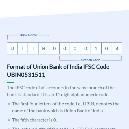
Format of Union Bank of India IFSC Code
UBIN0531511
The IFSC code of all accounts in the same branch of the
bank is standard. It is an 11 digit alphanumeric code.
The first four letters of the code, i.e., UBIN, denotes the
name of the bank which is Union Bank of India.
The fifth character is 0.
The last six digits of the code, i.e., 531511, represents