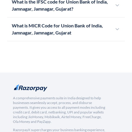
What is the IFSC code for Union Bank of India,
Jamnagar, Jamnagar, Gujarat?
What is MICR Code for Union Bank of India,
Jamnagar, Jamnagar, Gujarat
A comprehensive payments suite in India designed to help
businesses seamlessly accept, process, and disburse
payments. It gives you access to all payment modes including
credit card, debit card, netbanking, UPI and popular wallets
including JioMoney, Mobikwik, Airtel Money, FreeCharge,
Ola Money and PayZapp.
RazorpayX supercharges your business banking experience,