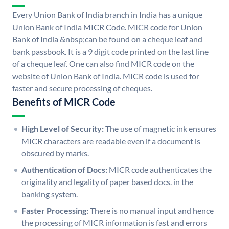
Every Union Bank of India branch in India has a unique
Union Bank of India MICR Code. MICR code for Union
Bank of India &nbsp;can be found on a cheque leaf and
bank passbook. It is a 9 digit code printed on the last line
of a cheque leaf. One can also find MICR code on the
website of Union Bank of India. MICR code is used for
faster and secure processing of cheques.
Benefits of MICR Code
High Level of Security:
The use of magnetic ink ensures
MICR characters are readable even if a document is
obscured by marks.
Authentication of Docs:
MICR code authenticates the
originality and legality of paper based docs. in the
banking system.
Faster Processing:
There is no manual input and hence
the processing of MICR information is fast and errors