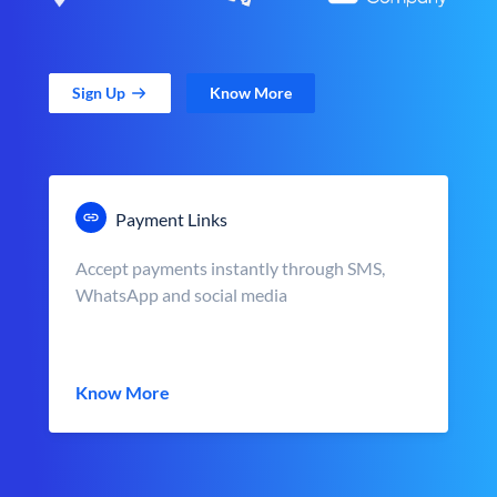
Sign Up
Know More
Payment Links
Accept payments instantly through SMS,
WhatsApp and social media
Know More