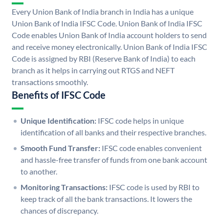
Every Union Bank of India branch in India has a unique
Union Bank of India IFSC Code. Union Bank of India IFSC
Code enables Union Bank of India account holders to send
and receive money electronically. Union Bank of India IFSC
Code is assigned by RBI (Reserve Bank of India) to each
branch as it helps in carrying out RTGS and NEFT
transactions smoothly.
Benefits of IFSC Code
Unique Identification:
IFSC code helps in unique
identification of all banks and their respective branches.
Smooth Fund Transfer:
IFSC code enables convenient
and hassle-free transfer of funds from one bank account
to another.
Monitoring Transactions:
IFSC code is used by RBI to
keep track of all the bank transactions. It lowers the
chances of discrepancy.