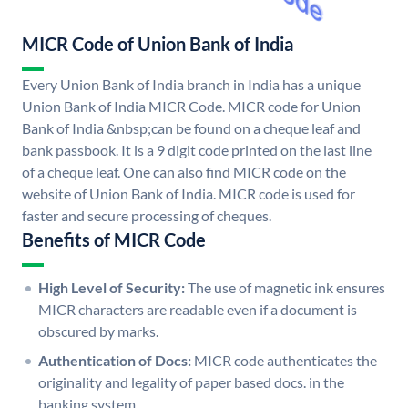
MICR Code of Union Bank of India
Every Union Bank of India branch in India has a unique
Union Bank of India MICR Code. MICR code for Union
Bank of India &nbsp;can be found on a cheque leaf and
bank passbook. It is a 9 digit code printed on the last line
of a cheque leaf. One can also find MICR code on the
website of Union Bank of India. MICR code is used for
faster and secure processing of cheques.
Benefits of MICR Code
High Level of Security:
The use of magnetic ink ensures
MICR characters are readable even if a document is
obscured by marks.
Authentication of Docs:
MICR code authenticates the
originality and legality of paper based docs. in the
banking system.