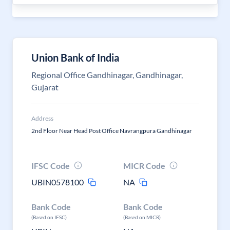
Union Bank of India
Regional Office Gandhinagar, Gandhinagar,
Gujarat
Address
2nd Floor Near Head Post Office Navrangpura Gandhinagar
IFSC Code
MICR Code
UBIN0578100
NA
Bank Code
Bank Code
(Based on IFSC)
(Based on MICR)