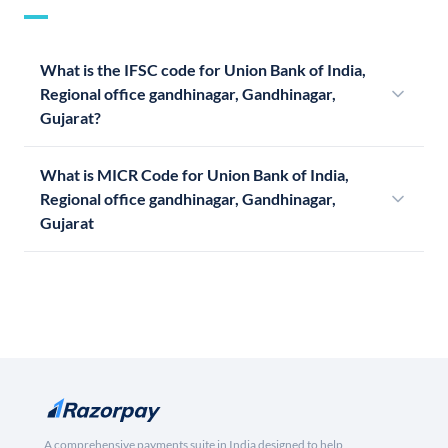
What is the IFSC code for Union Bank of India,
Regional office gandhinagar, Gandhinagar,
Gujarat?
What is MICR Code for Union Bank of India,
Regional office gandhinagar, Gandhinagar,
Gujarat
A comprehensive payments suite in India designed to help