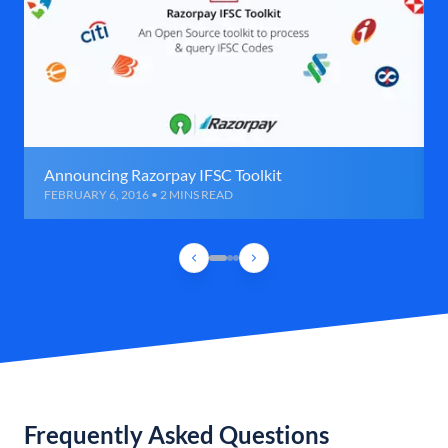
Announcing Razorpay IFSC Toolkit
FEBRUARY 6, 2016 • 2 MINS READ
Frequently Asked Questions