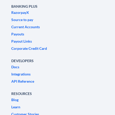
BANKING PLUS
RazorpayX
Source to pay
Current Accounts
Payouts
Payout Links
Corporate Credit Card
DEVELOPERS
Docs
Integrations
API Reference
RESOURCES
Blog
Learn
Customer Stories