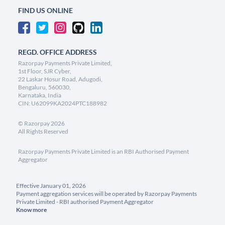
FIND US ONLINE
REGD. OFFICE ADDRESS
Razorpay Payments Private Limited,
1st Floor, SJR Cyber,
22 Laskar Hosur Road, Adugodi,
Bengaluru, 560030,
Karnataka, India
CIN: U62099KA2024PTC188982
©
Razorpay
2026
All Rights Reserved
Razorpay Payments Private Limited is an RBI Authorised Payment
Aggregator
Effective January 01, 2026
Payment aggregation services will be operated by Razorpay Payments
Private Limited - RBI authorised Payment Aggregator
Know more