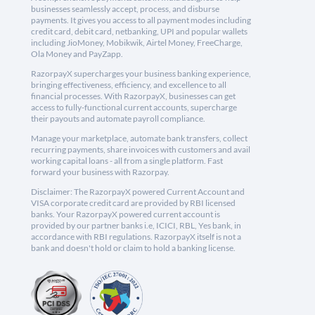
businesses seamlessly accept, process, and disburse
payments. It gives you access to all payment modes including
credit card, debit card, netbanking, UPI and popular wallets
including JioMoney, Mobikwik, Airtel Money, FreeCharge,
Ola Money and PayZapp.
RazorpayX supercharges your business banking experience,
bringing effectiveness, efficiency, and excellence to all
financial processes. With RazorpayX, businesses can get
access to fully-functional current accounts, supercharge
their payouts and automate payroll compliance.
Manage your marketplace, automate bank transfers, collect
recurring payments, share invoices with customers and avail
working capital loans - all from a single platform. Fast
forward your business with Razorpay.
Disclaimer: The RazorpayX powered Current Account and
VISA corporate credit card are provided by RBI licensed
banks. Your RazorpayX powered current account is
provided by our partner banks i.e, ICICI, RBL, Yes bank, in
accordance with RBI regulations. RazorpayX itself is not a
bank and doesn't hold or claim to hold a banking license.