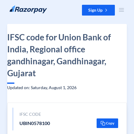
Skip to content
Sign Up
IFSC code for Union Bank of
India, Regional office
gandhinagar, Gandhinagar,
Gujarat
Updated on: Saturday, August 1, 2026
IFSC CODE
UBIN0578100
Copy