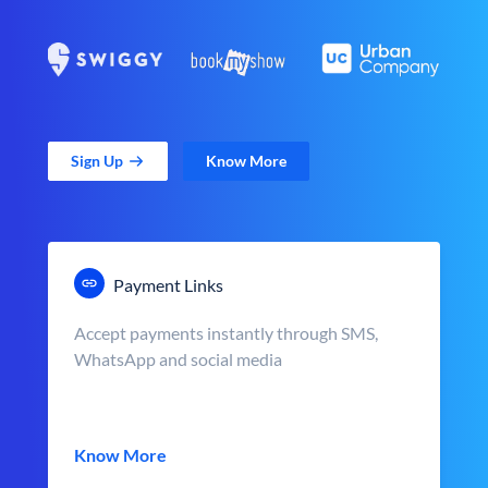
Sign Up
Know More
Payment Links
Accept payments instantly through SMS,
WhatsApp and social media
Know More