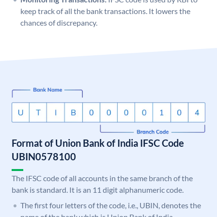
keep track of all the bank transactions. It lowers the
chances of discrepancy.
Format of Union Bank of India IFSC Code
UBIN0578100
The IFSC code of all accounts in the same branch of the
bank is standard. It is an 11 digit alphanumeric code.
The first four letters of the code, i.e., UBIN, denotes the
name of the bank which is Union Bank of India.