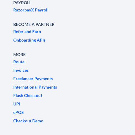
PAYROLL
RazorpayX Payroll
BECOME A PARTNER
Refer and Earn
Onboarding APIs
MORE
Route
Invoices
Freelancer Payments
International Payments
Flash Checkout
UPI
ePOS
Checkout Demo