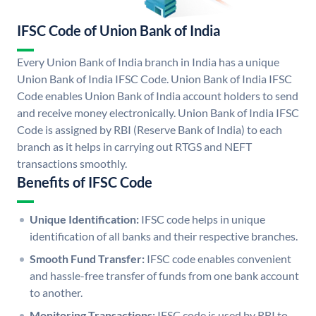
IFSC Code of Union Bank of India
Every Union Bank of India branch in India has a unique
Union Bank of India IFSC Code. Union Bank of India IFSC
Code enables Union Bank of India account holders to send
and receive money electronically. Union Bank of India IFSC
Code is assigned by RBI (Reserve Bank of India) to each
branch as it helps in carrying out RTGS and NEFT
transactions smoothly.
Benefits of IFSC Code
Unique Identification:
IFSC code helps in unique
identification of all banks and their respective branches.
Smooth Fund Transfer:
IFSC code enables convenient
and hassle-free transfer of funds from one bank account
to another.
Monitoring Transactions:
IFSC code is used by RBI to