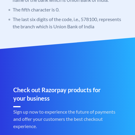
The fifth character is 0.
The last six digits of the code, i.e., 578100, represents
the branch which is Union Bank of India
Check out Razorpay products for
your business
Sign up now to experience the future of payments
and offer your customers the best checkout
experience.