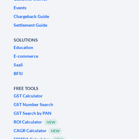
Events
Chargeback Guide
Settlement Guide
SOLUTIONS
Education
E-commerce
SaaS
BFSI
FREE TOOLS
GST Calculator
GST Number Search
GST Search by PAN
ROI Calculator
NEW
CAGR Calculator
NEW