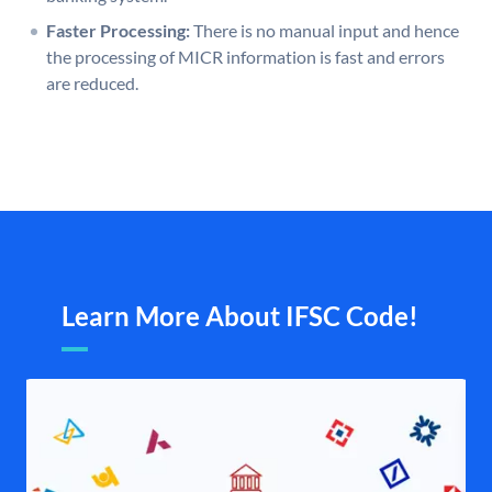
Faster Processing:
There is no manual input and hence
the processing of MICR information is fast and errors
are reduced.
Learn More About IFSC Code!