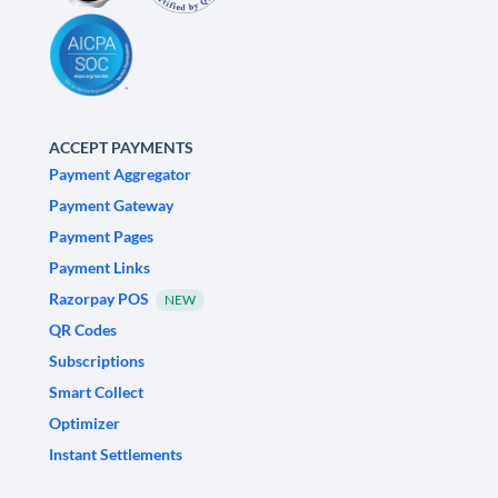
ACCEPT PAYMENTS
Payment Aggregator
Payment Gateway
Payment Pages
Payment Links
Razorpay POS
NEW
QR Codes
Subscriptions
Smart Collect
Optimizer
Instant Settlements