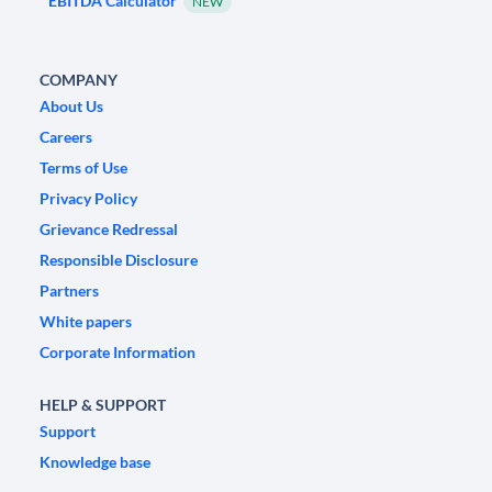
EBITDA Calculator
NEW
COMPANY
About Us
Careers
Terms of Use
Privacy Policy
Grievance Redressal
Responsible Disclosure
Partners
White papers
Corporate Information
HELP & SUPPORT
Support
Knowledge base