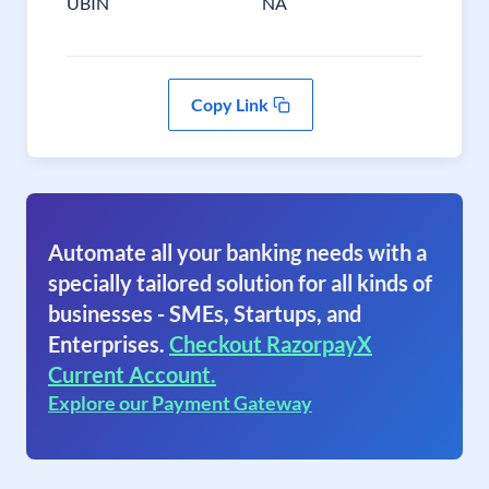
UBIN
NA
Copy Link
Automate all your banking needs with a
specially tailored solution for all kinds of
businesses - SMEs, Startups, and
Enterprises.
Checkout RazorpayX
Current Account.
Explore our Payment Gateway