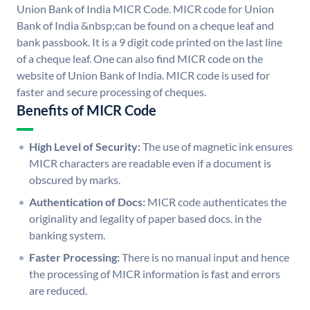
Union Bank of India MICR Code. MICR code for Union
Bank of India &nbsp;can be found on a cheque leaf and
bank passbook. It is a 9 digit code printed on the last line
of a cheque leaf. One can also find MICR code on the
website of Union Bank of India. MICR code is used for
faster and secure processing of cheques.
Benefits of MICR Code
High Level of Security:
The use of magnetic ink ensures
MICR characters are readable even if a document is
obscured by marks.
Authentication of Docs:
MICR code authenticates the
originality and legality of paper based docs. in the
banking system.
Faster Processing:
There is no manual input and hence
the processing of MICR information is fast and errors
are reduced.