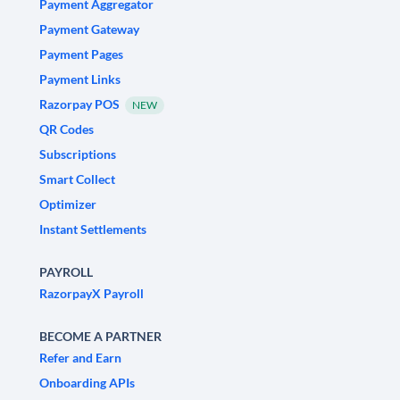
Payment Aggregator
Payment Gateway
Payment Pages
Payment Links
Razorpay POS
NEW
QR Codes
Subscriptions
Smart Collect
Optimizer
Instant Settlements
PAYROLL
RazorpayX Payroll
BECOME A PARTNER
Refer and Earn
Onboarding APIs