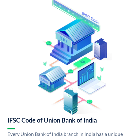
IFSC Code of Union Bank of India
Every Union Bank of India branch in India has a unique