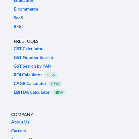
Education
E-commerce
SaaS
BFSI
FREE TOOLS
GST Calculator
GST Number Search
GST Search by PAN
ROI Calculator
NEW
CAGR Calculator
NEW
EBITDA Calculator
NEW
COMPANY
About Us
Careers