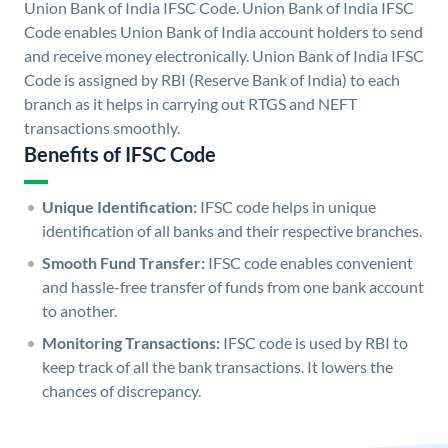
Union Bank of India IFSC Code. Union Bank of India IFSC
Code enables Union Bank of India account holders to send
and receive money electronically. Union Bank of India IFSC
Code is assigned by RBI (Reserve Bank of India) to each
branch as it helps in carrying out RTGS and NEFT
transactions smoothly.
Benefits of IFSC Code
Unique Identification:
IFSC code helps in unique
identification of all banks and their respective branches.
Smooth Fund Transfer:
IFSC code enables convenient
and hassle-free transfer of funds from one bank account
to another.
Monitoring Transactions:
IFSC code is used by RBI to
keep track of all the bank transactions. It lowers the
chances of discrepancy.