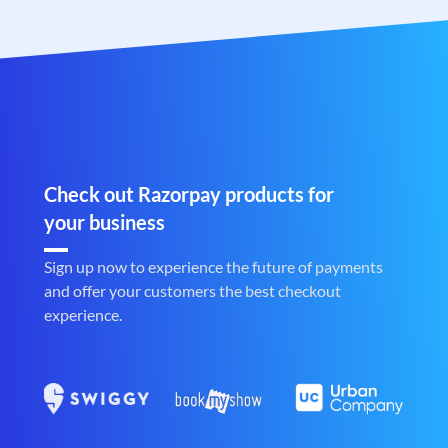
Check out Razorpay products for
your business
Sign up now to experience the future of payments
and offer your customers the best checkout
experience.