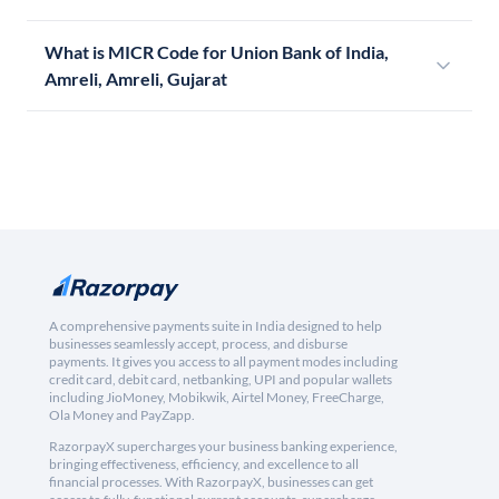
What is MICR Code for Union Bank of India,
Amreli, Amreli, Gujarat
A comprehensive payments suite in India designed to help
businesses seamlessly accept, process, and disburse
payments. It gives you access to all payment modes including
credit card, debit card, netbanking, UPI and popular wallets
including JioMoney, Mobikwik, Airtel Money, FreeCharge,
Ola Money and PayZapp.
RazorpayX supercharges your business banking experience,
bringing effectiveness, efficiency, and excellence to all
financial processes. With RazorpayX, businesses can get