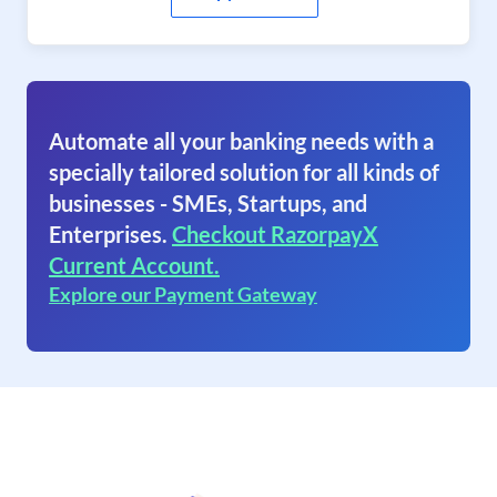
Automate all your banking needs with a
specially tailored solution for all kinds of
businesses - SMEs, Startups, and
Enterprises.
Checkout RazorpayX
Current Account.
Explore our Payment Gateway