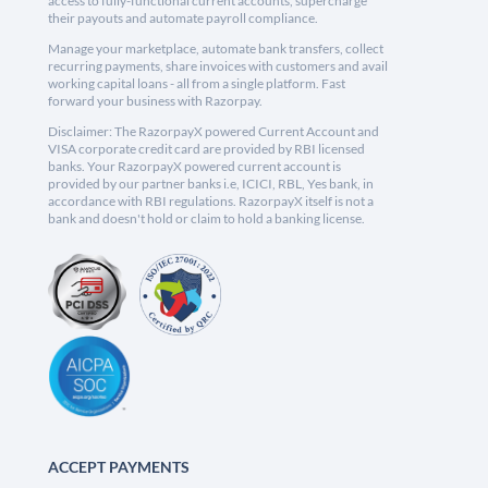
access to fully-functional current accounts, supercharge
their payouts and automate payroll compliance.
Manage your marketplace, automate bank transfers, collect
recurring payments, share invoices with customers and avail
working capital loans - all from a single platform. Fast
forward your business with Razorpay.
Disclaimer: The RazorpayX powered Current Account and
VISA corporate credit card are provided by RBI licensed
banks. Your RazorpayX powered current account is
provided by our partner banks i.e, ICICI, RBL, Yes bank, in
accordance with RBI regulations. RazorpayX itself is not a
bank and doesn't hold or claim to hold a banking license.
ACCEPT PAYMENTS