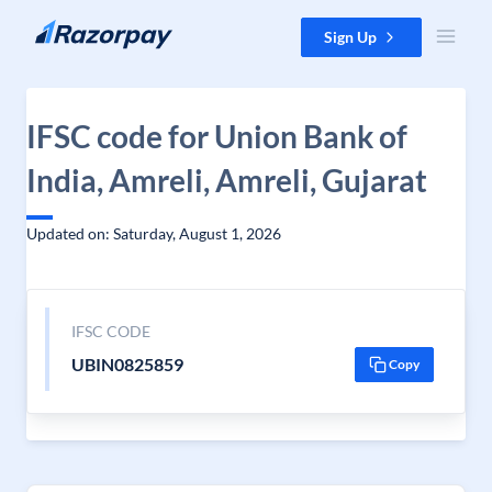
Skip to content
Sign Up
IFSC code for Union Bank of
India, Amreli, Amreli, Gujarat
Updated on: Saturday, August 1, 2026
IFSC CODE
UBIN0825859
Copy