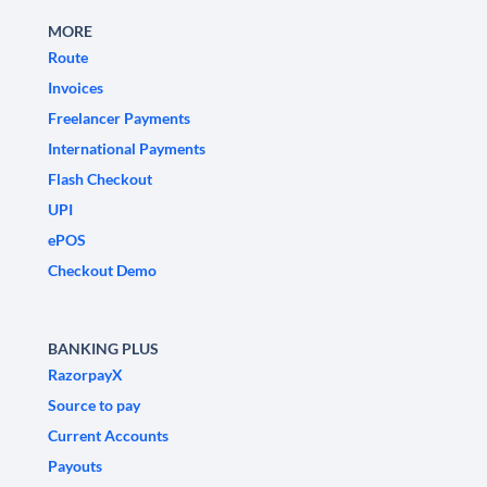
MORE
Route
Invoices
Freelancer Payments
International Payments
Flash Checkout
UPI
ePOS
Checkout Demo
BANKING PLUS
RazorpayX
Source to pay
Current Accounts
Payouts