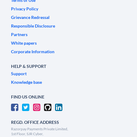
Terms of Use
Privacy Policy
Grievance Redressal
Responsible Disclosure
Partners
White papers
Corporate Information
HELP & SUPPORT
Support
Knowledge base
FIND US ONLINE
REGD. OFFICE ADDRESS
Razorpay Payments Private Limited,
1st Floor, SJR Cyber,