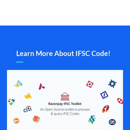
Learn More About IFSC Code!