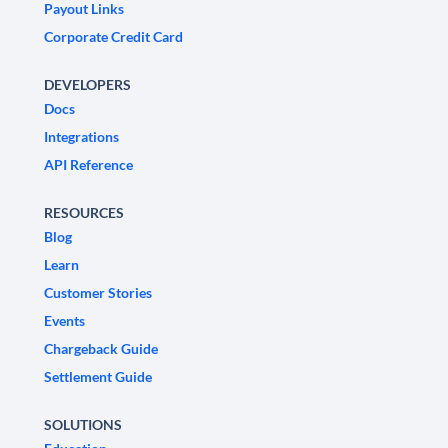
Payout Links
Corporate Credit Card
DEVELOPERS
Docs
Integrations
API Reference
RESOURCES
Blog
Learn
Customer Stories
Events
Chargeback Guide
Settlement Guide
SOLUTIONS