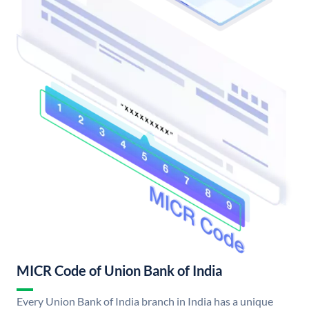
MICR Code of Union Bank of India
Every Union Bank of India branch in India has a unique