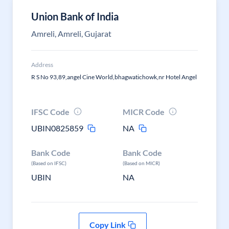
Union Bank of India
Amreli, Amreli, Gujarat
Address
R S No 93,89,angel Cine World,bhagwatichowk,nr Hotel Angel
IFSC Code
MICR Code
UBIN0825859
NA
Bank Code
Bank Code
(Based on IFSC)
(Based on MICR)
UBIN
NA
Copy Link