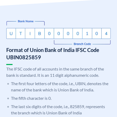
Format of Union Bank of India IFSC Code
UBIN0825859
The IFSC code of all accounts in the same branch of the
bank is standard. It is an 11 digit alphanumeric code.
The first four letters of the code, i.e., UBIN, denotes the
name of the bank which is Union Bank of India.
The fifth character is 0.
The last six digits of the code, i.e., 825859, represents
the branch which is Union Bank of India