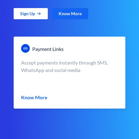
Sign Up
Know More
Payment Links
Accept payments instantly through SMS,
WhatsApp and social media
Know More