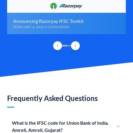
Announcing Razorpay IFSC Toolkit
FEBRUARY 6, 2016 • 2 MINS READ
Frequently Asked Questions
What is the IFSC code for Union Bank of India,
Amreli, Amreli, Gujarat?