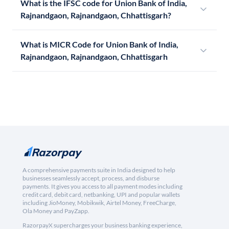
What is the IFSC code for Union Bank of India,
Rajnandgaon, Rajnandgaon, Chhattisgarh?
What is MICR Code for Union Bank of India,
Rajnandgaon, Rajnandgaon, Chhattisgarh
A comprehensive payments suite in India designed to help
businesses seamlessly accept, process, and disburse
payments. It gives you access to all payment modes including
credit card, debit card, netbanking, UPI and popular wallets
including JioMoney, Mobikwik, Airtel Money, FreeCharge,
Ola Money and PayZapp.
RazorpayX supercharges your business banking experience,