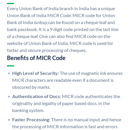
Every Union Bank of India branch in India has a unique
Union Bank of India MICR Code. MICR code for Union
Bank of India &nbsp;can be found on a cheque leaf and
bank passbook. It is a 9 digit code printed on the last line
of a cheque leaf. One can also find MICR code on the
website of Union Bank of India. MICR code is used for
faster and secure processing of cheques.
Benefits of MICR Code
High Level of Security:
The use of magnetic ink ensures
MICR characters are readable even if a document is
obscured by marks.
Authentication of Docs:
MICR code authenticates the
originality and legality of paper based docs. in the
banking system.
Faster Processing:
There is no manual input and hence
the processing of MICR information is fast and errors