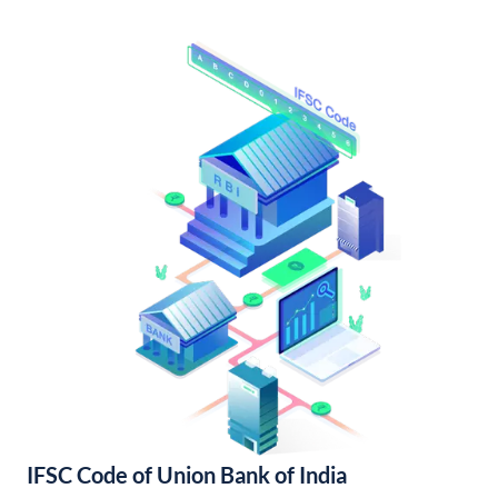
IFSC Code of Union Bank of India