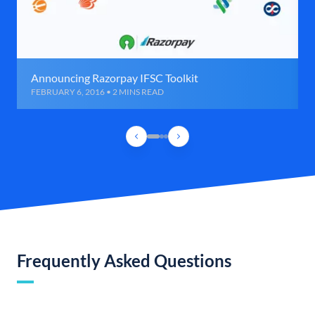
Announcing Razorpay IFSC Toolkit
FEBRUARY 6, 2016 • 2 MINS READ
Frequently Asked Questions