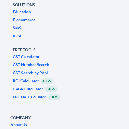
SOLUTIONS
Education
E-commerce
SaaS
BFSI
FREE TOOLS
GST Calculator
GST Number Search
GST Search by PAN
ROI Calculator
NEW
CAGR Calculator
NEW
EBITDA Calculator
NEW
COMPANY
About Us