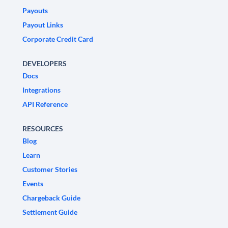
Payouts
Payout Links
Corporate Credit Card
DEVELOPERS
Docs
Integrations
API Reference
RESOURCES
Blog
Learn
Customer Stories
Events
Chargeback Guide
Settlement Guide