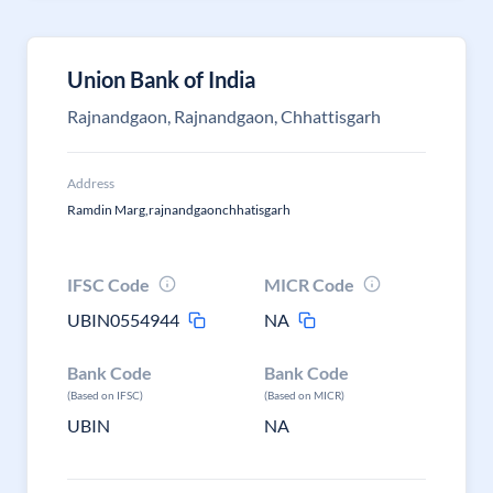
Union Bank of India
Rajnandgaon, Rajnandgaon, Chhattisgarh
Address
Ramdin Marg,rajnandgaonchhatisgarh
IFSC Code
MICR Code
UBIN0554944
NA
Bank Code
Bank Code
(Based on IFSC)
(Based on MICR)
UBIN
NA