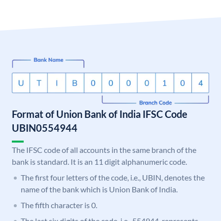
Format of Union Bank of India IFSC Code
UBIN0554944
The IFSC code of all accounts in the same branch of the
bank is standard. It is an 11 digit alphanumeric code.
The first four letters of the code, i.e., UBIN, denotes the
name of the bank which is Union Bank of India.
The fifth character is 0.
The last six digits of the code, i.e., 554944, represents