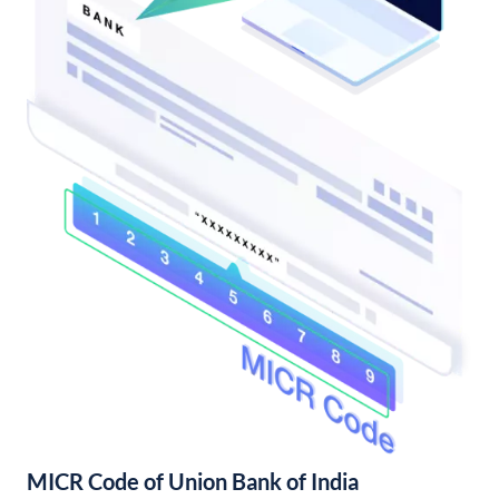
MICR Code of Union Bank of India