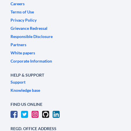
Careers
Terms of Use
Privacy Policy
Grievance Redressal
Responsible Disclosure
Partners
White papers
Corporate Information
HELP & SUPPORT
Support
Knowledge base
FIND US ONLINE
REGD. OFFICE ADDRESS