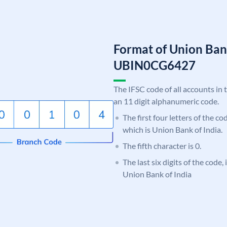
Format of Union Ban
UBIN0CG6427
The IFSC code of all accounts in 
an 11 digit alphanumeric code.
The first four letters of the c
which is Union Bank of India.
The fifth character is 0.
The last six digits of the code
Union Bank of India