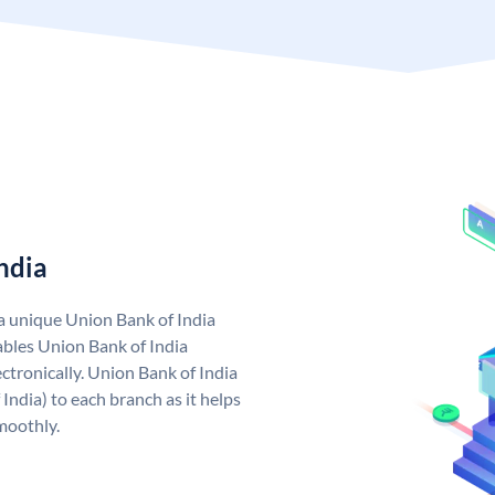
ndia
 a unique Union Bank of India
bles Union Bank of India
ctronically. Union Bank of India
India) to each branch as it helps
moothly.