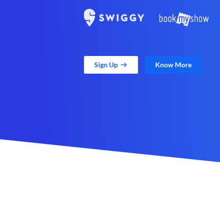
Sign Up
Know More