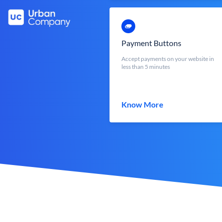
Payment Buttons
Accept payments on your website in
less than 5 minutes
Know More