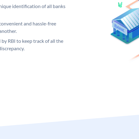
ique identification of all banks
convenient and hassle-free
another.
 by RBI to keep track of all the
discrepancy.