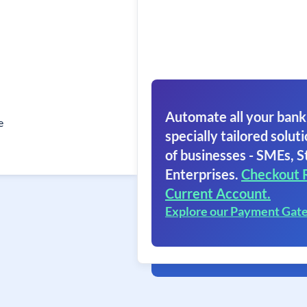
Automate all your bank
e
specially tailored soluti
of businesses - SMEs, S
Enterprises.
Checkout 
Current Account.
Explore our Payment Gat