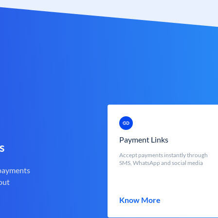
Payment Links
s
Accept payments instantly through
SMS, WhatsApp and social media
 payments
out
Know More