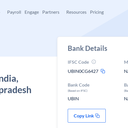
+
Payroll
Engage
Partners
Resources
Pricing
Bank Details
IFSC Code
M
UBIN0CG6427
N
ndia,
Bank Code
B
 pradesh
(Based on IFSC)
(B
UBIN
N
Copy Link