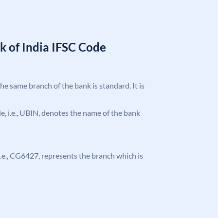
k of India IFSC Code
the same branch of the bank is standard. It is
ode, i.e., UBIN, denotes the name of the bank
, i.e., CG6427, represents the branch which is