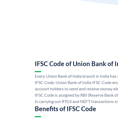
IFSC Code of Union Bank of I
Every Union Bank of India branch in India has
IFSC Code. Union Bank of India IFSC Code ena
account holders to send and receive money ele
IFSC Code is assigned by RBI (Reserve Bank of 
in carrying out RTGS and NEFT transactions s
Benefits of IFSC Code