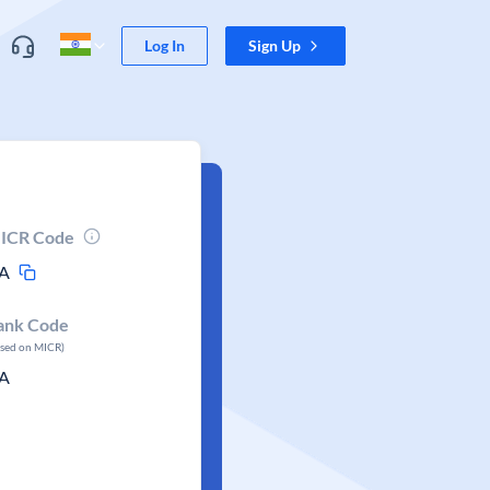
Log In
Sign Up
ICR Code
A
ank Code
ased on MICR)
A