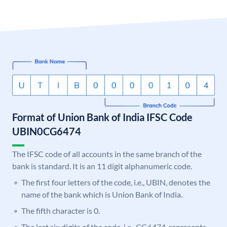
Format of Union Bank of India IFSC Code
UBIN0CG6474
The IFSC code of all accounts in the same branch of the
bank is standard. It is an 11 digit alphanumeric code.
The first four letters of the code, i.e., UBIN, denotes the
name of the bank which is Union Bank of India.
The fifth character is 0.
The last six digits of the code, i.e., CG6474, represents