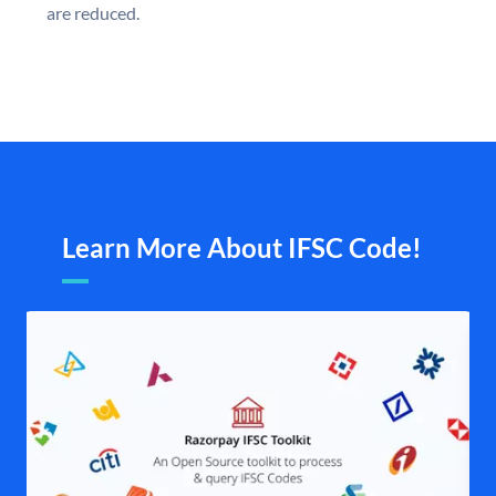
are reduced.
Learn More About IFSC Code!