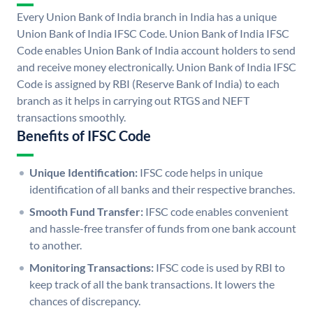
Every Union Bank of India branch in India has a unique
Union Bank of India IFSC Code. Union Bank of India IFSC
Code enables Union Bank of India account holders to send
and receive money electronically. Union Bank of India IFSC
Code is assigned by RBI (Reserve Bank of India) to each
branch as it helps in carrying out RTGS and NEFT
transactions smoothly.
Benefits of IFSC Code
Unique Identification:
IFSC code helps in unique
identification of all banks and their respective branches.
Smooth Fund Transfer:
IFSC code enables convenient
and hassle-free transfer of funds from one bank account
to another.
Monitoring Transactions:
IFSC code is used by RBI to
keep track of all the bank transactions. It lowers the
chances of discrepancy.