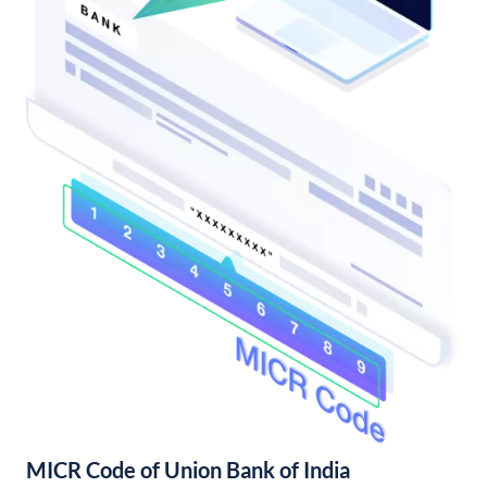
MICR Code of Union Bank of India