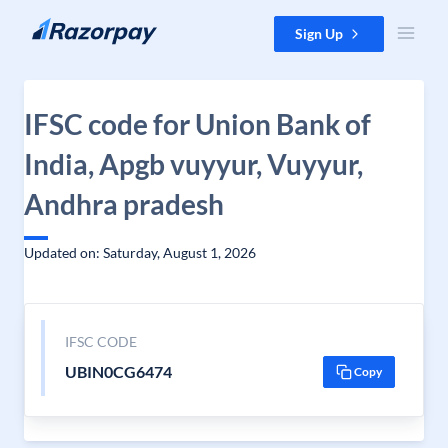
Skip to content
Sign Up
IFSC code for Union Bank of
India, Apgb vuyyur, Vuyyur,
Andhra pradesh
Updated on: Saturday, August 1, 2026
IFSC CODE
UBIN0CG6474
Copy