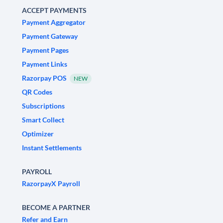
ACCEPT PAYMENTS
Payment Aggregator
Payment Gateway
Payment Pages
Payment Links
Razorpay POS
NEW
QR Codes
Subscriptions
Smart Collect
Optimizer
Instant Settlements
PAYROLL
RazorpayX Payroll
BECOME A PARTNER
Refer and Earn