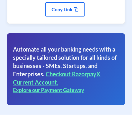
Copy Link
Automate all your banking needs with a
specially tailored solution for all kinds of
businesses - SMEs, Startups, and
Enterprises.
Checkout RazorpayX
Current Account.
Explore our Payment Gateway