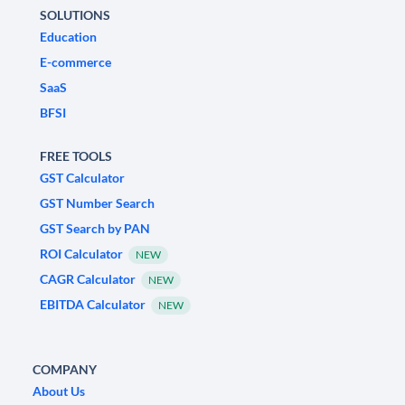
SOLUTIONS
Education
E-commerce
SaaS
BFSI
FREE TOOLS
GST Calculator
GST Number Search
GST Search by PAN
ROI Calculator
NEW
CAGR Calculator
NEW
EBITDA Calculator
NEW
COMPANY
About Us