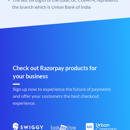
the branch which is Union Bank of India
Check out Razorpay products for
your business
Sign up now to experience the future of payments
and offer your customers the best checkout
experience.