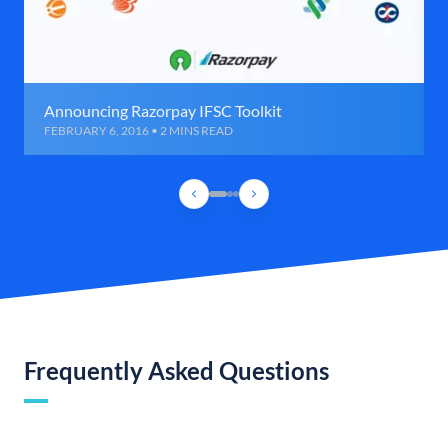
Announcing Razorpay IFSC Toolkit
FEBRUARY 6, 2016 • 2 MINS READ
Frequently Asked Questions