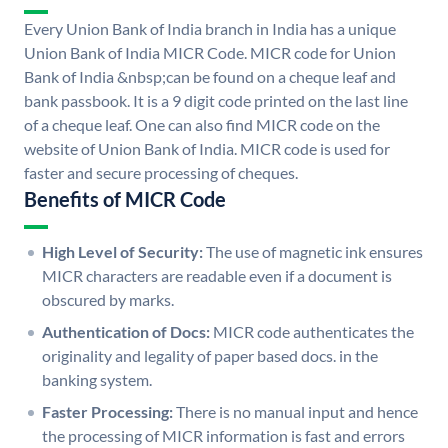
Every Union Bank of India branch in India has a unique
Union Bank of India MICR Code. MICR code for Union
Bank of India &nbsp;can be found on a cheque leaf and
bank passbook. It is a 9 digit code printed on the last line
of a cheque leaf. One can also find MICR code on the
website of Union Bank of India. MICR code is used for
faster and secure processing of cheques.
Benefits of MICR Code
High Level of Security:
The use of magnetic ink ensures
MICR characters are readable even if a document is
obscured by marks.
Authentication of Docs:
MICR code authenticates the
originality and legality of paper based docs. in the
banking system.
Faster Processing:
There is no manual input and hence
the processing of MICR information is fast and errors