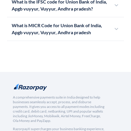
What is the IFSC code for Union Bank of India,
Apgb vuyyur, Vuyyur, Andhra pradesh?
What is MICR Code for Union Bank of India,
Apgb vuyyur, Vuyyur, Andhra pradesh
A comprehensive payments suite in India designed to help
businesses seamlessly accept, process, and disburse
payments. It gives you access to all payment modes including
credit card, debit card, netbanking, UPI and popular wallets
including JioMoney, Mobikwik, Airtel Money, FreeCharge,
Ola Money and PayZapp.
RazorpayX supercharges your business banking experience,