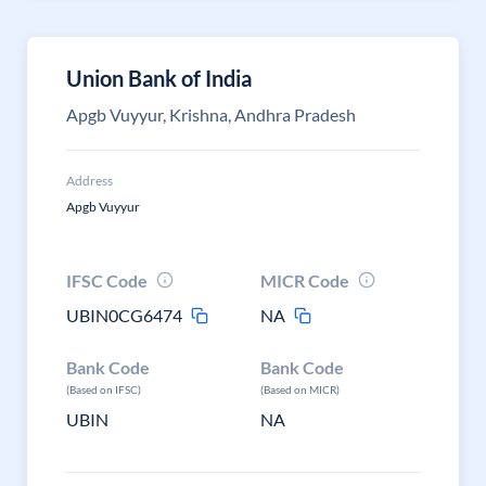
Union Bank of India
Apgb Vuyyur, Krishna, Andhra Pradesh
Address
Apgb Vuyyur
IFSC Code
MICR Code
UBIN0CG6474
NA
Bank Code
Bank Code
(Based on IFSC)
(Based on MICR)
UBIN
NA