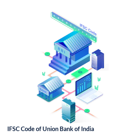
IFSC Code of Union Bank of India