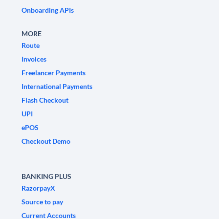
Onboarding APIs
MORE
Route
Invoices
Freelancer Payments
International Payments
Flash Checkout
UPI
ePOS
Checkout Demo
BANKING PLUS
RazorpayX
Source to pay
Current Accounts