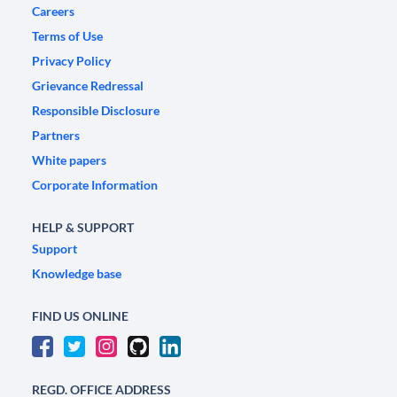
Careers
Terms of Use
Privacy Policy
Grievance Redressal
Responsible Disclosure
Partners
White papers
Corporate Information
HELP & SUPPORT
Support
Knowledge base
FIND US ONLINE
REGD. OFFICE ADDRESS