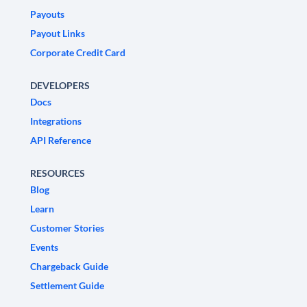
Payouts
Payout Links
Corporate Credit Card
DEVELOPERS
Docs
Integrations
API Reference
RESOURCES
Blog
Learn
Customer Stories
Events
Chargeback Guide
Settlement Guide