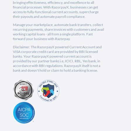
bringing effectiveness, efficiency, and excellence to all
financial processes. With RazorpayX, businesses can get
access to fully-functional current accounts, supercharge
their payouts and automate payroll compliance.
Manage your marketplace, automate bank transfers, collect
recurring payments, share invoices with customers and avail
working capital loans - all from a single platform. Fast
forward your business with Razorpay.
Disclaimer: The RazorpayX powered Current Account and
VISA corporate credit card are provided by RBI licensed
banks. Your RazorpayX powered current account is
provided by our partner banks i.e, ICICI, RBL, Yes bank, in
accordance with RBI regulations. RazorpayX itself is not a
bank and doesn't hold or claim to hold a banking license.