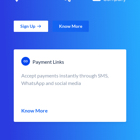
Sign Up
Know More
Payment Links
Accept payments instantly through SMS,
WhatsApp and social media
Know More