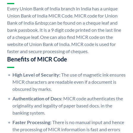
Every Union Bank of India branch in India has a unique
Union Bank of India MICR Code. MICR code for Union
Bank of India &nbsp;can be found on a cheque leaf and
bank passbook. It is a 9 digit code printed on the last line
of a cheque leaf. One can also find MICR code on the
website of Union Bank of India. MICR code is used for
faster and secure processing of cheques.
Benefits of MICR Code
High Level of Security:
The use of magnetic ink ensures
MICR characters are readable even if a document is
obscured by marks.
Authentication of Docs:
MICR code authenticates the
originality and legality of paper based docs. in the
banking system.
Faster Processing:
There is no manual input and hence
the processing of MICR information is fast and errors