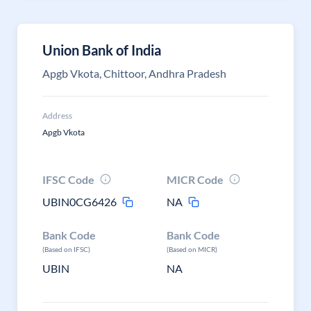
Union Bank of India
Apgb Vkota, Chittoor, Andhra Pradesh
Address
Apgb Vkota
IFSC Code
MICR Code
UBIN0CG6426
NA
Bank Code
Bank Code
(Based on IFSC)
(Based on MICR)
UBIN
NA