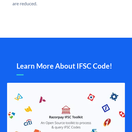
are reduced.
Learn More About IFSC Code!