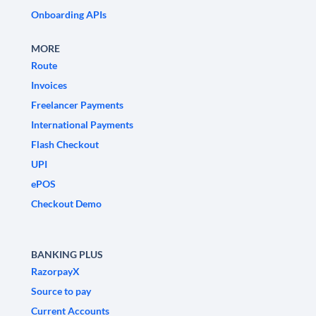
Onboarding APIs
MORE
Route
Invoices
Freelancer Payments
International Payments
Flash Checkout
UPI
ePOS
Checkout Demo
BANKING PLUS
RazorpayX
Source to pay
Current Accounts