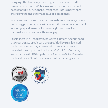
bringing effectiveness, efficiency, and excellence to all
financial processes. With RazorpayX, businesses can get
access to fully-functional current accounts, supercharge
their payouts and automate payroll compliance.
Manage your marketplace, automate bank transfers, collect
recurring payments, share invoices with customers and avail
working capital loans - all from a single platform. Fast
forward your business with Razorpay.
Disclaimer: The RazorpayX powered Current Account and
VISA corporate credit card are provided by RBI licensed
banks. Your RazorpayX powered current account is
provided by our partner banks i.e, ICICI, RBL, Yes bank, in
accordance with RBI regulations. RazorpayX itself is not a
bank and doesn't hold or claim to hold a banking license.