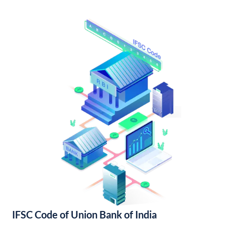
IFSC Code of Union Bank of India