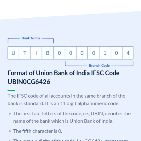
Format of Union Bank of India IFSC Code
UBIN0CG6426
The IFSC code of all accounts in the same branch of the
bank is standard. It is an 11 digit alphanumeric code.
The first four letters of the code, i.e., UBIN, denotes the
name of the bank which is Union Bank of India.
The fifth character is 0.
The last six digits of the code, i.e., CG6426, represents