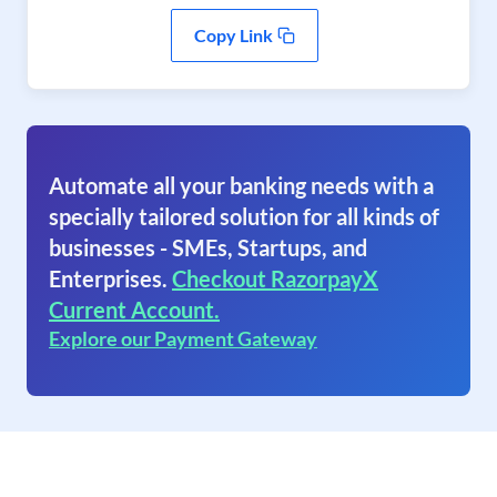
Copy Link
Automate all your banking needs with a
specially tailored solution for all kinds of
businesses - SMEs, Startups, and
Enterprises.
Checkout RazorpayX
Current Account.
Explore our Payment Gateway