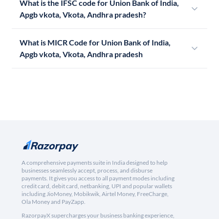
What is the IFSC code for Union Bank of India,
Apgb vkota, Vkota, Andhra pradesh?
What is MICR Code for Union Bank of India,
Apgb vkota, Vkota, Andhra pradesh
A comprehensive payments suite in India designed to help
businesses seamlessly accept, process, and disburse
payments. It gives you access to all payment modes including
credit card, debit card, netbanking, UPI and popular wallets
including JioMoney, Mobikwik, Airtel Money, FreeCharge,
Ola Money and PayZapp.
RazorpayX supercharges your business banking experience,