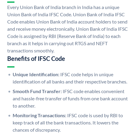
Every Union Bank of India branch in India has a unique
Union Bank of India IFSC Code. Union Bank of India IFSC
Code enables Union Bank of India account holders to send
and receive money electronically. Union Bank of India IFSC
Code is assigned by RBI (Reserve Bank of India) to each
branch as it helps in carrying out RTGS and NEFT
transactions smoothly.
Benefits of IFSC Code
Unique Identification:
IFSC code helps in unique
identification of all banks and their respective branches.
Smooth Fund Transfer:
IFSC code enables convenient
and hassle-free transfer of funds from one bank account
to another.
Monitoring Transactions:
IFSC code is used by RBI to
keep track of all the bank transactions. It lowers the
chances of discrepancy.