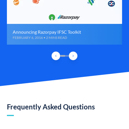
Announcing Razorpay IFSC Toolkit
FEBRUARY 6, 2016 • 2 MINS READ
Frequently Asked Questions