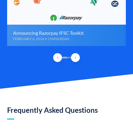
Announcing Razorpay IFSC Toolkit
FEBRUARY 6, 2016 • 2 MINS READ
Frequently Asked Questions