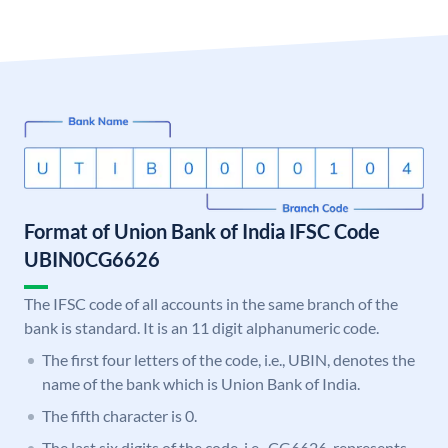
Format of Union Bank of India IFSC Code
UBIN0CG6626
The IFSC code of all accounts in the same branch of the
bank is standard. It is an 11 digit alphanumeric code.
The first four letters of the code, i.e., UBIN, denotes the
name of the bank which is Union Bank of India.
The fifth character is 0.
The last six digits of the code, i.e., CG6626, represents