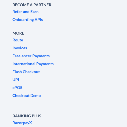
BECOME A PARTNER
Refer and Earn
Onboarding APIs
MORE
Route
Invoices
Freelancer Payments
International Payments
Flash Checkout
UPI
ePOS
Checkout Demo
BANKING PLUS
RazorpayX