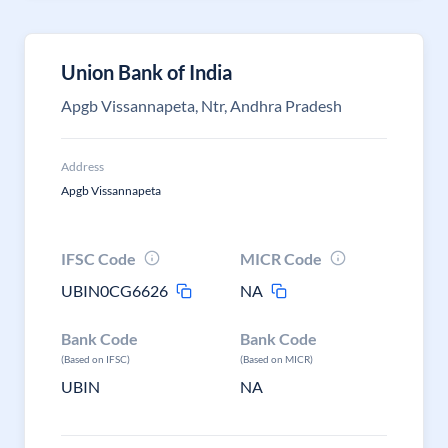
Union Bank of India
Apgb Vissannapeta, Ntr, Andhra Pradesh
Address
Apgb Vissannapeta
IFSC Code
MICR Code
UBIN0CG6626
NA
Bank Code
Bank Code
(Based on IFSC)
(Based on MICR)
UBIN
NA