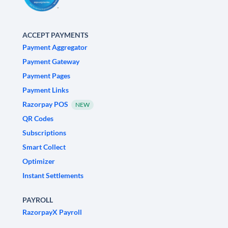
ACCEPT PAYMENTS
Payment Aggregator
Payment Gateway
Payment Pages
Payment Links
Razorpay POS
NEW
QR Codes
Subscriptions
Smart Collect
Optimizer
Instant Settlements
PAYROLL
RazorpayX Payroll