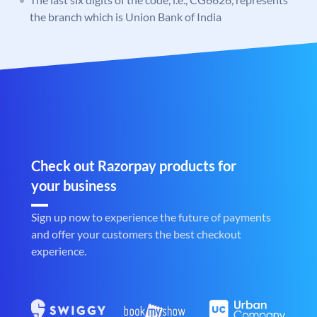
the branch which is Union Bank of India
Check out Razorpay products for
your business
Sign up now to experience the future of payments
and offer your customers the best checkout
experience.