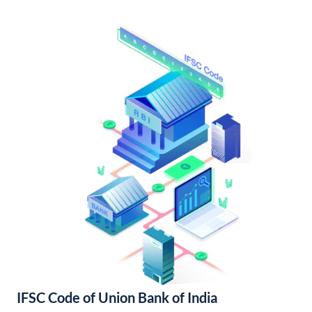
IFSC Code of Union Bank of India