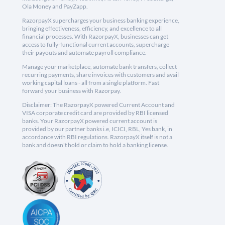
Ola Money and PayZapp.
RazorpayX supercharges your business banking experience,
bringing effectiveness, efficiency, and excellence to all
financial processes. With RazorpayX, businesses can get
access to fully-functional current accounts, supercharge
their payouts and automate payroll compliance.
Manage your marketplace, automate bank transfers, collect
recurring payments, share invoices with customers and avail
working capital loans - all from a single platform. Fast
forward your business with Razorpay.
Disclaimer: The RazorpayX powered Current Account and
VISA corporate credit card are provided by RBI licensed
banks. Your RazorpayX powered current account is
provided by our partner banks i.e, ICICI, RBL, Yes bank, in
accordance with RBI regulations. RazorpayX itself is not a
bank and doesn't hold or claim to hold a banking license.