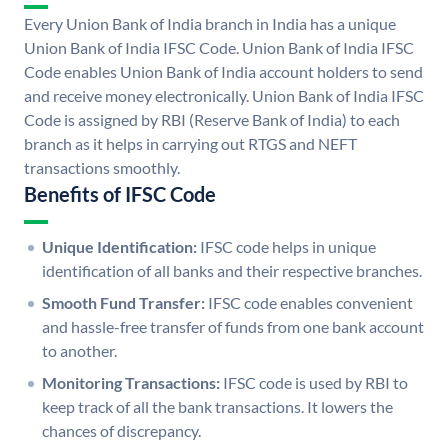
Every Union Bank of India branch in India has a unique
Union Bank of India IFSC Code. Union Bank of India IFSC
Code enables Union Bank of India account holders to send
and receive money electronically. Union Bank of India IFSC
Code is assigned by RBI (Reserve Bank of India) to each
branch as it helps in carrying out RTGS and NEFT
transactions smoothly.
Benefits of IFSC Code
Unique Identification:
IFSC code helps in unique
identification of all banks and their respective branches.
Smooth Fund Transfer:
IFSC code enables convenient
and hassle-free transfer of funds from one bank account
to another.
Monitoring Transactions:
IFSC code is used by RBI to
keep track of all the bank transactions. It lowers the
chances of discrepancy.