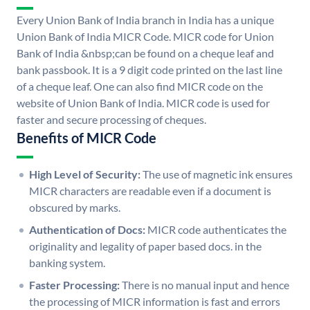
Every Union Bank of India branch in India has a unique
Union Bank of India MICR Code. MICR code for Union
Bank of India &nbsp;can be found on a cheque leaf and
bank passbook. It is a 9 digit code printed on the last line
of a cheque leaf. One can also find MICR code on the
website of Union Bank of India. MICR code is used for
faster and secure processing of cheques.
Benefits of MICR Code
High Level of Security:
The use of magnetic ink ensures
MICR characters are readable even if a document is
obscured by marks.
Authentication of Docs:
MICR code authenticates the
originality and legality of paper based docs. in the
banking system.
Faster Processing:
There is no manual input and hence
the processing of MICR information is fast and errors