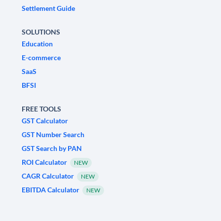
Settlement Guide
SOLUTIONS
Education
E-commerce
SaaS
BFSI
FREE TOOLS
GST Calculator
GST Number Search
GST Search by PAN
ROI Calculator
NEW
CAGR Calculator
NEW
EBITDA Calculator
NEW