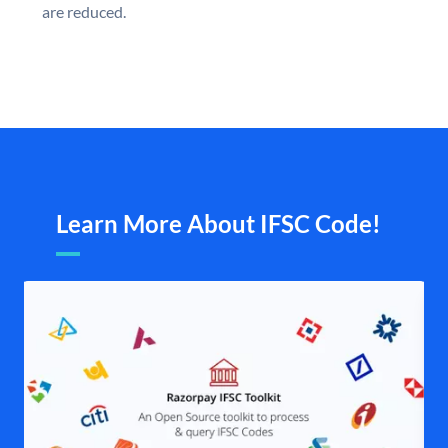
are reduced.
Learn More About IFSC Code!