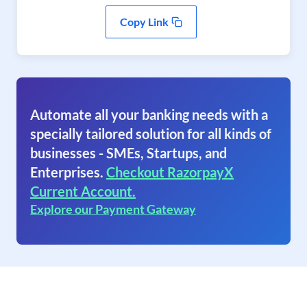
Copy Link
Automate all your banking needs with a
specially tailored solution for all kinds of
businesses - SMEs, Startups, and
Enterprises.
Checkout RazorpayX
Current Account.
Explore our Payment Gateway