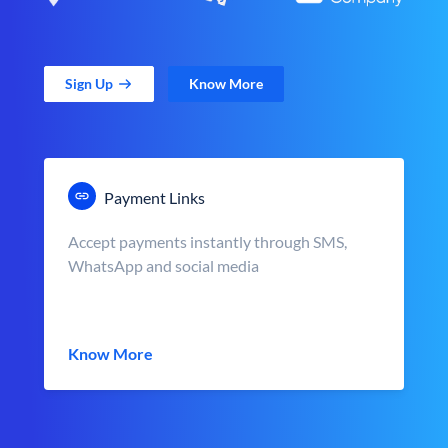
Sign Up
Know More
Payment Links
Accept payments instantly through SMS,
WhatsApp and social media
Know More