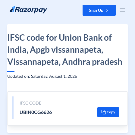
Skip to content
Sign Up
IFSC code for Union Bank of
India, Apgb vissannapeta,
Vissannapeta, Andhra pradesh
Updated on: Saturday, August 1, 2026
IFSC CODE
UBIN0CG6626
Copy