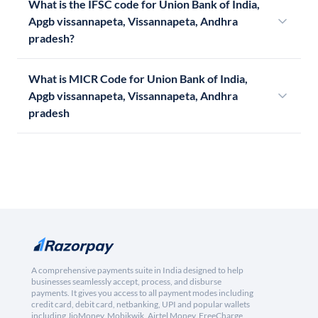
What is the IFSC code for Union Bank of India,
Apgb vissannapeta, Vissannapeta, Andhra
pradesh?
What is MICR Code for Union Bank of India,
Apgb vissannapeta, Vissannapeta, Andhra
pradesh
A comprehensive payments suite in India designed to help
businesses seamlessly accept, process, and disburse
payments. It gives you access to all payment modes including
credit card, debit card, netbanking, UPI and popular wallets
including JioMoney, Mobikwik, Airtel Money, FreeCharge,