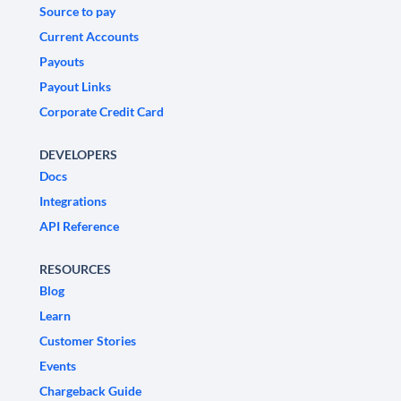
Source to pay
Current Accounts
Payouts
Payout Links
Corporate Credit Card
DEVELOPERS
Docs
Integrations
API Reference
RESOURCES
Blog
Learn
Customer Stories
Events
Chargeback Guide