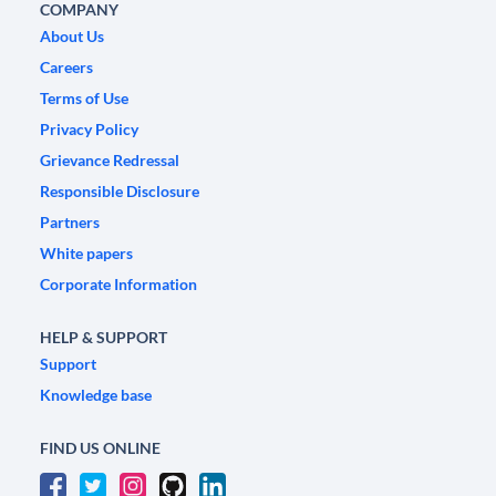
COMPANY
About Us
Careers
Terms of Use
Privacy Policy
Grievance Redressal
Responsible Disclosure
Partners
White papers
Corporate Information
HELP & SUPPORT
Support
Knowledge base
FIND US ONLINE