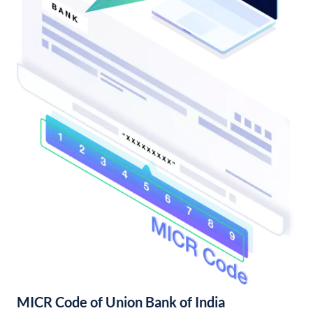
MICR Code of Union Bank of India