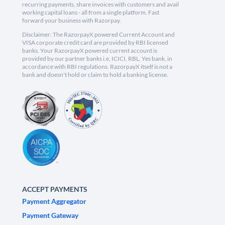
recurring payments, share invoices with customers and avail
working capital loans - all from a single platform. Fast
forward your business with Razorpay.
Disclaimer: The RazorpayX powered Current Account and
VISA corporate credit card are provided by RBI licensed
banks. Your RazorpayX powered current account is
provided by our partner banks i.e, ICICI, RBL, Yes bank, in
accordance with RBI regulations. RazorpayX itself is not a
bank and doesn't hold or claim to hold a banking license.
ACCEPT PAYMENTS
Payment Aggregator
Payment Gateway