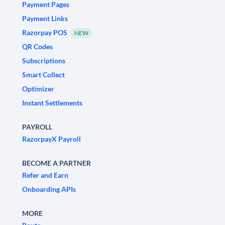
Payment Pages
Payment Links
Razorpay POS
NEW
QR Codes
Subscriptions
Smart Collect
Optimizer
Instant Settlements
PAYROLL
RazorpayX Payroll
BECOME A PARTNER
Refer and Earn
Onboarding APIs
MORE