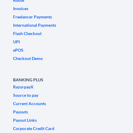
Route
Invoices
Freelancer Payments
International Payments
Flash Checkout
UPI
ePOS
Checkout Demo
BANKING PLUS
RazorpayX
Source to pay
Current Accounts
Payouts
Payout Links
Corporate Credit Card