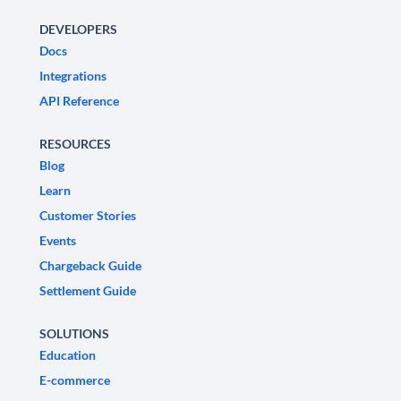
DEVELOPERS
Docs
Integrations
API Reference
RESOURCES
Blog
Learn
Customer Stories
Events
Chargeback Guide
Settlement Guide
SOLUTIONS
Education
E-commerce