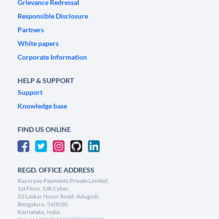
Grievance Redressal
Responsible Disclosure
Partners
White papers
Corporate Information
HELP & SUPPORT
Support
Knowledge base
FIND US ONLINE
REGD. OFFICE ADDRESS
Razorpay Payments Private Limited,
1st Floor, SJR Cyber,
22 Laskar Hosur Road, Adugodi,
Bengaluru, 560030,
Karnataka, India