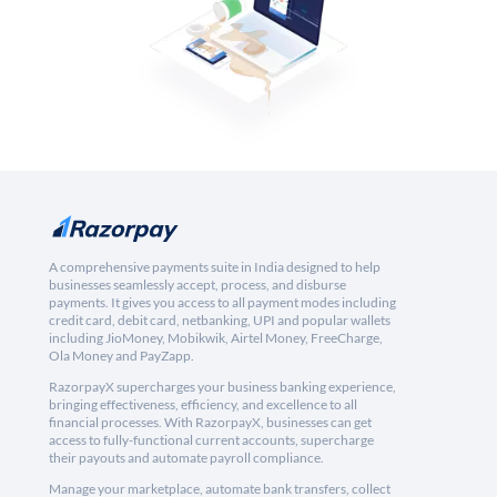
A comprehensive payments suite in India designed to help
businesses seamlessly accept, process, and disburse
payments. It gives you access to all payment modes including
credit card, debit card, netbanking, UPI and popular wallets
including JioMoney, Mobikwik, Airtel Money, FreeCharge,
Ola Money and PayZapp.
RazorpayX supercharges your business banking experience,
bringing effectiveness, efficiency, and excellence to all
financial processes. With RazorpayX, businesses can get
access to fully-functional current accounts, supercharge
their payouts and automate payroll compliance.
Manage your marketplace, automate bank transfers, collect