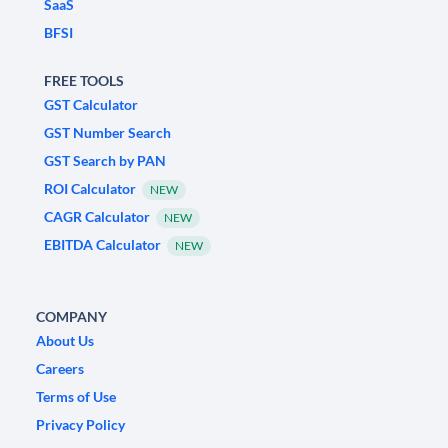
SaaS
BFSI
FREE TOOLS
GST Calculator
GST Number Search
GST Search by PAN
ROI Calculator
NEW
CAGR Calculator
NEW
EBITDA Calculator
NEW
COMPANY
About Us
Careers
Terms of Use
Privacy Policy