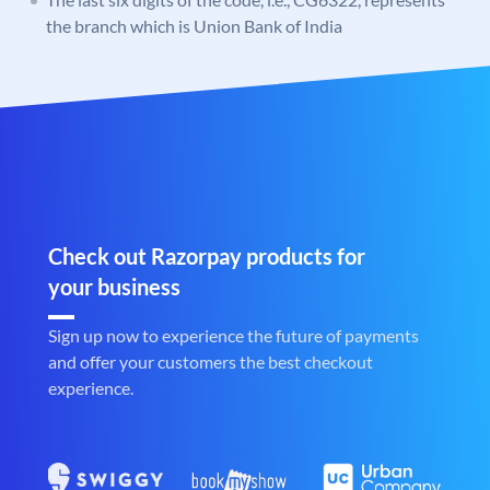
the branch which is Union Bank of India
Check out Razorpay products for
your business
Sign up now to experience the future of payments
and offer your customers the best checkout
experience.