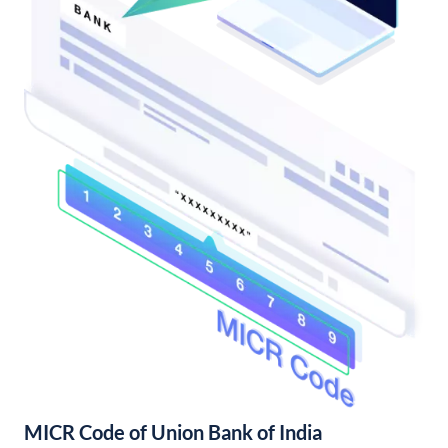
MICR Code of Union Bank of India