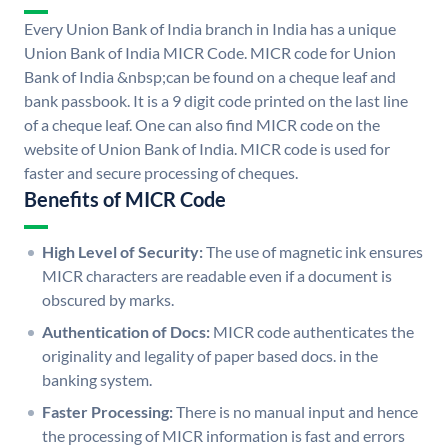
Every Union Bank of India branch in India has a unique
Union Bank of India MICR Code. MICR code for Union
Bank of India &nbsp;can be found on a cheque leaf and
bank passbook. It is a 9 digit code printed on the last line
of a cheque leaf. One can also find MICR code on the
website of Union Bank of India. MICR code is used for
faster and secure processing of cheques.
Benefits of MICR Code
High Level of Security:
The use of magnetic ink ensures
MICR characters are readable even if a document is
obscured by marks.
Authentication of Docs:
MICR code authenticates the
originality and legality of paper based docs. in the
banking system.
Faster Processing:
There is no manual input and hence
the processing of MICR information is fast and errors