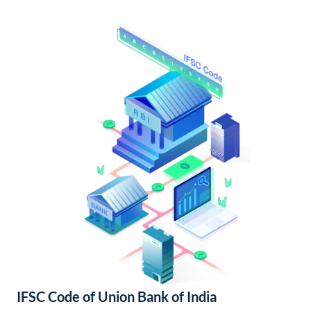
IFSC Code of Union Bank of India