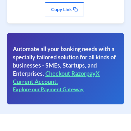
Copy Link
Automate all your banking needs with a
specially tailored solution for all kinds of
businesses - SMEs, Startups, and
Enterprises.
Checkout RazorpayX
Current Account.
Explore our Payment Gateway