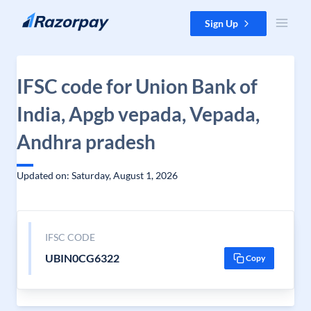
Skip to content
Sign Up
IFSC code for Union Bank of
India, Apgb vepada, Vepada,
Andhra pradesh
Updated on: Saturday, August 1, 2026
IFSC CODE
UBIN0CG6322
Copy