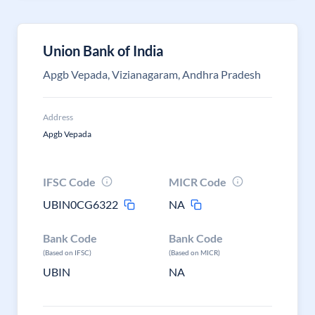
Union Bank of India
Apgb Vepada, Vizianagaram, Andhra Pradesh
Address
Apgb Vepada
IFSC Code
MICR Code
UBIN0CG6322
NA
Bank Code
Bank Code
(Based on IFSC)
(Based on MICR)
UBIN
NA