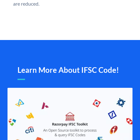
are reduced.
Learn More About IFSC Code!