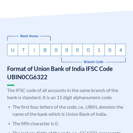
Format of Union Bank of India IFSC Code
UBIN0CG6322
The IFSC code of all accounts in the same branch of the
bank is standard. It is an 11 digit alphanumeric code.
The first four letters of the code, i.e., UBIN, denotes the
name of the bank which is Union Bank of India.
The fifth character is 0.
The last six digits of the code, i.e., CG6322, represents