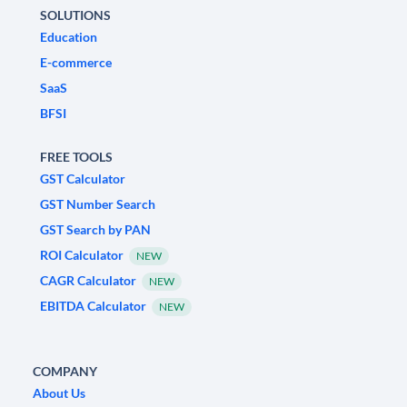
SOLUTIONS
Education
E-commerce
SaaS
BFSI
FREE TOOLS
GST Calculator
GST Number Search
GST Search by PAN
ROI Calculator
NEW
CAGR Calculator
NEW
EBITDA Calculator
NEW
COMPANY
About Us