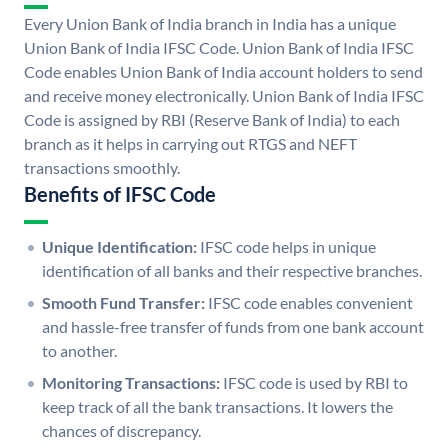
Every Union Bank of India branch in India has a unique
Union Bank of India IFSC Code. Union Bank of India IFSC
Code enables Union Bank of India account holders to send
and receive money electronically. Union Bank of India IFSC
Code is assigned by RBI (Reserve Bank of India) to each
branch as it helps in carrying out RTGS and NEFT
transactions smoothly.
Benefits of IFSC Code
Unique Identification:
IFSC code helps in unique
identification of all banks and their respective branches.
Smooth Fund Transfer:
IFSC code enables convenient
and hassle-free transfer of funds from one bank account
to another.
Monitoring Transactions:
IFSC code is used by RBI to
keep track of all the bank transactions. It lowers the
chances of discrepancy.