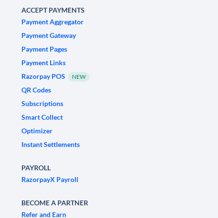
ACCEPT PAYMENTS
Payment Aggregator
Payment Gateway
Payment Pages
Payment Links
Razorpay POS
NEW
QR Codes
Subscriptions
Smart Collect
Optimizer
Instant Settlements
PAYROLL
RazorpayX Payroll
BECOME A PARTNER
Refer and Earn