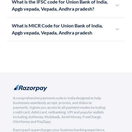
What is the IFSC code for Union Bank of India,
Apgb vepada, Vepada, Andhra pradesh?
What is MICR Code for Union Bank of India,
Apgb vepada, Vepada, Andhra pradesh
A comprehensive payments suite in India designed to help
businesses seamlessly accept, process, and disburse
payments. It gives you access to all payment modes including
credit card, debit card, netbanking, UPI and popular wallets
including JioMoney, Mobikwik, Airtel Money, FreeCharge,
Ola Money and PayZapp.
RazorpayX supercharges your business banking experience,