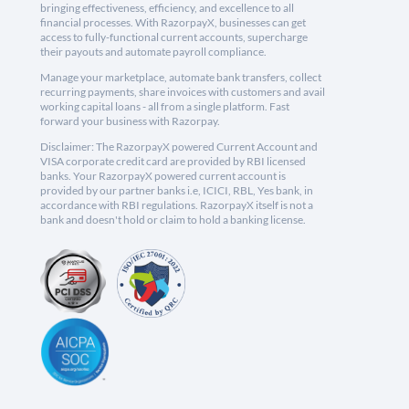
bringing effectiveness, efficiency, and excellence to all
financial processes. With RazorpayX, businesses can get
access to fully-functional current accounts, supercharge
their payouts and automate payroll compliance.
Manage your marketplace, automate bank transfers, collect
recurring payments, share invoices with customers and avail
working capital loans - all from a single platform. Fast
forward your business with Razorpay.
Disclaimer: The RazorpayX powered Current Account and
VISA corporate credit card are provided by RBI licensed
banks. Your RazorpayX powered current account is
provided by our partner banks i.e, ICICI, RBL, Yes bank, in
accordance with RBI regulations. RazorpayX itself is not a
bank and doesn't hold or claim to hold a banking license.