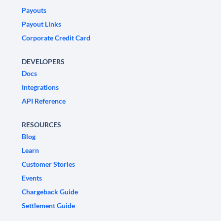
Payouts
Payout Links
Corporate Credit Card
DEVELOPERS
Docs
Integrations
API Reference
RESOURCES
Blog
Learn
Customer Stories
Events
Chargeback Guide
Settlement Guide