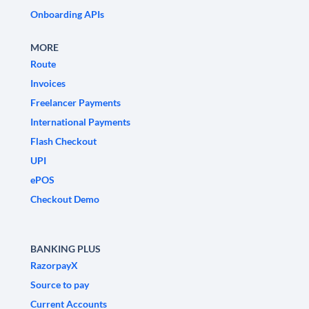
Onboarding APIs
MORE
Route
Invoices
Freelancer Payments
International Payments
Flash Checkout
UPI
ePOS
Checkout Demo
BANKING PLUS
RazorpayX
Source to pay
Current Accounts