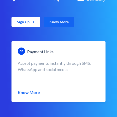
Sign Up
Know More
Payment Links
Accept payments instantly through SMS,
WhatsApp and social media
Know More