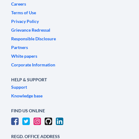
Careers
Terms of Use
Privacy Policy
Grievance Redressal
Responsible Disclosure
Partners
White papers
Corporate Information
HELP & SUPPORT
Support
Knowledge base
FIND US ONLINE
REGD. OFFICE ADDRESS