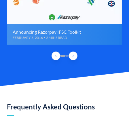
Announcing Razorpay IFSC Toolkit
FEBRUARY 6, 2016 • 2 MINS READ
Frequently Asked Questions