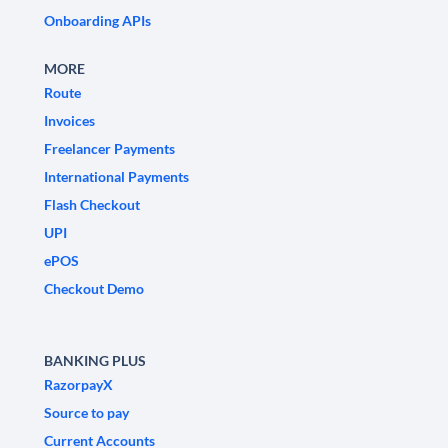
Onboarding APIs
MORE
Route
Invoices
Freelancer Payments
International Payments
Flash Checkout
UPI
ePOS
Checkout Demo
BANKING PLUS
RazorpayX
Source to pay
Current Accounts