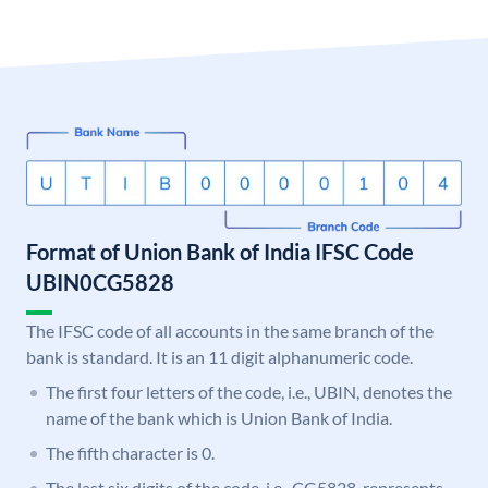
Format of Union Bank of India IFSC Code
UBIN0CG5828
The IFSC code of all accounts in the same branch of the
bank is standard. It is an 11 digit alphanumeric code.
The first four letters of the code, i.e., UBIN, denotes the
name of the bank which is Union Bank of India.
The fifth character is 0.
The last six digits of the code, i.e., CG5828, represents