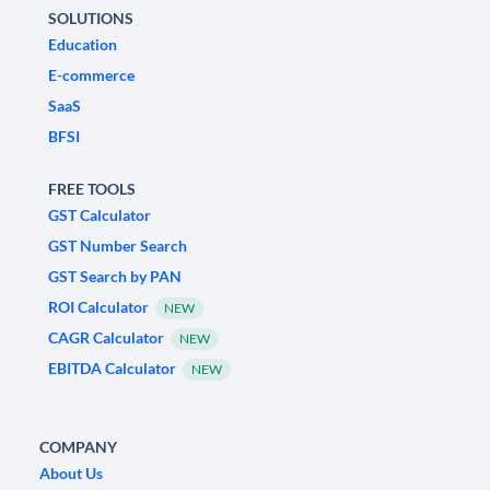
SOLUTIONS
Education
E-commerce
SaaS
BFSI
FREE TOOLS
GST Calculator
GST Number Search
GST Search by PAN
ROI Calculator
NEW
CAGR Calculator
NEW
EBITDA Calculator
NEW
COMPANY
About Us