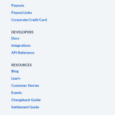
Payouts
Payout Links
Corporate Credit Card
DEVELOPERS
Docs
Integrations
API Reference
RESOURCES
Blog
Learn
Customer Stories
Events
Chargeback Guide
Settlement Guide