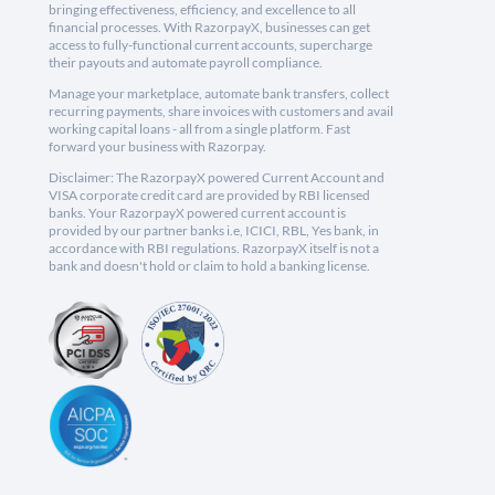
bringing effectiveness, efficiency, and excellence to all
financial processes. With RazorpayX, businesses can get
access to fully-functional current accounts, supercharge
their payouts and automate payroll compliance.
Manage your marketplace, automate bank transfers, collect
recurring payments, share invoices with customers and avail
working capital loans - all from a single platform. Fast
forward your business with Razorpay.
Disclaimer: The RazorpayX powered Current Account and
VISA corporate credit card are provided by RBI licensed
banks. Your RazorpayX powered current account is
provided by our partner banks i.e, ICICI, RBL, Yes bank, in
accordance with RBI regulations. RazorpayX itself is not a
bank and doesn't hold or claim to hold a banking license.