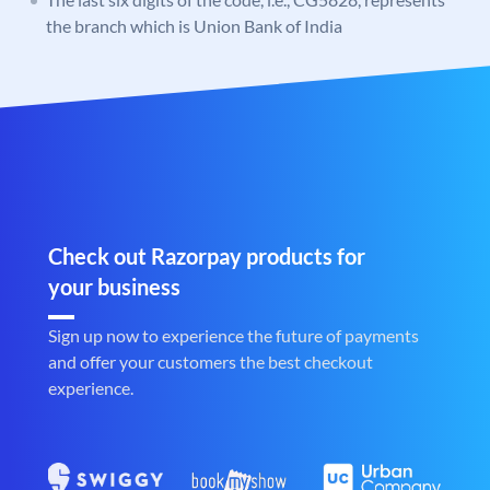
the branch which is Union Bank of India
Check out Razorpay products for
your business
Sign up now to experience the future of payments
and offer your customers the best checkout
experience.