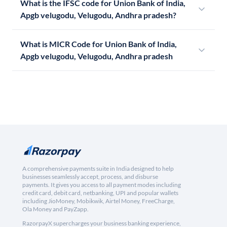
What is the IFSC code for Union Bank of India,
Apgb velugodu, Velugodu, Andhra pradesh?
What is MICR Code for Union Bank of India,
Apgb velugodu, Velugodu, Andhra pradesh
A comprehensive payments suite in India designed to help
businesses seamlessly accept, process, and disburse
payments. It gives you access to all payment modes including
credit card, debit card, netbanking, UPI and popular wallets
including JioMoney, Mobikwik, Airtel Money, FreeCharge,
Ola Money and PayZapp.
RazorpayX supercharges your business banking experience,