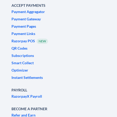
ACCEPT PAYMENTS
Payment Aggregator
Payment Gateway
Payment Pages
Payment Links
Razorpay POS
NEW
QR Codes
Subscriptions
Smart Collect
Optimizer
Instant Settlements
PAYROLL
RazorpayX Payroll
BECOME A PARTNER
Refer and Earn