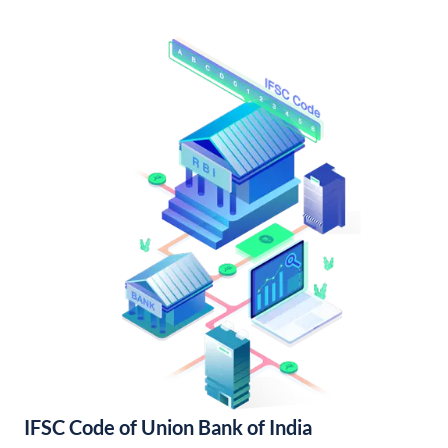
IFSC Code of Union Bank of India