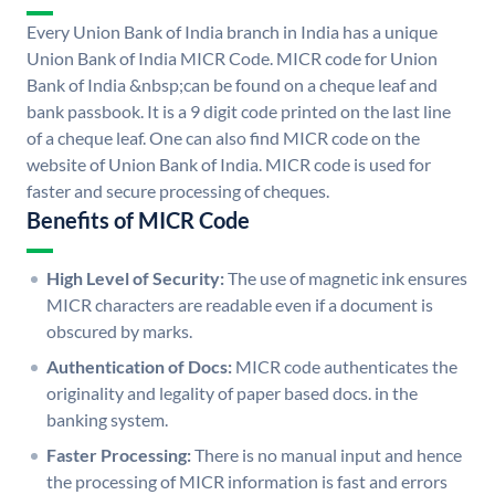
Every Union Bank of India branch in India has a unique
Union Bank of India MICR Code. MICR code for Union
Bank of India &nbsp;can be found on a cheque leaf and
bank passbook. It is a 9 digit code printed on the last line
of a cheque leaf. One can also find MICR code on the
website of Union Bank of India. MICR code is used for
faster and secure processing of cheques.
Benefits of MICR Code
High Level of Security:
The use of magnetic ink ensures
MICR characters are readable even if a document is
obscured by marks.
Authentication of Docs:
MICR code authenticates the
originality and legality of paper based docs. in the
banking system.
Faster Processing:
There is no manual input and hence
the processing of MICR information is fast and errors