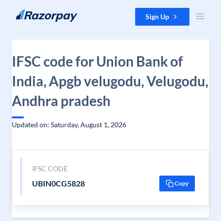
Skip to content
Sign Up
IFSC code for Union Bank of
India, Apgb velugodu, Velugodu,
Andhra pradesh
Updated on: Saturday, August 1, 2026
IFSC CODE
UBIN0CG5828
Copy