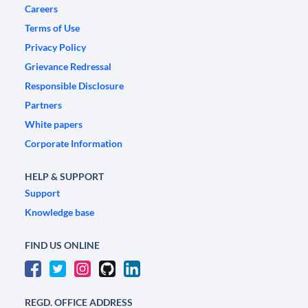
Careers
Terms of Use
Privacy Policy
Grievance Redressal
Responsible Disclosure
Partners
White papers
Corporate Information
HELP & SUPPORT
Support
Knowledge base
FIND US ONLINE
REGD. OFFICE ADDRESS