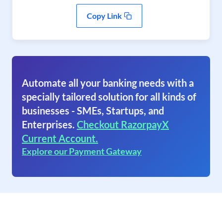
Copy Link
Automate all your banking needs with a
specially tailored solution for all kinds of
businesses - SMEs, Startups, and
Enterprises.
Checkout RazorpayX
Current Account.
Explore our Payment Gateway