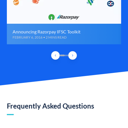
Announcing Razorpay IFSC Toolkit
FEBRUARY 6, 2016 • 2 MINS READ
Frequently Asked Questions