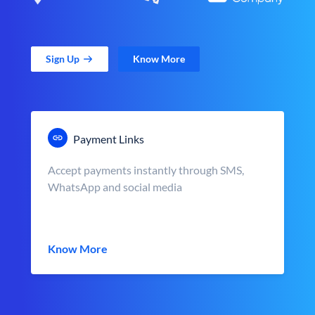
Sign Up
Know More
Payment Links
Accept payments instantly through SMS,
WhatsApp and social media
Know More