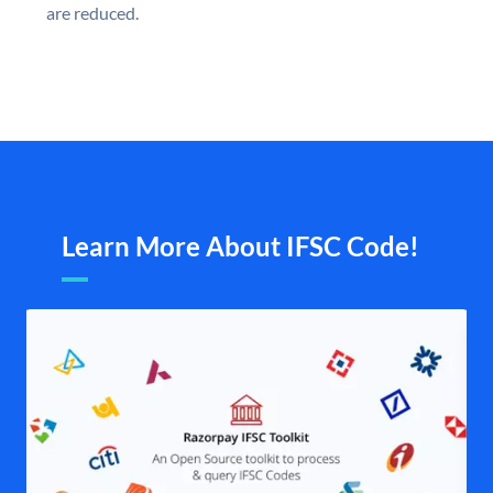
are reduced.
Learn More About IFSC Code!