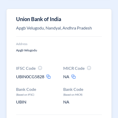
Union Bank of India
Apgb Velugodu, Nandyal, Andhra Pradesh
Address
Apgb Velugodu
IFSC Code
MICR Code
UBIN0CG5828
NA
Bank Code
Bank Code
(Based on IFSC)
(Based on MICR)
UBIN
NA