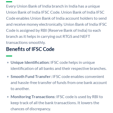
Every Union Bank of India branch in India has a unique
Union Bank of India IFSC Code. Union Bank of India IFSC
Code enables Union Bank of India account holders to send
and receive money electronically. Union Bank of India IFSC
Code is assigned by RBI (Reserve Bank of India) to each
branch as it helps in carrying out RTGS and NEFT
transactions smoothly.
Benefits of IFSC Code
Unique Identification:
IFSC code helps in unique
identification of all banks and their respective branches.
Smooth Fund Transfer:
IFSC code enables convenient
and hassle-free transfer of funds from one bank account
to another.
Monitoring Transactions:
IFSC code is used by RBI to
keep track of all the bank transactions. It lowers the
chances of discrepancy.