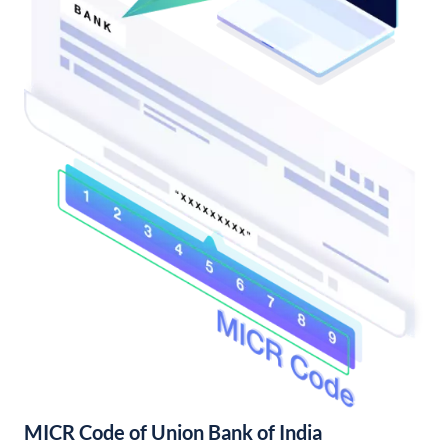
MICR Code of Union Bank of India