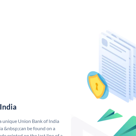
India
 a unique Union Bank of India
a &nbsp;can be found on a
de printed on the last line of a