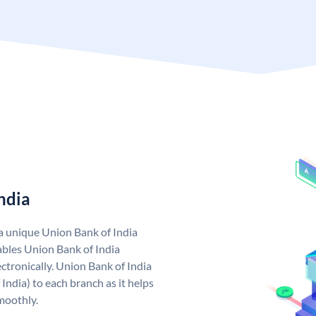
ndia
 a unique Union Bank of India
bles Union Bank of India
ctronically. Union Bank of India
India) to each branch as it helps
moothly.