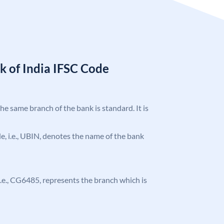
k of India IFSC Code
the same branch of the bank is standard. It is
ode, i.e., UBIN, denotes the name of the bank
, i.e., CG6485, represents the branch which is