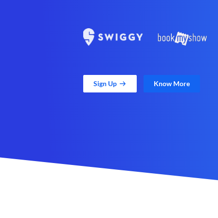
Sign Up
Know More