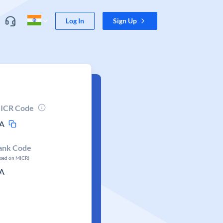
Log In
Sign Up
ICR Code
A
ank Code
ased on MICR)
A