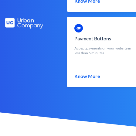
Know More
Payment Buttons
Accept payments on your website in
less than 5 minutes
Know More