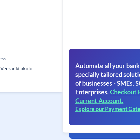
ess
Automate all your bank
Veerankilakulu
specially tailored soluti
of businesses - SMEs, S
Enterprises.
Checkout 
Current Account.
Explore our Payment Gat