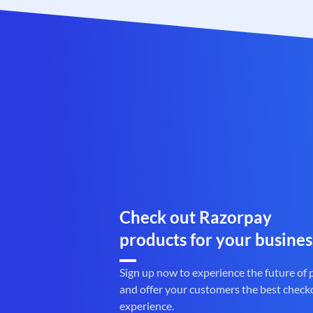
Check out Razorpay
products for your busines
Sign up now to experience the future of
and offer your customers the best check
experience.