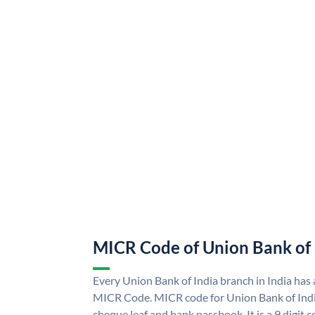
MICR Code of Union Bank of 
Every Union Bank of India branch in India has
MICR Code. MICR code for Union Bank of Indi
cheque leaf and bank passbook. It is a 9 digit co