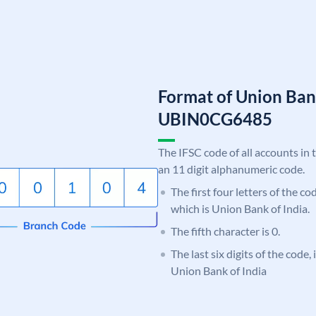
Format of Union Ban
UBIN0CG6485
The IFSC code of all accounts in 
an 11 digit alphanumeric code.
The first four letters of the c
which is Union Bank of India.
The fifth character is 0.
The last six digits of the code
Union Bank of India