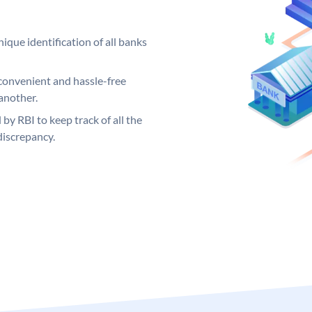
ique identification of all banks
convenient and hassle-free
another.
 by RBI to keep track of all the
discrepancy.