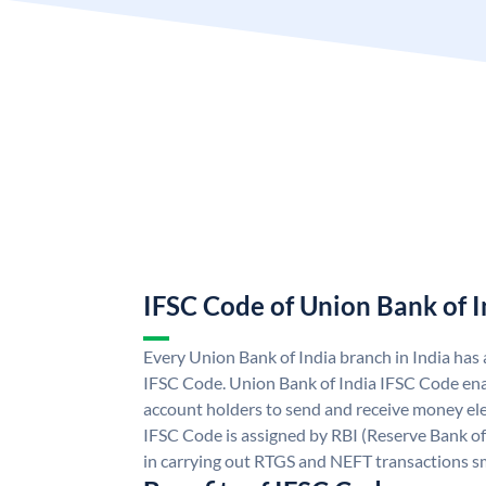
IFSC Code of Union Bank of I
Every Union Bank of India branch in India has
IFSC Code. Union Bank of India IFSC Code ena
account holders to send and receive money ele
IFSC Code is assigned by RBI (Reserve Bank of 
in carrying out RTGS and NEFT transactions s