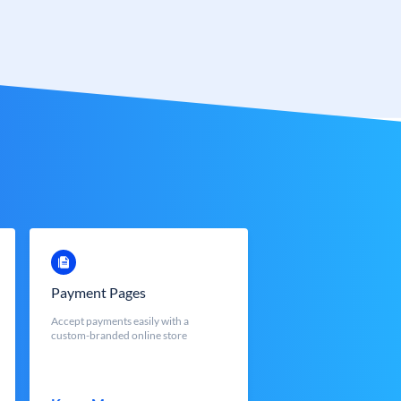
Payment Pages
Accept payments easily with a
custom-branded online store