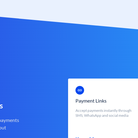
Payment Links
s
Accept payments instantly through
SMS, WhatsApp and social media
 payments
out