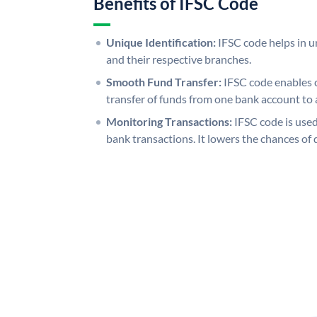
Benefits of IFSC Code
Unique Identification:
IFSC code helps in un
and their respective branches.
Smooth Fund Transfer:
IFSC code enables 
transfer of funds from one bank account to 
Monitoring Transactions:
IFSC code is used
bank transactions. It lowers the chances of 