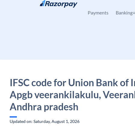
Skip to content
Payments
Banking
IFSC code for Union Bank of I
Apgb veerankilakulu, Veeran
Andhra pradesh
Updated on: Saturday, August 1, 2026