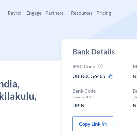
+
Payroll
Engage
Partners
Resources
Pricing
Bank Details
IFSC Code
M
UBIN0CG6485
N
ndia,
Bank Code
B
kilakulu,
(Based on IFSC)
(B
UBIN
N
Copy Link