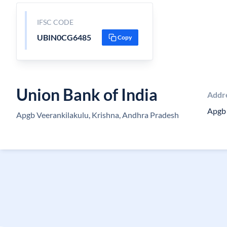
IFSC CODE
UBIN0CG6485
Copy
Union Bank of India
Addr
Apgb 
Apgb Veerankilakulu, Krishna, Andhra Pradesh