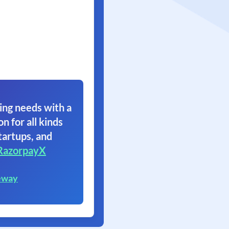
ing needs with a
on for all kinds
tartups, and
RazorpayX
eway