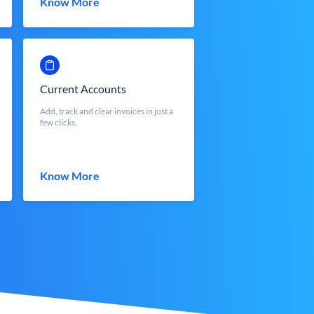
Know More
Current Accounts
Add, track and clear invoices in just a
few clicks.
Know More