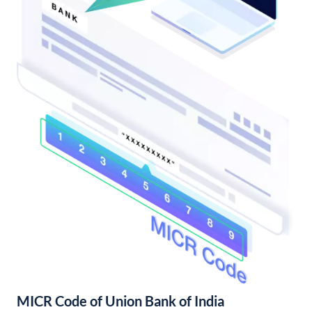
MICR Code of Union Bank of India