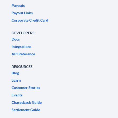
Payouts
Payout Links
Corporate Credit Card
DEVELOPERS
Docs
Integrations
API Reference
RESOURCES
Blog
Learn
Customer Stories
Events
Chargeback Guide
Settlement Guide