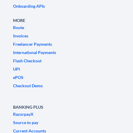
Onboarding APIs
MORE
Route
Invoices
Freelancer Payments
International Payments
Flash Checkout
UPI
ePOS
Checkout Demo
BANKING PLUS
RazorpayX
Source to pay
Current Accounts