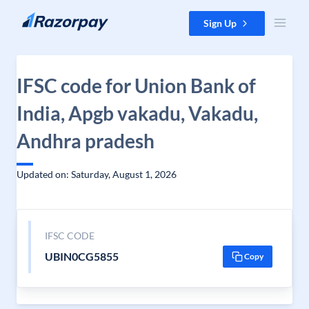
Skip to content
Sign Up
IFSC code for Union Bank of
India, Apgb vakadu, Vakadu,
Andhra pradesh
Updated on: Saturday, August 1, 2026
IFSC CODE
UBIN0CG5855
Copy