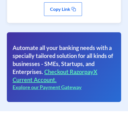
Copy Link
Automate all your banking needs with a
specially tailored solution for all kinds of
businesses - SMEs, Startups, and
Enterprises.
Checkout RazorpayX
Current Account.
Explore our Payment Gateway