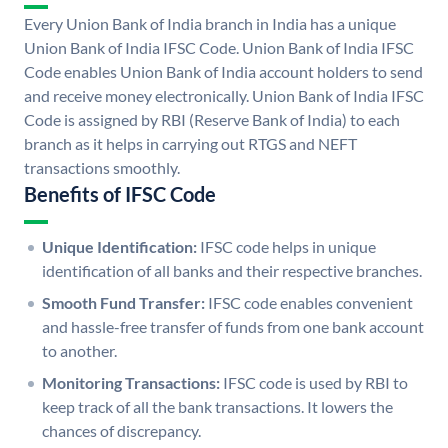
Every Union Bank of India branch in India has a unique
Union Bank of India IFSC Code. Union Bank of India IFSC
Code enables Union Bank of India account holders to send
and receive money electronically. Union Bank of India IFSC
Code is assigned by RBI (Reserve Bank of India) to each
branch as it helps in carrying out RTGS and NEFT
transactions smoothly.
Benefits of IFSC Code
Unique Identification:
IFSC code helps in unique
identification of all banks and their respective branches.
Smooth Fund Transfer:
IFSC code enables convenient
and hassle-free transfer of funds from one bank account
to another.
Monitoring Transactions:
IFSC code is used by RBI to
keep track of all the bank transactions. It lowers the
chances of discrepancy.