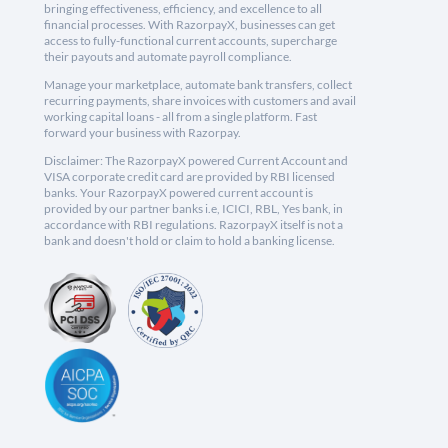
bringing effectiveness, efficiency, and excellence to all
financial processes. With RazorpayX, businesses can get
access to fully-functional current accounts, supercharge
their payouts and automate payroll compliance.
Manage your marketplace, automate bank transfers, collect
recurring payments, share invoices with customers and avail
working capital loans - all from a single platform. Fast
forward your business with Razorpay.
Disclaimer: The RazorpayX powered Current Account and
VISA corporate credit card are provided by RBI licensed
banks. Your RazorpayX powered current account is
provided by our partner banks i.e, ICICI, RBL, Yes bank, in
accordance with RBI regulations. RazorpayX itself is not a
bank and doesn't hold or claim to hold a banking license.