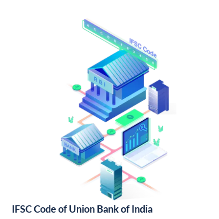
IFSC Code of Union Bank of India