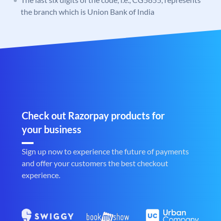
the branch which is Union Bank of India
Check out Razorpay products for
your business
Sign up now to experience the future of payments
and offer your customers the best checkout
experience.