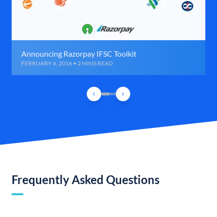
Announcing Razorpay IFSC Toolkit
FEBRUARY 6, 2016 • 2 MINS READ
Frequently Asked Questions