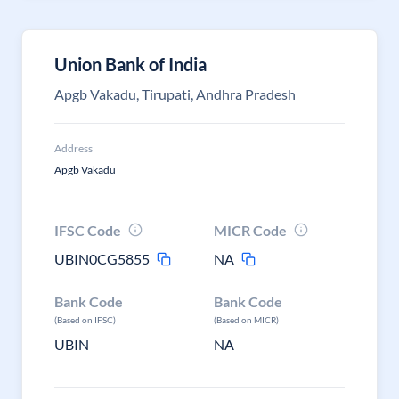
Union Bank of India
Apgb Vakadu, Tirupati, Andhra Pradesh
Address
Apgb Vakadu
IFSC Code
MICR Code
UBIN0CG5855
NA
Bank Code
Bank Code
(Based on IFSC)
(Based on MICR)
UBIN
NA