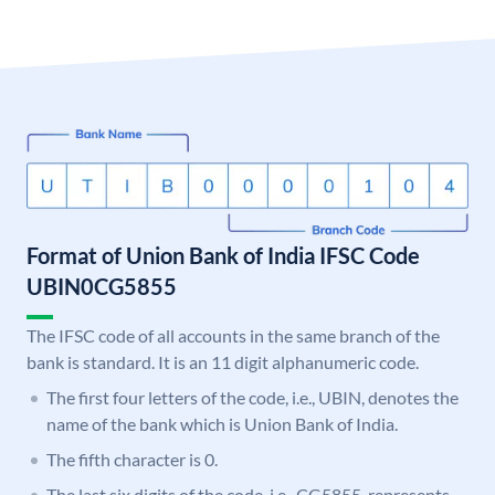
Format of Union Bank of India IFSC Code
UBIN0CG5855
The IFSC code of all accounts in the same branch of the
bank is standard. It is an 11 digit alphanumeric code.
The first four letters of the code, i.e., UBIN, denotes the
name of the bank which is Union Bank of India.
The fifth character is 0.
The last six digits of the code, i.e., CG5855, represents