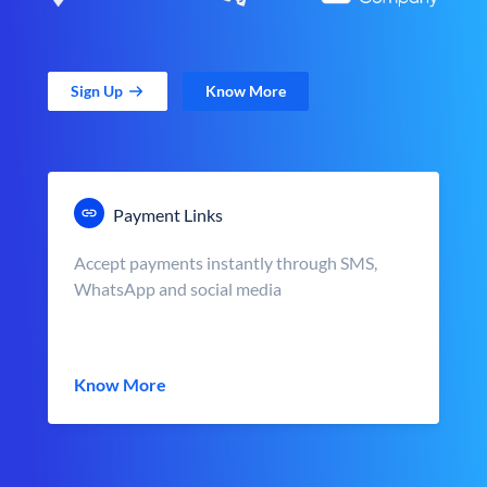
Sign Up
Know More
Payment Links
Accept payments instantly through SMS,
WhatsApp and social media
Know More