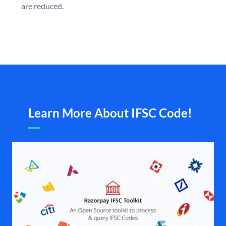
are reduced.
Learn More About IFSC Code!