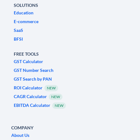
SOLUTIONS
Education
E-commerce
SaaS
BFSI
FREE TOOLS
GST Calculator
GST Number Search
GST Search by PAN
ROI Calculator
NEW
CAGR Calculator
NEW
EBITDA Calculator
NEW
COMPANY
About Us