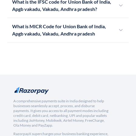
What is the IFSC code for Union Bank of India,
Apgb vakadu, Vakadu, Andhra pradesh?
What is MICR Code for Union Bank of India,
Apgb vakadu, Vakadu, Andhra pradesh
A comprehensive payments suite in India designed to help
businesses seamlessly accept, process, and disburse
payments. It gives you access to all payment modes including
credit card, debit card, netbanking, UPI and popular wallets
including JioMoney, Mobikwik, Airtel Money, FreeCharge,
Ola Money and PayZapp.
RazorpayX supercharges your business banking experience,