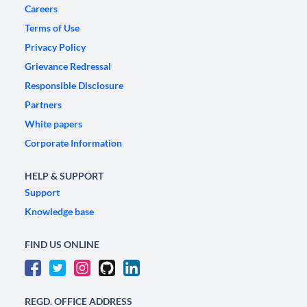
Careers
Terms of Use
Privacy Policy
Grievance Redressal
Responsible Disclosure
Partners
White papers
Corporate Information
HELP & SUPPORT
Support
Knowledge base
FIND US ONLINE
REGD. OFFICE ADDRESS