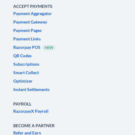
ACCEPT PAYMENTS
Payment Aggregator
Payment Gateway
Payment Pages
Payment Links
Razorpay POS
NEW
QR Codes
Subscriptions
Smart Collect
Optimizer
Instant Settlements
PAYROLL
RazorpayX Payroll
BECOME A PARTNER
Refer and Earn