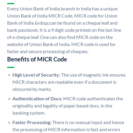
Every Union Bank of India branch in India has a unique
Union Bank of India MICR Code. MICR code for Union
Bank of India &nbsp;can be found on a cheque leaf and
bank passbook. It is a 9 digit code printed on the last line
of a cheque leaf. One can also find MICR code on the
website of Union Bank of India. MICR code is used for
faster and secure processing of cheques.
Benefits of MICR Code
High Level of Security:
The use of magnetic ink ensures
MICR characters are readable even if a document is
obscured by marks.
Authentication of Docs:
MICR code authenticates the
originality and legality of paper based docs. in the
banking system.
Faster Processing:
There is no manual input and hence
the processing of MICR information is fast and errors