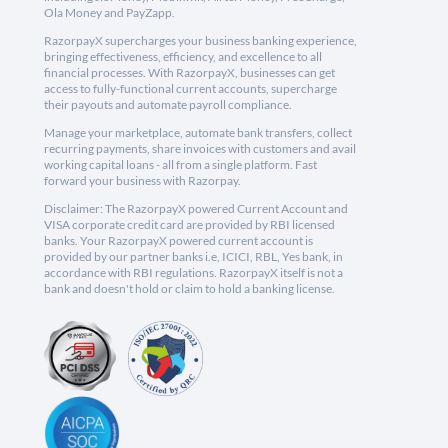
Ola Money and PayZapp.
RazorpayX supercharges your business banking experience,
bringing effectiveness, efficiency, and excellence to all
financial processes. With RazorpayX, businesses can get
access to fully-functional current accounts, supercharge
their payouts and automate payroll compliance.
Manage your marketplace, automate bank transfers, collect
recurring payments, share invoices with customers and avail
working capital loans - all from a single platform. Fast
forward your business with Razorpay.
Disclaimer: The RazorpayX powered Current Account and
VISA corporate credit card are provided by RBI licensed
banks. Your RazorpayX powered current account is
provided by our partner banks i.e, ICICI, RBL, Yes bank, in
accordance with RBI regulations. RazorpayX itself is not a
bank and doesn't hold or claim to hold a banking license.