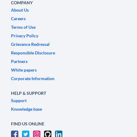
COMPANY
About Us
Careers
Terms of Use
Privacy Policy
Grievance Redressal
Responsible Disclosure
Partners
White papers
Corporate Information
HELP & SUPPORT
Support
Knowledge base
FIND US ONLINE