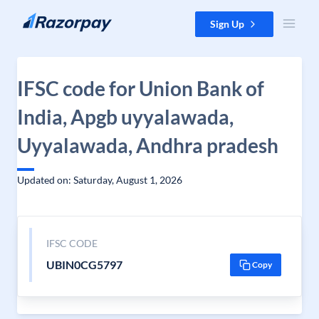
Skip to content
Sign Up
IFSC code for Union Bank of
India, Apgb uyyalawada,
Uyyalawada, Andhra pradesh
Updated on: Saturday, August 1, 2026
IFSC CODE
UBIN0CG5797
Copy