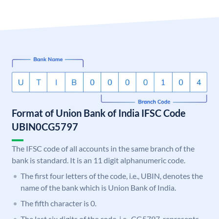
Format of Union Bank of India IFSC Code
UBIN0CG5797
The IFSC code of all accounts in the same branch of the
bank is standard. It is an 11 digit alphanumeric code.
The first four letters of the code, i.e., UBIN, denotes the
name of the bank which is Union Bank of India.
The fifth character is 0.
The last six digits of the code, i.e., CG5797, represents