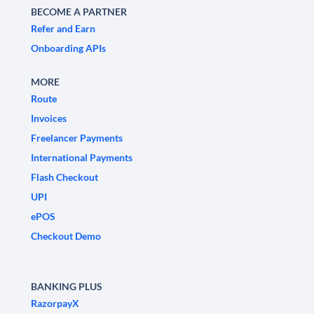
BECOME A PARTNER
Refer and Earn
Onboarding APIs
MORE
Route
Invoices
Freelancer Payments
International Payments
Flash Checkout
UPI
ePOS
Checkout Demo
BANKING PLUS
RazorpayX