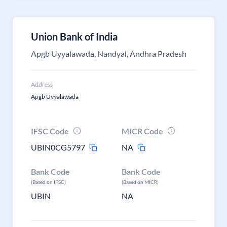
Union Bank of India
Apgb Uyyalawada, Nandyal, Andhra Pradesh
Address
Apgb Uyyalawada
IFSC Code
MICR Code
UBIN0CG5797
NA
Bank Code
Bank Code
(Based on IFSC)
(Based on MICR)
UBIN
NA