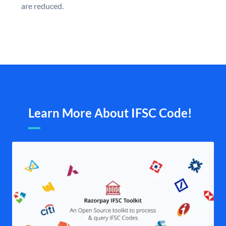
are reduced.
Learn More About IFSC Code!