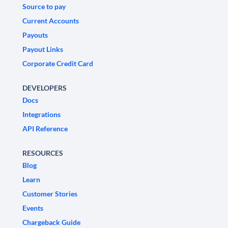
Source to pay
Current Accounts
Payouts
Payout Links
Corporate Credit Card
DEVELOPERS
Docs
Integrations
API Reference
RESOURCES
Blog
Learn
Customer Stories
Events
Chargeback Guide