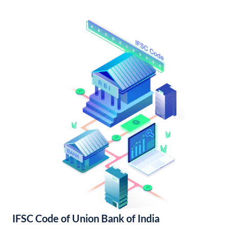
IFSC Code of Union Bank of India