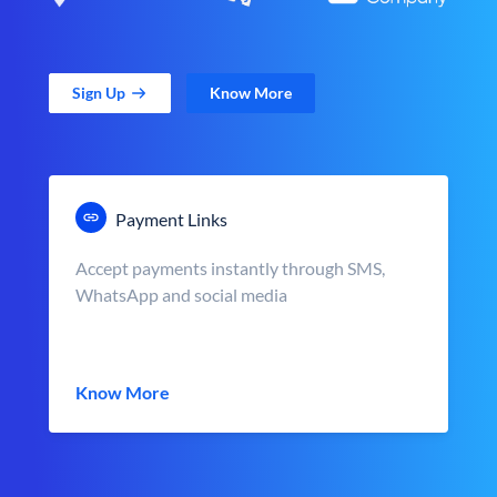
Sign Up
Know More
Payment Links
Accept payments instantly through SMS,
WhatsApp and social media
Know More