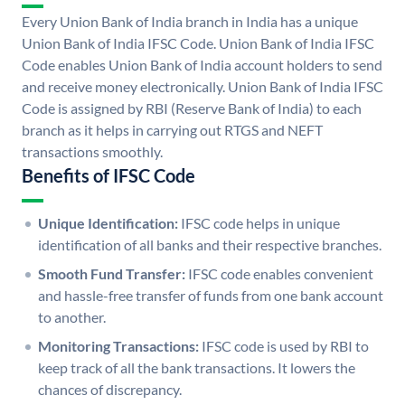
Every Union Bank of India branch in India has a unique
Union Bank of India IFSC Code. Union Bank of India IFSC
Code enables Union Bank of India account holders to send
and receive money electronically. Union Bank of India IFSC
Code is assigned by RBI (Reserve Bank of India) to each
branch as it helps in carrying out RTGS and NEFT
transactions smoothly.
Benefits of IFSC Code
Unique Identification:
IFSC code helps in unique
identification of all banks and their respective branches.
Smooth Fund Transfer:
IFSC code enables convenient
and hassle-free transfer of funds from one bank account
to another.
Monitoring Transactions:
IFSC code is used by RBI to
keep track of all the bank transactions. It lowers the
chances of discrepancy.