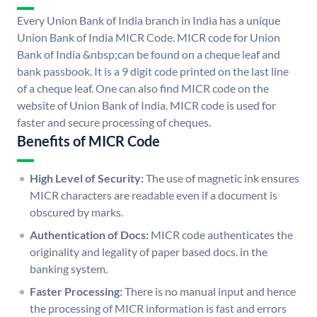
Every Union Bank of India branch in India has a unique
Union Bank of India MICR Code. MICR code for Union
Bank of India &nbsp;can be found on a cheque leaf and
bank passbook. It is a 9 digit code printed on the last line
of a cheque leaf. One can also find MICR code on the
website of Union Bank of India. MICR code is used for
faster and secure processing of cheques.
Benefits of MICR Code
High Level of Security:
The use of magnetic ink ensures
MICR characters are readable even if a document is
obscured by marks.
Authentication of Docs:
MICR code authenticates the
originality and legality of paper based docs. in the
banking system.
Faster Processing:
There is no manual input and hence
the processing of MICR information is fast and errors