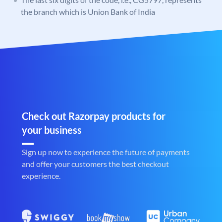
the branch which is Union Bank of India
Check out Razorpay products for
your business
Sign up now to experience the future of payments
and offer your customers the best checkout
experience.