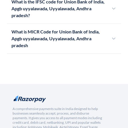
What is the IFSC code for Union Bank of India,
Apgb uyyalawada, Uyyalawada, Andhra
pradesh?
What is MICR Code for Union Bank of India,
Apgb uyyalawada, Uyyalawada, Andhra
pradesh
A comprehensive payments suite in India designed to help
businesses seamlessly accept, process, and disburse
payments. It gives you access to all payment modes including
credit card, debit card, netbanking, UPI and popular wallets
including JioMoney, Mobikwik, Airtel Money, FreeCharge,