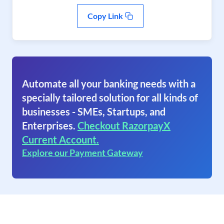
Copy Link
Automate all your banking needs with a
specially tailored solution for all kinds of
businesses - SMEs, Startups, and
Enterprises.
Checkout RazorpayX
Current Account.
Explore our Payment Gateway