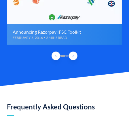
Announcing Razorpay IFSC Toolkit
FEBRUARY 6, 2016 • 2 MINS READ
Frequently Asked Questions