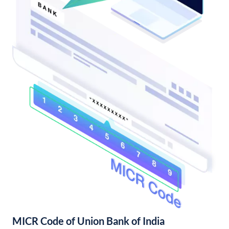
MICR Code of Union Bank of India