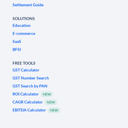
Settlement Guide
SOLUTIONS
Education
E-commerce
SaaS
BFSI
FREE TOOLS
GST Calculator
GST Number Search
GST Search by PAN
ROI Calculator
NEW
CAGR Calculator
NEW
EBITDA Calculator
NEW