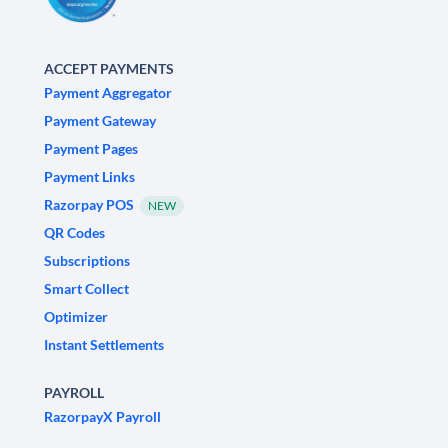
ACCEPT PAYMENTS
Payment Aggregator
Payment Gateway
Payment Pages
Payment Links
Razorpay POS
NEW
QR Codes
Subscriptions
Smart Collect
Optimizer
Instant Settlements
PAYROLL
RazorpayX Payroll