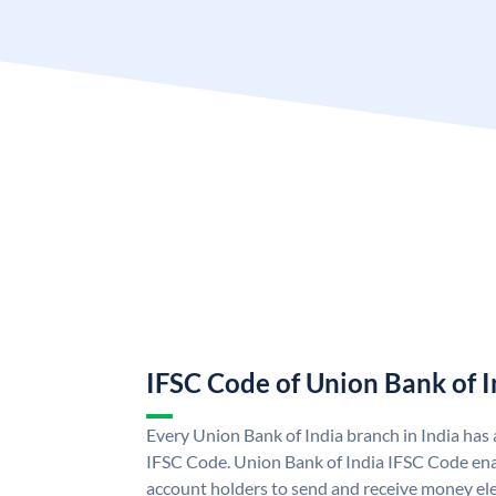
IFSC Code of Union Bank of I
Every Union Bank of India branch in India has
IFSC Code. Union Bank of India IFSC Code ena
account holders to send and receive money ele