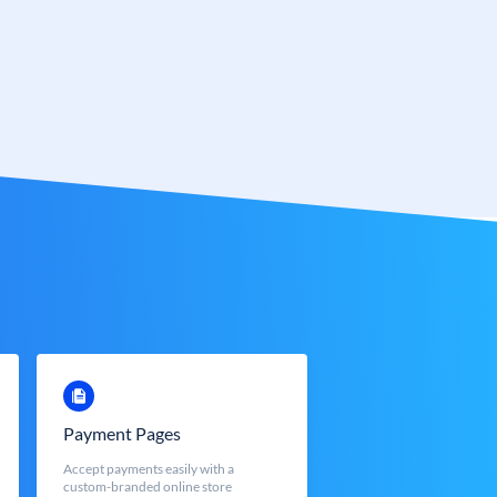
Payment Pages
Accept payments easily with a
custom-branded online store