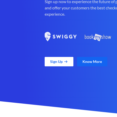
Sign up now to experience the future of
and offer your customers the best check
experience.
Sign Up
Know More