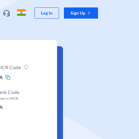
Log In
Sign Up
ICR Code
A
ank Code
ased on MICR)
A