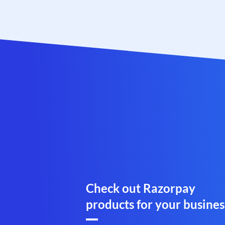
Check out Razorpay
products for your busines