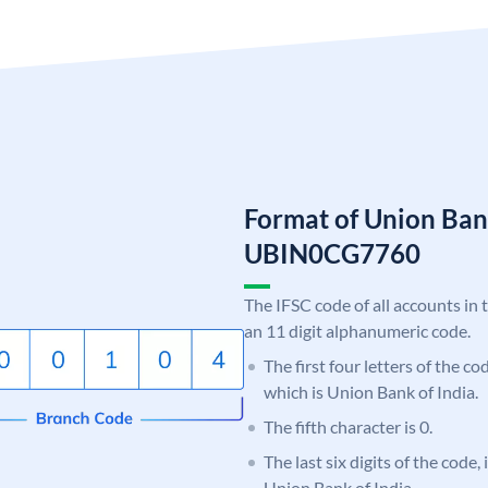
Format of Union Ban
UBIN0CG7760
The IFSC code of all accounts in 
an 11 digit alphanumeric code.
The first four letters of the c
which is Union Bank of India.
The fifth character is 0.
The last six digits of the code
Union Bank of India