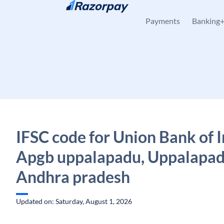
Skip to content
Payments
Banking
IFSC code for Union Bank of I
Apgb uppalapadu, Uppalapad
Andhra pradesh
Updated on: Saturday, August 1, 2026