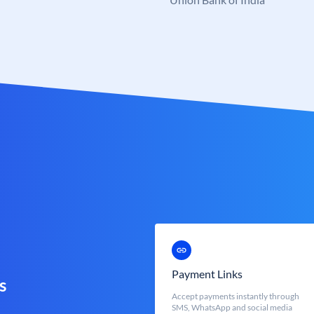
Payment Links
s
Accept payments instantly through
SMS, WhatsApp and social media