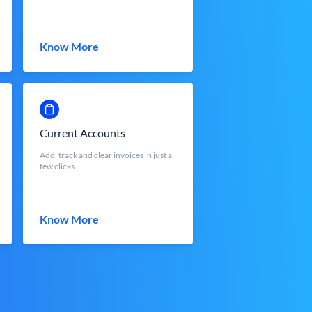
Know More
Current Accounts
Add, track and clear invoices in just a
few clicks.
Know More