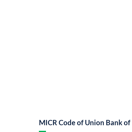
MICR Code of Union Bank of 