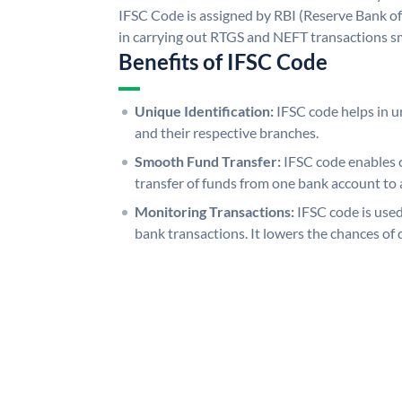
IFSC Code is assigned by RBI (Reserve Bank of 
in carrying out RTGS and NEFT transactions s
Benefits of IFSC Code
Unique Identification:
IFSC code helps in un
and their respective branches.
Smooth Fund Transfer:
IFSC code enables 
transfer of funds from one bank account to 
Monitoring Transactions:
IFSC code is used
bank transactions. It lowers the chances of 