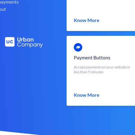
 payments
out
Know More
Payment Buttons
Accept payments on your website in
less than 5 minutes
Know More