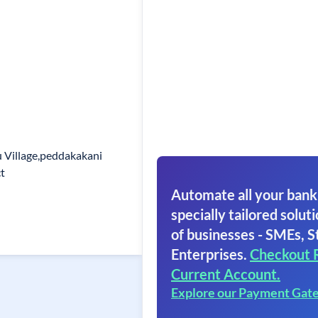
 Village,peddakakani
t
Automate all your bank
specially tailored soluti
of businesses - SMEs, S
Enterprises.
Checkout 
Current Account.
Explore our Payment Gat