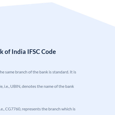
k of India IFSC Code
the same branch of the bank is standard. It is
ode, i.e., UBIN, denotes the name of the bank
, i.e., CG7760, represents the branch which is