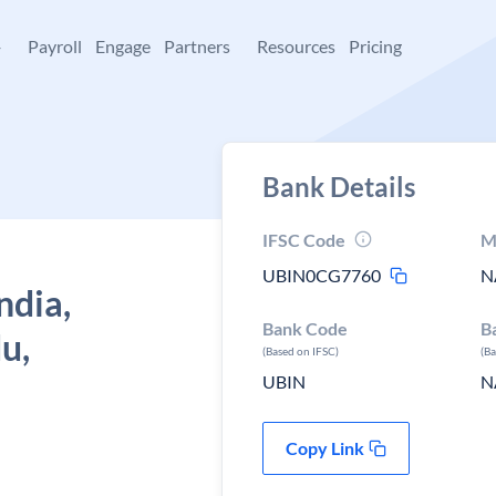
+
Payroll
Engage
Partners
Resources
Pricing
Bank Details
IFSC Code
M
UBIN0CG7760
N
ndia,
Bank Code
B
u,
(Based on IFSC)
(B
UBIN
N
Copy Link