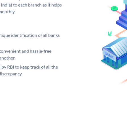
India) to each branch as it helps
moothly.
ique identification of all banks
convenient and hassle-free
another.
 by RBI to keep track of all the
discrepancy.