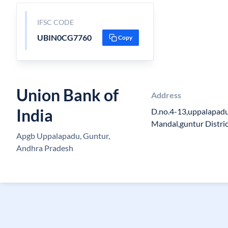
IFSC CODE
UBIN0CG7760
Copy
Union Bank of
Address
India
D.no.4-13,uppalapadu
Mandal,guntur Distric
Apgb Uppalapadu, Guntur,
Andhra Pradesh