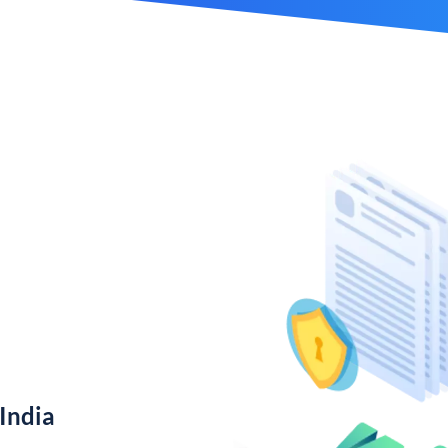
India