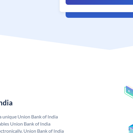
ndia
 a unique Union Bank of India
bles Union Bank of India
ctronically. Union Bank of India