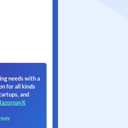
ing needs with a
on for all kinds
tartups, and
RazorpayX
eway