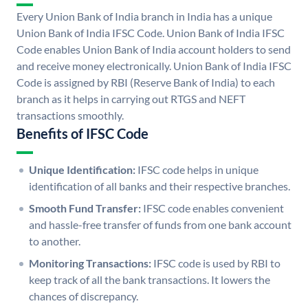
Every Union Bank of India branch in India has a unique
Union Bank of India IFSC Code. Union Bank of India IFSC
Code enables Union Bank of India account holders to send
and receive money electronically. Union Bank of India IFSC
Code is assigned by RBI (Reserve Bank of India) to each
branch as it helps in carrying out RTGS and NEFT
transactions smoothly.
Benefits of IFSC Code
Unique Identification:
IFSC code helps in unique
identification of all banks and their respective branches.
Smooth Fund Transfer:
IFSC code enables convenient
and hassle-free transfer of funds from one bank account
to another.
Monitoring Transactions:
IFSC code is used by RBI to
keep track of all the bank transactions. It lowers the
chances of discrepancy.