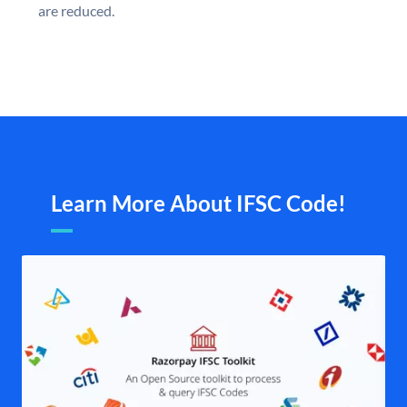
are reduced.
Learn More About IFSC Code!