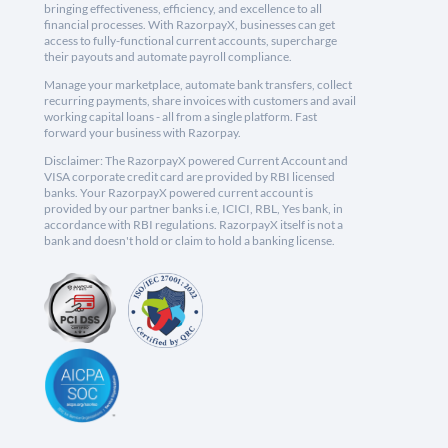
bringing effectiveness, efficiency, and excellence to all
financial processes. With RazorpayX, businesses can get
access to fully-functional current accounts, supercharge
their payouts and automate payroll compliance.
Manage your marketplace, automate bank transfers, collect
recurring payments, share invoices with customers and avail
working capital loans - all from a single platform. Fast
forward your business with Razorpay.
Disclaimer: The RazorpayX powered Current Account and
VISA corporate credit card are provided by RBI licensed
banks. Your RazorpayX powered current account is
provided by our partner banks i.e, ICICI, RBL, Yes bank, in
accordance with RBI regulations. RazorpayX itself is not a
bank and doesn't hold or claim to hold a banking license.