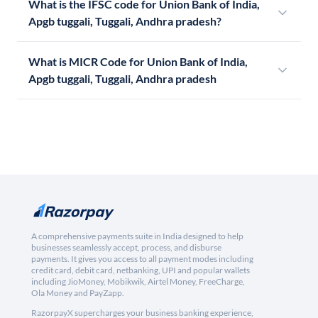
What is the IFSC code for Union Bank of India,
Apgb tuggali, Tuggali, Andhra pradesh?
What is MICR Code for Union Bank of India,
Apgb tuggali, Tuggali, Andhra pradesh
A comprehensive payments suite in India designed to help
businesses seamlessly accept, process, and disburse
payments. It gives you access to all payment modes including
credit card, debit card, netbanking, UPI and popular wallets
including JioMoney, Mobikwik, Airtel Money, FreeCharge,
Ola Money and PayZapp.
RazorpayX supercharges your business banking experience,