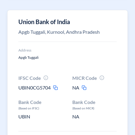
Union Bank of India
Apgb Tuggali, Kurnool, Andhra Pradesh
Address
Apgb Tuggali
IFSC Code
MICR Code
UBIN0CG5704
NA
Bank Code
Bank Code
(Based on IFSC)
(Based on MICR)
UBIN
NA