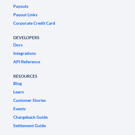
Payouts
Payout Links
Corporate Credit Card
DEVELOPERS
Docs
Integrations
API Reference
RESOURCES
Blog
Learn
Customer Stories
Events
Chargeback Guide
Settlement Guide