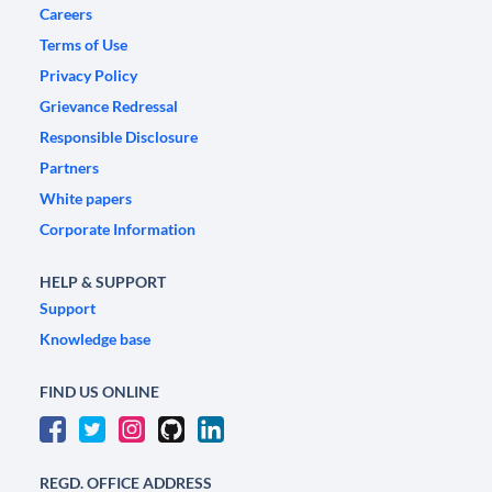
Careers
Terms of Use
Privacy Policy
Grievance Redressal
Responsible Disclosure
Partners
White papers
Corporate Information
HELP & SUPPORT
Support
Knowledge base
FIND US ONLINE
REGD. OFFICE ADDRESS