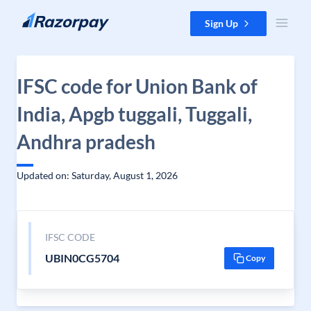
Skip to content
Sign Up
IFSC code for Union Bank of
India, Apgb tuggali, Tuggali,
Andhra pradesh
Updated on: Saturday, August 1, 2026
IFSC CODE
UBIN0CG5704
Copy