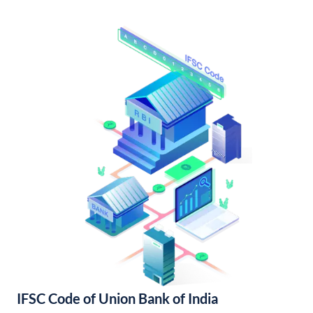
IFSC Code of Union Bank of India