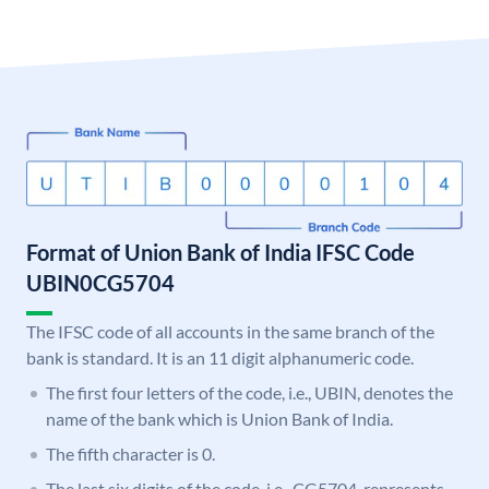
Format of Union Bank of India IFSC Code
UBIN0CG5704
The IFSC code of all accounts in the same branch of the
bank is standard. It is an 11 digit alphanumeric code.
The first four letters of the code, i.e., UBIN, denotes the
name of the bank which is Union Bank of India.
The fifth character is 0.
The last six digits of the code, i.e., CG5704, represents