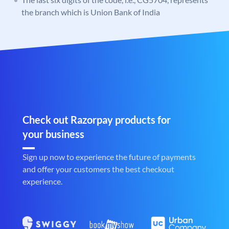
the branch which is Union Bank of India
Check out Razorpay products for
your business
Sign up now to experience the future of payments
and offer your customers the best checkout
experience.