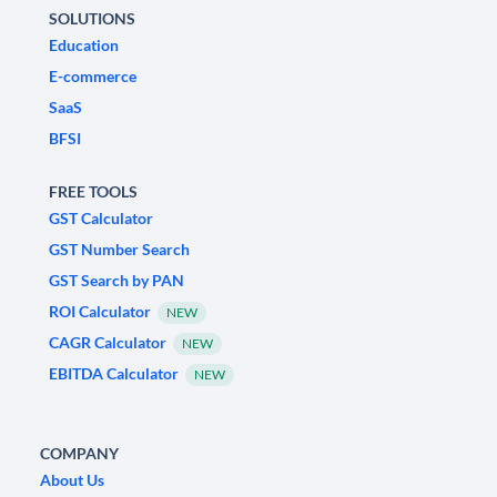
SOLUTIONS
Education
E-commerce
SaaS
BFSI
FREE TOOLS
GST Calculator
GST Number Search
GST Search by PAN
ROI Calculator
NEW
CAGR Calculator
NEW
EBITDA Calculator
NEW
COMPANY
About Us