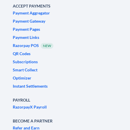
ACCEPT PAYMENTS
Payment Aggregator
Payment Gateway
Payment Pages
Payment Links
Razorpay POS
NEW
QR Codes
Subscriptions
Smart Collect
Optimizer
Instant Settlements
PAYROLL
RazorpayX Payroll
BECOME A PARTNER
Refer and Earn