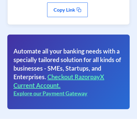
Copy Link
Automate all your banking needs with a
specially tailored solution for all kinds of
businesses - SMEs, Startups, and
Enterprises.
Checkout RazorpayX
Current Account.
Explore our Payment Gateway