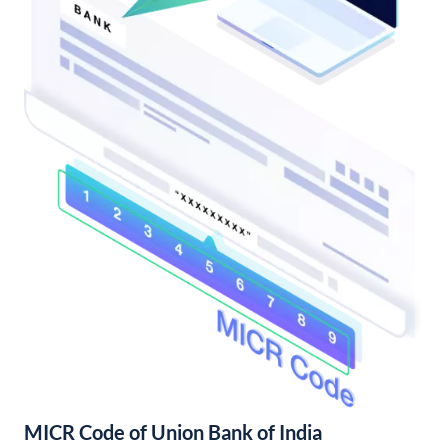
MICR Code of Union Bank of India