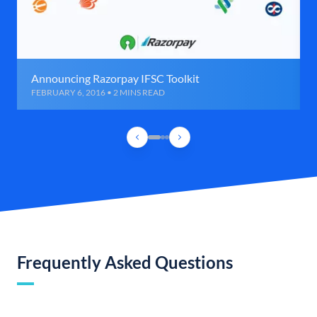
Announcing Razorpay IFSC Toolkit
FEBRUARY 6, 2016 • 2 MINS READ
Frequently Asked Questions