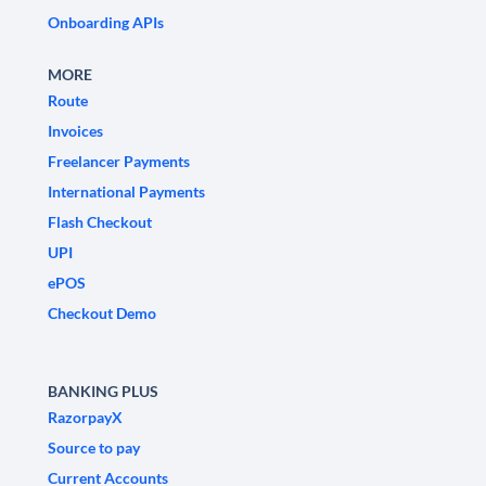
Onboarding APIs
MORE
Route
Invoices
Freelancer Payments
International Payments
Flash Checkout
UPI
ePOS
Checkout Demo
BANKING PLUS
RazorpayX
Source to pay
Current Accounts