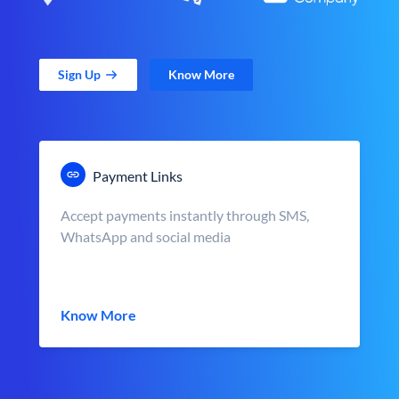
Sign Up
Know More
Payment Links
Accept payments instantly through SMS,
WhatsApp and social media
Know More