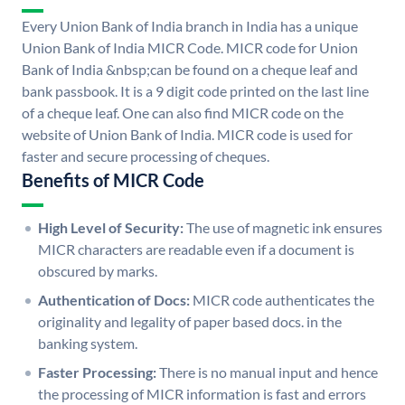
Every Union Bank of India branch in India has a unique
Union Bank of India MICR Code. MICR code for Union
Bank of India &nbsp;can be found on a cheque leaf and
bank passbook. It is a 9 digit code printed on the last line
of a cheque leaf. One can also find MICR code on the
website of Union Bank of India. MICR code is used for
faster and secure processing of cheques.
Benefits of MICR Code
High Level of Security:
The use of magnetic ink ensures
MICR characters are readable even if a document is
obscured by marks.
Authentication of Docs:
MICR code authenticates the
originality and legality of paper based docs. in the
banking system.
Faster Processing:
There is no manual input and hence
the processing of MICR information is fast and errors