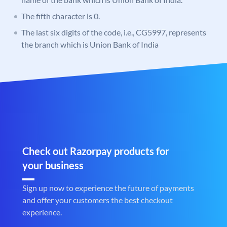
The fifth character is 0.
The last six digits of the code, i.e., CG5997, represents
the branch which is Union Bank of India
Check out Razorpay products for
your business
Sign up now to experience the future of payments
and offer your customers the best checkout
experience.