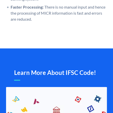
Faster Processing:
There is no manual input and hence
the processing of MICR information is fast and errors
are reduced.
Learn More About IFSC Code!