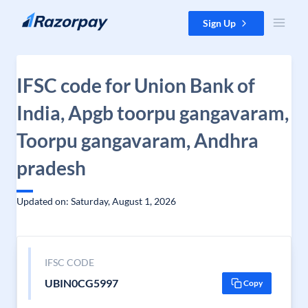
Skip to content
Sign Up
IFSC code for Union Bank of
India, Apgb toorpu gangavaram,
Toorpu gangavaram, Andhra
pradesh
Updated on: Saturday, August 1, 2026
IFSC CODE
UBIN0CG5997
Copy