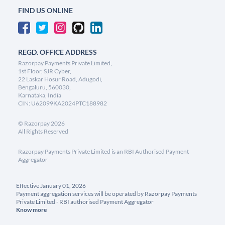
FIND US ONLINE
REGD. OFFICE ADDRESS
Razorpay Payments Private Limited,
1st Floor, SJR Cyber,
22 Laskar Hosur Road, Adugodi,
Bengaluru, 560030,
Karnataka, India
CIN: U62099KA2024PTC188982
©
Razorpay
2026
All Rights Reserved
Razorpay Payments Private Limited is an RBI Authorised Payment
Aggregator
Effective January 01, 2026
Payment aggregation services will be operated by Razorpay Payments
Private Limited - RBI authorised Payment Aggregator
Know more