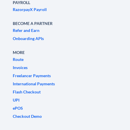
PAYROLL
RazorpayX Payroll
BECOME A PARTNER
Refer and Earn
Onboarding APIs
MORE
Route
Invoices
Freelancer Payments
International Payments
Flash Checkout
UPI
ePOS
Checkout Demo