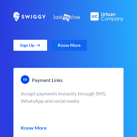
Sign Up
Know More
Payment Links
Accept payments instantly through SMS,
WhatsApp and social media
Know More