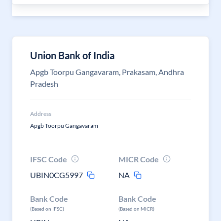
Union Bank of India
Apgb Toorpu Gangavaram, Prakasam, Andhra
Pradesh
Address
Apgb Toorpu Gangavaram
IFSC Code
MICR Code
UBIN0CG5997
NA
Bank Code
Bank Code
(Based on IFSC)
(Based on MICR)