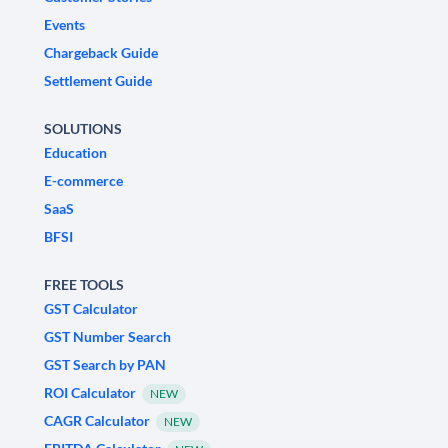
Events
Chargeback Guide
Settlement Guide
SOLUTIONS
Education
E-commerce
SaaS
BFSI
FREE TOOLS
GST Calculator
GST Number Search
GST Search by PAN
ROI Calculator
NEW
CAGR Calculator
NEW