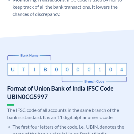
keep track of all the bank transactions. It lowers the
chances of discrepancy.
Format of Union Bank of India IFSC Code
UBIN0CG5997
The IFSC code of all accounts in the same branch of the
bank is standard. It is an 11 digit alphanumeric code.
The first four letters of the code, i.e., UBIN, denotes the
name of the bank which is Union Bank of India.