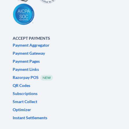
ACCEPT PAYMENTS
Payment Aggregator
Payment Gateway
Payment Pages
Payment Links
Razorpay POS
NEW
QR Codes
Subscriptions
Smart Collect
Optimizer
Instant Settlements