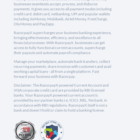
businesses seamlessly accept, process, and disburse
payments. It gives you access to all payment modes including
credit card, debit card, netbanking, UPI and popular wallets
including JioMoney, Mobikwik, Airtel Money, FreeCharge,
Ola Money and PayZapp.
RazorpayX supercharges your business banking experience,
bringing effectiveness, efficiency, and excellence to all
financial processes. With RazorpayX, businesses can get
access to fully-functional current accounts, supercharge
their payouts and automate payroll compliance.
Manage your marketplace, automate bank transfers, collect
recurring payments, share invoices with customers and avail
working capital loans - all from a single platform. Fast
forward your business with Razorpay.
Disclaimer: The RazorpayX powered Current Account and
VISA corporate credit card are provided by RBI licensed
banks. Your RazorpayX powered current account is
provided by our partner banks i.e, ICICI, RBL, Yes bank, in
accordance with RBI regulations. RazorpayX itself is not a
bank and doesn't hold or claim to hold a banking license.