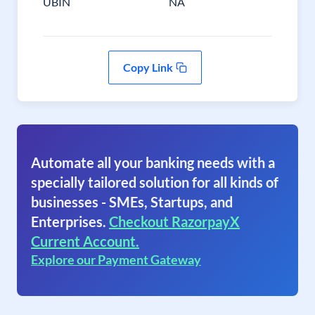
UBIN
NA
Copy Link
Automate all your banking needs with a
specially tailored solution for all kinds of
businesses - SMEs, Startups, and
Enterprises.
Checkout RazorpayX
Current Account.
Explore our Payment Gateway