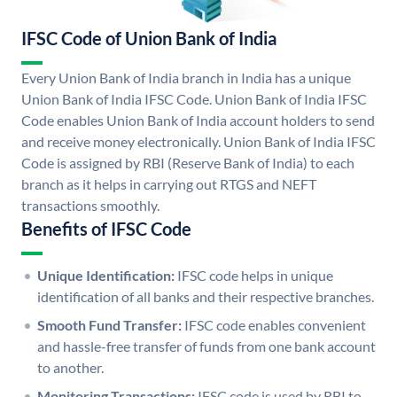
IFSC Code of Union Bank of India
Every Union Bank of India branch in India has a unique
Union Bank of India IFSC Code. Union Bank of India IFSC
Code enables Union Bank of India account holders to send
and receive money electronically. Union Bank of India IFSC
Code is assigned by RBI (Reserve Bank of India) to each
branch as it helps in carrying out RTGS and NEFT
transactions smoothly.
Benefits of IFSC Code
Unique Identification:
IFSC code helps in unique
identification of all banks and their respective branches.
Smooth Fund Transfer:
IFSC code enables convenient
and hassle-free transfer of funds from one bank account
to another.
Monitoring Transactions:
IFSC code is used by RBI to