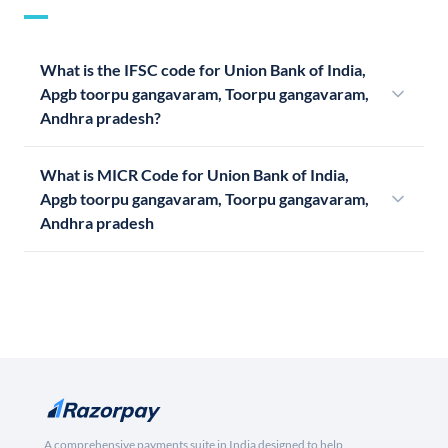
What is the IFSC code for Union Bank of India,
Apgb toorpu gangavaram, Toorpu gangavaram,
Andhra pradesh?
What is MICR Code for Union Bank of India,
Apgb toorpu gangavaram, Toorpu gangavaram,
Andhra pradesh
A comprehensive payments suite in India designed to help