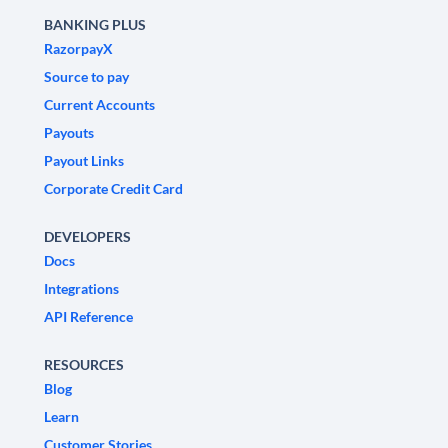
BANKING PLUS
RazorpayX
Source to pay
Current Accounts
Payouts
Payout Links
Corporate Credit Card
DEVELOPERS
Docs
Integrations
API Reference
RESOURCES
Blog
Learn
Customer Stories