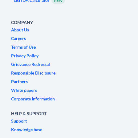
EBITDA Calculator
NEW
COMPANY
About Us
Careers
Terms of Use
Privacy Policy
Grievance Redressal
Responsible Disclosure
Partners
White papers
Corporate Information
HELP & SUPPORT
Support
Knowledge base