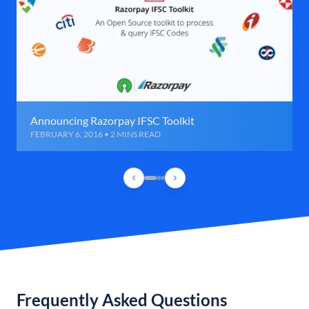
Announcing Razorpay IFSC Toolkit
FEBRUARY 6, 2016 • 2 MINS READ
Frequently Asked Questions