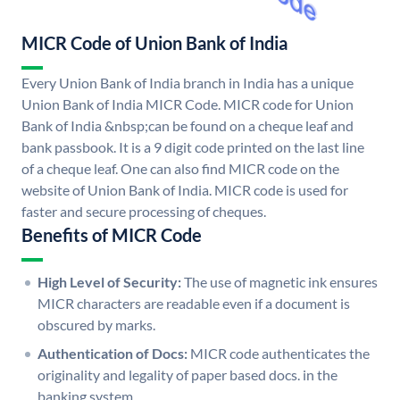
MICR Code of Union Bank of India
Every Union Bank of India branch in India has a unique
Union Bank of India MICR Code. MICR code for Union
Bank of India &nbsp;can be found on a cheque leaf and
bank passbook. It is a 9 digit code printed on the last line
of a cheque leaf. One can also find MICR code on the
website of Union Bank of India. MICR code is used for
faster and secure processing of cheques.
Benefits of MICR Code
High Level of Security:
The use of magnetic ink ensures
MICR characters are readable even if a document is
obscured by marks.
Authentication of Docs:
MICR code authenticates the
originality and legality of paper based docs. in the
banking system.