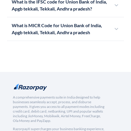
What is the IFSC code for Union Bank of India,
Apgb tekkali, Tekkali, Andhra pradesh?
What is MICR Code for Union Bank of India,
Apgb tekkali, Tekkali, Andhra pradesh
A comprehensive payments suite in India designed to help
businesses seamlessly accept, process, and disburse
payments. It gives you access to all payment modes including
credit card, debit card, netbanking, UPI and popular wallets
including JioMoney, Mobikwik, Airtel Money, FreeCharge,
Ola Money and PayZapp.
RazorpayX supercharges your business banking experience,