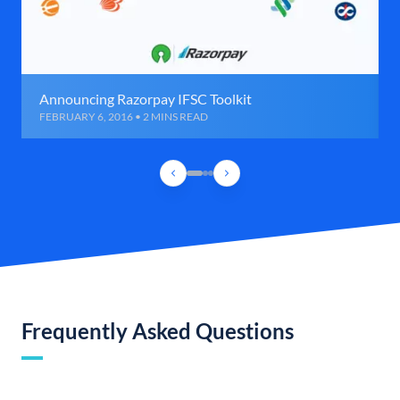
Announcing Razorpay IFSC Toolkit
FEBRUARY 6, 2016 • 2 MINS READ
Frequently Asked Questions