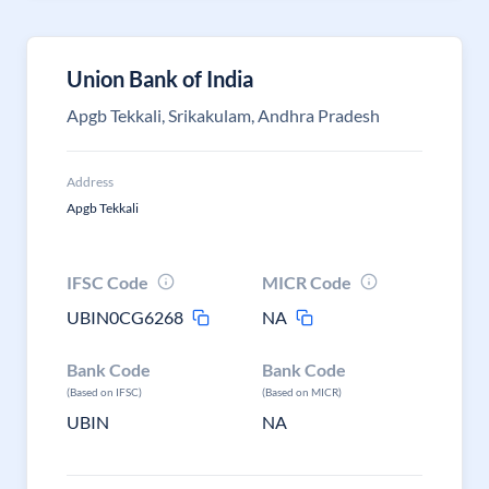
Union Bank of India
Apgb Tekkali, Srikakulam, Andhra Pradesh
Address
Apgb Tekkali
IFSC Code
MICR Code
UBIN0CG6268
NA
Bank Code
Bank Code
(Based on IFSC)
(Based on MICR)
UBIN
NA