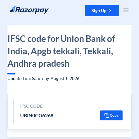
Skip to content
Sign Up
IFSC code for Union Bank of
India, Apgb tekkali, Tekkali,
Andhra pradesh
Updated on: Saturday, August 1, 2026
IFSC CODE
UBIN0CG6268
Copy