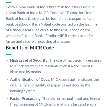
Every Union Bank of India branch in India has a unique
Union Bank of India MICR Code. MICR code for Union
Bank of India &nbsp;can be found on a cheque leaf and
bank passbook. It is a 9 digit code printed on the last line
of a cheque leaf. One can also find MICR code on the
website of Union Bank of India. MICR code is used for
faster and secure processing of cheques.
Benefits of MICR Code
High Level of Security:
The use of magnetic ink ensures
MICR characters are readable even if a document is
obscured by marks.
Authentication of Docs:
MICR code authenticates the
originality and legality of paper based docs. in the
banking system.
Faster Processing:
There is no manual input and hence
the processing of MICR information is fast and errors