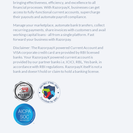
bringing effectiveness, efficiency, and excellence to all
financial processes. With RazorpayX, businesses can get
access to fully-functional current accounts, supercharge
their payouts and automate payroll compliance.
Manage your marketplace, automate bank transfers, collect
recurring payments, share invoices with customers and avail
working capital loans - all from a single platform. Fast
forward your business with Razorpay.
Disclaimer: The RazorpayX powered Current Account and
VISA corporate credit card are provided by RBI licensed
banks. Your RazorpayX powered current account is
provided by our partner banks i.e, ICICI, RBL, Yes bank, in
accordance with RBI regulations. RazorpayX itself is not a
bank and doesn't hold or claim to hold a banking license.