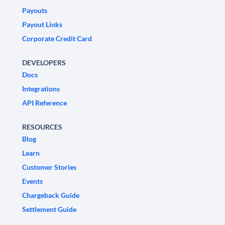
Payouts
Payout Links
Corporate Credit Card
DEVELOPERS
Docs
Integrations
API Reference
RESOURCES
Blog
Learn
Customer Stories
Events
Chargeback Guide
Settlement Guide