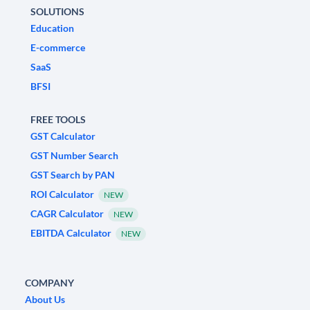
SOLUTIONS
Education
E-commerce
SaaS
BFSI
FREE TOOLS
GST Calculator
GST Number Search
GST Search by PAN
ROI Calculator
NEW
CAGR Calculator
NEW
EBITDA Calculator
NEW
COMPANY
About Us