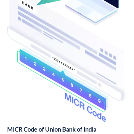
MICR Code of Union Bank of India