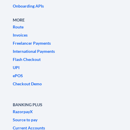
Onboarding APIs
MORE
Route
Invoices
Freelancer Payments
International Payments
Flash Checkout
UPI
ePOS
Checkout Demo
BANKING PLUS
RazorpayX
Source to pay
Current Accounts