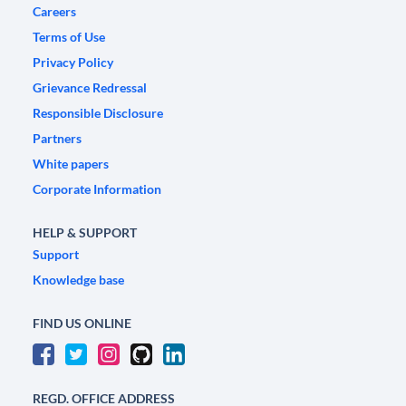
Careers
Terms of Use
Privacy Policy
Grievance Redressal
Responsible Disclosure
Partners
White papers
Corporate Information
HELP & SUPPORT
Support
Knowledge base
FIND US ONLINE
REGD. OFFICE ADDRESS