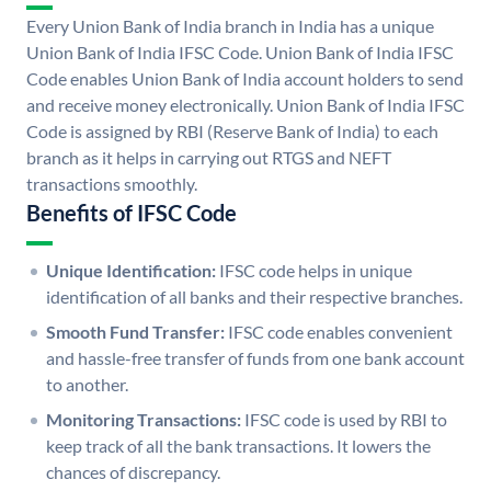
Every Union Bank of India branch in India has a unique
Union Bank of India IFSC Code. Union Bank of India IFSC
Code enables Union Bank of India account holders to send
and receive money electronically. Union Bank of India IFSC
Code is assigned by RBI (Reserve Bank of India) to each
branch as it helps in carrying out RTGS and NEFT
transactions smoothly.
Benefits of IFSC Code
Unique Identification:
IFSC code helps in unique
identification of all banks and their respective branches.
Smooth Fund Transfer:
IFSC code enables convenient
and hassle-free transfer of funds from one bank account
to another.
Monitoring Transactions:
IFSC code is used by RBI to
keep track of all the bank transactions. It lowers the
chances of discrepancy.