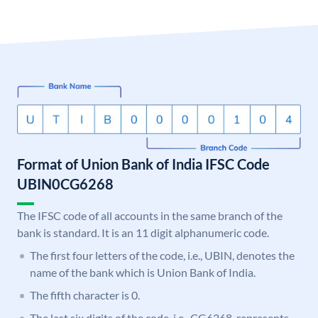
Format of Union Bank of India IFSC Code
UBIN0CG6268
The IFSC code of all accounts in the same branch of the
bank is standard. It is an 11 digit alphanumeric code.
The first four letters of the code, i.e., UBIN, denotes the
name of the bank which is Union Bank of India.
The fifth character is 0.
The last six digits of the code, i.e., CG6268, represents