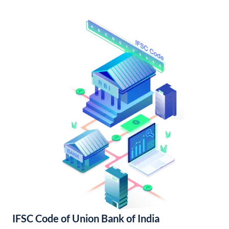
IFSC Code of Union Bank of India