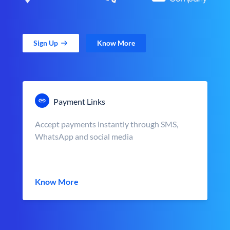
Sign Up
Know More
Payment Links
Accept payments instantly through SMS,
WhatsApp and social media
Know More