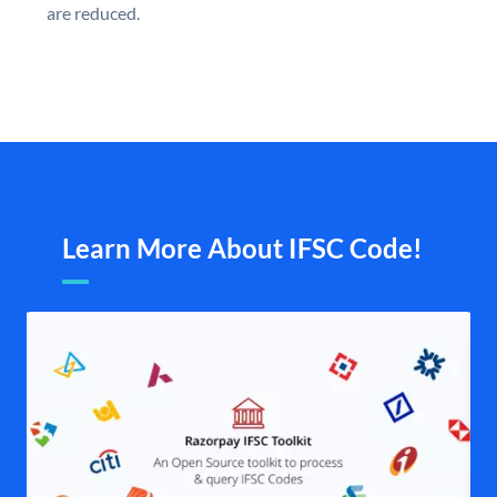
are reduced.
Learn More About IFSC Code!