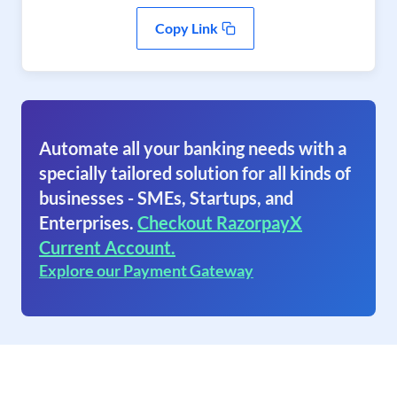
Copy Link
Automate all your banking needs with a
specially tailored solution for all kinds of
businesses - SMEs, Startups, and
Enterprises.
Checkout RazorpayX
Current Account.
Explore our Payment Gateway