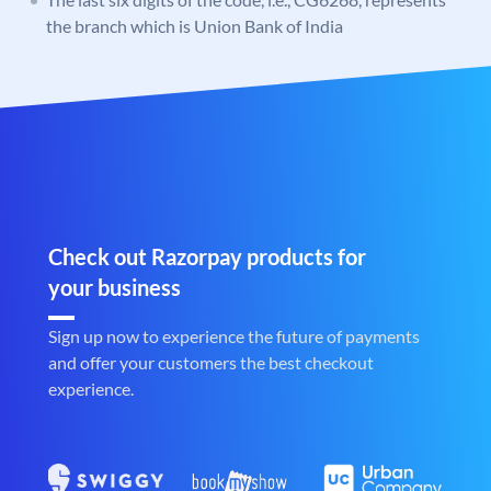
the branch which is Union Bank of India
Check out Razorpay products for
your business
Sign up now to experience the future of payments
and offer your customers the best checkout
experience.