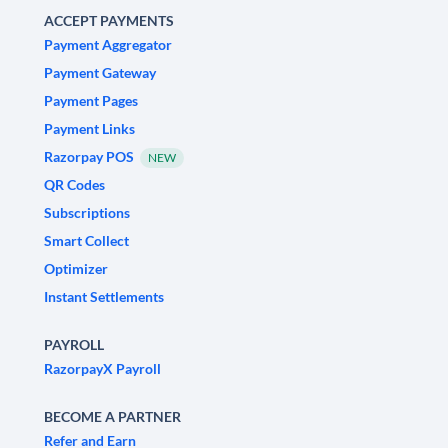
ACCEPT PAYMENTS
Payment Aggregator
Payment Gateway
Payment Pages
Payment Links
Razorpay POS
NEW
QR Codes
Subscriptions
Smart Collect
Optimizer
Instant Settlements
PAYROLL
RazorpayX Payroll
BECOME A PARTNER
Refer and Earn