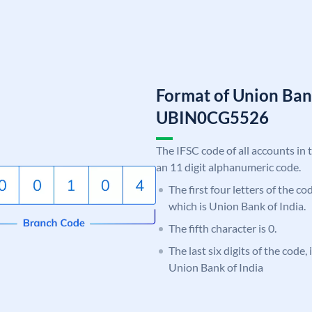
Format of Union Ban
UBIN0CG5526
The IFSC code of all accounts in 
an 11 digit alphanumeric code.
The first four letters of the c
which is Union Bank of India.
The fifth character is 0.
The last six digits of the code
Union Bank of India