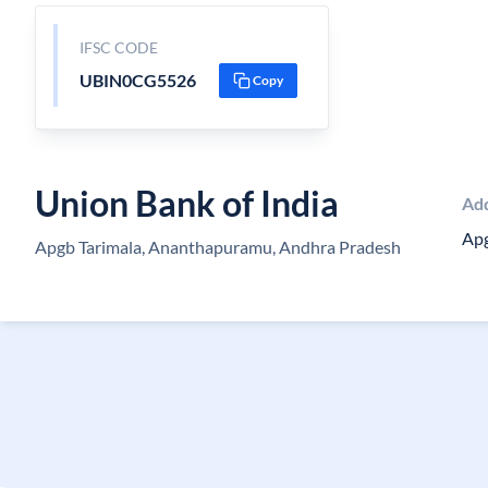
IFSC CODE
UBIN0CG5526
Copy
Union Bank of India
Ad
Apg
Apgb Tarimala, Ananthapuramu, Andhra Pradesh