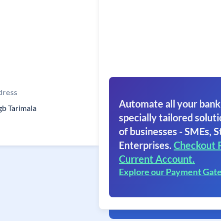
dress
Automate all your bank
b Tarimala
specially tailored soluti
of businesses - SMEs, S
Enterprises.
Checkout 
Current Account.
Explore our Payment Gat