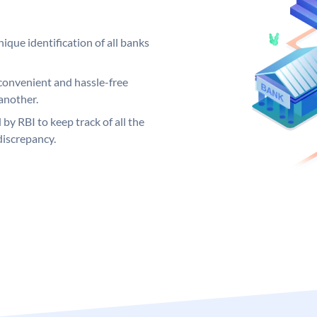
ique identification of all banks
convenient and hassle-free
another.
 by RBI to keep track of all the
discrepancy.