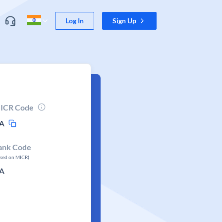
Log In
Sign Up
ICR Code
A
ank Code
ased on MICR)
A