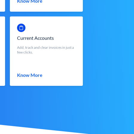
Know More
Current Accounts
Add, track and clear invoices in just a
few clicks.
Know More