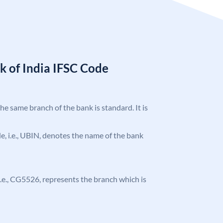
k of India IFSC Code
the same branch of the bank is standard. It is
ode, i.e., UBIN, denotes the name of the bank
, i.e., CG5526, represents the branch which is