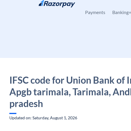
Skip to content
Payments
Banking
IFSC code for Union Bank of I
Apgb tarimala, Tarimala, And
pradesh
Updated on: Saturday, August 1, 2026