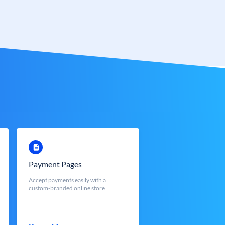
Payment Pages
Accept payments easily with a
custom-branded online store