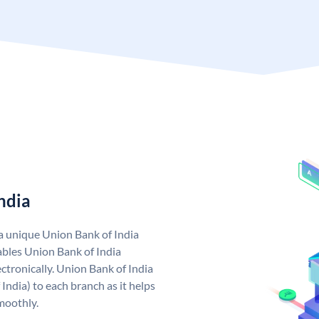
ndia
 a unique Union Bank of India
bles Union Bank of India
ctronically. Union Bank of India
India) to each branch as it helps
moothly.