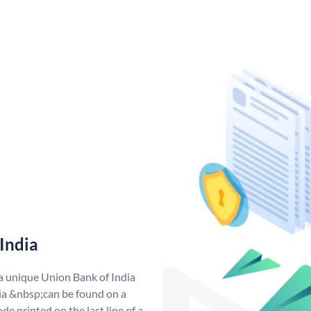
India
 a unique Union Bank of India
a &nbsp;can be found on a
de printed on the last line of a