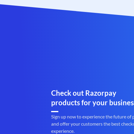
Check out Razorpay
products for your busines
Sign up now to experience the future of
and offer your customers the best check
experience.