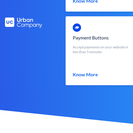
Know More
Payment Buttons
Accept payments on your website in
less than 5 minutes
Know More