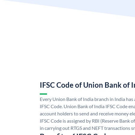
IFSC Code of Union Bank of I
Every Union Bank of India branch in India has
IFSC Code. Union Bank of India IFSC Code ena
account holders to send and receive money ele
IFSC Code is assigned by RBI (Reserve Bank of 
in carrying out RTGS and NEFT transactions s