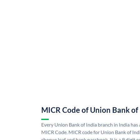
MICR Code of Union Bank of 
Every Union Bank of India branch in India has
MICR Code. MICR code for Union Bank of Indi
cheque leaf and bank passbook. It is a 9 digit co