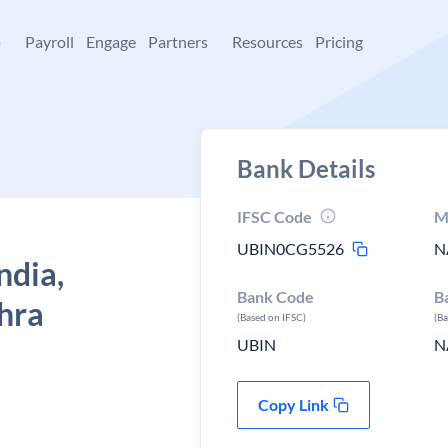
+
Payroll
Engage
Partners
Resources
Pricing
Bank Details
IFSC Code
M
UBIN0CG5526
N
ndia,
Bank Code
B
hra
(Based on IFSC)
(B
UBIN
N
Copy Link