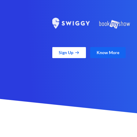
Sign Up
Know More