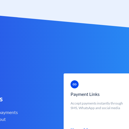
Payment Links
s
Accept payments instantly through
SMS, WhatsApp and social media
 payments
out