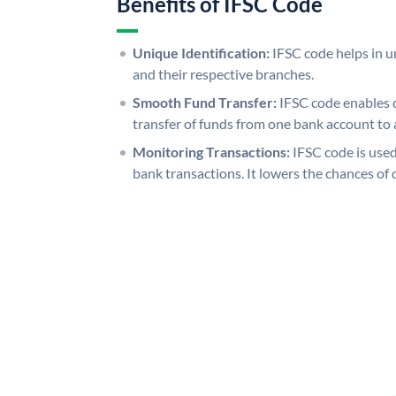
Benefits of IFSC Code
Unique Identification:
IFSC code helps in un
and their respective branches.
Smooth Fund Transfer:
IFSC code enables 
transfer of funds from one bank account to 
Monitoring Transactions:
IFSC code is used
bank transactions. It lowers the chances of 