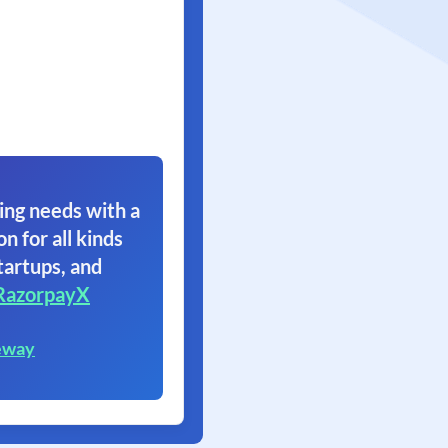
ing needs with a
on for all kinds
tartups, and
RazorpayX
eway