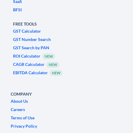
SaaS
BFSI
FREE TOOLS
GST Calculator
GST Number Search
GST Search by PAN
ROI Calculator
NEW
CAGR Calculator
NEW
EBITDA Calculator
NEW
COMPANY
About Us
Careers
Terms of Use
Privacy Policy