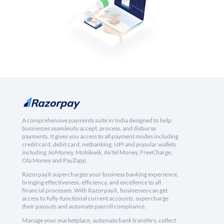
A comprehensive payments suite in India designed to help
businesses seamlessly accept, process, and disburse
payments. It gives you access to all payment modes including
credit card, debit card, netbanking, UPI and popular wallets
including JioMoney, Mobikwik, Airtel Money, FreeCharge,
Ola Money and PayZapp.
RazorpayX supercharges your business banking experience,
bringing effectiveness, efficiency, and excellence to all
financial processes. With RazorpayX, businesses can get
access to fully-functional current accounts, supercharge
their payouts and automate payroll compliance.
Manage your marketplace, automate bank transfers, collect