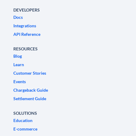
DEVELOPERS
Docs
Integrations
API Reference
RESOURCES
Blog
Learn
Customer Stories
Events
Chargeback Guide
Settlement Guide
SOLUTIONS
Education
E-commerce