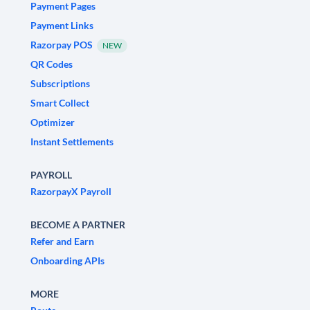
Payment Pages
Payment Links
Razorpay POS
NEW
QR Codes
Subscriptions
Smart Collect
Optimizer
Instant Settlements
PAYROLL
RazorpayX Payroll
BECOME A PARTNER
Refer and Earn
Onboarding APIs
MORE