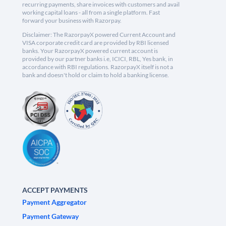
recurring payments, share invoices with customers and avail
working capital loans - all from a single platform. Fast
forward your business with Razorpay.
Disclaimer: The RazorpayX powered Current Account and
VISA corporate credit card are provided by RBI licensed
banks. Your RazorpayX powered current account is
provided by our partner banks i.e, ICICI, RBL, Yes bank, in
accordance with RBI regulations. RazorpayX itself is not a
bank and doesn't hold or claim to hold a banking license.
ACCEPT PAYMENTS
Payment Aggregator
Payment Gateway