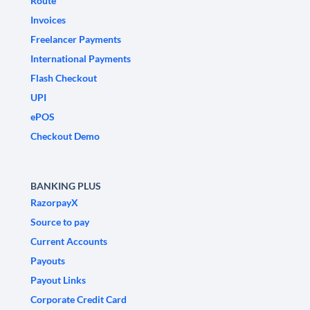
Route
Invoices
Freelancer Payments
International Payments
Flash Checkout
UPI
ePOS
Checkout Demo
BANKING PLUS
RazorpayX
Source to pay
Current Accounts
Payouts
Payout Links
Corporate Credit Card