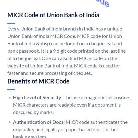
MICR Code of Union Bank of India
Every Union Bank of India branch in India has a unique
Union Bank of India MICR Code. MICR code for Union
Bank of India &nbsp;can be found on a cheque leaf and
bank passbook. It is a 9 digit code printed on the last line
of a cheque leaf. One can also find MICR code on the
website of Union Bank of India. MICR code is used for
faster and secure processing of cheques.
Benefits of MICR Code
High Level of Security:
The use of magnetic ink ensures
MICR characters are readable even if a document is
obscured by marks.
Authentication of Docs:
MICR code authenticates the
originality and legality of paper based docs. in the
banking system.