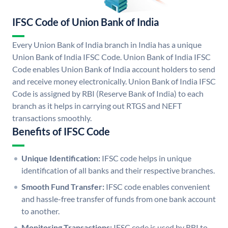
IFSC Code of Union Bank of India
Every Union Bank of India branch in India has a unique
Union Bank of India IFSC Code. Union Bank of India IFSC
Code enables Union Bank of India account holders to send
and receive money electronically. Union Bank of India IFSC
Code is assigned by RBI (Reserve Bank of India) to each
branch as it helps in carrying out RTGS and NEFT
transactions smoothly.
Benefits of IFSC Code
Unique Identification:
IFSC code helps in unique
identification of all banks and their respective branches.
Smooth Fund Transfer:
IFSC code enables convenient
and hassle-free transfer of funds from one bank account
to another.
Monitoring Transactions:
IFSC code is used by RBI to