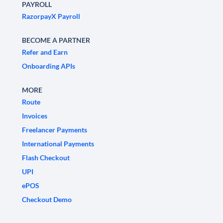
PAYROLL
RazorpayX Payroll
BECOME A PARTNER
Refer and Earn
Onboarding APIs
MORE
Route
Invoices
Freelancer Payments
International Payments
Flash Checkout
UPI
ePOS
Checkout Demo