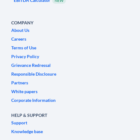
EBITDA Calculator
NEW
COMPANY
About Us
Careers
Terms of Use
Privacy Policy
Grievance Redressal
Responsible Disclosure
Partners
White papers
Corporate Information
HELP & SUPPORT
Support
Knowledge base