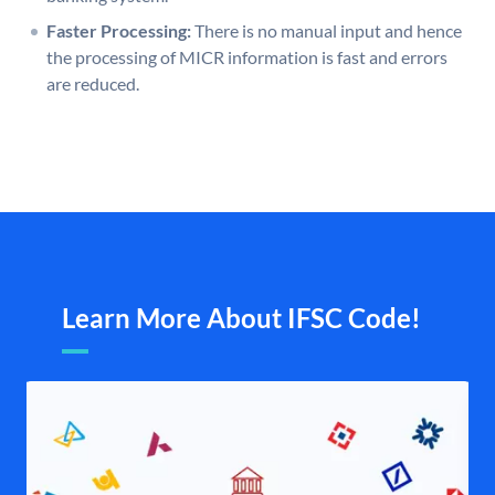
Faster Processing:
There is no manual input and hence
the processing of MICR information is fast and errors
are reduced.
Learn More About IFSC Code!