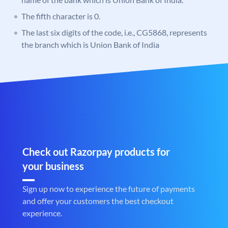
The fifth character is 0.
The last six digits of the code, i.e., CG5868, represents
the branch which is Union Bank of India
Check out Razorpay products for
your business
Sign up now to experience the future of payments
and offer your customers the best checkout
experience.