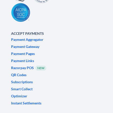
ACCEPT PAYMENTS
Payment Aggregator
Payment Gateway
Payment Pages
Payment Links
Razorpay POS
NEW
QR Codes
Subscriptions
Smart Collect
Optimizer
Instant Settlements