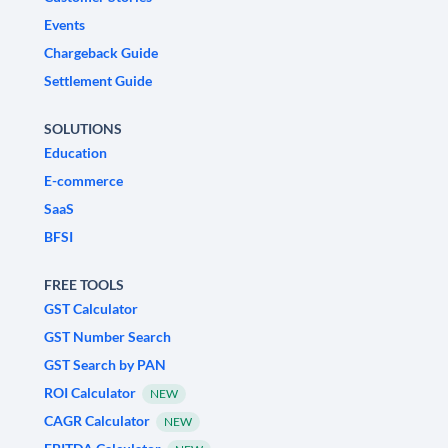
Events
Chargeback Guide
Settlement Guide
SOLUTIONS
Education
E-commerce
SaaS
BFSI
FREE TOOLS
GST Calculator
GST Number Search
GST Search by PAN
ROI Calculator
NEW
CAGR Calculator
NEW