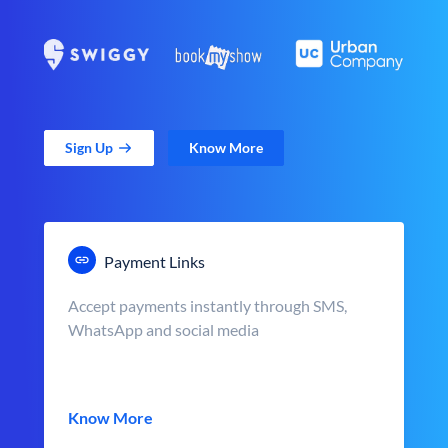
Sign Up
Know More
Payment Links
Accept payments instantly through SMS,
WhatsApp and social media
Know More