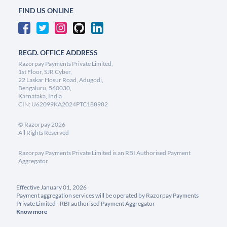
FIND US ONLINE
REGD. OFFICE ADDRESS
Razorpay Payments Private Limited,
1st Floor, SJR Cyber,
22 Laskar Hosur Road, Adugodi,
Bengaluru, 560030,
Karnataka, India
CIN: U62099KA2024PTC188982
©
Razorpay
2026
All Rights Reserved
Razorpay Payments Private Limited is an RBI Authorised Payment
Aggregator
Effective January 01, 2026
Payment aggregation services will be operated by Razorpay Payments
Private Limited - RBI authorised Payment Aggregator
Know more