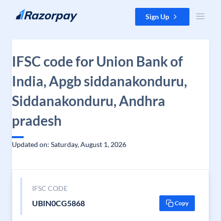
Skip to content
Sign Up
IFSC code for Union Bank of
India, Apgb siddanakonduru,
Siddanakonduru, Andhra
pradesh
Updated on: Saturday, August 1, 2026
IFSC CODE
UBIN0CG5868
Copy