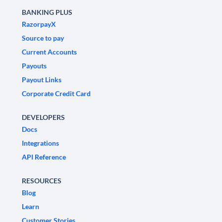
BANKING PLUS
RazorpayX
Source to pay
Current Accounts
Payouts
Payout Links
Corporate Credit Card
DEVELOPERS
Docs
Integrations
API Reference
RESOURCES
Blog
Learn
Customer Stories