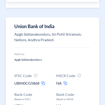
Union Bank of India
Apgb Siddanakonduru, Sri Potti Sriramulu
Nellore, Andhra Pradesh
Address
Apgb Siddanakonduru
IFSC Code
MICR Code
UBIN0CG5868
NA
Bank Code
Bank Code
(Based on IFSC)
(Based on MICR)