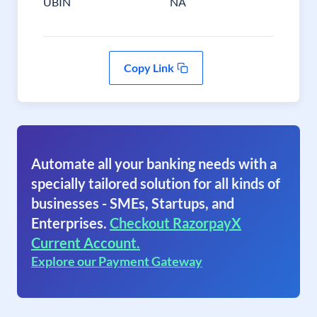
UBIN
NA
Copy Link
Automate all your banking needs with a
specially tailored solution for all kinds of
businesses - SMEs, Startups, and
Enterprises.
Checkout RazorpayX
Current Account.
Explore our Payment Gateway