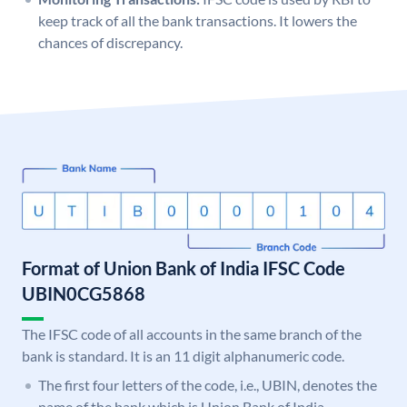
keep track of all the bank transactions. It lowers the
chances of discrepancy.
Format of Union Bank of India IFSC Code
UBIN0CG5868
The IFSC code of all accounts in the same branch of the
bank is standard. It is an 11 digit alphanumeric code.
The first four letters of the code, i.e., UBIN, denotes the
name of the bank which is Union Bank of India.