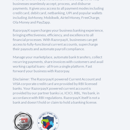
businesses seamlessly accept, process, and disburse
payments. It gives you access to all payment modes including
credit card, debit card, netbanking, UPI and popular wallets
including JioMoney, Mobikwik, Airtel Money, FreeCharge,
Ola Money and PayZapp.
RazorpayX supercharges your business banking experience,
bringing effectiveness, efficiency, and excellence to all
financial processes. With RazorpayX, businesses can get
access to fully-functional current accounts, supercharge
their payouts and automate payroll compliance.
Manage your marketplace, automate bank transfers, collect
recurring payments, share invoices with customers and avail
working capital loans - all from a single platform. Fast
forward your business with Razorpay.
Disclaimer: The RazorpayX powered Current Account and
VISA corporate credit card are provided by RBI licensed
banks. Your RazorpayX powered current account is
provided by our partner banks i.e, ICICI, RBL, Yes bank, in
accordance with RBI regulations. RazorpayX itself is not a
bank and doesn't hold or claim to hold a banking license.