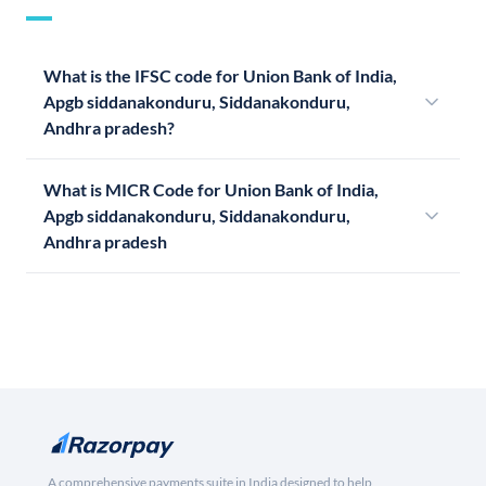
What is the IFSC code for Union Bank of India,
Apgb siddanakonduru, Siddanakonduru,
Andhra pradesh?
What is MICR Code for Union Bank of India,
Apgb siddanakonduru, Siddanakonduru,
Andhra pradesh
A comprehensive payments suite in India designed to help