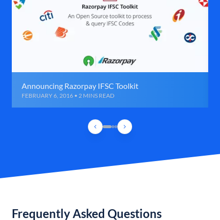
Announcing Razorpay IFSC Toolkit
FEBRUARY 6, 2016 • 2 MINS READ
Frequently Asked Questions