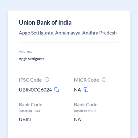
Union Bank of India
Apgb Settigunta, Annamayya, Andhra Pradesh
Address
Apgb Settigunta
IFSC Code
MICR Code
UBIN0CG6024
NA
Bank Code
Bank Code
(Based on IFSC)
(Based on MICR)
UBIN
NA