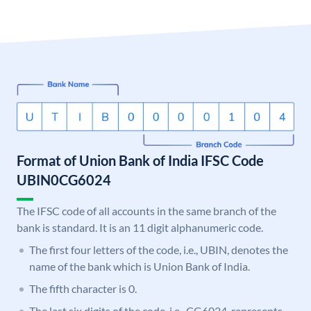
Format of Union Bank of India IFSC Code
UBIN0CG6024
The IFSC code of all accounts in the same branch of the
bank is standard. It is an 11 digit alphanumeric code.
The first four letters of the code, i.e., UBIN, denotes the
name of the bank which is Union Bank of India.
The fifth character is 0.
The last six digits of the code, i.e., CG6024, represents