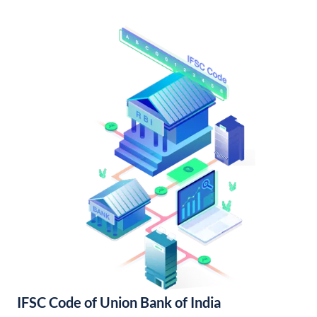
IFSC Code of Union Bank of India