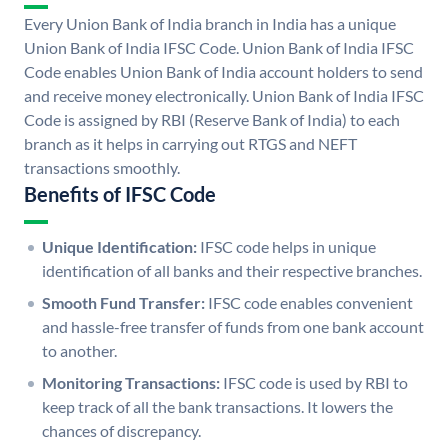
Every Union Bank of India branch in India has a unique
Union Bank of India IFSC Code. Union Bank of India IFSC
Code enables Union Bank of India account holders to send
and receive money electronically. Union Bank of India IFSC
Code is assigned by RBI (Reserve Bank of India) to each
branch as it helps in carrying out RTGS and NEFT
transactions smoothly.
Benefits of IFSC Code
Unique Identification:
IFSC code helps in unique
identification of all banks and their respective branches.
Smooth Fund Transfer:
IFSC code enables convenient
and hassle-free transfer of funds from one bank account
to another.
Monitoring Transactions:
IFSC code is used by RBI to
keep track of all the bank transactions. It lowers the
chances of discrepancy.