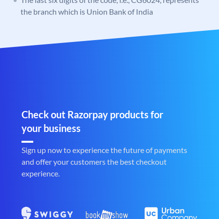
the branch which is Union Bank of India
Check out Razorpay products for
your business
Sign up now to experience the future of payments
and offer your customers the best checkout
experience.