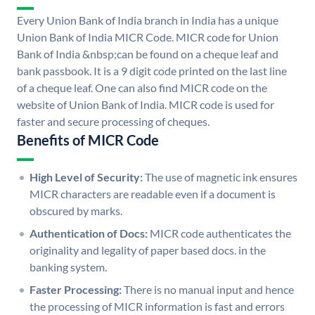
Every Union Bank of India branch in India has a unique
Union Bank of India MICR Code. MICR code for Union
Bank of India &nbsp;can be found on a cheque leaf and
bank passbook. It is a 9 digit code printed on the last line
of a cheque leaf. One can also find MICR code on the
website of Union Bank of India. MICR code is used for
faster and secure processing of cheques.
Benefits of MICR Code
High Level of Security:
The use of magnetic ink ensures
MICR characters are readable even if a document is
obscured by marks.
Authentication of Docs:
MICR code authenticates the
originality and legality of paper based docs. in the
banking system.
Faster Processing:
There is no manual input and hence
the processing of MICR information is fast and errors