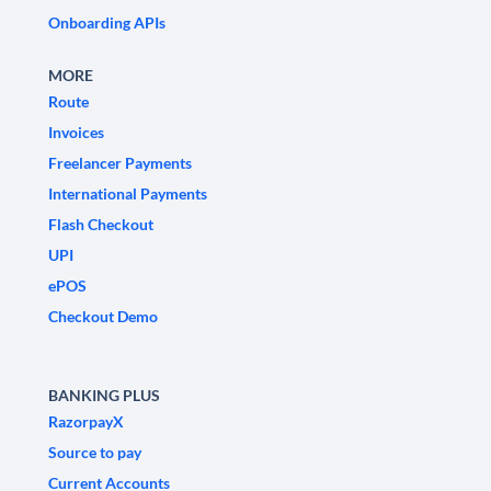
Onboarding APIs
MORE
Route
Invoices
Freelancer Payments
International Payments
Flash Checkout
UPI
ePOS
Checkout Demo
BANKING PLUS
RazorpayX
Source to pay
Current Accounts