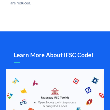
are reduced.
Learn More About IFSC Code!