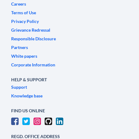
Careers
Terms of Use
Privacy Policy
Grievance Redressal
Responsible Disclosure
Partners
White papers
Corporate Information
HELP & SUPPORT
Support
Knowledge base
FIND US ONLINE
REGD. OFFICE ADDRESS