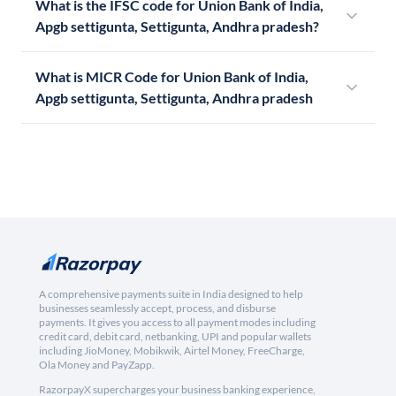
What is the IFSC code for Union Bank of India,
Apgb settigunta, Settigunta, Andhra pradesh?
What is MICR Code for Union Bank of India,
Apgb settigunta, Settigunta, Andhra pradesh
A comprehensive payments suite in India designed to help
businesses seamlessly accept, process, and disburse
payments. It gives you access to all payment modes including
credit card, debit card, netbanking, UPI and popular wallets
including JioMoney, Mobikwik, Airtel Money, FreeCharge,
Ola Money and PayZapp.
RazorpayX supercharges your business banking experience,