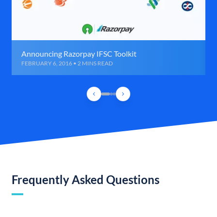
Announcing Razorpay IFSC Toolkit
FEBRUARY 6, 2016 • 2 MINS READ
Frequently Asked Questions