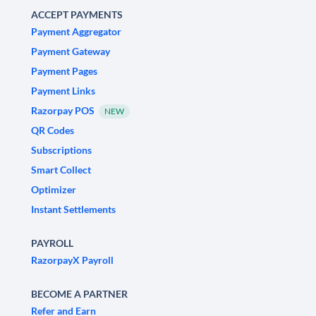
ACCEPT PAYMENTS
Payment Aggregator
Payment Gateway
Payment Pages
Payment Links
Razorpay POS
NEW
QR Codes
Subscriptions
Smart Collect
Optimizer
Instant Settlements
PAYROLL
RazorpayX Payroll
BECOME A PARTNER
Refer and Earn