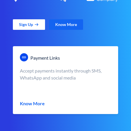
Sign Up
Know More
Payment Links
Accept payments instantly through SMS,
WhatsApp and social media
Know More