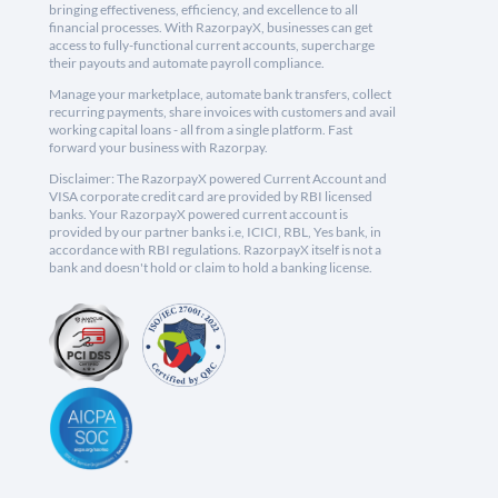
bringing effectiveness, efficiency, and excellence to all
financial processes. With RazorpayX, businesses can get
access to fully-functional current accounts, supercharge
their payouts and automate payroll compliance.
Manage your marketplace, automate bank transfers, collect
recurring payments, share invoices with customers and avail
working capital loans - all from a single platform. Fast
forward your business with Razorpay.
Disclaimer: The RazorpayX powered Current Account and
VISA corporate credit card are provided by RBI licensed
banks. Your RazorpayX powered current account is
provided by our partner banks i.e, ICICI, RBL, Yes bank, in
accordance with RBI regulations. RazorpayX itself is not a
bank and doesn't hold or claim to hold a banking license.