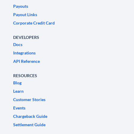
Payouts
Payout Links
Corporate Credit Card
DEVELOPERS
Docs
Integrations
API Reference
RESOURCES
Blog
Learn
Customer Stories
Events
Chargeback Guide
Settlement Guide