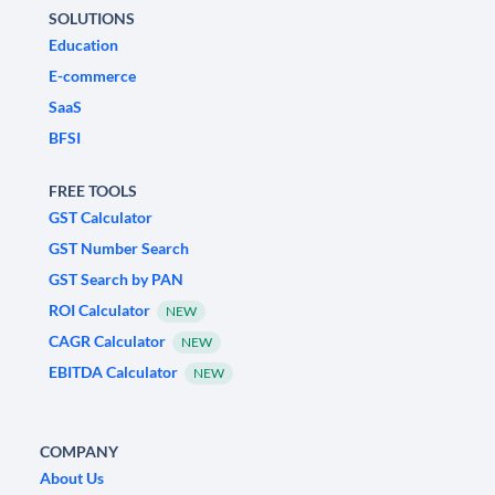
SOLUTIONS
Education
E-commerce
SaaS
BFSI
FREE TOOLS
GST Calculator
GST Number Search
GST Search by PAN
ROI Calculator
NEW
CAGR Calculator
NEW
EBITDA Calculator
NEW
COMPANY
About Us