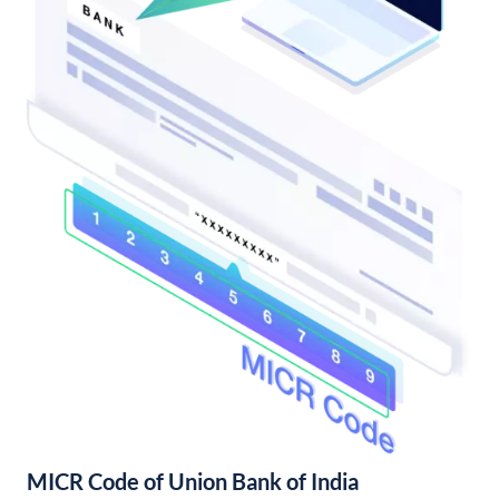
MICR Code of Union Bank of India