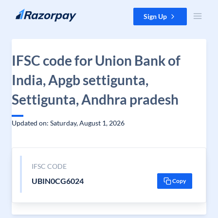
Skip to content
Sign Up
IFSC code for Union Bank of
India, Apgb settigunta,
Settigunta, Andhra pradesh
Updated on: Saturday, August 1, 2026
IFSC CODE
UBIN0CG6024
Copy