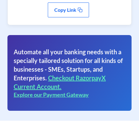
Copy Link
Automate all your banking needs with a
specially tailored solution for all kinds of
businesses - SMEs, Startups, and
Enterprises.
Checkout RazorpayX
Current Account.
Explore our Payment Gateway