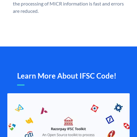
the processing of MICR information is fast and errors
are reduced.
Learn More About IFSC Code!