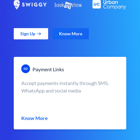
Sign Up
Know More
Payment Links
Accept payments instantly through SMS,
WhatsApp and social media
Know More