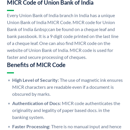
MICR Code of Union Bank of India
Every Union Bank of India branch in India has a unique
Union Bank of India MICR Code. MICR code for Union
Bank of India &nbsp;can be found on a cheque leaf and
bank passbook. It is a 9 digit code printed on the last line
of a cheque leaf. One can also find MICR code on the
website of Union Bank of India. MICR code is used for
faster and secure processing of cheques.
Benefits of MICR Code
High Level of Security:
The use of magnetic ink ensures
MICR characters are readable even if a document is
obscured by marks.
Authentication of Docs:
MICR code authenticates the
originality and legality of paper based docs. in the
banking system.
Faster Processing:
There is no manual input and hence