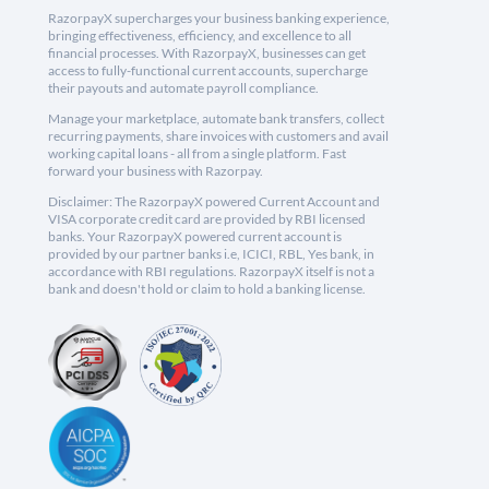
RazorpayX supercharges your business banking experience,
bringing effectiveness, efficiency, and excellence to all
financial processes. With RazorpayX, businesses can get
access to fully-functional current accounts, supercharge
their payouts and automate payroll compliance.
Manage your marketplace, automate bank transfers, collect
recurring payments, share invoices with customers and avail
working capital loans - all from a single platform. Fast
forward your business with Razorpay.
Disclaimer: The RazorpayX powered Current Account and
VISA corporate credit card are provided by RBI licensed
banks. Your RazorpayX powered current account is
provided by our partner banks i.e, ICICI, RBL, Yes bank, in
accordance with RBI regulations. RazorpayX itself is not a
bank and doesn't hold or claim to hold a banking license.