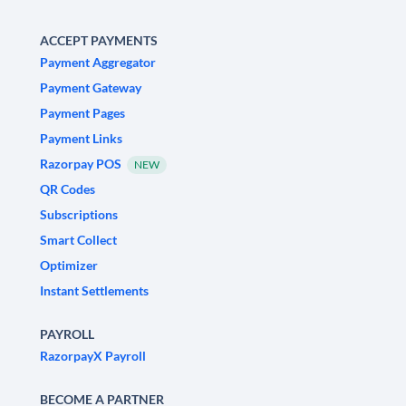
ACCEPT PAYMENTS
Payment Aggregator
Payment Gateway
Payment Pages
Payment Links
Razorpay POS
NEW
QR Codes
Subscriptions
Smart Collect
Optimizer
Instant Settlements
PAYROLL
RazorpayX Payroll
BECOME A PARTNER