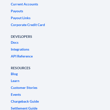
Current Accounts
Payouts
Payout Links
Corporate Credit Card
DEVELOPERS
Docs
Integrations
API Reference
RESOURCES
Blog
Learn
Customer Stories
Events
Chargeback Guide
Settlement Guide