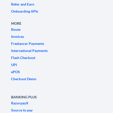
Refer and Earn
Onboarding APIs
MORE
Route
Invoices
Freelancer Payments
International Payments
Flash Checkout
UPI
ePOS
Checkout Demo
BANKING PLUS
RazorpayX
Source to pay