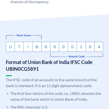
chances of discrepancy.
Format of Union Bank of India IFSC Code
UBIN0CG5891
The IFSC code of all accounts in the same branch of the
bank is standard. It is an 11 digit alphanumeric code.
The first four letters of the code, i.e., UBIN, denotes the
name of the bank which is Union Bank of India.
The fifth character is 0.