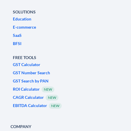
SOLUTIONS
Education
E-commerce
SaaS
BFSI
FREE TOOLS
GST Calculator
GST Number Search
GST Search by PAN
ROI Calculator
NEW
CAGR Calculator
NEW
EBITDA Calculator
NEW
COMPANY