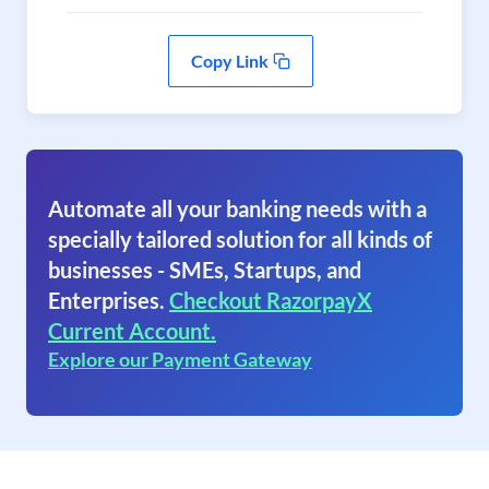
Copy Link
Automate all your banking needs with a
specially tailored solution for all kinds of
businesses - SMEs, Startups, and
Enterprises.
Checkout RazorpayX
Current Account.
Explore our Payment Gateway