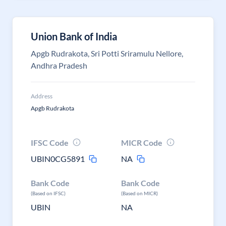
Union Bank of India
Apgb Rudrakota, Sri Potti Sriramulu Nellore,
Andhra Pradesh
Address
Apgb Rudrakota
IFSC Code
MICR Code
UBIN0CG5891
NA
Bank Code
Bank Code
(Based on IFSC)
(Based on MICR)
UBIN
NA