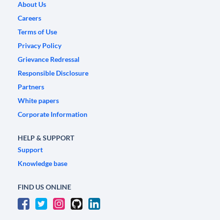
About Us
Careers
Terms of Use
Privacy Policy
Grievance Redressal
Responsible Disclosure
Partners
White papers
Corporate Information
HELP & SUPPORT
Support
Knowledge base
FIND US ONLINE