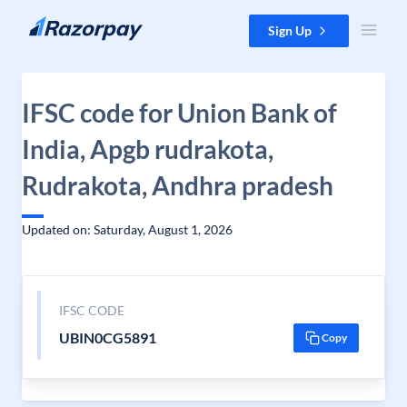
Skip to content
Sign Up
IFSC code for Union Bank of
India, Apgb rudrakota,
Rudrakota, Andhra pradesh
Updated on: Saturday, August 1, 2026
IFSC CODE
UBIN0CG5891
Copy