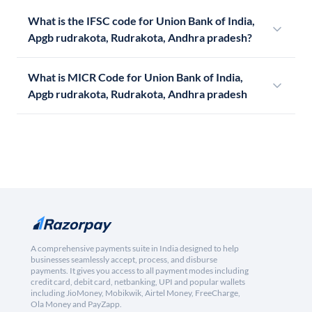
What is the IFSC code for Union Bank of India,
Apgb rudrakota, Rudrakota, Andhra pradesh?
What is MICR Code for Union Bank of India,
Apgb rudrakota, Rudrakota, Andhra pradesh
A comprehensive payments suite in India designed to help
businesses seamlessly accept, process, and disburse
payments. It gives you access to all payment modes including
credit card, debit card, netbanking, UPI and popular wallets
including JioMoney, Mobikwik, Airtel Money, FreeCharge,
Ola Money and PayZapp.