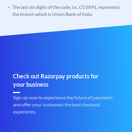
The last six digits of the code, i.e., CG5891, represents
the branch which is Union Bank of India
Check out Razorpay products for
your business
Sign up now to experience the future of payments
and offer your customers the best checkout
experience.