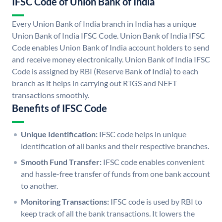
IFSC Code of Union Bank of India
Every Union Bank of India branch in India has a unique
Union Bank of India IFSC Code. Union Bank of India IFSC
Code enables Union Bank of India account holders to send
and receive money electronically. Union Bank of India IFSC
Code is assigned by RBI (Reserve Bank of India) to each
branch as it helps in carrying out RTGS and NEFT
transactions smoothly.
Benefits of IFSC Code
Unique Identification:
IFSC code helps in unique
identification of all banks and their respective branches.
Smooth Fund Transfer:
IFSC code enables convenient
and hassle-free transfer of funds from one bank account
to another.
Monitoring Transactions:
IFSC code is used by RBI to
keep track of all the bank transactions. It lowers the