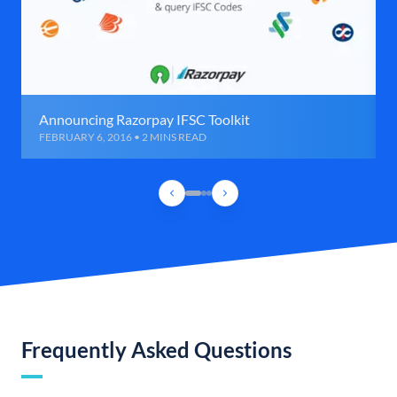
Announcing Razorpay IFSC Toolkit
FEBRUARY 6, 2016 • 2 MINS READ
Frequently Asked Questions