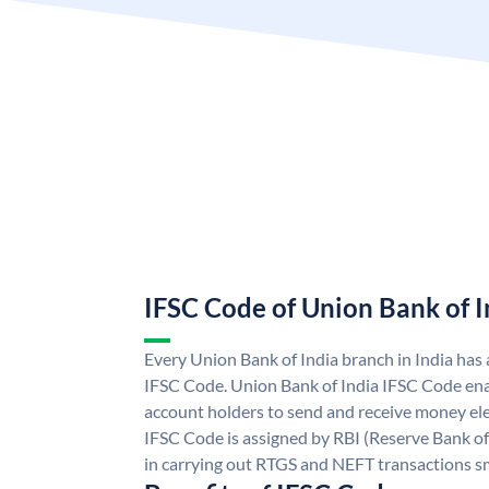
IFSC Code of Union Bank of I
Every Union Bank of India branch in India has
IFSC Code. Union Bank of India IFSC Code ena
account holders to send and receive money ele
IFSC Code is assigned by RBI (Reserve Bank of 
in carrying out RTGS and NEFT transactions s