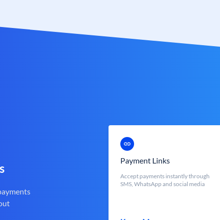
Payment Links
s
Accept payments instantly through
SMS, WhatsApp and social media
 payments
out