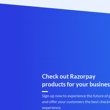
Check out Razorpay
products for your busines
Sign up now to experience the future of
and offer your customers the best check
experience.