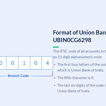
Format of Union Ban
UBIN0CG6298
The IFSC code of all accounts in 
an 11 digit alphanumeric code.
The first four letters of the c
which is Union Bank of India.
The fifth character is 0.
The last six digits of the code
Union Bank of India