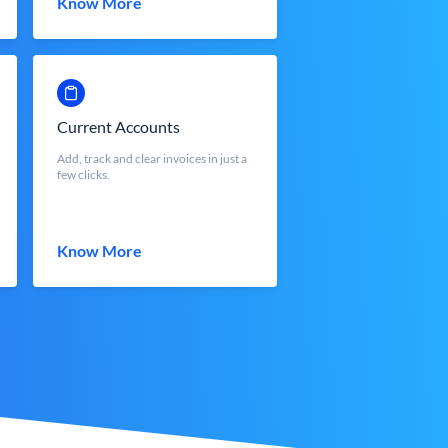
Know More
Current Accounts
Add, track and clear invoices in just a
few clicks.
Know More