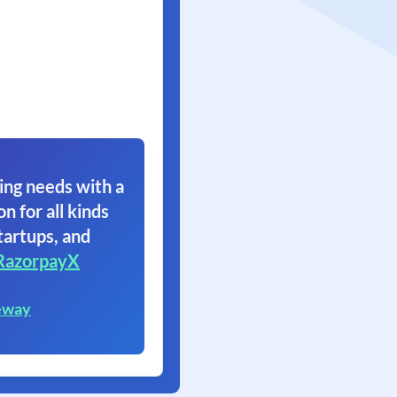
ing needs with a
on for all kinds
tartups, and
RazorpayX
eway