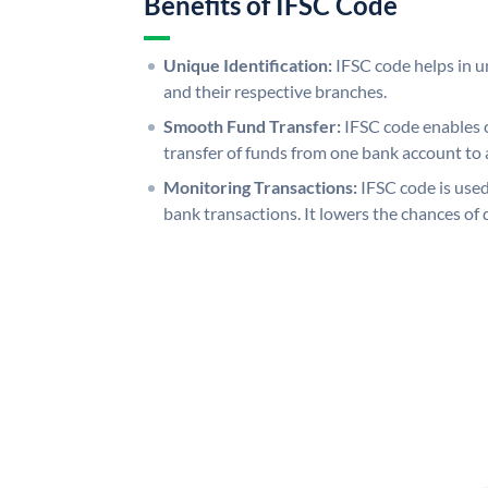
Benefits of IFSC Code
Unique Identification:
IFSC code helps in un
and their respective branches.
Smooth Fund Transfer:
IFSC code enables 
transfer of funds from one bank account to 
Monitoring Transactions:
IFSC code is used
bank transactions. It lowers the chances of 