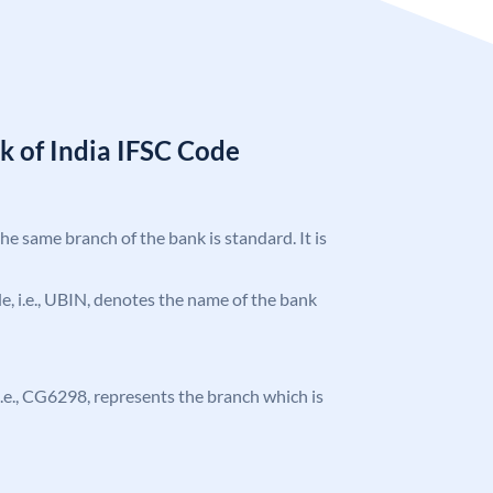
k of India IFSC Code
the same branch of the bank is standard. It is
ode, i.e., UBIN, denotes the name of the bank
, i.e., CG6298, represents the branch which is