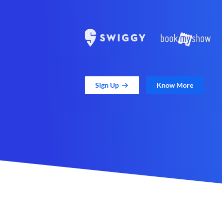
Sign Up
Know More