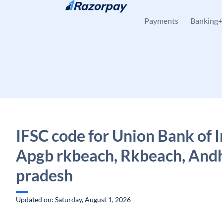
Skip to content
Payments
Banking
IFSC code for Union Bank of I
Apgb rkbeach, Rkbeach, And
pradesh
Updated on: Saturday, August 1, 2026