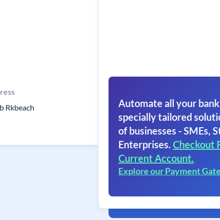
ress
Automate all your bank
b Rkbeach
specially tailored soluti
of businesses - SMEs, S
Enterprises.
Checkout 
Current Account.
Explore our Payment Gat