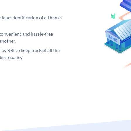
ique identification of all banks
convenient and hassle-free
another.
 by RBI to keep track of all the
discrepancy.