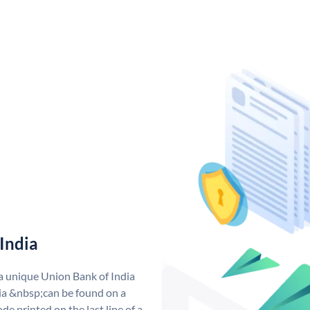
India
 a unique Union Bank of India
a &nbsp;can be found on a
de printed on the last line of a