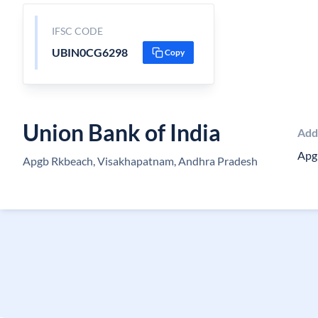
IFSC CODE
UBIN0CG6298
Copy
Union Bank of India
Add
Apg
Apgb Rkbeach, Visakhapatnam, Andhra Pradesh