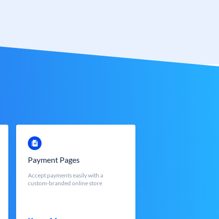
Payment Pages
Accept payments easily with a
custom-branded online store