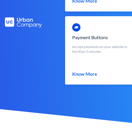
Know More
Payment Buttons
Accept payments on your website in
less than 5 minutes
Know More