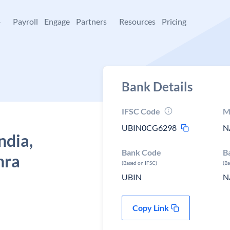
+
Payroll
Engage
Partners
Resources
Pricing
Bank Details
IFSC Code
M
UBIN0CG6298
N
ndia,
Bank Code
B
hra
(Based on IFSC)
(B
UBIN
N
Copy Link