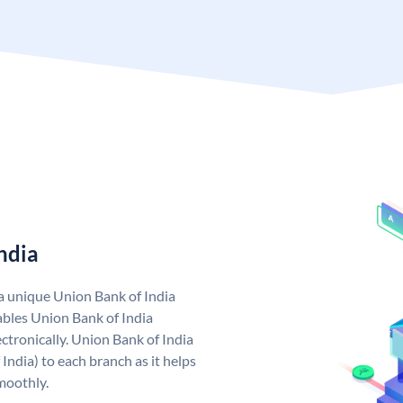
ndia
 a unique Union Bank of India
bles Union Bank of India
ctronically. Union Bank of India
India) to each branch as it helps
moothly.