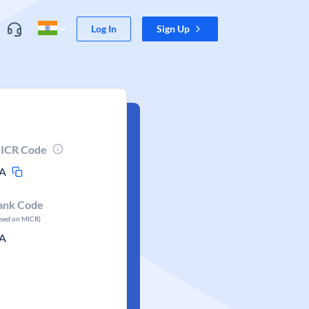
Log In
Sign Up
ICR Code
A
ank Code
ased on MICR)
A