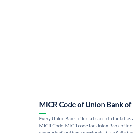
MICR Code of Union Bank of 
Every Union Bank of India branch in India has
MICR Code. MICR code for Union Bank of Indi
cheque leaf and bank passbook. It is a 9 digit co