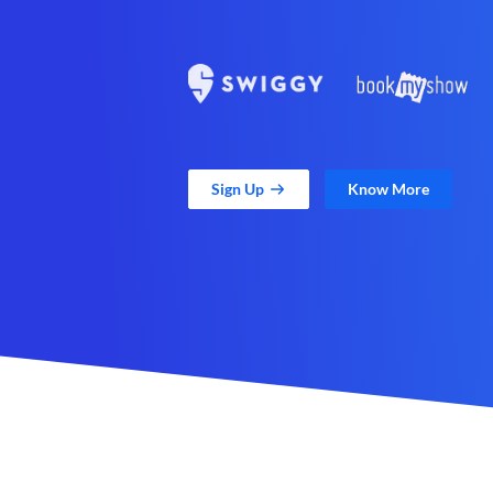
Sign Up
Know More