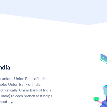
ndia
 a unique Union Bank of India
bles Union Bank of India
ctronically. Union Bank of India
India) to each branch as it helps
moothly.