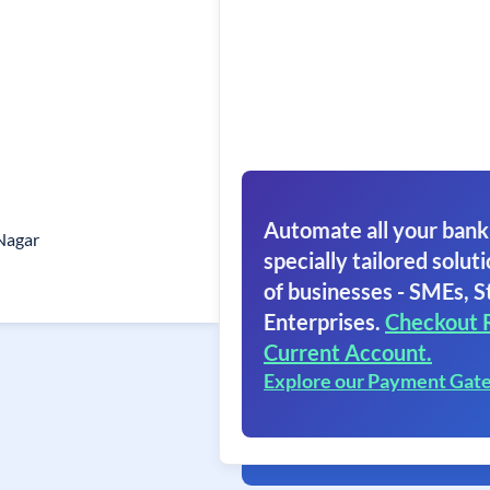
Automate all your bank
Nagar
specially tailored soluti
of businesses - SMEs, S
Enterprises.
Checkout 
Current Account.
Explore our Payment Gat