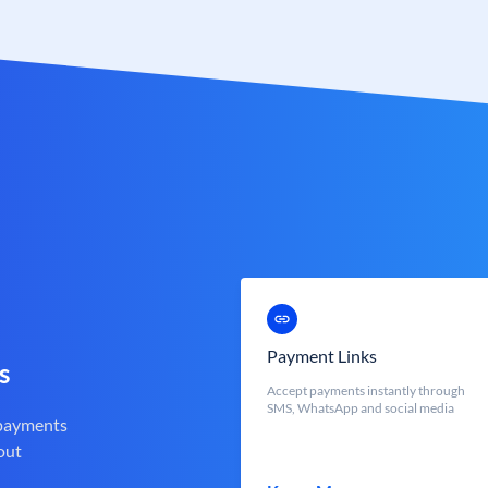
Payment Links
s
Accept payments instantly through
SMS, WhatsApp and social media
 payments
out