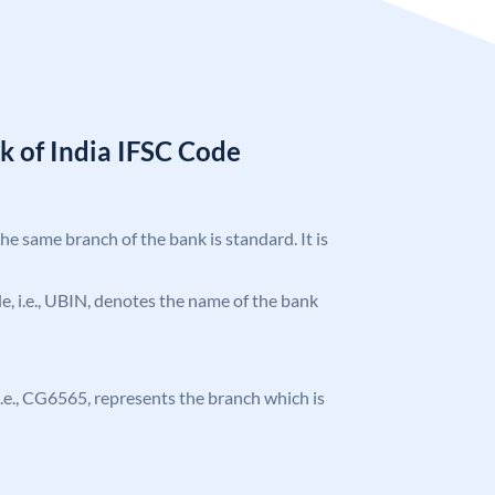
k of India IFSC Code
the same branch of the bank is standard. It is
ode, i.e., UBIN, denotes the name of the bank
, i.e., CG6565, represents the branch which is