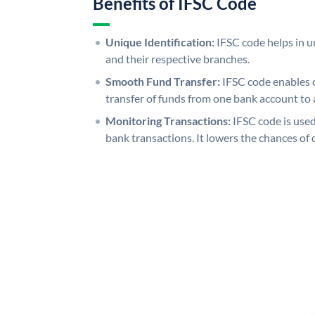
Benefits of IFSC Code
Unique Identification:
IFSC code helps in un
and their respective branches.
Smooth Fund Transfer:
IFSC code enables 
transfer of funds from one bank account to 
Monitoring Transactions:
IFSC code is used
bank transactions. It lowers the chances of 