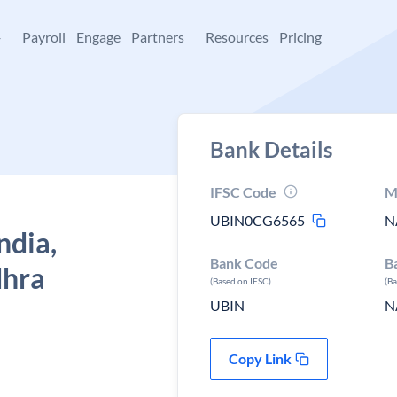
+
Payroll
Engage
Partners
Resources
Pricing
Bank Details
IFSC Code
M
UBIN0CG6565
N
ndia,
Bank Code
B
dhra
(Based on IFSC)
(B
UBIN
N
Copy Link