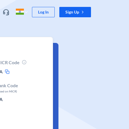
Log In
Sign Up
ICR Code
A
ank Code
ased on MICR)
A