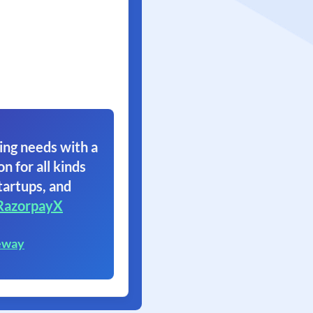
ing needs with a
on for all kinds
tartups, and
RazorpayX
eway