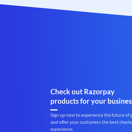
Check out Razorpay
products for your busines
Sign up now to experience the future of
and offer your customers the best check
experience.