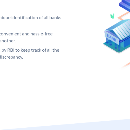
ique identification of all banks
convenient and hassle-free
another.
 by RBI to keep track of all the
discrepancy.