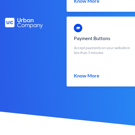
Know More
Payment Buttons
Accept payments on your website in
less than 5 minutes
Know More