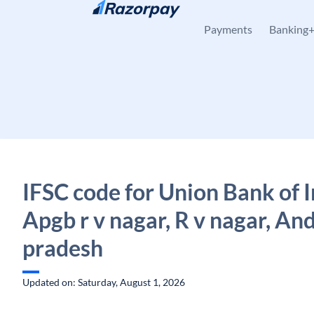
Skip to content
Payments
Banking
IFSC code for Union Bank of I
Apgb r v nagar, R v nagar, An
pradesh
Updated on: Saturday, August 1, 2026