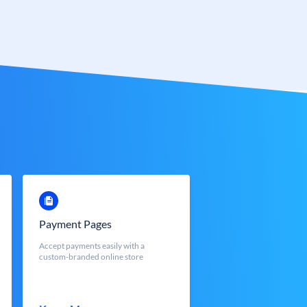
Payment Pages
Accept payments easily with a
custom-branded online store