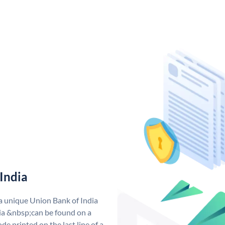
India
 a unique Union Bank of India
a &nbsp;can be found on a
de printed on the last line of a