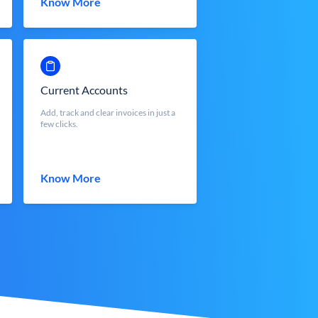
Know More
Current Accounts
Add, track and clear invoices in just a
few clicks.
Know More