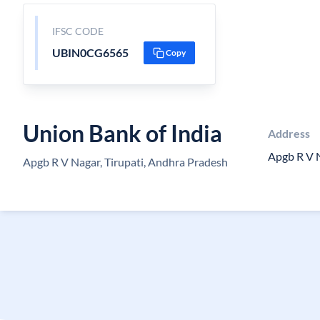
IFSC CODE
UBIN0CG6565
Copy
Union Bank of India
Address
Apgb R V 
Apgb R V Nagar, Tirupati, Andhra Pradesh