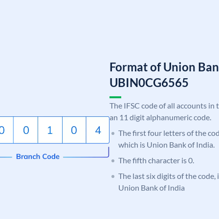
Format of Union Ban
UBIN0CG6565
The IFSC code of all accounts in 
an 11 digit alphanumeric code.
The first four letters of the c
which is Union Bank of India.
The fifth character is 0.
The last six digits of the code
Union Bank of India