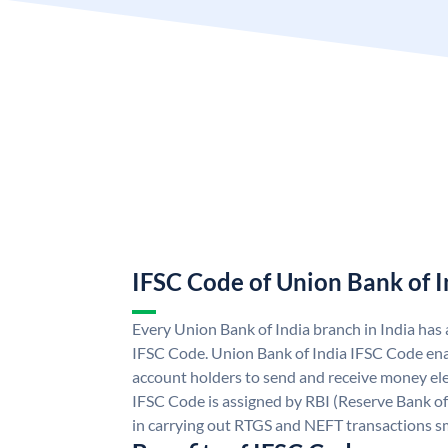
IFSC Code of Union Bank of I
Every Union Bank of India branch in India has
IFSC Code. Union Bank of India IFSC Code ena
account holders to send and receive money ele
IFSC Code is assigned by RBI (Reserve Bank of 
in carrying out RTGS and NEFT transactions s