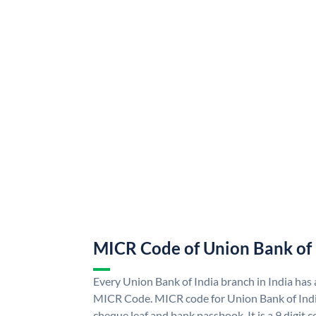
MICR Code of Union Bank of 
Every Union Bank of India branch in India has
MICR Code. MICR code for Union Bank of Indi
cheque leaf and bank passbook. It is a 9 digit co