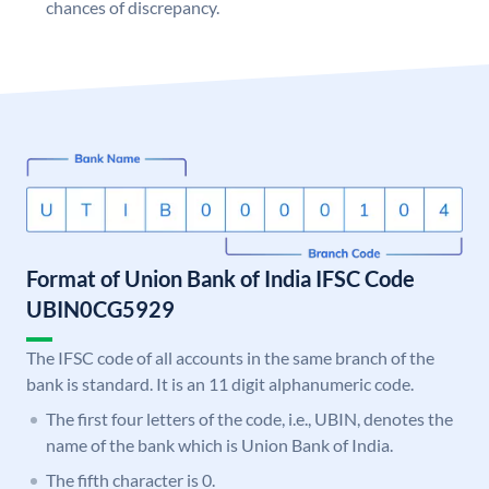
chances of discrepancy.
Format of Union Bank of India IFSC Code
UBIN0CG5929
The IFSC code of all accounts in the same branch of the
bank is standard. It is an 11 digit alphanumeric code.
The first four letters of the code, i.e., UBIN, denotes the
name of the bank which is Union Bank of India.
The fifth character is 0.