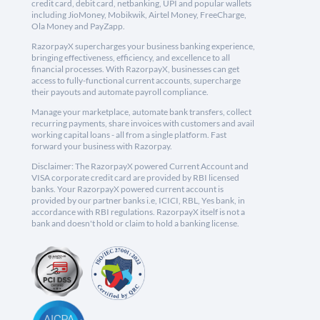
credit card, debit card, netbanking, UPI and popular wallets
including JioMoney, Mobikwik, Airtel Money, FreeCharge,
Ola Money and PayZapp.
RazorpayX supercharges your business banking experience,
bringing effectiveness, efficiency, and excellence to all
financial processes. With RazorpayX, businesses can get
access to fully-functional current accounts, supercharge
their payouts and automate payroll compliance.
Manage your marketplace, automate bank transfers, collect
recurring payments, share invoices with customers and avail
working capital loans - all from a single platform. Fast
forward your business with Razorpay.
Disclaimer: The RazorpayX powered Current Account and
VISA corporate credit card are provided by RBI licensed
banks. Your RazorpayX powered current account is
provided by our partner banks i.e, ICICI, RBL, Yes bank, in
accordance with RBI regulations. RazorpayX itself is not a
bank and doesn't hold or claim to hold a banking license.