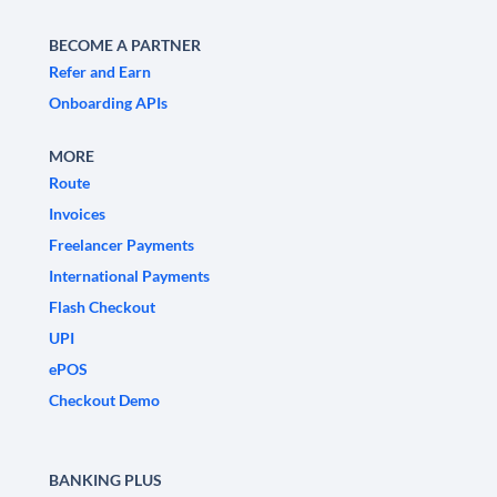
BECOME A PARTNER
Refer and Earn
Onboarding APIs
MORE
Route
Invoices
Freelancer Payments
International Payments
Flash Checkout
UPI
ePOS
Checkout Demo
BANKING PLUS