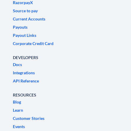
RazorpayX
Source to pay
Current Accounts
Payouts
Payout Links
Corporate Credit Card
DEVELOPERS
Docs
Integrations
API Reference
RESOURCES
Blog
Learn
Customer Stories
Events