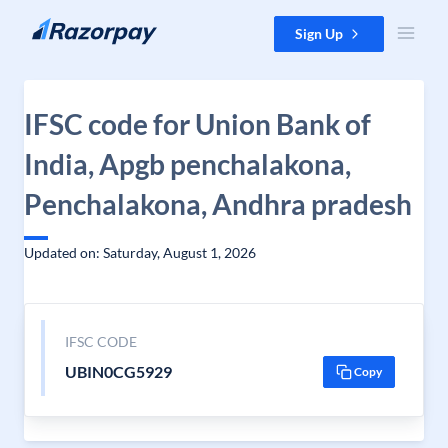
Skip to content
Sign Up
IFSC code for Union Bank of
India, Apgb penchalakona,
Penchalakona, Andhra pradesh
Updated on: Saturday, August 1, 2026
IFSC CODE
UBIN0CG5929
Copy