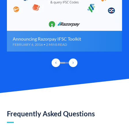
Announcing Razorpay IFSC Toolkit
FEBRUARY 6, 2016 • 2 MINS READ
Frequently Asked Questions