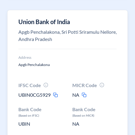
Union Bank of India
Apgb Penchalakona, Sri Potti Sriramulu Nellore,
Andhra Pradesh
Address
Apgb Penchalakona
IFSC Code
MICR Code
UBIN0CG5929
NA
Bank Code
Bank Code
(Based on IFSC)
(Based on MICR)
UBIN
NA