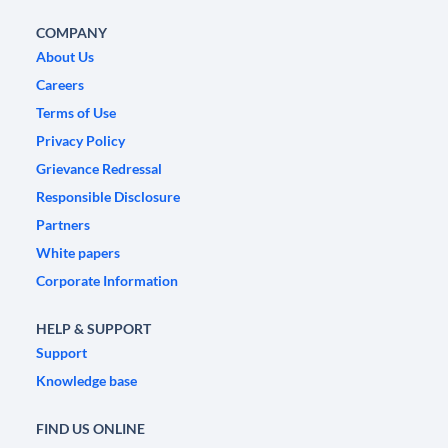
COMPANY
About Us
Careers
Terms of Use
Privacy Policy
Grievance Redressal
Responsible Disclosure
Partners
White papers
Corporate Information
HELP & SUPPORT
Support
Knowledge base
FIND US ONLINE