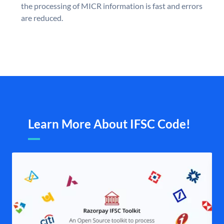
the processing of MICR information is fast and errors
are reduced.
Learn More About IFSC Code!