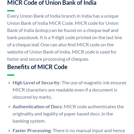
MICR Code of Union Bank of India
Every Union Bank of India branch in India has a unique
Union Bank of India MICR Code. MICR code for Union
Bank of India &nbsp;can be found on a cheque leaf and
bank passbook. It is a 9 digit code printed on the last line
of a cheque leaf. One can also find MICR code on the
website of Union Bank of India. MICR code is used for
faster and secure processing of cheques.
Benefits of MICR Code
High Level of Security:
The use of magnetic ink ensures
MICR characters are readable even if a document is
obscured by marks.
Authentication of Docs:
MICR code authenticates the
originality and legality of paper based docs. in the
banking system.
Faster Processing:
There is no manual input and hence