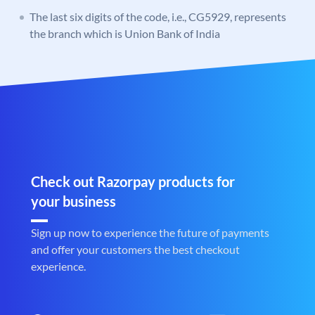
The last six digits of the code, i.e., CG5929, represents
the branch which is Union Bank of India
Check out Razorpay products for
your business
Sign up now to experience the future of payments
and offer your customers the best checkout
experience.