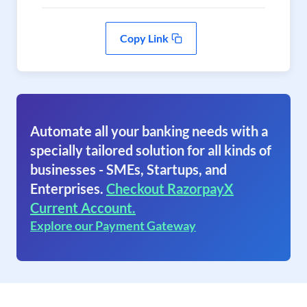
Copy Link
Automate all your banking needs with a
specially tailored solution for all kinds of
businesses - SMEs, Startups, and
Enterprises.
Checkout RazorpayX
Current Account.
Explore our Payment Gateway