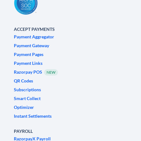
ACCEPT PAYMENTS
Payment Aggregator
Payment Gateway
Payment Pages
Payment Links
Razorpay POS
NEW
QR Codes
Subscriptions
Smart Collect
Optimizer
Instant Settlements
PAYROLL
RazorpayX Payroll