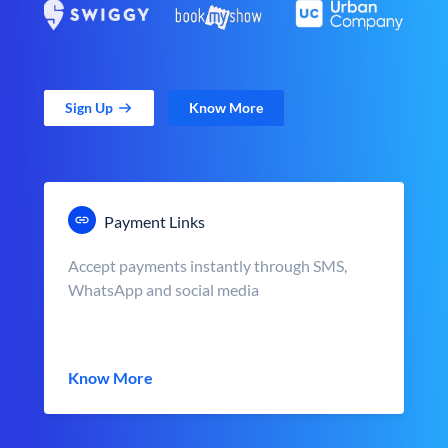
Sign Up
Know More
Payment Links
Accept payments instantly through SMS,
WhatsApp and social media
Know More