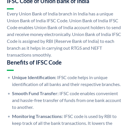
IFSC Code of Union Bank of India
Every Union Bank of India branch in India has a unique
Union Bank of India IFSC Code. Union Bank of India IFSC
Code enables Union Bank of India account holders to send
and receive money electronically. Union Bank of India IFSC
Code is assigned by RBI (Reserve Bank of India) to each
branch as it helps in carrying out RTGS and NEFT
transactions smoothly.
Benefits of IFSC Code
Unique Identification:
IFSC code helps in unique
identification of all banks and their respective branches.
Smooth Fund Transfer:
IFSC code enables convenient
and hassle-free transfer of funds from one bank account
to another.
Monitoring Transactions:
IFSC code is used by RBI to
keep track of all the bank transactions. It lowers the