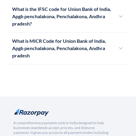
What is the IFSC code for Union Bank of India,
Apgb penchalakona, Penchalakona, Andhra
pradesh?
What is MICR Code for Union Bank of India,
Apgb penchalakona, Penchalakona, Andhra
pradesh
A comprehensive payments suite in India designed to help
businesses seamlessly accept, process, and disburse
payments. It gives you access to all payment modes including