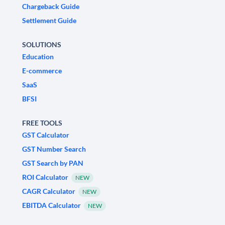
Chargeback Guide
Settlement Guide
SOLUTIONS
Education
E-commerce
SaaS
BFSI
FREE TOOLS
GST Calculator
GST Number Search
GST Search by PAN
ROI Calculator
NEW
CAGR Calculator
NEW
EBITDA Calculator
NEW