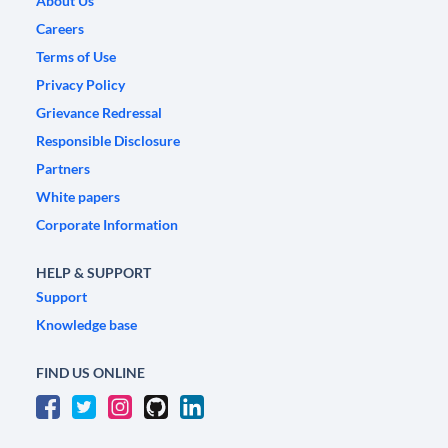
About Us
Careers
Terms of Use
Privacy Policy
Grievance Redressal
Responsible Disclosure
Partners
White papers
Corporate Information
HELP & SUPPORT
Support
Knowledge base
FIND US ONLINE