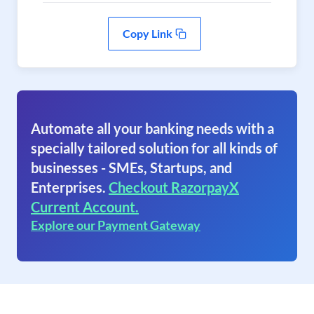
Copy Link
Automate all your banking needs with a
specially tailored solution for all kinds of
businesses - SMEs, Startups, and
Enterprises.
Checkout RazorpayX
Current Account.
Explore our Payment Gateway