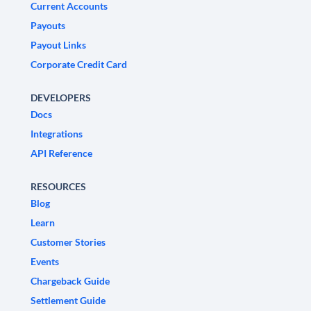
Current Accounts
Payouts
Payout Links
Corporate Credit Card
DEVELOPERS
Docs
Integrations
API Reference
RESOURCES
Blog
Learn
Customer Stories
Events
Chargeback Guide
Settlement Guide