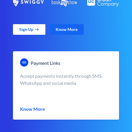
Sign Up
Know More
Payment Links
Accept payments instantly through SMS,
WhatsApp and social media
Know More