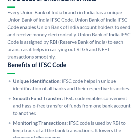
Every Union Bank of India branch in India has a unique
Union Bank of India IFSC Code. Union Bank of India IFSC
Code enables Union Bank of India account holders to send
and receive money electronically. Union Bank of India IFSC
Code is assigned by RBI (Reserve Bank of India) to each
branch as it helps in carrying out RTGS and NEFT
transactions smoothly.
Benefits of IFSC Code
Unique Identification:
IFSC code helps in unique
identification of all banks and their respective branches.
Smooth Fund Transfer:
IFSC code enables convenient
and hassle-free transfer of funds from one bank account
to another.
Monitoring Transactions:
IFSC code is used by RBI to
keep track of all the bank transactions. It lowers the
chances of discrepancy.