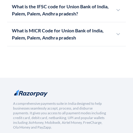
What is the IFSC code for Union Bank of India,
Palem, Palem, Andhra pradesh?
What is MICR Code for Union Bank of India,
Palem, Palem, Andhra pradesh
A comprehensive payments suite in India designed to help
businesses seamlessly accept, process, and disburse
payments. It gives you access to all payment modes including
credit card, debit card, netbanking, UPI and popular wallets
including JioMoney, Mobikwik, Airtel Money, FreeCharge,
Ola Money and PayZapp.