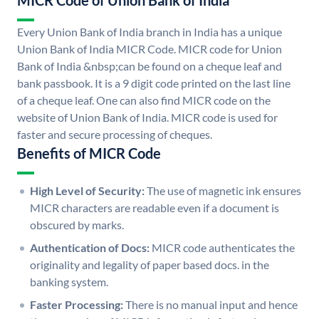
MICR Code of Union Bank of India
Every Union Bank of India branch in India has a unique
Union Bank of India MICR Code. MICR code for Union
Bank of India &nbsp;can be found on a cheque leaf and
bank passbook. It is a 9 digit code printed on the last line
of a cheque leaf. One can also find MICR code on the
website of Union Bank of India. MICR code is used for
faster and secure processing of cheques.
Benefits of MICR Code
High Level of Security:
The use of magnetic ink ensures
MICR characters are readable even if a document is
obscured by marks.
Authentication of Docs:
MICR code authenticates the
originality and legality of paper based docs. in the
banking system.
Faster Processing:
There is no manual input and hence