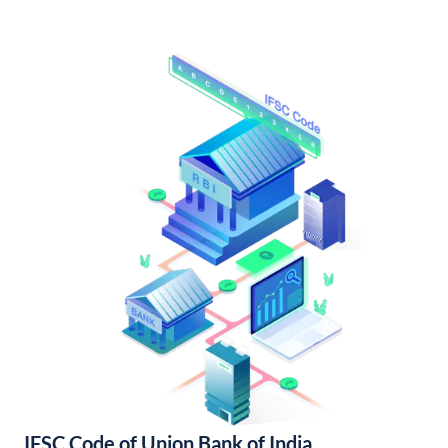
IFSC Code of Union Bank of India