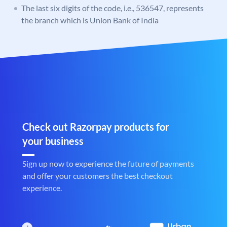
The last six digits of the code, i.e., 536547, represents
the branch which is Union Bank of India
Check out Razorpay products for
your business
Sign up now to experience the future of payments
and offer your customers the best checkout
experience.