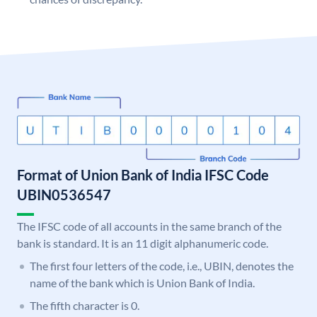
Format of Union Bank of India IFSC Code
UBIN0536547
The IFSC code of all accounts in the same branch of the
bank is standard. It is an 11 digit alphanumeric code.
The first four letters of the code, i.e., UBIN, denotes the
name of the bank which is Union Bank of India.
The fifth character is 0.