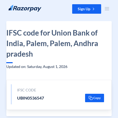
Skip to content
Sign Up
IFSC code for Union Bank of
India, Palem, Palem, Andhra
pradesh
Updated on: Saturday, August 1, 2026
IFSC CODE
UBIN0536547
Copy