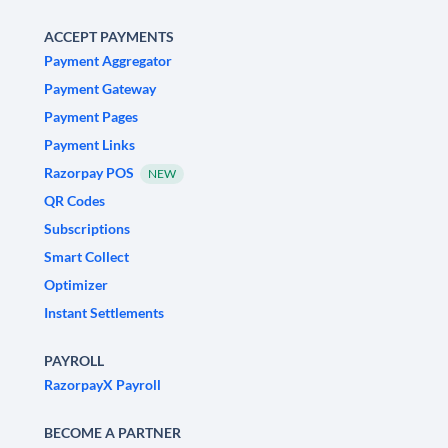
ACCEPT PAYMENTS
Payment Aggregator
Payment Gateway
Payment Pages
Payment Links
Razorpay POS
NEW
QR Codes
Subscriptions
Smart Collect
Optimizer
Instant Settlements
PAYROLL
RazorpayX Payroll
BECOME A PARTNER