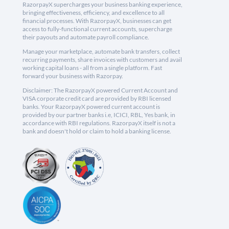
RazorpayX supercharges your business banking experience,
bringing effectiveness, efficiency, and excellence to all
financial processes. With RazorpayX, businesses can get
access to fully-functional current accounts, supercharge
their payouts and automate payroll compliance.
Manage your marketplace, automate bank transfers, collect
recurring payments, share invoices with customers and avail
working capital loans - all from a single platform. Fast
forward your business with Razorpay.
Disclaimer: The RazorpayX powered Current Account and
VISA corporate credit card are provided by RBI licensed
banks. Your RazorpayX powered current account is
provided by our partner banks i.e, ICICI, RBL, Yes bank, in
accordance with RBI regulations. RazorpayX itself is not a
bank and doesn't hold or claim to hold a banking license.