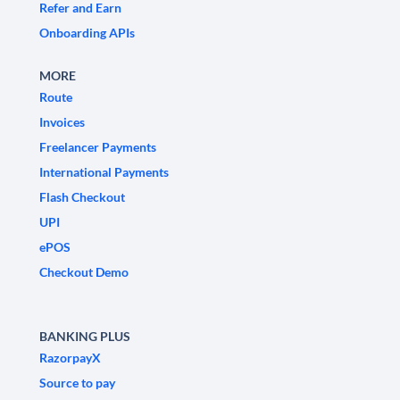
Refer and Earn
Onboarding APIs
MORE
Route
Invoices
Freelancer Payments
International Payments
Flash Checkout
UPI
ePOS
Checkout Demo
BANKING PLUS
RazorpayX
Source to pay