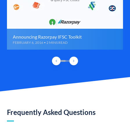
Announcing Razorpay IFSC Toolkit
FEBRUARY 6, 2016 • 2 MINS READ
Frequently Asked Questions