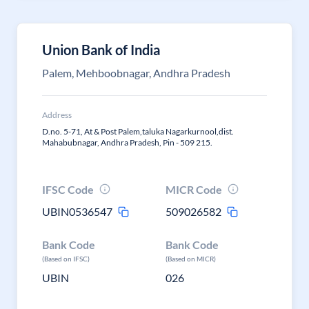
Union Bank of India
Palem, Mehboobnagar, Andhra Pradesh
Address
D.no. 5-71, At & Post Palem,taluka Nagarkurnool,dist.
Mahabubnagar, Andhra Pradesh, Pin - 509 215.
IFSC Code
MICR Code
UBIN0536547
509026582
Bank Code
Bank Code
(Based on IFSC)
(Based on MICR)
UBIN
026