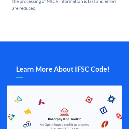
the processing of MICR information is fast and errors
are reduced.
Learn More About IFSC Code!