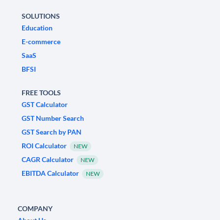
SOLUTIONS
Education
E-commerce
SaaS
BFSI
FREE TOOLS
GST Calculator
GST Number Search
GST Search by PAN
ROI Calculator
NEW
CAGR Calculator
NEW
EBITDA Calculator
NEW
COMPANY