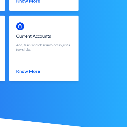
Know More
Current Accounts
Add, track and clear invoices in just a
few clicks.
Know More