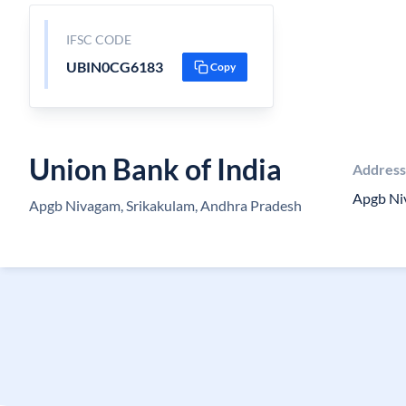
IFSC CODE
UBIN0CG6183
Copy
Union Bank of India
Address
Apgb Ni
Apgb Nivagam, Srikakulam, Andhra Pradesh