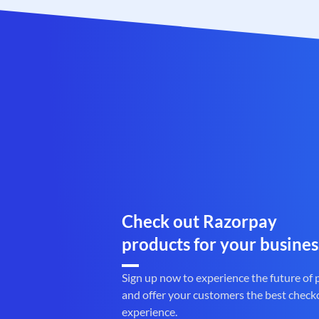
Check out Razorpay
products for your busines
Sign up now to experience the future of
and offer your customers the best check
experience.