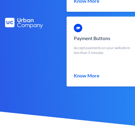
Know More
Payment Buttons
Accept payments on your website in
less than 5 minutes
Know More