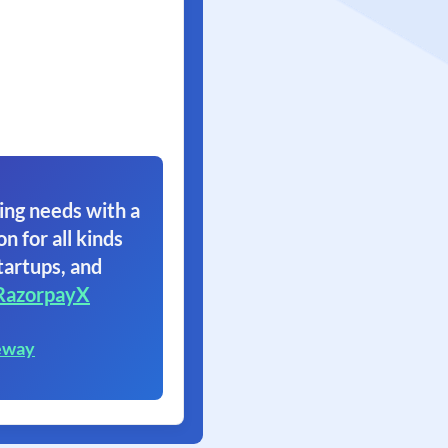
ing needs with a
on for all kinds
tartups, and
RazorpayX
eway