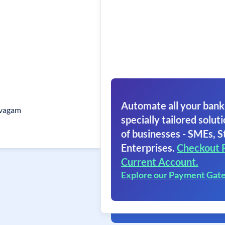
Automate all your bank
vagam
specially tailored soluti
of businesses - SMEs, S
Enterprises.
Checkout 
Current Account.
Explore our Payment Gat