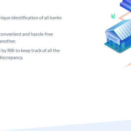
ique identification of all banks
convenient and hassle-free
another.
 by RBI to keep track of all the
discrepancy.