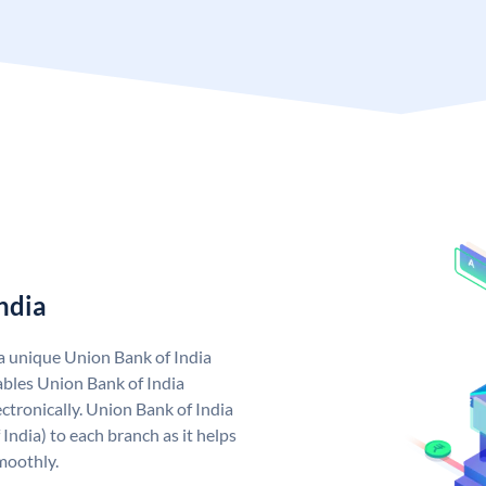
ndia
 a unique Union Bank of India
bles Union Bank of India
ctronically. Union Bank of India
India) to each branch as it helps
moothly.