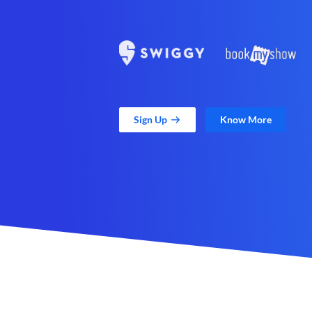
Sign Up
Know More