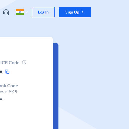
Log In
Sign Up
ICR Code
A
ank Code
ased on MICR)
A