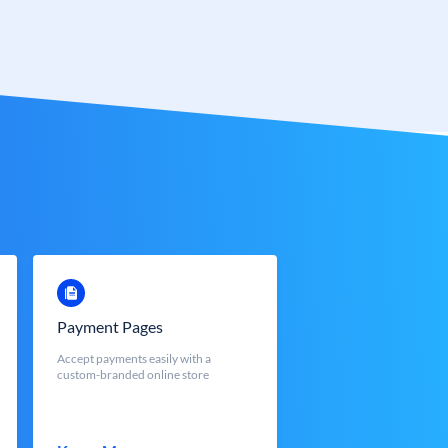
Payment Pages
Accept payments easily with a
custom-branded online store