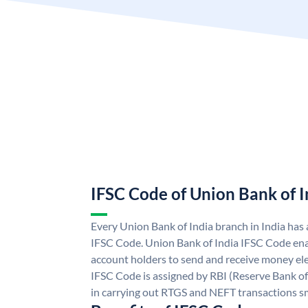
IFSC Code of Union Bank of I
Every Union Bank of India branch in India has
IFSC Code. Union Bank of India IFSC Code ena
account holders to send and receive money ele
IFSC Code is assigned by RBI (Reserve Bank of 
in carrying out RTGS and NEFT transactions s