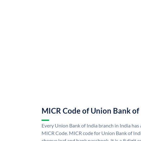
MICR Code of Union Bank of 
Every Union Bank of India branch in India has
MICR Code. MICR code for Union Bank of Indi
cheque leaf and bank passbook. It is a 9 digit co