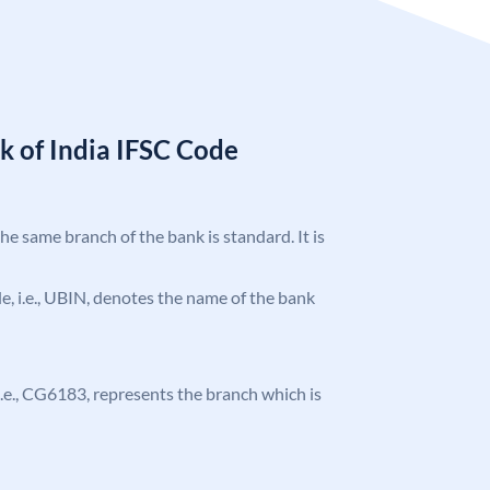
k of India IFSC Code
the same branch of the bank is standard. It is
ode, i.e., UBIN, denotes the name of the bank
, i.e., CG6183, represents the branch which is