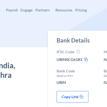
+
Payroll
Engage
Partners
Resources
Pricing
Bank Details
IFSC Code
M
UBIN0CG6183
N
ndia,
Bank Code
B
dhra
(Based on IFSC)
(B
UBIN
N
Copy Link