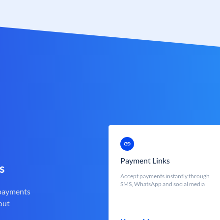
Payment Links
s
Accept payments instantly through
SMS, WhatsApp and social media
 payments
out