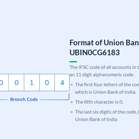
Format of Union Ban
UBIN0CG6183
The IFSC code of all accounts in 
an 11 digit alphanumeric code.
The first four letters of the c
which is Union Bank of India.
The fifth character is 0.
The last six digits of the code
Union Bank of India