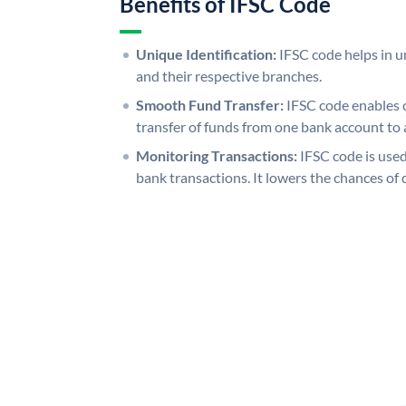
Benefits of IFSC Code
Unique Identification:
IFSC code helps in un
and their respective branches.
Smooth Fund Transfer:
IFSC code enables 
transfer of funds from one bank account to 
Monitoring Transactions:
IFSC code is used
bank transactions. It lowers the chances of 