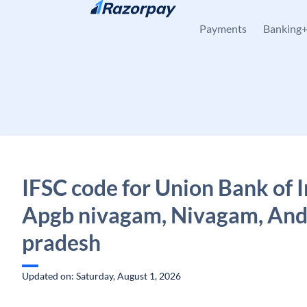
Skip to content
Payments
Banking
IFSC code for Union Bank of I
Apgb nivagam, Nivagam, An
pradesh
Updated on: Saturday, August 1, 2026