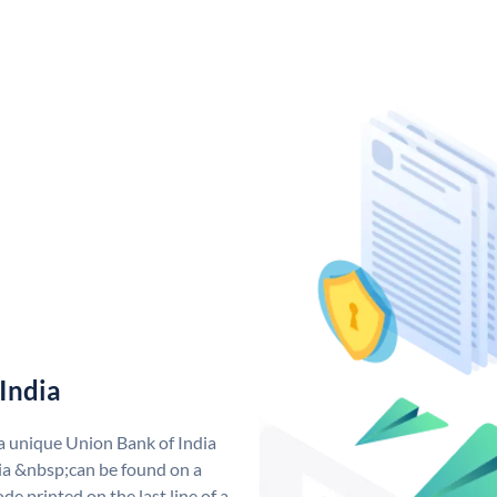
India
 a unique Union Bank of India
a &nbsp;can be found on a
de printed on the last line of a