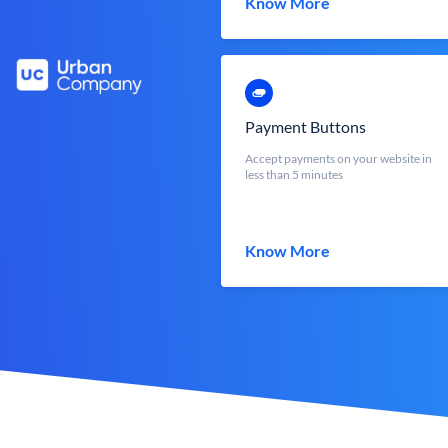
Know More
Payment Buttons
Accept payments on your website in
less than 5 minutes
Know More