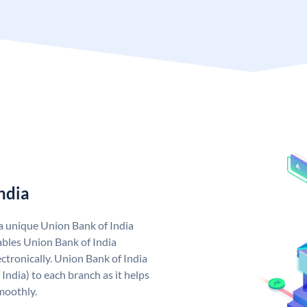
ndia
 a unique Union Bank of India
bles Union Bank of India
ctronically. Union Bank of India
India) to each branch as it helps
moothly.