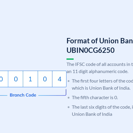
Format of Union Ban
UBIN0CG6250
The IFSC code of all accounts in 
an 11 digit alphanumeric code.
The first four letters of the c
which is Union Bank of India.
The fifth character is 0.
The last six digits of the code
Union Bank of India