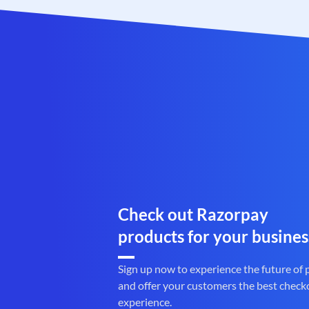
Check out Razorpay
products for your busines
Sign up now to experience the future of
and offer your customers the best check
experience.