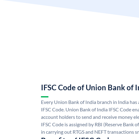
IFSC Code of Union Bank of I
Every Union Bank of India branch in India has
IFSC Code. Union Bank of India IFSC Code ena
account holders to send and receive money ele
IFSC Code is assigned by RBI (Reserve Bank of 
in carrying out RTGS and NEFT transactions s