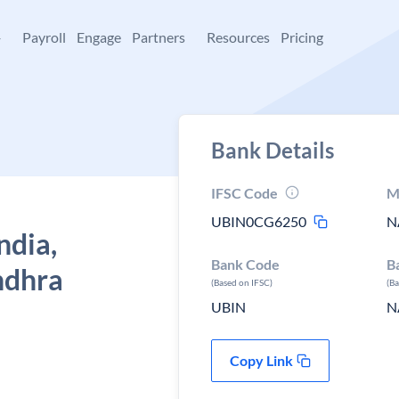
+
Payroll
Engage
Partners
Resources
Pricing
Bank Details
IFSC Code
M
UBIN0CG6250
N
ndia,
Bank Code
B
ndhra
(Based on IFSC)
(B
UBIN
N
Copy Link