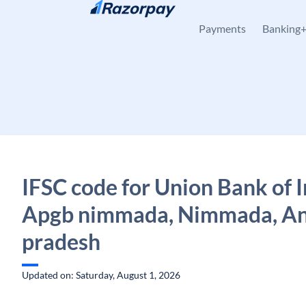
Skip to content
Payments
Banking
IFSC code for Union Bank of I
Apgb nimmada, Nimmada, A
pradesh
Updated on: Saturday, August 1, 2026