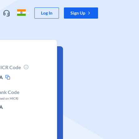
Log In
Sign Up
ICR Code
A
ank Code
ased on MICR)
A