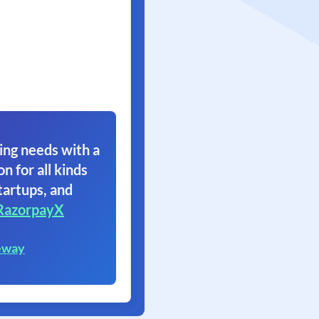
ing needs with a
on for all kinds
tartups, and
RazorpayX
eway