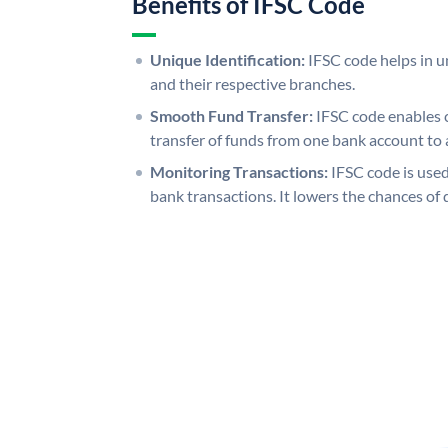
Benefits of IFSC Code
Unique Identification:
IFSC code helps in un
and their respective branches.
Smooth Fund Transfer:
IFSC code enables 
transfer of funds from one bank account to 
Monitoring Transactions:
IFSC code is used
bank transactions. It lowers the chances of 