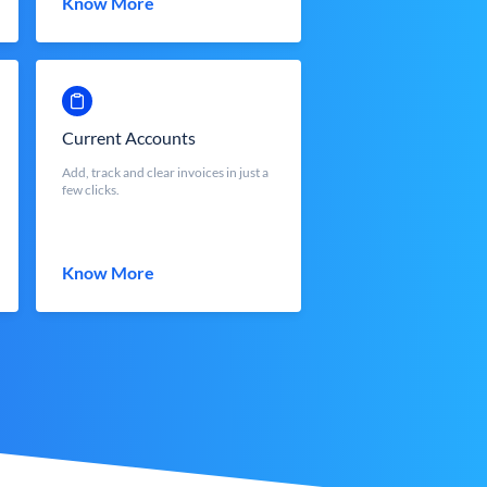
Know More
Current Accounts
Add, track and clear invoices in just a
few clicks.
Know More