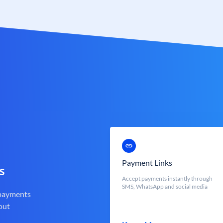
Payment Links
s
Accept payments instantly through
SMS, WhatsApp and social media
 payments
out