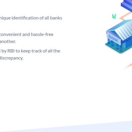
ique identification of all banks
convenient and hassle-free
another.
 by RBI to keep track of all the
discrepancy.