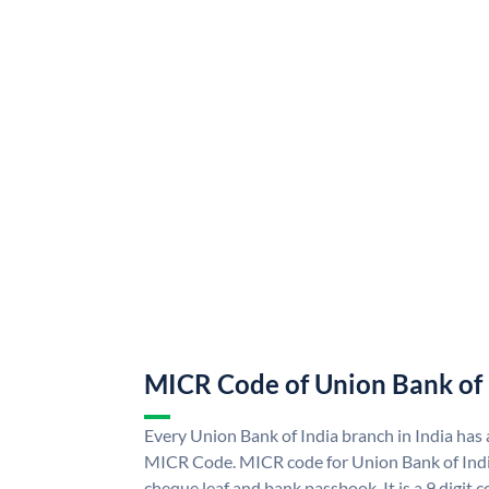
MICR Code of Union Bank of 
Every Union Bank of India branch in India has
MICR Code. MICR code for Union Bank of Indi
cheque leaf and bank passbook. It is a 9 digit co