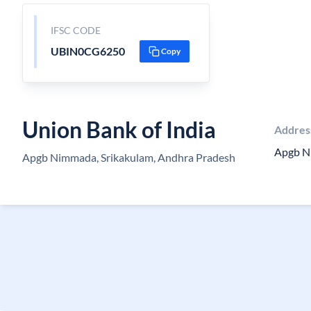
IFSC CODE
UBIN0CG6250
Copy
Union Bank of India
Addres
Apgb 
Apgb Nimmada, Srikakulam, Andhra Pradesh