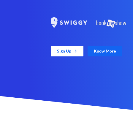
Sign Up
Know More