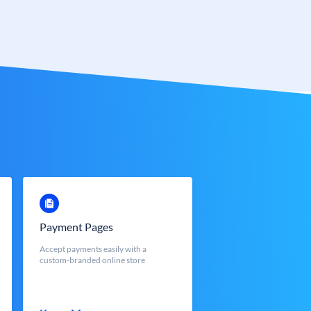
Payment Pages
Accept payments easily with a
custom-branded online store