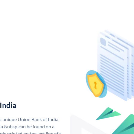
India
 a unique Union Bank of India
a &nbsp;can be found on a
de printed on the last line of a