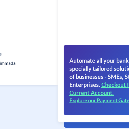
s
Automate all your bank
Nimmada
specially tailored soluti
of businesses - SMEs, S
Enterprises.
Checkout 
Current Account.
Explore our Payment Gat