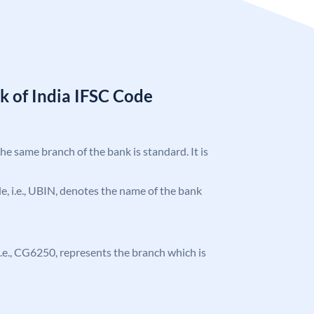
k of India IFSC Code
the same branch of the bank is standard. It is
ode, i.e., UBIN, denotes the name of the bank
, i.e., CG6250, represents the branch which is