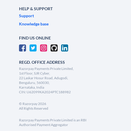
HELP & SUPPORT
Support
Knowledge base
FIND US ONLINE
REGD. OFFICE ADDRESS
Razorpay Payments Private Limited,
1st Floor, SJR Cyber,
22 Laskar Hosur Road, Adugodi,
Bengaluru, 560030,
Karnataka, India
CIN: U62099KA2024PTC188982
©
Razorpay
2026
All Rights Reserved
Razorpay Payments Private Limited is an RBI
Authorised Payment Aggregator