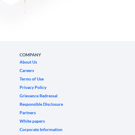
COMPANY
About Us
Careers
Terms of Use
Privacy Policy
Grievance Redressal
Responsible Disclosure
Partners
White papers
Corporate Information