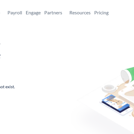
+
Payroll
Engage
Partners
Resources
Pricing
,
e
ot exist.