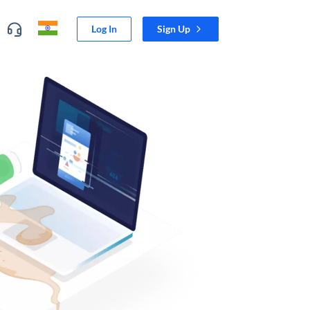
Log In
Sign Up