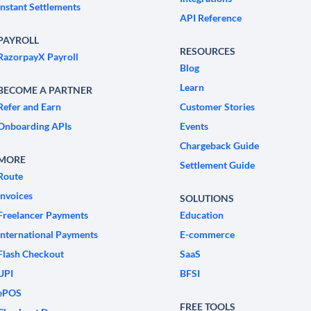
Instant Settlements
API Reference
PAYROLL
RESOURCES
RazorpayX Payroll
Blog
Learn
BECOME A PARTNER
Refer and Earn
Customer Stories
Onboarding APIs
Events
Chargeback Guide
MORE
Settlement Guide
Route
Invoices
SOLUTIONS
Freelancer Payments
Education
International Payments
E-commerce
Flash Checkout
SaaS
UPI
BFSI
ePOS
FREE TOOLS