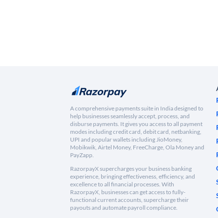
A comprehensive payments suite in India designed to
help businesses seamlessly accept, process, and
disburse payments. It gives you access to all payment
modes including credit card, debit card, netbanking,
UPI and popular wallets including JioMoney,
Mobikwik, Airtel Money, FreeCharge, Ola Money and
PayZapp.
RazorpayX supercharges your business banking
experience, bringing effectiveness, efficiency, and
excellence to all financial processes. With
RazorpayX, businesses can get access to fully-
functional current accounts, supercharge their
payouts and automate payroll compliance.