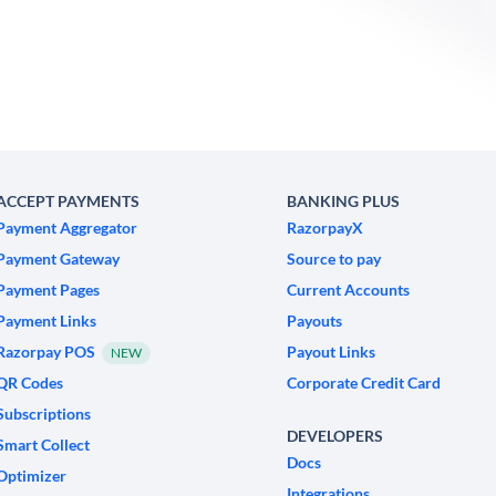
ACCEPT PAYMENTS
BANKING PLUS
Payment Aggregator
RazorpayX
Payment Gateway
Source to pay
Payment Pages
Current Accounts
Payment Links
Payouts
Razorpay POS
Payout Links
NEW
QR Codes
Corporate Credit Card
Subscriptions
DEVELOPERS
Smart Collect
Docs
Optimizer
Integrations