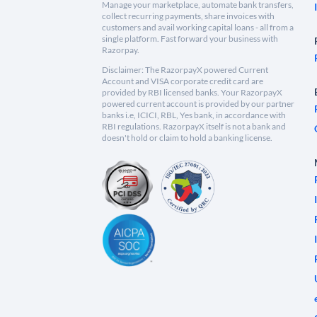
Manage your marketplace, automate bank transfers,
collect recurring payments, share invoices with
customers and avail working capital loans - all from a
single platform. Fast forward your business with
Razorpay.
Disclaimer: The RazorpayX powered Current
Account and VISA corporate credit card are
provided by RBI licensed banks. Your RazorpayX
powered current account is provided by our partner
banks i.e, ICICI, RBL, Yes bank, in accordance with
RBI regulations. RazorpayX itself is not a bank and
doesn't hold or claim to hold a banking license.