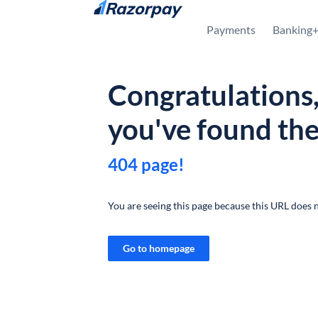
Skip to content
Payments
Banking
Congratulations
you've found th
404 page!
You are seeing this page because this URL does n
Go to homepage