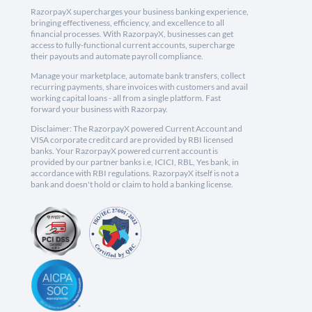
RazorpayX supercharges your business banking experience,
bringing effectiveness, efficiency, and excellence to all
financial processes. With RazorpayX, businesses can get
access to fully-functional current accounts, supercharge
their payouts and automate payroll compliance.
Manage your marketplace, automate bank transfers, collect
recurring payments, share invoices with customers and avail
working capital loans - all from a single platform. Fast
forward your business with Razorpay.
Disclaimer: The RazorpayX powered Current Account and
VISA corporate credit card are provided by RBI licensed
banks. Your RazorpayX powered current account is
provided by our partner banks i.e, ICICI, RBL, Yes bank, in
accordance with RBI regulations. RazorpayX itself is not a
bank and doesn't hold or claim to hold a banking license.