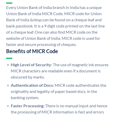
Every Union Bank of India branch in India has a unique
Union Bank of India MICR Code. MICR code for Union
Bank of India &nbsp;can be found on a cheque leaf and
bank passbook. It is a 9 digit code printed on the last line
of a cheque leaf. One can also find MICR code on the
website of Union Bank of India. MICR code is used for
faster and secure processing of cheques.
Benefits of MICR Code
High Level of Security:
The use of magnetic ink ensures
MICR characters are readable even if a document is
obscured by marks.
Authentication of Docs:
MICR code authenticates the
originality and legality of paper based docs. in the
banking system.
Faster Processing:
There is no manual input and hence
the processing of MICR information is fast and errors