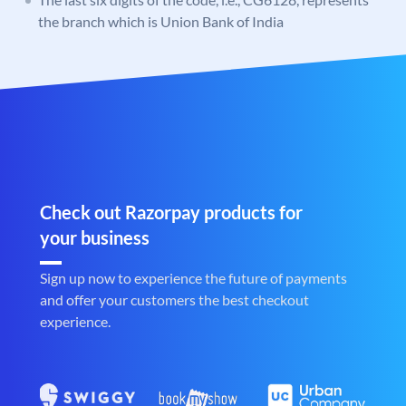
the branch which is Union Bank of India
Check out Razorpay products for
your business
Sign up now to experience the future of payments
and offer your customers the best checkout
experience.