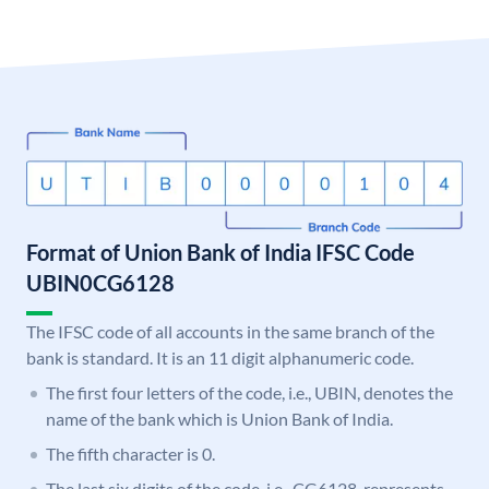
Format of Union Bank of India IFSC Code
UBIN0CG6128
The IFSC code of all accounts in the same branch of the
bank is standard. It is an 11 digit alphanumeric code.
The first four letters of the code, i.e., UBIN, denotes the
name of the bank which is Union Bank of India.
The fifth character is 0.
The last six digits of the code, i.e., CG6128, represents