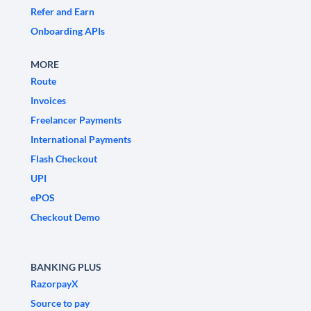
Refer and Earn
Onboarding APIs
MORE
Route
Invoices
Freelancer Payments
International Payments
Flash Checkout
UPI
ePOS
Checkout Demo
BANKING PLUS
RazorpayX
Source to pay