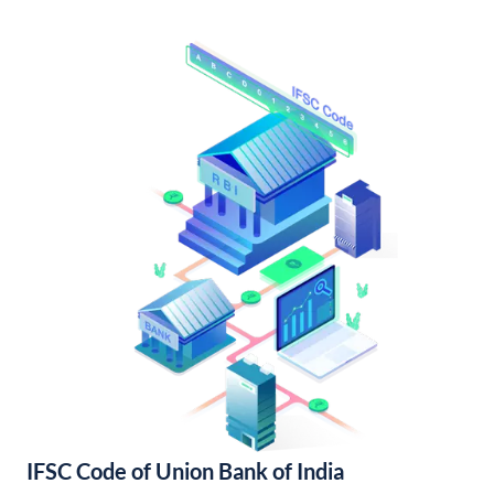
IFSC Code of Union Bank of India