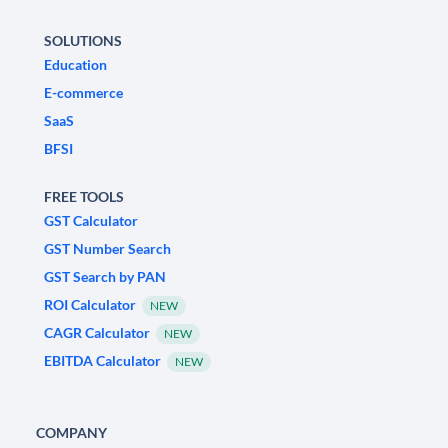
SOLUTIONS
Education
E-commerce
SaaS
BFSI
FREE TOOLS
GST Calculator
GST Number Search
GST Search by PAN
ROI Calculator
NEW
CAGR Calculator
NEW
EBITDA Calculator
NEW
COMPANY