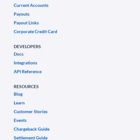
Current Accounts
Payouts
Payout Links
Corporate Credit Card
DEVELOPERS
Docs
Integrations
API Reference
RESOURCES
Blog
Learn
Customer Stories
Events
Chargeback Guide
Settlement Guide