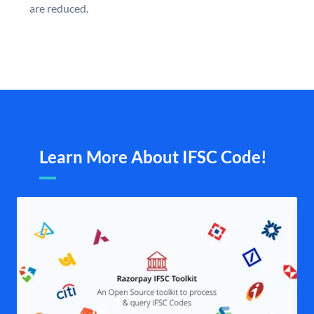
are reduced.
Learn More About IFSC Code!