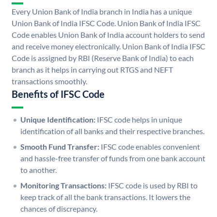
Every Union Bank of India branch in India has a unique
Union Bank of India IFSC Code. Union Bank of India IFSC
Code enables Union Bank of India account holders to send
and receive money electronically. Union Bank of India IFSC
Code is assigned by RBI (Reserve Bank of India) to each
branch as it helps in carrying out RTGS and NEFT
transactions smoothly.
Benefits of IFSC Code
Unique Identification:
IFSC code helps in unique
identification of all banks and their respective branches.
Smooth Fund Transfer:
IFSC code enables convenient
and hassle-free transfer of funds from one bank account
to another.
Monitoring Transactions:
IFSC code is used by RBI to
keep track of all the bank transactions. It lowers the
chances of discrepancy.