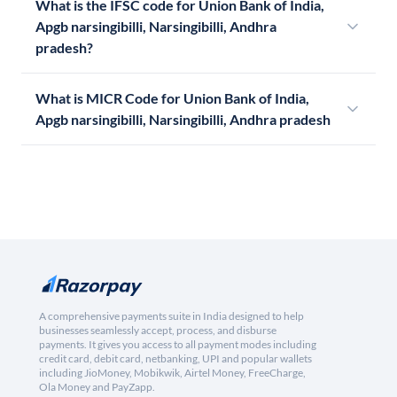
What is the IFSC code for Union Bank of India,
Apgb narsingibilli, Narsingibilli, Andhra
pradesh?
What is MICR Code for Union Bank of India,
Apgb narsingibilli, Narsingibilli, Andhra pradesh
A comprehensive payments suite in India designed to help
businesses seamlessly accept, process, and disburse
payments. It gives you access to all payment modes including
credit card, debit card, netbanking, UPI and popular wallets
including JioMoney, Mobikwik, Airtel Money, FreeCharge,
Ola Money and PayZapp.