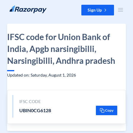
Skip to content
Sign Up
IFSC code for Union Bank of
India, Apgb narsingibilli,
Narsingibilli, Andhra pradesh
Updated on: Saturday, August 1, 2026
IFSC CODE
UBIN0CG6128
Copy