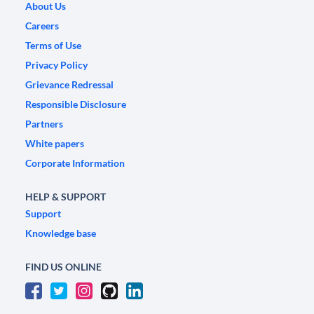
About Us
Careers
Terms of Use
Privacy Policy
Grievance Redressal
Responsible Disclosure
Partners
White papers
Corporate Information
HELP & SUPPORT
Support
Knowledge base
FIND US ONLINE