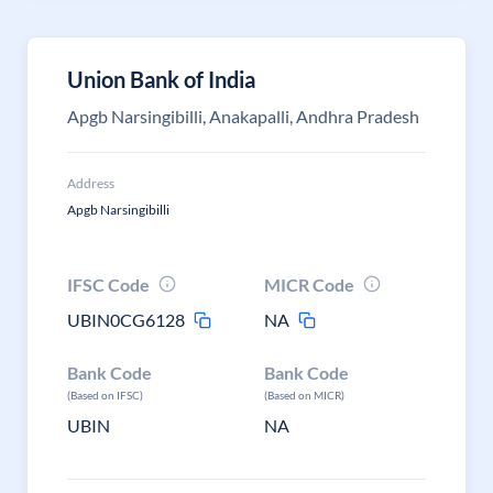
Union Bank of India
Apgb Narsingibilli, Anakapalli, Andhra Pradesh
Address
Apgb Narsingibilli
IFSC Code
MICR Code
UBIN0CG6128
NA
Bank Code
Bank Code
(Based on IFSC)
(Based on MICR)
UBIN
NA