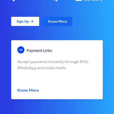
Sign Up
Know More
Payment Links
Accept payments instantly through SMS,
WhatsApp and social media
Know More