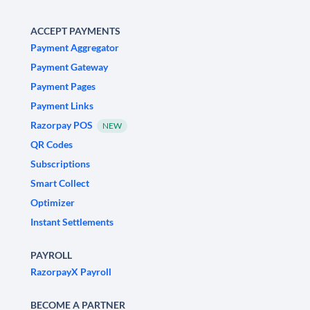
ACCEPT PAYMENTS
Payment Aggregator
Payment Gateway
Payment Pages
Payment Links
Razorpay POS
NEW
QR Codes
Subscriptions
Smart Collect
Optimizer
Instant Settlements
PAYROLL
RazorpayX Payroll
BECOME A PARTNER