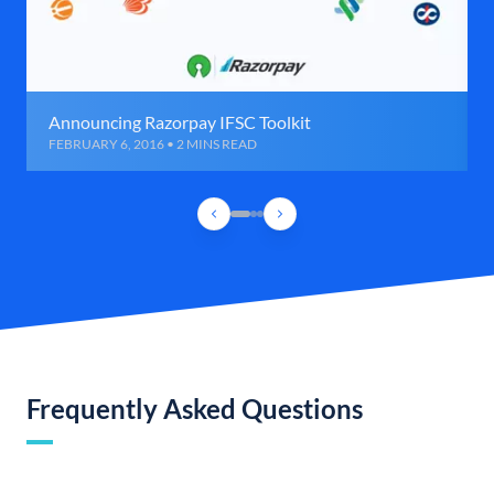
Announcing Razorpay IFSC Toolkit
FEBRUARY 6, 2016 • 2 MINS READ
Frequently Asked Questions