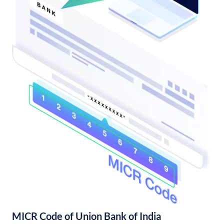
MICR Code of Union Bank of India