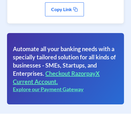
Copy Link
Automate all your banking needs with a
specially tailored solution for all kinds of
businesses - SMEs, Startups, and
Enterprises.
Checkout RazorpayX
Current Account.
Explore our Payment Gateway